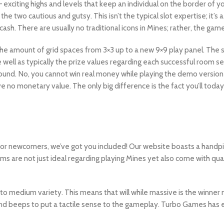
e — exciting highs and levels that keep an individual on the border of 
he two cautious and gutsy. This isn’t the typical slot expertise; it’s a
sh. There are usually no traditional icons in Mines; rather, the game 
 the amount of grid spaces from 3×3 up to a new 9×9 play panel. Th
e well as typically the prize values regarding each successful room 
 round. No, you cannot win real money while playing the demo version
ve no monetary value. The only big difference is the fact you’ll toda
for newcomers, we’ve got you included! Our website boasts a handpic
s are not just ideal regarding playing Mines yet also come with qua
ed to medium variety. This means that will while massive is the winner
s and beeps to put a tactile sense to the gameplay. Turbo Games has 