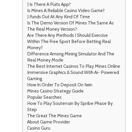
) Is There A Puits App?
Is Mines A Reliable Casino Video Game?
) Funds Out At Any Kind Of Time
Is The Demo Version Of Mines The Same As
The Real Money Version?
Are There Any Methods I Should Exercise
Within The Free Sport Before Betting Real
Money?
Difference Among Mining Simulator And The
Real Money Mode
The Best Internet Casinos To Play Mines Online
Immersive Graphics & Sound With Ai- Powered
Gaming
How In Order To Deposit On 1win
Mines Casino Strategy Guide
Popular Searches
How To Play Souterrain By Spribe Phase By
Step
The Great The Mines Game
About Game Provider
Casino Guru