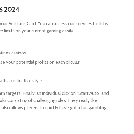
 6 2024
your Veikkaus Card. You can access our services both by
e limits on your current gaming easily.
Mines casinos.
e your potential profits on each circular.
h a distinctive style.
 targets. Finally, an individual click on “Start Auto” and
 consisting of challenging rules. They really like
also allows players to quickly have got a fun gambling