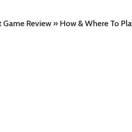
t Game Review » How & Where To Pla