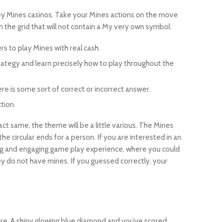
ey Mines casinos. Take your Mines actions on the move
n the grid that will not contain a My very own symbol.
s to play Mines with real cash.
rategy and learn precisely how to play throughout the
re is some sort of correct or incorrect answer.
tion.
ct same, the theme will be a little various. The Mines
he circular ends for a person. If you are interested in an
iting and engaging game play experience, where you could
y do not have mines. If you guessed correctly, your
ure. A shiny glowing blue diamond and you’ve scored