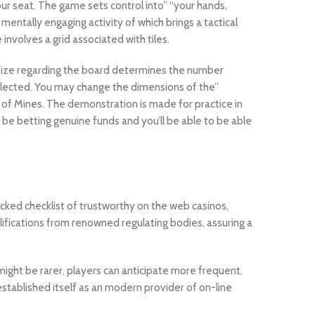
your seat. The game sets control into” “your hands,
 mentally engaging activity of which brings a tactical
involves a grid associated with tiles.
e size regarding the board determines the number
selected. You may change the dimensions of the”
 of Mines. The demonstration is made for practice in
y be betting genuine funds and you’ll be able to be able
ked checklist of trustworthy on the web casinos,
lifications from renowned regulating bodies, assuring a
 might be rarer, players can anticipate more frequent,
established itself as an modern provider of on-line