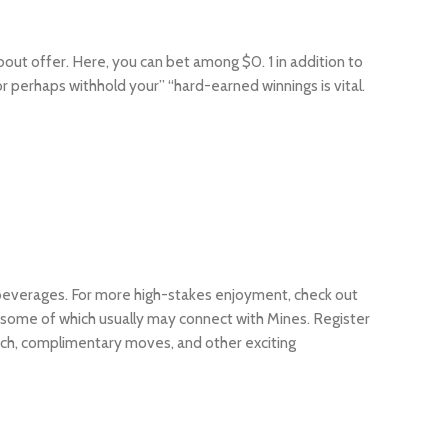
ut offer. Here, you can bet among $0. 1 in addition to
erhaps withhold your” “hard-earned winnings is vital.
d beverages. For more high-stakes enjoyment, check out
 some of which usually may connect with Mines. Register
ch, complimentary moves, and other exciting