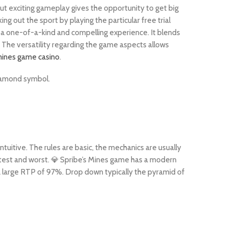
but exciting gameplay gives the opportunity to get big
ng out the sport by playing the particular free trial
 a one-of-a-kind and compelling experience. It blends
 The versatility regarding the game aspects allows
ines game casino
.
Diamond symbol.
 intuitive. The rules are basic, the mechanics are usually
eatest and worst. 💎 Spribe’s Mines game has a modern
a large RTP of 97%. Drop down typically the pyramid of