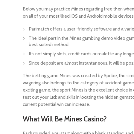
Below you may practice Mines regarding free then when 
on all of your most liked iOS and Android mobile devices.
Parimatch offers a user-friendly software and a vari
The ideal part in the Mines gambling demo video game
best suited method.
It’s not simply slots, credit cards or roulette any l
Since deposit are almost instantaneous, it will be poss
The betting game Mines was created by Spribe, the similar
wagering also belongs to the category of accident games, b
exciting game, the sport Mines is the excellent choice i
test out your luck and skills in locating the hidden ge
current potential win can increase.
What Will Be Mines Casino?
Each rounded, you start along with a blank standing, an