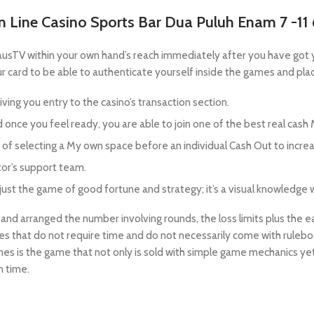
 Line Casino Sports Bar Dua Puluh Enam 7 -11
kkausTV within your own hand’s reach immediately after you have got 
r card to be able to authenticate yourself inside the games and plac
giving you entry to the casino’s transaction section.
once you feel ready, you are able to join one of the best real cash 
of selecting a My own space before an individual Cash Out to increas
tor’s support team.
t the game of good fortune and strategy; it’s a visual knowledge wit
and arranged the number involving rounds, the loss limits plus the earn
that do not require time and do not necessarily come with rulebooks
es is the game that not only is sold with simple game mechanics yet 
n time.