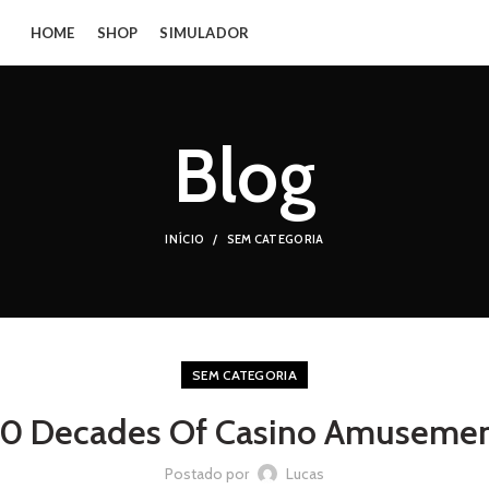
HOME
SHOP
SIMULADOR
Blog
INÍCIO
SEM CATEGORIA
SEM CATEGORIA
0 Decades Of Casino Amuseme
Postado por
Lucas