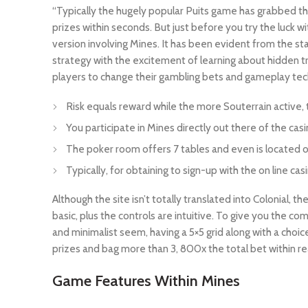
“Typically the hugely popular Puits game has grabbed the
prizes within seconds. But just before you try the luck w
version involving Mines. It has been evident from the s
strategy with the excitement of learning about hidden t
players to change their gambling bets and gameplay tech
Risk equals reward while the more Souterrain active, 
You participate in Mines directly out there of the cas
The poker room offers 7 tables and even is located o
Typically, for obtaining to sign-up with the on line casi
Although the site isn’t totally translated into Colonial, th
basic, plus the controls are intuitive. To give you the 
and minimalist seem, having a 5×5 grid along with a ch
prizes and bag more than 3, 800x the total bet within re
Game Features Within Mines