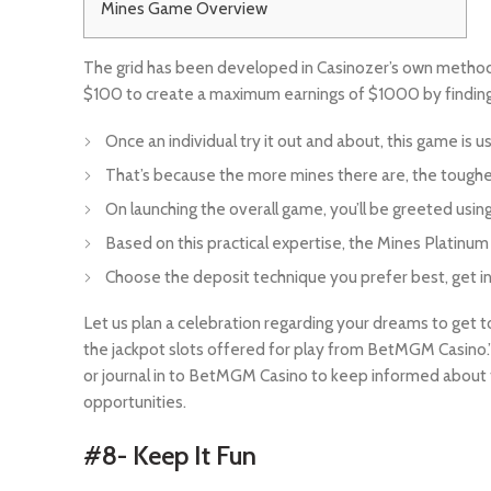
Mines Game Overview
The grid has been developed in Casinozer’s own method 
$100 to create a maximum earnings of $1000 by finding
Once an individual try it out and about, this game is us
That’s because the more mines there are, the tougher 
On launching the overall game, you’ll be greeted using
Based on this practical expertise, the Mines Platinu
Choose the deposit technique you prefer best, get int
Let us plan a celebration regarding your dreams to get 
the jackpot slots offered for play from BetMGM Casino.
or journal in to BetMGM Casino to keep informed about
opportunities.
#8- Keep It Fun