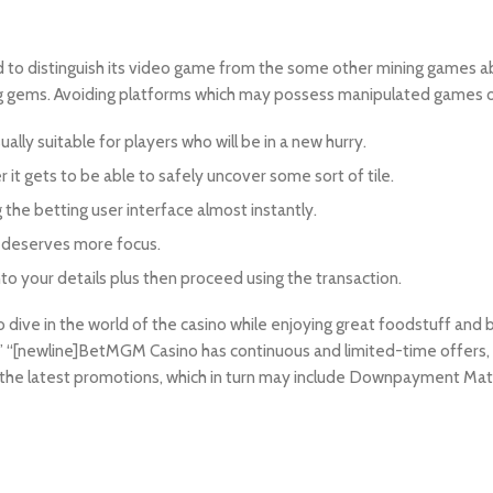
to distinguish its video game from the some other mining games abo
 gems. Avoiding platforms which may possess manipulated games or p
ually suitable for players who will be in a new hurry.
it gets to be able to safely uncover some sort of tile.
 the betting user interface almost instantly.
m deserves more focus.
o your details plus then proceed using the transaction.
to dive in the world of the casino while enjoying great foodstuff an
” “[newline]BetMGM Casino has continuous and limited-time offers,
 the latest promotions, which in turn may include Downpayment Mat