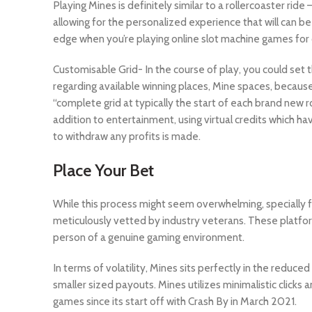
Playing Mines is definitely similar to a rollercoaster rid
allowing for the personalized experience that will can be t
edge when you’re playing online slot machine games for ca
Customisable Grid- In the course of play, you could set
regarding available winning places, Mine spaces, becaus
“complete grid at typically the start of each brand new
addition to entertainment, using virtual credits which ha
to withdraw any profits is made.
Place Your Bet
While this process might seem overwhelming, specially 
meticulously vetted by industry veterans. These platform
person of a genuine gaming environment.
In terms of volatility, Mines sits perfectly in the reduc
smaller sized payouts. Mines utilizes minimalistic click
games since its start off with Crash By in March 2021.