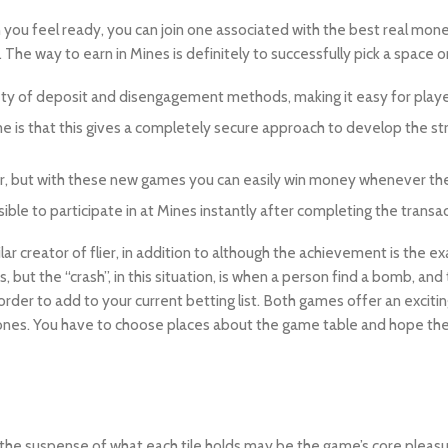
you feel ready, you can join one associated with the best real mon
 The way to earn in Mines is definitely to successfully pick a space o
ety of deposit and disengagement methods, making it easy for player
 is that this gives a completely secure approach to develop the st
onger, but with these new games you can easily win money whenever the
ible to participate in at Mines instantly after completing the transac
 creator of flier, in addition to although the achievement is the exa
ut the “crash”, in this situation, is when a person find a bomb, and t
n order to add to your current betting list. Both games offer an exc
mstones. You have to choose places about the game table and hope the
d the suspense of what each tile holds may be the game’s core pleas