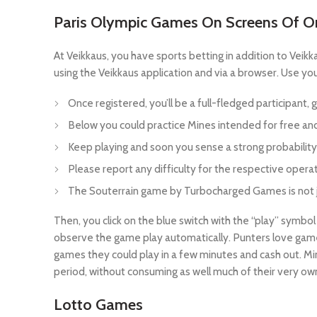
Paris Olympic Games On Screens Of On
At Veikkaus, you have sports betting in addition to Vei
using the Veikkaus application and via a browser. Use you
Once registered, you’ll be a full-fledged participant, 
Below you could practice Mines intended for free and 
Keep playing and soon you sense a strong probability 
Please report any difficulty for the respective opera
The Souterrain game by Turbocharged Games is not jus
Then, you click on the blue switch with the “play” symbol 
observe the game play automatically. Punters love games 
games they could play in a few minutes and cash out. Min
period, without consuming as well much of their very ow
Lotto Games