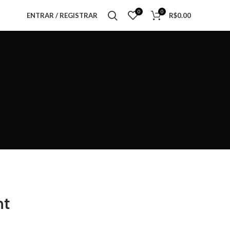
0
0
ENTRAR / REGISTRAR
R$
0.00
nt