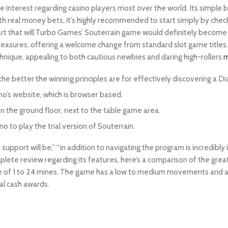
 interest regarding casino players most over the world. Its simple 
ith real money bets, it’s highly recommended to start simply by checki
tart that will Turbo Games’ Souterrain game would definitely become
reasures, offering a welcome change from standard slot game titles.
nique, appealing to both cautious newbies and daring high-rollers
m
the better the winning principles are for effectively discovering a 
ino’s website, which is browser based.
n the ground floor, next to the table game area.
no to play the trial version of Souterrain.
e support will be,” “in addition to navigating the program is incredibly
complete review regarding its features, here’s a comparison of the gr
oice of 1 to 24 mines. The game has a low to medium movements and 
al cash awards.