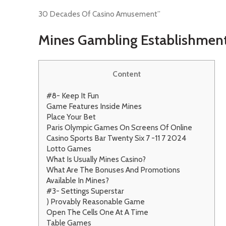
30 Decades Of Casino Amusement”
Mines Gambling Establishmen
Content
#8- Keep It Fun
Game Features Inside Mines
Place Your Bet
Paris Olympic Games On Screens Of Online
Casino Sports Bar Twenty Six 7 -11 7 2024
Lotto Games
What Is Usually Mines Casino?
What Are The Bonuses And Promotions
Available In Mines?
#3- Settings Superstar
) Provably Reasonable Game
Open The Cells One At A Time
Table Games