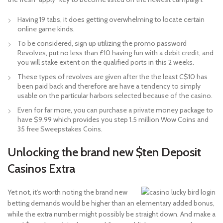
Having 19 tabs, it does getting overwhelming to locate certain
online game kinds.
To be considered, sign up utilizing the promo password
Revolves, put no less than £10 having fun with a debit credit, and
you will stake extent on the qualified ports in this 2 weeks.
These types of revolves are given after the the least C$10 has
been paid back and therefore are have a tendency to simply
usable on the particular harbors selected because of the casino.
Even for far more, you can purchase a private money package to
have $9.99 which provides you step 1.5 million Wow Coins and
35 free Sweepstakes Coins.
Unlocking the brand new $ten Deposit
Casinos Extra
Yet not, it’s worth noting the brand new
betting demands would be higher than an elementary added bonus,
while the extra number might possibly be straight down. And make a