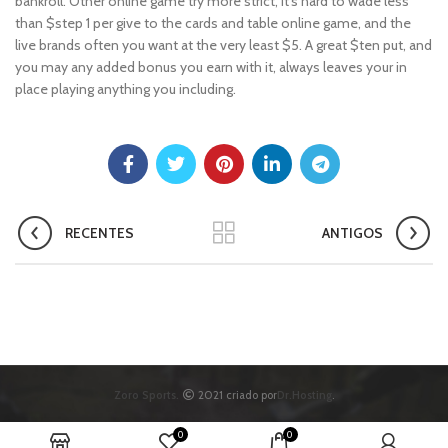
bankroll. Other online game try more strict, it’s hard to wade less
than $step 1 per give to the cards and table online game, and the
live brands often you want at the very least $5. A great $ten put, and
you may any added bonus you earn with it, always leaves your in
place playing anything you including.
RECENTES
ANTIGOS
Zoro Sports.
2021 criado por
Dr.Hosting
.
0
0