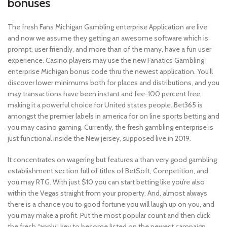
bonuses
The fresh Fans Michigan Gambling enterprise Application are live
and now we assume they getting an awesome software which is
prompt, user friendly, and more than of the many, have a fun user
experience. Casino players may use the new Fanatics Gambling
enterprise Michigan bonus code thru the newest application. You’ll
discover lower minimums both for places and distributions, and you
may transactions have been instant and fee-100 percent free,
making it a powerful choice for United states people. Bet365 is
amongst the premier labels in america for on line sports betting and
you may casino gaming. Currently, the fresh gambling enterprise is
just functional inside the New jersey, supposed live in 2019.
It concentrates on wagering but features a than very good gambling
establishment section full of titles of BetSoft, Competition, and
you may RTG. With just $10 you can start betting like you’re also
within the Vegas straight from your property. And, almost always
there is a chance you to good fortune you will laugh up on you, and
you may make a profit. Put the most popular count and then click
the fresh “apply” key to become listed on the newest campaign.