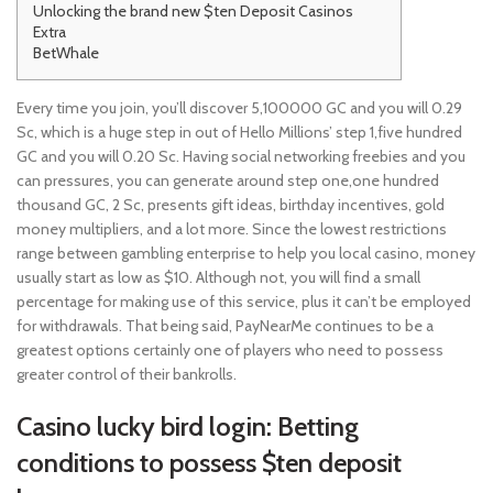
Unlocking the brand new $ten Deposit Casinos
Extra
BetWhale
Every time you join, you’ll discover 5,100000 GC and you will 0.29
Sc, which is a huge step in out of Hello Millions’ step 1,five hundred
GC and you will 0.20 Sc. Having social networking freebies and you
can pressures, you can generate around step one,one hundred
thousand GC, 2 Sc, presents gift ideas, birthday incentives, gold
money multipliers, and a lot more. Since the lowest restrictions
range between gambling enterprise to help you local casino, money
usually start as low as $10.
Although not, you will find a small
percentage for making use of this service, plus it can’t be employed
for withdrawals. That being said, PayNearMe continues to be a
greatest options certainly one of players who need to possess
greater control of their bankrolls.
Casino lucky bird login: Betting
conditions to possess $ten deposit