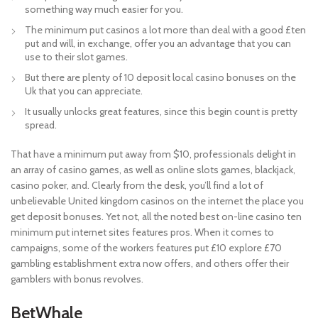
something way much easier for you.
The minimum put casinos a lot more than deal with a good £ten
put and will, in exchange, offer you an advantage that you can
use to their slot games.
But there are plenty of 10 deposit local casino bonuses on the
Uk that you can appreciate.
It usually unlocks great features, since this begin count is pretty
spread.
That have a minimum put away from $10, professionals delight in
an array of casino games, as well as online slots games, blackjack,
casino poker, and. Clearly from the desk, you’ll find a lot of
unbelievable United kingdom casinos on the internet the place you
get deposit bonuses. Yet not, all the noted best on-line casino ten
minimum put internet sites features pros. When it comes to
campaigns, some of the workers features put £10 explore £70
gambling establishment extra now offers, and others offer their
gamblers with bonus revolves.
BetWhale