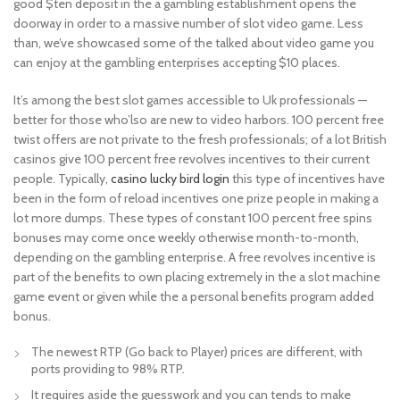
good $ten deposit in the a gambling establishment opens the
doorway in order to a massive number of slot video game. Less
than, we’ve showcased some of the talked about video game you
can enjoy at the gambling enterprises accepting $10 places.
It’s among the best slot games accessible to Uk professionals —
better for those who’lso are new to video harbors. 100 percent free
twist offers are not private to the fresh professionals; of a lot British
casinos give 100 percent free revolves incentives to their current
people. Typically,
casino lucky bird login
this type of incentives have
been in the form of reload incentives one prize people in making a
lot more dumps. These types of constant 100 percent free spins
bonuses may come once weekly otherwise month-to-month,
depending on the gambling enterprise. A free revolves incentive is
part of the benefits to own placing extremely in the a slot machine
game event or given while the a personal benefits program added
bonus.
The newest RTP (Go back to Player) prices are different, with
ports providing to 98% RTP.
It requires aside the guesswork and you can tends to make