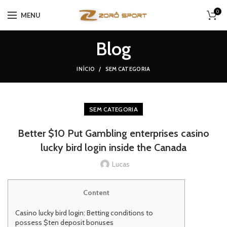
0
MENU
Blog
INÍCIO
SEM CATEGORIA
SEM CATEGORIA
Better $10 Put Gambling enterprises casino
lucky bird login inside the Canada
Lucas
Content
Casino lucky bird login: Betting conditions to
possess $ten deposit bonuses