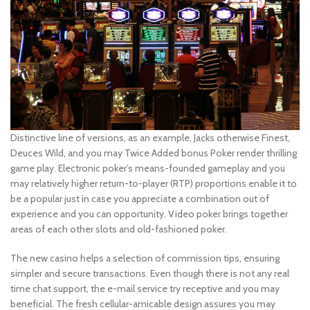
Distinctive line of versions, as an example, Jacks otherwise Finest,
Deuces Wild, and you may Twice Added bonus Poker render thrilling
game play. Electronic poker’s means-founded gameplay and you
may relatively higher return-to-player (RTP) proportions enable it to
be a popular just in case you appreciate a combination out of
experience and you can opportunity. Video poker brings together
areas of each other slots and old-fashioned poker.
The new casino helps a selection of commission tips, ensuring
simpler and secure transactions. Even though there is not any real
time chat support, the e-mail service try receptive and you may
beneficial. The fresh cellular-amicable design assures you may