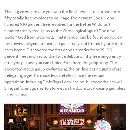
That it give will provide you with the flexibleness to choose from
fifty totally free revolves to your Age The newest Gods™, one
hundred 100 percent free revolves for the Better Wilds, or 2
hundred totally free spins to the Chronilogical age of The new
Gods™ God from Storms 2. That it render can be found so you can
the newest players to their first put simply and limited by one to for
each home. Discovered the first deposit render from 29 100
percent free revolves to the Twice Bubble or fifty free bingo entry
after you put and you can choice £ten from the Jackpotjoy. The
dedicated article group evaluates all the on-line casino just before
delegating a get. It’s much less detailed since the certain
opposition, including DraftKings Local casino, but nonetheless will
bring sufficient games to store even hardcore local casino gamblers
came across.