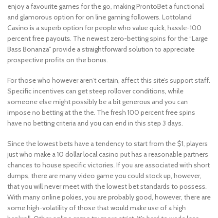
enjoy a favourite games for the go, making ProntoBet a functional
and glamorous option for on line gaming followers. Lottoland
Casino is a superb option for people who value quick, hassle-100
percent free payouts. The newest zero-betting spins for the “Large
Bass Bonanza” provide a straightforward solution to appreciate
prospective profits on the bonus.
For those who however aren’t certain, affect this site’s support staff.
Specific incentives can get steep rollover conditions, while
someone else might possibly be a bit generous and you can
impose no betting at the the. The fresh 100 percent free spins
have no betting criteria and you can end in this step 3 days.
Since the lowest bets have a tendency to start from the $1, players
just who make a 10 dollar local casino put has a reasonable partners
chances to house specific victories. If you are associated with short
dumps, there are many video game you could stock up, however,
that you will never meet with the lowest bet standards to possess.
With many online pokies, you are probably good, however, there are
some high-volatility of those that would make use of a high