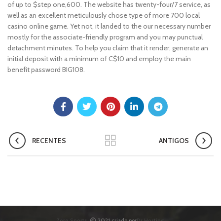
of up to $step one,600. The website has twenty-four/7 service, as
well as an excellent meticulously chose type of more 700 local
casino online game. Yet not, it landed to the our necessary number
mostly for the associate-friendly program and you may punctual
detachment minutes. To help you claim that it render, generate an
initial deposit with a minimum of C$10 and employ the main
benefit password BIG108.
RECENTES
ANTIGOS
Zoro Sports.
2021 criado por
Dr.Hosting
.