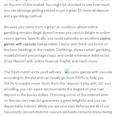
on the rest of the market. You might be shocked to see how much
you can winnings getting started in just a great $5 minimal deposit
and a gambling method.
Because you come from a great Us condition where online
gambling remains illegal doesn’t mean you cannot delight in online
casino games. Specifically, you could subscribe an excellent
casino
games with casoola
Sweepstakes Casino and check out some of
the best headings in the market. DraftKings allows certain gambling
establishment percentage steps, and credit otherwise debit notes
(Visa, MasterCard), online financial, PayPal, and much more.
The fresh match extra you’ll will vary
according to the put and can usually go from 100% to help you
300% or maybe more. Such, from the “deposit 5 play with 50” sort
of selling, you can aquire ten moments the degree of your own
deposit in the bonus dollars. Choosing some of the internet sites
on the our very own list guarantees a great delightful and you can
dependable interest. While you are your own defense are all of our
top priority, we just endorse casinos we’d with certainty enjoy during