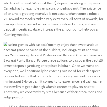
which is often said. We see if the 5$ deposit gambling enterprises
Canada has for example campaigns or perhaps not. The existence
of an ample greeting incentive is necessary, when you’re a robust
VIP reward method is ranked very extremely. All sorts of rewards, for
example free spins, reload incentives, cashback offers, and no-
deposit incentives, always increase the amount of to help you an
iGaming website.
You may enjoy the newest antique
baccarat game because of the builders, including NetEnt and you
can Microgaming, Baccarat Professional, Baccarat Gold and you can
Baccarat Punto Banco. Pursue these actions to discover the best £5
lowest deposit gambling enterprises in britain. Once we mention
every one, we’ll additionally be entering outline of for each aspect
connected inside that is important for our very own online casino
minimal put 5-lb guide. If it comes to to experience real cash game,
the new limits get quite high when it comes to players’ shelter.
That’s why we constantly try sites because of their precautions and
judge position.
A 5 no-deposit incentive with no wagering conditions enables