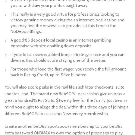
you to withdraw your profits straight away.
This really is a very good virtue for professionals looking to
victory genuine money during the an internet local casino and
you may find the newest also provides at this time at the
NoDepositKings.
A good €5 deposit local casino is an internet gambling
enterprise web site enabling down deposits.
If your local casino’s added bonus strategy is nice and you can
diverse, this should score staying one of the better.
For those who lose the first wager, you receive the full amount
back in Racing Credit, up to $five hundred.
You will also score perks in the real life such later checkouts, suite
updates, and. The brand new BetMGM Local casino give unlocks a
great a hundred% Put Suits, $twenty five for the family. Just bear in
mind you ought to allege the deal within this three days of joining a
different BetMGM Local casino New jersey membership.
Create another bet365 sportsbook membership to your bet365
extra password ON3MAX to own the option of proposes to play