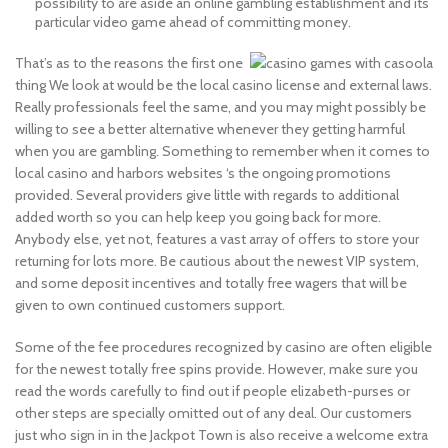
possibility to are aside an online gambling establishment and its
particular video game ahead of committing money.
That’s as to the reasons the first one
thing We look at would be the local casino license and external laws.
Really professionals feel the same, and you may might possibly be
willing to see a better alternative whenever they getting harmful
when you are gambling. Something to remember when it comes to
local casino and harbors websites ‘s the ongoing promotions
provided. Several providers give little with regards to additional
added worth so you can help keep you going back for more.
Anybody else, yet not, features a vast array of offers to store your
returning for lots more. Be cautious about the newest VIP system,
and some deposit incentives and totally free wagers that will be
given to own continued customers support.
Some of the fee procedures recognized by casino are often eligible
for the newest totally free spins provide. However, make sure you
read the words carefully to find out if people elizabeth-purses or
other steps are specially omitted out of any deal. Our customers
just who sign in in the Jackpot Town is also receive a welcome extra