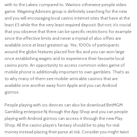
with to the Lakers compared to. Warriors otherwise people video
game. Wagering Advisers group is definitely searching for the new
and you will encouraging local casino internet sites that have at the
least £5 while the the very least required deposit. But not, it’s crucial
that you observe that there can be specific restrictions for example
since the effective limits and never a myriad of also offers are
available once at least greatest up. Yes, 1000s of participants
around the globe features placed five-lbs and you can won large
once establishing wagers and to experience their favourite local
casino ports. An opportunity to access common video game of
mobile phone is additionally important to own gamblers. That’s as
to why many of them see mobile-amicable casinos that are
available one another away from Apple and you can Android
gizmos.
People playing with ios devices can also be download BetMGM
Gambling enterprise Nj through the App Shop and you can people
playing with Android gizmos can access it through the new Play
Shop. All the casino player’s fantasy should be to play for real
money instead placing their purse at risk. Consider you might twist