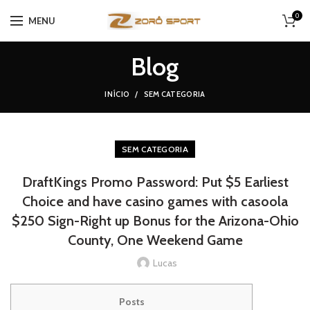
0
MENU
Blog
INÍCIO
SEM CATEGORIA
SEM CATEGORIA
DraftKings Promo Password: Put $5 Earliest
Choice and have casino games with casoola
$250 Sign-Right up Bonus for the Arizona-Ohio
County, One Weekend Game
Lucas
Posts