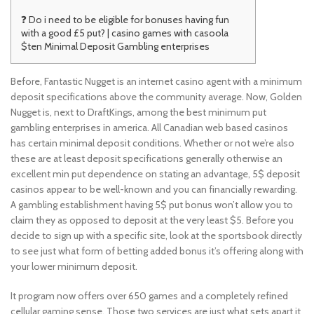
❓ Do i need to be eligible for bonuses having fun
with a good £5 put? | casino games with casoola
$ten Minimal Deposit Gambling enterprises
Before, Fantastic Nugget is an internet casino agent with a minimum
deposit specifications above the community average. Now, Golden
Nugget is, next to DraftKings, among the best minimum put
gambling enterprises in america. All Canadian web based casinos
has certain minimal deposit conditions.
Whether or not we’re also
these are at least deposit specifications generally otherwise an
excellent min put dependence on stating an advantage, 5$ deposit
casinos appear to be well-known and you can financially rewarding.
A gambling establishment having 5$ put bonus won’t allow you to
claim they as opposed to deposit at the very least $5. Before you
decide to sign up with a specific site, look at the sportsbook directly
to see just what form of betting added bonus it’s offering along with
your lower minimum deposit.
It program now offers over 650 games and a completely refined
cellular gaming sense. Those two services are just what sets apart it