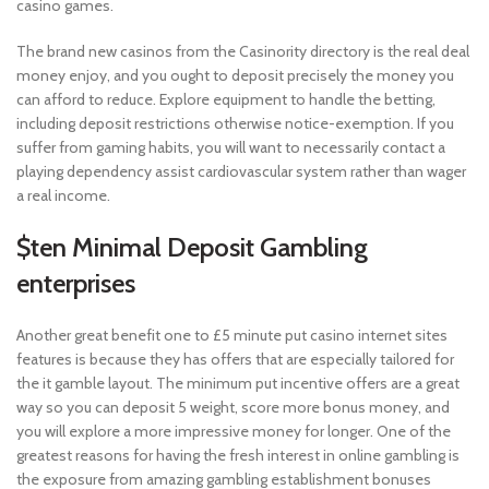
casino games.
The brand new casinos from the Casinority directory is the real deal
money enjoy, and you ought to deposit precisely the money you
can afford to reduce. Explore equipment to handle the betting,
including deposit restrictions otherwise notice-exemption. If you
suffer from gaming habits, you will want to necessarily contact a
playing dependency assist cardiovascular system rather than wager
a real income.
$ten Minimal Deposit Gambling
enterprises
Another great benefit one to £5 minute put casino internet sites
features is because they has offers that are especially tailored for
the it gamble layout. The minimum put incentive offers are a great
way so you can deposit 5 weight, score more bonus money, and
you will explore a more impressive money for longer. One of the
greatest reasons for having the fresh interest in online gambling is
the exposure from amazing gambling establishment bonuses