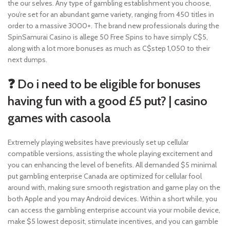
the our selves. Any type of gambling establishment you choose,
you’re set for an abundant game variety, ranging from 450 titles in
order to a massive 3000+. The brand new professionals during the
SpinSamurai Casino is allege 50 Free Spins to have simply C$5,
along with a lot more bonuses as much as C$step 1,050 to their
next dumps.
❓ Do i need to be eligible for bonuses
having fun with a good £5 put? | casino
games with casoola
Extremely playing websites have previously set up cellular
compatible versions, assisting the whole playing excitement and
you can enhancing the level of benefits. All demanded $5 minimal
put gambling enterprise Canada are optimized for cellular fool
around with, making sure smooth registration and game play on the
both Apple and you may Android devices. Within a short while, you
can access the gambling enterprise account via your mobile device,
make $5 lowest deposit, stimulate incentives, and you can gamble