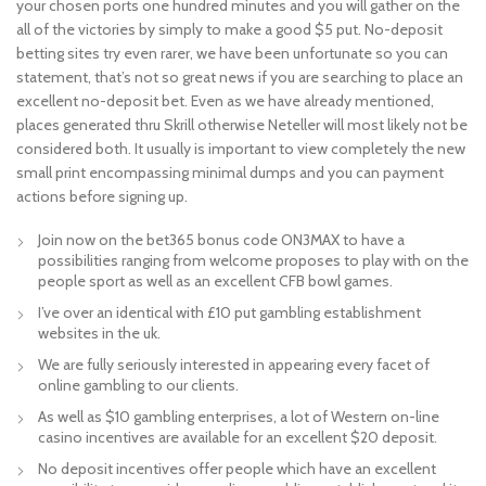
your chosen ports one hundred minutes and you will gather on the
all of the victories by simply to make a good $5 put. No-deposit
betting sites try even rarer, we have been unfortunate so you can
statement, that’s not so great news if you are searching to place an
excellent no-deposit bet. Even as we have already mentioned,
places generated thru Skrill otherwise Neteller will most likely not be
considered both. It usually is important to view completely the new
small print encompassing minimal dumps and you can payment
actions before signing up.
Join now on the bet365 bonus code ON3MAX to have a
possibilities ranging from welcome proposes to play with on the
people sport as well as an excellent CFB bowl games.
I’ve over an identical with £10 put gambling establishment
websites in the uk.
We are fully seriously interested in appearing every facet of
online gambling to our clients.
As well as $10 gambling enterprises, a lot of Western on-line
casino incentives are available for an excellent $20 deposit.
No deposit incentives offer people which have an excellent