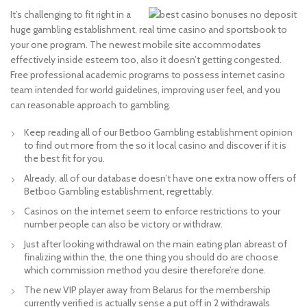
It’s challenging to fit right in a
huge gambling establishment, real time casino and sportsbook to
your one program. The newest mobile site accommodates
effectively inside esteem too, also it doesn’t getting congested.
Free professional academic programs to possess internet casino
team intended for world guidelines, improving user feel, and you
can reasonable approach to gambling.
Keep reading all of our Betboo Gambling establishment opinion
to find out more from the so it local casino and discover if it is
the best fit for you.
Already, all of our database doesn’t have one extra now offers of
Betboo Gambling establishment, regrettably.
Casinos on the internet seem to enforce restrictions to your
number people can also be victory or withdraw.
Just after looking withdrawal on the main eating plan abreast of
finalizing within the, the one thing you should do are choose
which commission method you desire therefore’re done.
The new VIP player away from Belarus for the membership
currently verified is actually sense a put off in 2 withdrawals