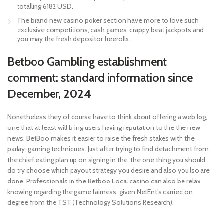
totalling 6182 USD.
The brand new casino poker section have more to love such
exclusive competitions, cash games, crappy beat jackpots and
you may the fresh depositor freerolls.
Betboo Gambling establishment
comment: standard information since
December, 2024
Nonetheless they of course have to think about offering a web log,
one that at least will bring users having reputation to the the new
news. BetBoo makes it easier to raise the fresh stakes with the
parlay-gaming techniques. Just after trying to find detachment from
the chief eating plan up on signing in the, the one thing you should
do try choose which payout strategy you desire and also you’lso are
done. Professionals in the Betboo Local casino can also be relax
knowing regarding the game fairness, given NetEnt’s carried on
degree from the TST (Technology Solutions Research).