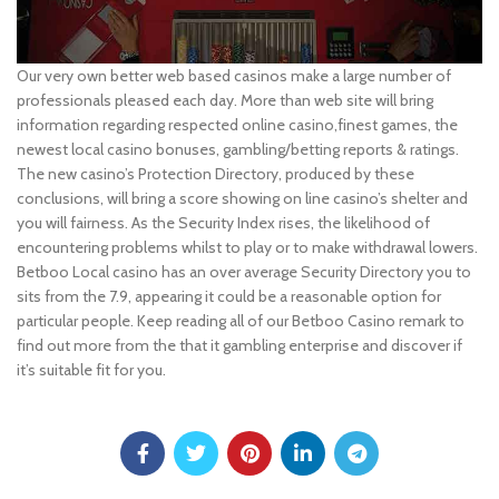
Our very own better web based casinos make a large number of
professionals pleased each day. More than web site will bring
information regarding respected online casino,finest games, the
newest local casino bonuses, gambling/betting reports & ratings.
The new casino’s Protection Directory, produced by these
conclusions, will bring a score showing on line casino’s shelter and
you will fairness. As the Security Index rises, the likelihood of
encountering problems whilst to play or to make withdrawal lowers.
Betboo Local casino has an over average Security Directory you to
sits from the 7.9, appearing it could be a reasonable option for
particular people. Keep reading all of our Betboo Casino remark to
find out more from the that it gambling enterprise and discover if
it’s suitable fit for you.