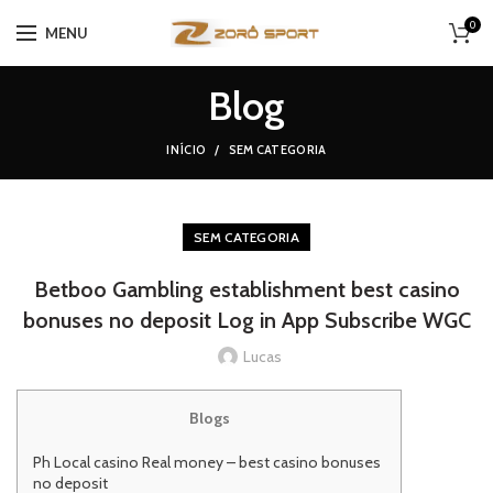
0
MENU
Blog
INÍCIO
SEM CATEGORIA
SEM CATEGORIA
Betboo Gambling establishment best casino
bonuses no deposit Log in App Subscribe WGC
Lucas
Blogs
Ph Local casino Real money – best casino bonuses
no deposit