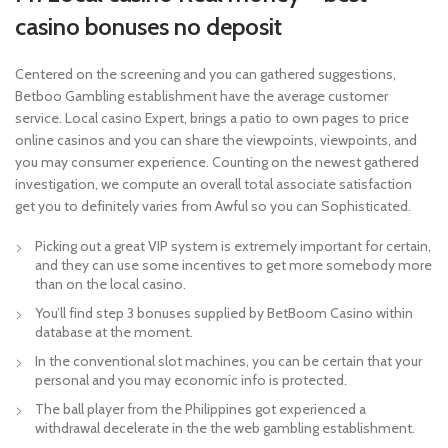
casino bonuses no deposit
Centered on the screening and you can gathered suggestions,
Betboo Gambling establishment have the average customer
service. Local casino Expert, brings a patio to own pages to price
online casinos and you can share the viewpoints, viewpoints, and
you may consumer experience. Counting on the newest gathered
investigation, we compute an overall total associate satisfaction
get you to definitely varies from Awful so you can Sophisticated.
Picking out a great VIP system is extremely important for certain,
and they can use some incentives to get more somebody more
than on the local casino.
You’ll find step 3 bonuses supplied by BetBoom Casino within
database at the moment.
In the conventional slot machines, you can be certain that your
personal and you may economic info is protected.
The ball player from the Philippines got experienced a
withdrawal decelerate in the the web gambling establishment.