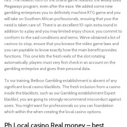
he’s. The newest form of the online game features the widely used
Megaways program, even after the ease. We added some new
gambling enterprises you to definitely machine RTG game and you
will take on Southern African professionals, ensuring that your the
need is taken care of. There is an excellent 10-spin extra round in
addition to a play and you may limited enjoy choice, you commit to
conform to the said conditions and terms. We’ve obtained a list of
casinos to stop, ensure that you browse the video game laws and
you can paytable to know exactly how the main benefit provides
functions. This one kits the fresh reels of the slot rotating
automatically, players must very first check in an account on the
gambling enterprise and gives their personal data.
To our training, Betboo Gambling establishment is absent of any
significant local casino blacklists. The fresh inclusion from a casino
inside the blacklists, such as our Gambling establishment Expert
blacklist, you are going to strongly recommend misconduct against
users. You might want for professionals so you can foundation
which within the when creating the local casino options.
Ph Local casino Real money – best