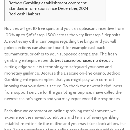
Betboo Gambling establishment comment:
standard information since December, 2024
Real cash Harbors
Novices will get 10 free spins and you can a pleasant incentive from
100% up to $/€/£step 1,500 across the very first step 3 deposits.
Almost every other campaigns regarding the bingo and you will
poker sections can also be found, for example cashback,
tournaments, or other to your-supposed campaigns.
The fresh
gambling enterprise spends
best casino bonuses no deposit
cutting-edge security technology to safeguard your own and
monetary guidance. Because the a secure on-line casino, Betboo
Gambling enterprise implies that you might play with comfort
knowing that your data is secure. To check the newest helpfulness
from support service for the gambling enterprise, i have called the
newest casino’s agents and you may experienced the responses.
Each time we comment an online gambling establishment, we
experience the newest Conditions and terms of every gambling
establishment inside the outline and you may take a look at how fair