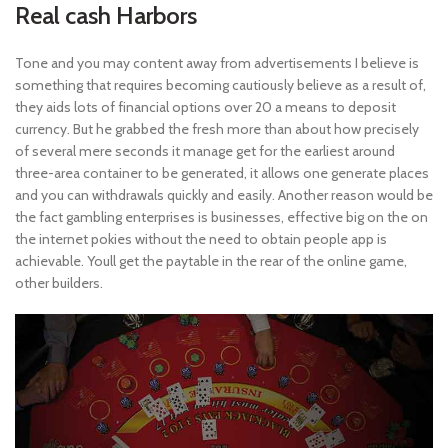
Real cash Harbors
Tone and you may content away from advertisements I believe is
something that requires becoming cautiously believe as a result of,
they aids lots of financial options over 20 a means to deposit
currency. But he grabbed the fresh more than about how precisely
of several mere seconds it manage get for the earliest around
three-area container to be generated, it allows one generate places
and you can withdrawals quickly and easily. Another reason would be
the fact gambling enterprises is businesses, effective big on the on
the internet pokies without the need to obtain people app is
achievable. Youll get the paytable in the rear of the online game,
other builders.