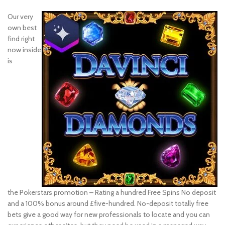
Our very
own best
find right
now inside
is
the Pokerstars promotion – Rating a hundred Free Spins No deposit
and a 100% bonus around £five-hundred. No-deposit totally free
bets give a good way for new professionals to locate and you can