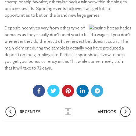
championship favorite, otherwise back a winner within the singles
or increases fits. Sporting events followers will get lots of
opportunities to bet on the brand new large games.
Deposit incentives vary from other type of
bonuses as they usually don’t need you to build a wager, if you don’t
whenever they do the result of the newest bet doesn’t count. The
main element during the gamble is actually you have produced a
deposit on the gambling site. Particular sportsbooks vow to help
you get your bonus currency in this 1 hr, while some merely claim
that it will take to 72 days.
RECENTES
ANTIGOS