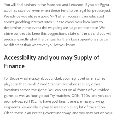
You will find casinos in the Morocco and Lebanon, if you are Egypt
also has casinos, even when these tend to be legal for people just.
We advice you utilize a good VPN when accessing an educated
sports gambling internet sites. Please check your local laws to
determine in the event the wagering are judge on the state. We
strive our best to keep this suggestions state of the art and you will
precise, exactly what the thing is for the a keen operator’s site can
be different than whatever you let you know.
Accessibility and you may Supply of
Finance
For those who’re crazy about cricket, you might bet on matches
played in the Sheikh Zayed Stadium and almost every other
locations across the globe. You can bet on all forms of your video
game, as well as four-go out Try matches, ODIs, T20s, and you can
prompt-paced T10s. To have golf fans, there are many playing
segments, especially in play to wager on every bit of the action.
Often there is an exciting event underway, and you may bet on your