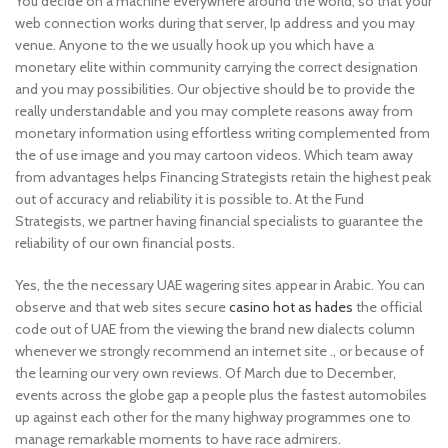
You decide on a machine everywhere around the world, so that your
web connection works during that server, Ip address and you may
venue. Anyone to the we usually hook up you which have a
monetary elite within community carrying the correct designation
and you may possibilities. Our objective should be to provide the
really understandable and you may complete reasons away from
monetary information using effortless writing complemented from
the of use image and you may cartoon videos. Which team away
from advantages helps Financing Strategists retain the highest peak
out of accuracy and reliability it is possible to. At the Fund
Strategists, we partner having financial specialists to guarantee the
reliability of our own financial posts.
Yes, the the necessary UAE wagering sites appear in Arabic. You can
observe and that web sites secure
casino hot as hades
the official
code out of UAE from the viewing the brand new dialects column
whenever we strongly recommend an internet site ., or because of
the learning our very own reviews. Of March due to December,
events across the globe gap a people plus the fastest automobiles
up against each other for the many highway programmes one to
manage remarkable moments to have race admirers.