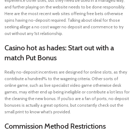
experience other sites, but they need be used in a managed way,
and further playing on the website needs to be done responsibly.
Here are the most recent web sites offering free bets otherwise
spins having no-deposit required. Talking about ideal for those
seeking allege a no cost wager no deposit and commence to try
out without any 1st relationship.
Casino hot as hades: Start out with a
match Put Bonus
Really no-deposit incentives are designed for online slots, as they
contribute a hundred% to the wagering criteria. Other sorts of
online game, such as live specialist video game otherwise desk
games, may either end up being ineligible or contribute a lot less for
the cleaning the new bonus. If you’lso are a fan of ports, no deposit
bonuses is actually a great options, but constantly check out the
small print to know what’s provided.
Commission Method Restrictions