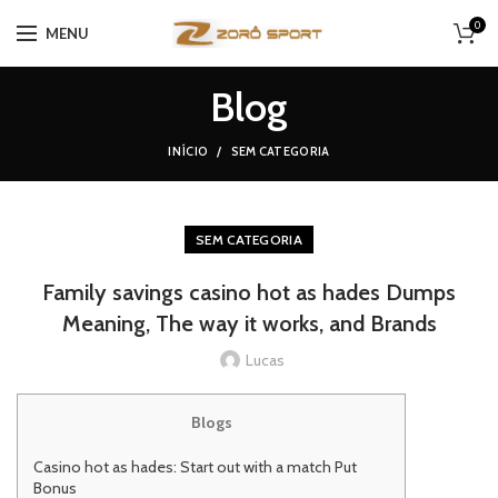
0
MENU
Blog
INÍCIO
SEM CATEGORIA
SEM CATEGORIA
Family savings casino hot as hades Dumps
Meaning, The way it works, and Brands
Lucas
Blogs
Casino hot as hades: Start out with a match Put
Bonus