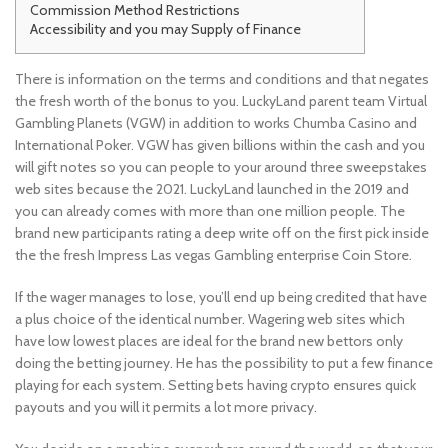
Commission Method Restrictions
Accessibility and you may Supply of Finance
There is information on the terms and conditions and that negates
the fresh worth of the bonus to you. LuckyLand parent team Virtual
Gambling Planets (VGW) in addition to works Chumba Casino and
International Poker. VGW has given billions within the cash and you
will gift notes so you can people to your around three sweepstakes
web sites because the 2021. LuckyLand launched in the 2019 and
you can already comes with more than one million people.
The
brand new participants rating a deep write off on the first pick inside
the the fresh Impress Las vegas Gambling enterprise Coin Store.
If the wager manages to lose, you’ll end up being credited that have
a plus choice of the identical number. Wagering web sites which
have low lowest places are ideal for the brand new bettors only
doing the betting journey. He has the possibility to put a few finance
playing for each system. Setting bets having crypto ensures quick
payouts and you will it permits a lot more privacy.