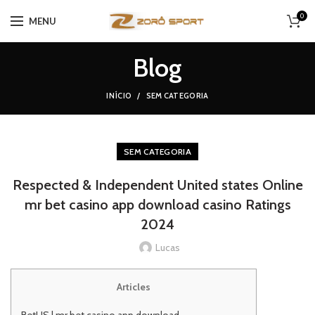
0
MENU
Blog
INÍCIO
SEM CATEGORIA
SEM CATEGORIA
Respected & Independent United states Online
mr bet casino app download casino Ratings
2024
Lucas
Articles