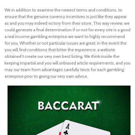
We in addition to examine the newest terms and conditions, to
ensure that the genuine currency incentives is just like they appear
as and you may indeed victory from their store. This way review, we
could generate a final determination if or not for every site is a good
a real income gambling enterprise we want to highly recommend
for you. Whether or not particular issues are great, in the event the
you will find conditions that bitter the experience, a website
obtained’t create our very own best listing. We think inside the
keeping impartial and you will unbiased article requirements, and you
may our team from advantages carefully tests for each gambling
enterprise prior to giving our very own advice.