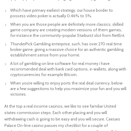
Which have primary earliest strategy, our house border to
possess video poker is actually 0.46% to 5%.
When you are those people are definitely more classics, skilled
game company are creating modern versions of them games,
for instance the community-popular Starburst slot from NetEnt.
ThunderPick Gambling enterprise, such, has over 270 real time
broker game, giving a massive choice for an authentic gambling
establishment sense from your home.
A lot of gambling on line software for real money i have
recommended deal with bank card options, e-wallets, along with
cryptocurrencies for example Bitcoin.
When you’re willing to enjoy ports the real deal currency, below
are a few suggestions to help you maximize your fun and you will
victories.
At the top a real income casinos, we like to see familiar United
states commission steps. Each other placing and you will
withdrawing cash is going to be easy and you will secure. Caesars
Palace On-line casino passes my checklist for a couple of