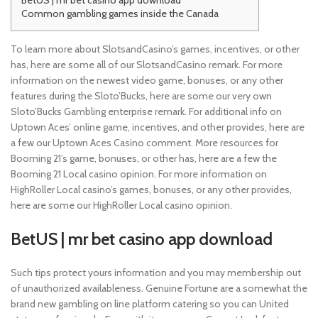
BetUS | mr bet casino app download
Common gambling games inside the Canada
To learn more about SlotsandCasino’s games, incentives, or other
has, here are some all of our SlotsandCasino remark. For more
information on the newest video game, bonuses, or any other
features during the Sloto’Bucks, here are some our very own
Sloto’Bucks Gambling enterprise remark. For additional info on
Uptown Aces’ online game, incentives, and other provides, here are
a few our Uptown Aces Casino comment.
More resources for
Booming 21’s game, bonuses, or other has, here are a few the
Booming 21 Local casino opinion. For more information on
HighRoller Local casino’s games, bonuses, or any other provides,
here are some our HighRoller Local casino opinion.
BetUS | mr bet casino app download
Such tips protect yours information and you may membership out
of unauthorized availableness. Genuine Fortune are a somewhat the
brand new gambling on line platform catering so you can United