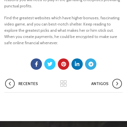
punctual profits.
Find the greatest websites which have higher bonuses, fascinating
video game, and you can best-notch shelter. Keep reading to
explore the greatest picks and what makes her or him stick out.
When you create payments, he could be encrypted to make sure
safe online financial whenever.
RECENTES
ANTIGOS