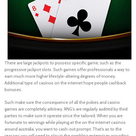
There are large jackpots to possess specific game, such as the
progressive jackpot slots. Such games offer professionals a way to
earn much more higher lifestyle-altering degrees of money.
Additional type of casinos on the internet hope people cashback
bonuses.
Such make sure the consequence of all the pokies and casino
games are completely arbitrary. RNG’s are regularly audited by third
parties to make sure it operate since the tailored. When you are
fortunate to winnings while playing at the on the internet casinos
around australia, you want to cash-out prompt. That’s as to the
reasons you will need to play in the gambling enterprises providing