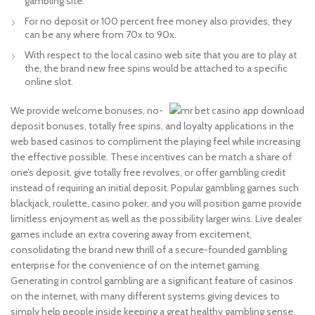
gambling site.
For no deposit or 100 percent free money also provides, they
can be any where from 70x to 90x.
With respect to the local casino web site that you are to play at
the, the brand new free spins would be attached to a specific
online slot.
We provide welcome bonuses, no-
deposit bonuses, totally free spins, and loyalty applications in the
web based casinos to compliment the playing feel while increasing
the effective possible. These incentives can be match a share of
one’s deposit, give totally free revolves, or offer gambling credit
instead of requiring an initial deposit. Popular gambling games such
blackjack, roulette, casino poker, and you will position game provide
limitless enjoyment as well as the possibility larger wins. Live dealer
games include an extra covering away from excitement,
consolidating the brand new thrill of a secure-founded gambling
enterprise for the convenience of on the internet gaming.
Generating in control gambling are a significant feature of casinos
on the internet, with many different systems giving devices to
simply help people inside keeping a great healthy gambling sense.