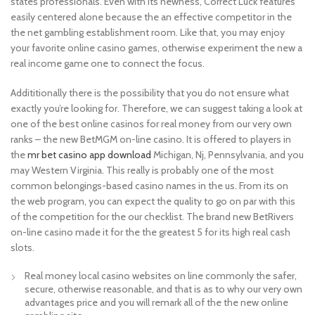
states professionals. Even with its newness, Correct Luck features
easily centered alone because the an effective competitor in the
the net gambling establishment room. Like that, you may enjoy
your favorite online casino games, otherwise experiment the new a
real income game one to connect the focus.
Addititionally there is the possibility that you do not ensure what
exactly you’re looking for. Therefore, we can suggest taking a look at
one of the best online casinos for real money from our very own
ranks – the new BetMGM on-line casino. It is offered to players in
the
mr bet casino app download
Michigan, Nj, Pennsylvania, and you
may Western Virginia. This really is probably one of the most
common belongings-based casino names in the us. From its on
the web program, you can expect the quality to go on par with this
of the competition for the our checklist. The brand new BetRivers
on-line casino made it for the the greatest 5 for its high real cash
slots.
Real money local casino websites on line commonly the safer,
secure, otherwise reasonable, and that is as to why our very own
advantages price and you will remark all of the the new online