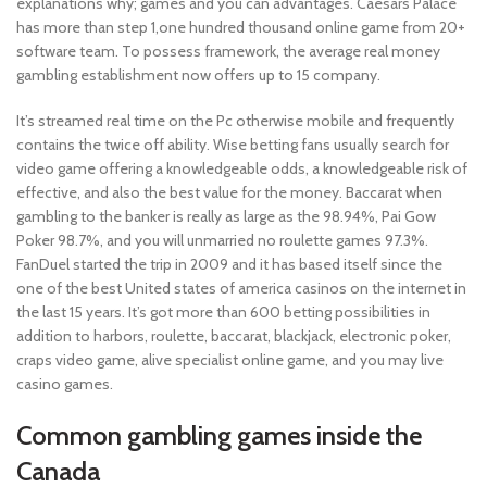
explanations why; games and you can advantages. Caesars Palace
has more than step 1,one hundred thousand online game from 20+
software team. To possess framework, the average real money
gambling establishment now offers up to 15 company.
It’s streamed real time on the Pc otherwise mobile and frequently
contains the twice off ability. Wise betting fans usually search for
video game offering a knowledgeable odds, a knowledgeable risk of
effective, and also the best value for the money. Baccarat when
gambling to the banker is really as large as the 98.94%, Pai Gow
Poker 98.7%, and you will unmarried no roulette games 97.3%.
FanDuel started the trip in 2009 and it has based itself since the
one of the best United states of america casinos on the internet in
the last 15 years. It’s got more than 600 betting possibilities in
addition to harbors, roulette, baccarat, blackjack, electronic poker,
craps video game, alive specialist online game, and you may live
casino games.
Common gambling games inside the
Canada