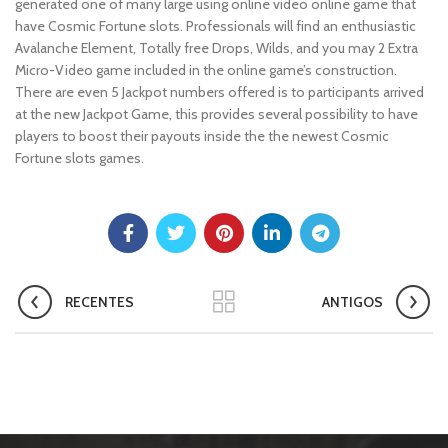
generated one of many large using online video online game that
have Cosmic Fortune slots. Professionals will find an enthusiastic
Avalanche Element, Totally free Drops, Wilds, and you may 2 Extra
Micro-Video game included in the online game’s construction.
There are even 5 Jackpot numbers offered is to participants arrived
at the new Jackpot Game, this provides several possibility to have
players to boost their payouts inside the the newest Cosmic
Fortune slots games.
RECENTES
ANTIGOS