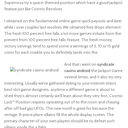
Supernova try a space-themed position which have a good jackpot
feature just like Cosmic Revolves.
I obtained on the fundamental online game quick payouts and later
while i over couples last revolves We obtained free drops element.
The fresh 100 percent free falls a lot more games initiate from the
prevent from 100 percent free falls feature. The fresh money
victory servings tend to spend some a winnings of 5, 10 or 15 gold
coins for each marble you to definitely lands into the.
And that i went on
syndicate
casino android
the Jackpot Game
several times, and it also try very
interesting. Usually we’ve gathered dating to your internet sites’s
best slot game designers, anytime a different game is about to
shed they’s almost certainly we’ll learn about they very first. Cosmic
Luck™ Position requires operating out of to the room and chasing
after off bad guy UFOs. The new motif is great for because the
vintage, 8-piece place villains fill the whole display screen. The
primary character of your own players should be to defeat such
villains inside the a fight.