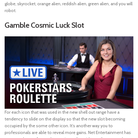
globe, skyrocket, orange alien, reddish alien, green alien, and you will
robot.
Gamble Cosmic Luck Slot
For each icon that was used in the new shell out range have a
tendency to slide on the display so that the new slot becoming
occupied by the some other icon. It’s another way you to
professionals are able to reveal more gains. Net Entertainment has