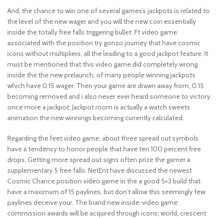
And, the chance to win one of several games’s jackpots is related to
the level of the new wager and you will the new coin essentially
inside the totally free falls triggering bullet. Ft video game
associated with the position try gonzo journey that have cosmic
icons without multipliers, all the leading to a good jackpot feature. It
must be mentioned that this video game did completely wrong
inside the the new prelaunch, of many people winning jackpots
which have 0.15 wager. Then your game are drawn away from, 0.15
becoming removed and i also never ever heard someone to victory
once more a jackpot. Jackpot room is actually a watch sweets
animation the new winnings becoming currently calculated.
Regarding the feet video game, about three spread out symbols
have a tendency to honor people that have ten 100 percent free
drops. Getting more spread out signs often prize the gamer a
supplementary 5 free falls. NetEnt have discussed the newest
Cosmic Chance position video game in the a good 5×3 build that
have a maximum of 15 paylines, but don’t allow this seemingly few
paylines deceive your. The brand new inside-video game
commission awards will be acquired through icons; world, crescent