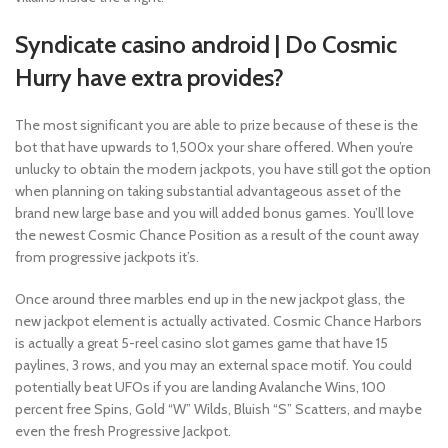
Syndicate casino android | Do Cosmic
Hurry have extra provides?
The most significant you are able to prize because of these is the
bot that have upwards to 1,500x your share offered. When you’re
unlucky to obtain the modern jackpots, you have still got the option
when planning on taking substantial advantageous asset of the
brand new large base and you will added bonus games. You’ll love
the newest Cosmic Chance Position as a result of the count away
from progressive jackpots it’s.
Once around three marbles end up in the new jackpot glass, the
new jackpot element is actually activated. Cosmic Chance Harbors
is actually a great 5-reel casino slot games game that have 15
paylines, 3 rows, and you may an external space motif. You could
potentially beat UFOs if you are landing Avalanche Wins, 100
percent free Spins, Gold “W” Wilds, Bluish “S” Scatters, and maybe
even the fresh Progressive Jackpot.