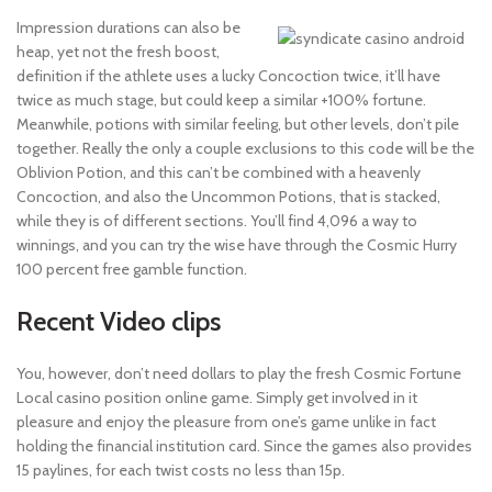
Impression durations can also be
heap, yet not the fresh boost,
definition if the athlete uses a lucky Concoction twice, it’ll have
twice as much stage, but could keep a similar +100% fortune.
Meanwhile, potions with similar feeling, but other levels, don’t pile
together. Really the only a couple exclusions to this code will be the
Oblivion Potion, and this can’t be combined with a heavenly
Concoction, and also the Uncommon Potions, that is stacked,
while they is of different sections. You’ll find 4,096 a way to
winnings, and you can try the wise have through the Cosmic Hurry
100 percent free gamble function.
Recent Video clips
You, however, don’t need dollars to play the fresh Cosmic Fortune
Local casino position online game. Simply get involved in it
pleasure and enjoy the pleasure from one’s game unlike in fact
holding the financial institution card. Since the games also provides
15 paylines, for each twist costs no less than 15p.