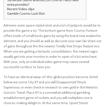
Syndicate casino android | Do Cosmic Hurry have
extra provides?
Recent Video clips
Gamble Cosmic Luck Slot
Admirers outer space styled slots and a lot of jackpots would be to
provide this game a try. The bottom game from Cosmic Fortune
offers loads of small bucks gains by using the brand new avalanche
element, and you should as well as discover your own fair share out
of gains throughout the the newest Totally free Drops feature too.
When you are getting a fantastic consolidation, the newest signs
usually get into your monitor in order to open of a lot extra have.
With your, only an individual video game may cause several
successful combos to have you.
To have an identical away-of-this-globe position become, listed
below are some City XY and you will Disappointed Struck
Supernova, or even check in research to own gold in the Netent’s
Gonzo’s Travel. Place XY is a somewhat additional gambling
establishment game of rockets and you will multipliers one is
choices-making delight in. At the same time, Upset Struck