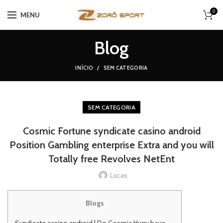
0
MENU
Blog
INÍCIO
SEM CATEGORIA
SEM CATEGORIA
Cosmic Fortune syndicate casino android
Position Gambling enterprise Extra and you will
Totally free Revolves NetEnt
Lucas
Blogs