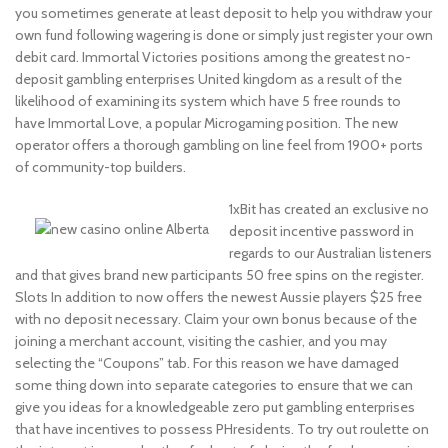
you sometimes generate at least deposit to help you withdraw your
own fund following wagering is done or simply just register your own
debit card. Immortal Victories positions among the greatest no-
deposit gambling enterprises United kingdom as a result of the
likelihood of examining its system which have 5 free rounds to
have Immortal Love, a popular Microgaming position. The new
operator offers a thorough gambling on line feel from 1900+ ports
of community-top builders.
1xBit has created an exclusive no
deposit incentive password in
regards to our Australian listeners
and that gives brand new participants 50 free spins on the register.
Slots In addition to now offers the newest Aussie players $25 free
with no deposit necessary. Claim your own bonus because of the
joining a merchant account, visiting the cashier, and you may
selecting the “Coupons” tab. For this reason we have damaged
some thing down into separate categories to ensure that we can
give you ideas for a knowledgeable zero put gambling enterprises
that have incentives to possess PHresidents. To try out roulette on