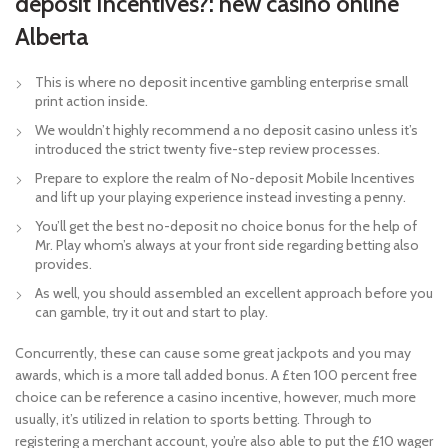
deposit Incentives?: new casino online
Alberta
This is where no deposit incentive gambling enterprise small
print action inside.
We wouldn’t highly recommend a no deposit casino unless it’s
introduced the strict twenty five-step review processes.
Prepare to explore the realm of No-deposit Mobile Incentives
and lift up your playing experience instead investing a penny.
You’ll get the best no-deposit no choice bonus for the help of
Mr. Play whom’s always at your front side regarding betting also
provides.
As well, you should assembled an excellent approach before you
can gamble, try it out and start to play.
Concurrently, these can cause some great jackpots and you may
awards, which is a more tall added bonus. A £ten 100 percent free
choice can be reference a casino incentive, however, much more
usually, it’s utilized in relation to sports betting. Through to
registering a merchant account, you’re also able to put the £10 wager