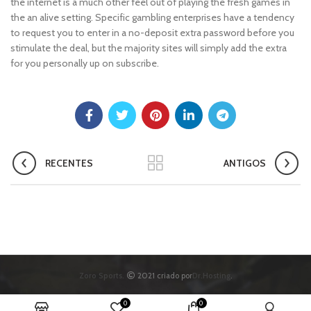
the internet is a much other feel out of playing the fresh games in
the an alive setting. Specific gambling enterprises have a tendency
to request you to enter in a no-deposit extra password before you
stimulate the deal, but the majority sites will simply add the extra
for you personally up on subscribe.
RECENTES
ANTIGOS
Zoro Sports.
2021 criado por
Dr.Hosting
.
0
0