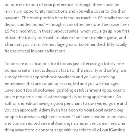
on one recreation of your preference, although there could be
minimum opportunity restrictions and you will a cover to the their
payouts. The main portion here is the ‘as much as £5 totally free no
deposit added bonus’ – though it can often be noted because the a
£5 free incentive. In these product sales, when you sign up, you first
obtain the totally free cash to play to the chose online game, and
after that you claim the rest (age.grams. £one hundred, fifty totally
free revolves) in your earliest put.
To be sure qualifications for it bonus just after using a totally free
bonus, create in initial deposit first. For the security and safety, we
simply checklist sportsbook providers and you will gambling
enterprises that are condition-accepted and you will managed.
Level sportsbook software, gambling establishment apps, casino
poker programs, and all of managed Us betting applications. An
author and editor having a good penchant to own video game and
you can approach, Adam Ryan has been to your Local casino.org
people to possess eight years now. That have created to possess
and you can edited several iGaming names in the career, he’s one
thing away from a content sage with regards to all of our iGaming