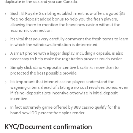
duplicate in the usa and you can Canada.
Such, El Royale Gambling establishment now offers a good $15
free no deposit added bonus to help you the fresh players,
allowing them to mention the brand new casino without the
economic connection.
It’s vital that you very carefully comment the fresh terms to learn
in which the withdrawal limitation is determined.
A smart phone with a bigger display, including a capsule, is also
necessary to help make the registration process much easier.
Simply click all no-deposit incentive backlinks more than to
protected the best possible provide⁠.
It’s important that internet casino players understand the
wagering criteria ahead of stating a no cost revolves bonus, even
if it’s no-deposit slots incentive otherwise in initial deposit
incentive.
In fact extremely game offered by 888 casino qualify for the
brand new 100 percent free spins render.
KYC/Document confirmation