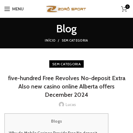
0
MENU
Blog
INÍCIO
SEM CATEGORIA
SEM CATEGORIA
five-hundred Free Revolves No-deposit Extra
Also new casino online Alberta offers
December 2024
Lucas
Blogs