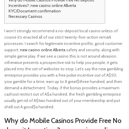
Why do Mobile Casinos Provide Free No deposit
Incentives?: new casino online Alberta
KYC/Document confirmation
Necessary Casinos
I won’t strongly recommend a no-deposit local casino unless of
course it’s enacted all of our strict twenty-five-action remark
processes. I search for legitimate incentive profits, good customer
support,
new casino online Alberta
safety and security, along with
simple game play. If we see a casino this is not around abrasion
otherwise presents a prospective risk to help you people, it gets
placed into the set of websites to stop.
Let’s say the new gambling
enterprise provides you with a free pokie incentive out of A$50,
your gamble for a time, earn up to A great$three hundred, and then
demand a detachment. Today, if the bonus provides a maximum
cashout restrict out of A$a hundred, the fresh gambling enterprise
usually get rid of A$two hundred out of your membership and just
shell out A good$a hundred.
Why do Mobile Casinos Provide Free No