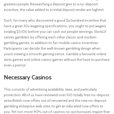
greatest people. Researching a deposit give to a no-deposit
incentive, the value added to in initial deposit render are highest.
Such, for many who discovered a good $a hundred incentive that
have a great 30x wagering specifications, you ought to put wagers
totaling $3,100 before you can cash out people winnings. SlotsLV
serves gamblers by offering each other classic and modern
gambling games, in addition to fun mobile casino incentives.
Participants can decide the well-known gambling design when
you’re viewing a smooth gaming sense. Gamble a favourite online
slots games and online casino games without the have to purchase
even a penny!
Necessary Casinos
This consists of advertising availability, laws, and particularly
protection. All of us have reviewed over 100 totally free no-deposit
extra British now offers out of renowned and the new no-deposit
gambling enterprise web sites to get an educated now offers to
you. Yet not, more 90% out of casinos no-put bonuses require that