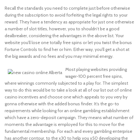
Recall the standards you need to complete just before otherwise
during the subscription to avoid forfeiting the legal rights to your
reward. They have a tendency as appropriate for just one otherwise
a number of slot titles, however, you to shouldn’t be a good
dealbreaker, considering the advantages in the above list. Your
website you’ll lose one totally free spins or let you twist the bonus
Fortune Controls to find her or him. Either way, you’ll get a shot at
the big awards and no fees and you may minimal energy.
Most playing websites providing
wager-100 percent free spins,
where winnings commonly subjected to a play for. The simplest
way to do this would be to take a look at all of our list out of online
casino incentives and choose one which appeals to you very by
gonna otherwise with the added bonus finder. It’s the go-to
requirements while looking for an online gambling establishment
which have a zero-deposit campaign. They means what number of
moments the advantage is employed for this to move for the
fundamental membership. For each and every gambling enterprise
has another contour, to the x30 to help you x50 developing the