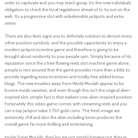
order to captivate and you may teach group. It’s the new individuals’
obligation to check the local regulations ahead of to try out on the
web. It’s a progressive slot with unbelievable jackpots and extra
series.
There are also Nuts signs you to definitely solution to almost every
other position symbols, and the possible opportunity to enjoy a
modern jackpot incentive game and therefore is going to be
brought about randomly to your people spin. Simply because of its
reputation since the a free flowing reels slot machine game alone,
people is rest assured that the game provides more than a little to
provide regarding extra incentives and totally free added bonus
blogs. The new Invaders away from World Moolah appear to be
bovine inside varieties, and even though this isn’t the original alien-
inspired slot, simple fact is that earliest cow-alien-inspired position.
Fortunately this video game comes with streaming reels and you
can a top jackpot value 3,750 gold coins. The fresh image are
extremely chill and also the alien including tunes produces the
overall game far more thrilling and entertaining.
Inside Super Moolah, they’lso are not simply hanging out, they’re