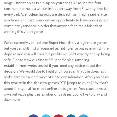
range. Limitation bets run-up so you can 0.05 round the four
contours, to make a whole limitation away from 6.twenty-five for
every bet. All modern harbors are derived from haphazard matter
machines and that represent an opportunity to have winnings are
completely random in order that anyone features a fair risk of
winning this video game.
We’ve currently verified one Super Moolah try a legitimate games,
but you can still find unlicensed gambling enterprises in which the
deposit and you will possible profits wouldn’t exactly end up being
safe. Please view our finest 5 Super Moolah gambling
establishment websites list if you need any advice about the
decision. We would like to highlight, however, that the does not
make game’s modern jackpots into consideration. After you basis
this type of in the, the new game’s RTP jumps to over 96%, that’s
about the typical for most online slots games. You choose your
own bet value plus the number of paylines your’d like to play and
drive twist.