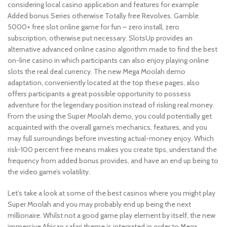
considering local casino application and features for example
Added bonus Series otherwise Totally free Revolves. Gamble
5000+ free slot online game for fun – zero install, zero
subscription, otherwise put necessary. SlotsUp provides an
alternative advanced online casino algorithm made to find the best
on-line casino in which participants can also enjoy playing online
slots the real deal currency. The new Mega Moolah demo
adaptation, conveniently located at the top these pages, also
offers participants a great possible opportunity to possess
adventure for the legendary position instead of risking real money.
From the using the Super Moolah demo, you could potentially get
acquainted with the overall game’s mechanics, features, and you
may full surroundings before investing actual-money enjoy. Which
risk-100 percent free means makes you create tips, understand the
frequency from added bonus provides, and have an end up being to
the video game’s volatility.
Let’s take a look at some of the best casinos where you might play
Super Moolah and you may probably end up being the next
millionaire. Whilst not a good game play element by itself, the new
immersive African safari theme is integrated in order to Mega