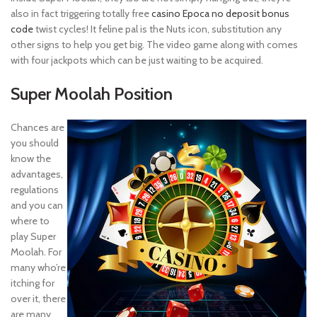
also in fact triggering totally free
casino Epoca no deposit bonus
code
twist cycles! It feline pal is the Nuts icon, substitution any
other signs to help you get big. The video game along with comes
with four jackpots which can be just waiting to be acquired.
Super Moolah Position
Chances are
you should
know the
advantages,
regulations
and you can
where to
play Super
Moolah. For
many who’re
itching for
over it, there
are many