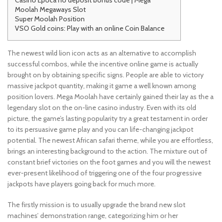
Casino Epoca no deposit bonus code | Mega
Moolah Megaways Slot
Super Moolah Position
VSO Gold coins: Play with an online Coin Balance
The newest wild lion icon acts as an alternative to accomplish
successful combos, while the incentive online game is actually
brought on by obtaining specific signs. People are able to victory
massive jackpot quantity, making it game a well known among
position lovers. Mega Moolah have certainly gained their lay as the a
legendary slot on the on-line casino industry.
Even with its old
picture, the game’s lasting popularity try a great testament in order
to its persuasive game play and you can life-changing jackpot
potential. The newest African safari theme, while you are effortless,
brings an interesting background to the action. The mixture out of
constant brief victories on the foot games and you will the newest
ever-present likelihood of triggering one of the four progressive
jackpots have players going back for much more.
The firstly mission is to usually upgrade the brand new slot
machines’ demonstration range, categorizing him or her