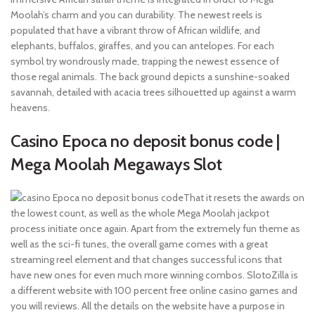
Moolah’s charm and you can durability. The newest reels is
populated that have a vibrant throw of African wildlife, and
elephants, buffalos, giraffes, and you can antelopes. For each
symbol try wondrously made, trapping the newest essence of
those regal animals. The back ground depicts a sunshine-soaked
savannah, detailed with acacia trees silhouetted up against a warm
heavens.
Casino Epoca no deposit bonus code |
Mega Moolah Megaways Slot
That it resets the awards on
the lowest count, as well as the whole Mega Moolah jackpot
process initiate once again. Apart from the extremely fun theme as
well as the sci-fi tunes, the overall game comes with a great
streaming reel element and that changes successful icons that
have new ones for even much more winning combos. SlotoZilla is
a different website with 100 percent free online casino games and
you will reviews. All the details on the website have a purpose in