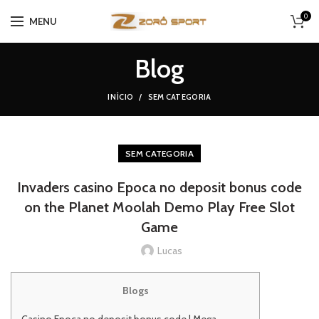
0
MENU
Blog
INÍCIO
SEM CATEGORIA
SEM CATEGORIA
Invaders casino Epoca no deposit bonus code
on the Planet Moolah Demo Play Free Slot
Game
Lucas
Blogs