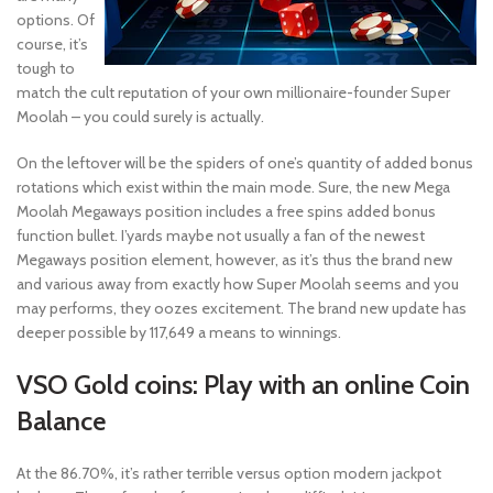
options. Of
course, it’s
tough to
match the cult reputation of your own millionaire-founder Super
Moolah – you could surely is actually.
On the leftover will be the spiders of one’s quantity of added bonus
rotations which exist within the main mode. Sure, the new Mega
Moolah Megaways position includes a free spins added bonus
function bullet. I’yards maybe not usually a fan of the newest
Megaways position element, however, as it’s thus the brand new
and various away from exactly how Super Moolah seems and you
may performs, they oozes excitement. The brand new update has
deeper possible by 117,649 a means to winnings.
VSO Gold coins: Play with an online Coin
Balance
At the 86.70%, it’s rather terrible versus option modern jackpot