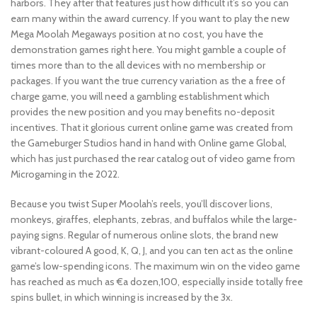
harbors. They after that features just how difficult it’s so you can
earn many within the award currency. If you want to play the new
Mega Moolah Megaways position at no cost, you have the
demonstration games right here. You might gamble a couple of
times more than to the all devices with no membership or
packages. If you want the true currency variation as the a free of
charge game, you will need a gambling establishment which
provides the new position and you may benefits no-deposit
incentives. That it glorious current online game was created from
the Gameburger Studios hand in hand with Online game Global,
which has just purchased the rear catalog out of video game from
Microgaming in the 2022.
Because you twist Super Moolah’s reels, you’ll discover lions,
monkeys, giraffes, elephants, zebras, and buffalos while the large-
paying signs. Regular of numerous online slots, the brand new
vibrant-coloured A good, K, Q, J, and you can ten act as the online
game’s low-spending icons. The maximum win on the video game
has reached as much as €a dozen,100, especially inside totally free
spins bullet, in which winning is increased by the 3x.