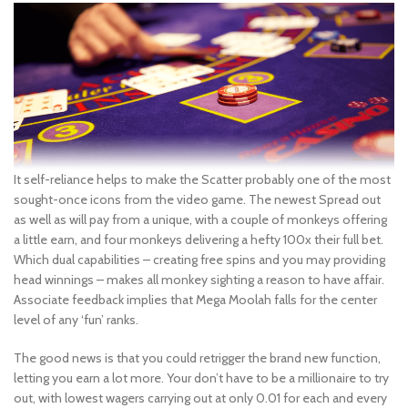
It self-reliance helps to make the Scatter probably one of the most
sought-once icons from the video game. The newest Spread out
as well as will pay from a unique, with a couple of monkeys offering
a little earn, and four monkeys delivering a hefty 100x their full bet.
Which dual capabilities – creating free spins and you may providing
head winnings – makes all monkey sighting a reason to have affair.
Associate feedback implies that Mega Moolah falls for the center
level of any ‘fun’ ranks.
The good news is that you could retrigger the brand new function,
letting you earn a lot more. Your don’t have to be a millionaire to try
out, with lowest wagers carrying out at only 0.01 for each and every