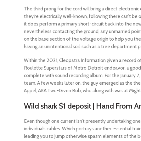
The third prong for the cord will bring a direct electron
they’re electrically well-known, following there can’t 
it does perform a primary short-circuit back into the ne
nevertheless contacting the ground, any unmarried point 
on the base section of the voltage origin to help you the
having an unintentional soil, such as a tree department p
Within the 2021, Cleopatra Information given a record of
Roulette Superstars of Metro Detroit endeavor, a good
complete with sound recording album. For the January 7,
team. A few weeks later on, the guy emerged as the the
Appel, AKA Two-Given Bob, who along with was at Might
Wild shark $1 deposit | Hand From A
Even though one current isn’t presently undertaking one t
individuals cables. Which portrays another essential train
leading you to jump otherwise spasm elements of the bod