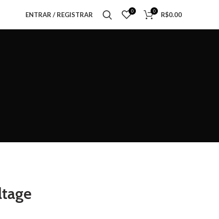
0
0
ENTRAR / REGISTRAR
R$
0.00
ltage