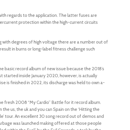
th regards to the application. The latter fuses are
rcurrent protection within the high-current circuits
g with degrees of high voltage there are a number out of
result in burns or long-label fitness challenge such
the basic record album of new issue because the 2018’s
rst started inside January 2020, however, is actually
e is finished in 2022, its discharge was held to own a-
he fresh 2008 “My Cardio” Battle for it record album.
the us, the uk and you can Spain on the ‘Hitting the
e’ tour. An excellent 30 song record out of demos and
rbage was launched making offered at those people