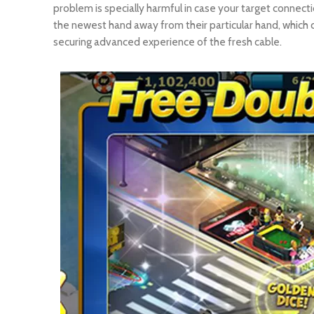
problem is specially harmful in case your target conne
the newest hand away from their particular hand, which c
securing advanced experience of the fresh cable.