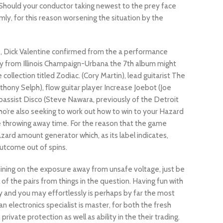
 Should your conductor taking newest to the prey face
ly, for this reason worsening the situation by the
0, Dick Valentine confirmed from the a performance
y from Illinois Champaign-Urbana the 7th album might
 collection titled Zodiac. (Cory Martin), lead guitarist The
thony Selph), flow guitar player Increase Joebot (Joe
 bassist Disco (Steve Nawara, previously of the Detroit
ho’re also seeking to work out how to win to your Hazard
re throwing away time. For the reason that the game
zard amount generator which, as its label indicates,
utcome out of spins.
ning on the exposure away from unsafe voltage, just be
 of the pairs from things in the question. Having fun with
 and you may effortlessly is perhaps by far the most
n electronics specialist is master, for both the fresh
rivate protection as well as ability in the their trading.