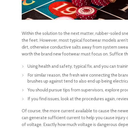
Within the solution to the next matter, rubber-soled sn
the feet. However, most typical footwear models aren’t me
dirt, otherwise conductive salts away from system swe
worth the brand new footwear must focus on. Suffice they
Using health and safety, typical fix, and you can trai
For similar reason, the fresh wire connecting the bran
brushes up against tend to also end up being electri
You should pursue tips from supervisors, explore prod
If you find issues, look at the procedures again, re
Of course, the more current available to cause the newes
can generate sufficient current to help you cause injury
of voltage. Exactly how much voltage is dangerous depend