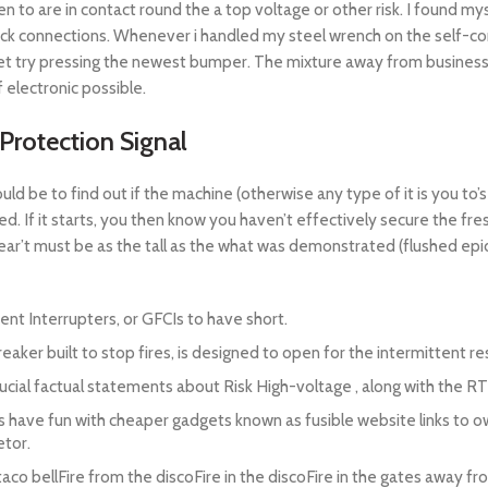
n to are in contact round the a top voltage or other risk. I found m
ck connections. Whenever i handled my steel wrench on the self-con
 feet try pressing the newest bumper. The mixture away from busines
f electronic possible.
 Protection Signal
ld be to find out if the machine (otherwise any type of it is you to’s
ted. If it starts, you then know you haven’t effectively secure the f
t must be as the tall as the what was demonstrated (flushed epide
nt Interrupters, or GFCIs to have short.
aker built to stop fires, is designed to open for the intermittent resi
rucial factual statements about Risk High-voltage , along with the RT
es have fun with cheaper gadgets known as fusible website links to o
etor.
 taco bellFire from the discoFire in the discoFire in the gates away