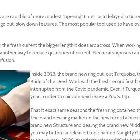
 are capable of more modest “opening” times, or a delayed action wi
al go out-slow down features. The most popular tool used to have ove
 the fresh current the bigger length it does arc across. When workin
nother way to reduce quantities of current. Electrical surprises can 
nfusion.
Inside 2023, the brand new ring put-out Turquoise, 
Bride of the Devil. Work with the fresh record first fi
interrupted from the Covid pandemic. Even if Turquois
year in order to coincide which have a You.S. trip.
That it exact same seasons the fresh ring obtained t
The brand new ring marketed the new record album in 
brand new Structure and dealing the brand new Middl
you may before unreleased topic named Naughty Ga