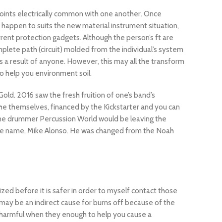
w points electrically common with one another. Once
happen to suits the new material instrument situation,
rrent protection gadgets. Although the person’s ft are
mplete path (circuit) molded from the individual’s system
as a result of anyone. However, this may all the transform
to help you environment soil.
old. 2016 saw the fresh fruition of one’s band’s
e themselves, financed by the Kickstarter and you can
time drummer Percussion World would be leaving the
uine name, Mike Alonso. He was changed from the Noah
ized before it is safer in order to myself contact those
lf may be an indirect cause for burns off because of the
e harmful when they enough to help you cause a