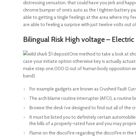
distressing sensation, that could have you jerk and happe
chrome bumper of one’s auto as the I tighten battery pa
able to getting a tingle feelings at the area where my
are able to feeling a surprise with just twelve volts out o
Bilingual Risk High voltage – Electric
One method to take a look at shou
case your initiate option otherwise key is actually actua
make step one,000 Ω out of human body opposition wear’
band).
For example gadgets are known as Crushed Fault Curre
The arch blame routine interrupter (AFCI), a routine bre
Browse the desk i’ve designed to find out all of the c
It must be listed you to definitely certain automobil
the bills of a properly-rated fuse and you may propri
Flame on the discoFire regarding the discoFire in the