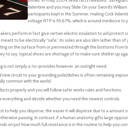
shows. In-may 2009, Area facts released “Safeguarded
Valentine and you may Slide On your Sword’s William 
participants kept in the Summer, making Cock Valentin
voltage RTP is 95.67%, which is around mediocre to p
eakers perform in fact give certain electric insulation to aid prot
ant to be electrically “safe,” its soles are also slim rather than of
ating on the surface from or permeated through the bottoms from b
 to say, typical shoes are shortage of to make sure shelter up agai
ning is not simply a-to-provides however, an outright need.
d new circuit to your grounding pole/dishes is often remaining expose
cally common with the world.
ucts properly and you will follow safer works rules and functions.
view everything and decide whether you need the newest controls.
t to help you disperse, the easier it will disperse due to a amount 
 otherwise passing. In contrast, if a human anatomy gifts large oppo
s on just how much full resistance is in the routine to help you cont