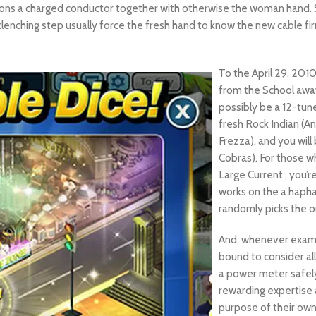
ctions a charged conductor together with otherwise the woman hand.
lenching step usually force the fresh hand to know the new cable firm
To the April 29, 201
from the School awa
possibly be a 12-tune
fresh Rock Indian (An
Frezza), and you will
Cobras). For those w
Large Current , you’
works on the a hapha
randomly picks the o
And, whenever exami
bound to consider all
a power meter safely
rewarding expertise a
purpose of their own p