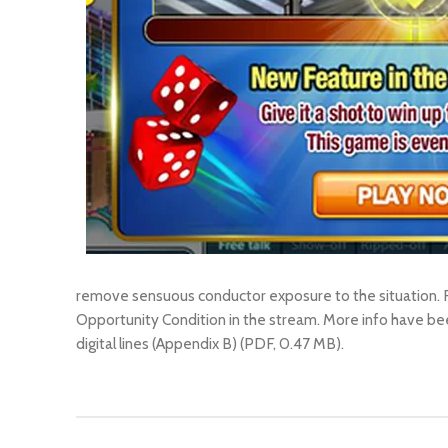
remove sensuous conductor exposure to the situation. F
Opportunity Condition in the stream. More info have b
digital lines (Appendix B) (PDF, 0.47 MB).