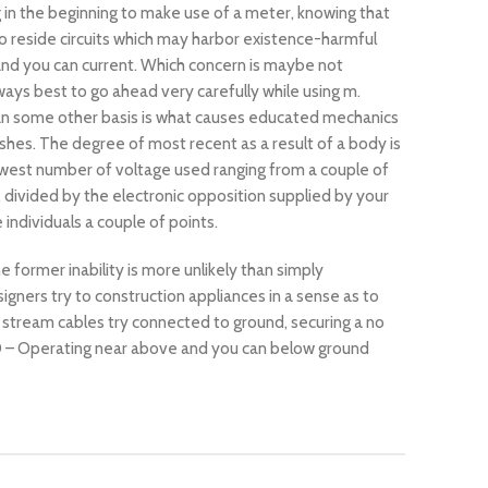
g in the beginning to make use of a meter, knowing that
to reside circuits which may harbor existence-harmful
nd you can current. Which concern is maybe not
ways best to go ahead very carefully while using m.
n some other basis is what causes educated mechanics
ashes. The degree of most recent as a result of a body is
west number of voltage used ranging from a couple of
, divided by the electronic opposition supplied by your
ndividuals a couple of points.
 former inability is more unlikely than simply
gners try to construction appliances in a sense as to
 stream cables try connected to ground, securing a no
20 – Operating near above and you can below ground