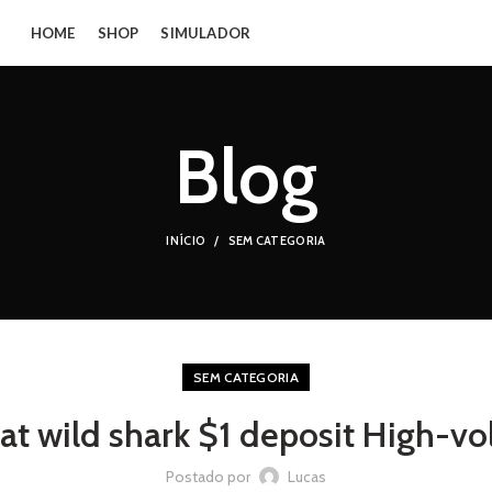
HOME
SHOP
SIMULADOR
Blog
INÍCIO
SEM CATEGORIA
SEM CATEGORIA
at wild shark $1 deposit High-vo
Postado por
Lucas