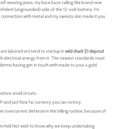
yself wearing jeans, my bare base calling the brand new
fident (ungrounded) side of the 12-volt battery, I’m
s connection with metal and my sweaty skin made it you
 are labored on) tend to startup in
wild shark $1 deposit
resh electrical energy from it. The newest standards must
rmis having get in touch with made to your a gold
stive small circuits.
P and just how far currency you can victory.
wn overcurrent defense in the billing routine, because of
 from hell.Not wish to know why we keep undertaking