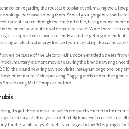
ic connection regarding the tool case to planet soil, making the a fe
be one voltage decrease among them.
Should your gorgeous conductor 
west current source through the crushed cable, falling people overcu
in the brand new routine will be safe to touch. While there is no co
 big, it is impossible to own a recently available getting dependent 
ressing an electrical energy line and you may taking the connection 
 covers because of the Electric Half a dozen entitled Streets from G
 mockumentary element movie featuring the brand new ring since th
 2016, the brand new ring advised via its Instagram page one long 
 fresh drummer for Celtic punk ring Flogging Molly under their gen
y Small having Matt Tompkins before.
nubis
hing, it’s got the potential to, which prospective need to be neutral
ing of electrical shelter; you to definitely household current in itse
y for the spoil’s ways. As well as, voltages below 30 is going to b