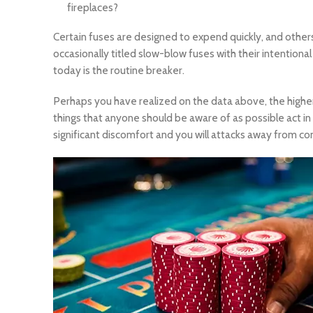
fireplaces?
Certain fuses are designed to expend quickly, and others
occasionally titled slow-blow fuses with their intention
today is the routine breaker.
Perhaps you have realized on the data above, the higher
things that anyone should be aware of as possible act in a
significant discomfort and you will attacks away from co