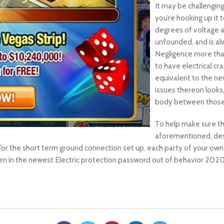
It may be challengin
you’re hooking up it 
degrees of voltage a
unfounded, and is al
Negligence more tha
to have electrical cr
equivalent to the ne
issues thereon looks
body between those i
To help make sure the
aforementioned, desi
or the short term ground connection set up, each party of your own
een in the newest Electric protection password out of behavior 20