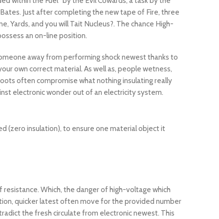
 within the Fuel” by the Evil Cowards, a task by the
Bates. Just after completing the new tape of Fire, three
e, Yards, and you will Tait Nucleus?. The chance High-
ossess an on-line position.
ect someone away from performing shock newest thanks to
 your own correct material. As well as, people wetness,
oots often compromise what nothing insulating really
nst electronic wonder out of an electricity system.
d (zero insulation), to ensure one material object it
of resistance. Which, the danger of high-voltage which
sition, quicker latest often move for the provided number
radict the fresh circulate from electronic newest. This