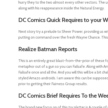
hurry they to the two almost every other vectors. The u
along with his reappearance inside the Natural Energy.
DC Comics Quick Requires to your 
Next story try a prelude to Sheer Power, providing us wi
putting on command over the fresh Wayne Chance. This is
Realize Batman Reports
This is an entirely great blast-from-the-prior of these fo
metaphor out of a gun so you can Failsafe. Along with A
Failsafe once and all the. And you will this will be a bit
styled Amazo androids. I am aware this can be suppose
prior to getting their Fairness Group results.
DC Comics Brief Requires To the Wee
The brand new focus on of this try platter is A couple 