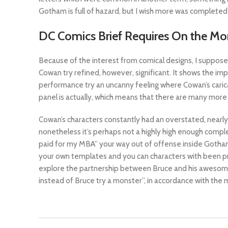
Gotham is full of hazard, but I wish more was completed 
DC Comics Brief Requires On the Mo
Because of the interest from comical designs, I suppose
Cowan try refined, however, significant. It shows the impo
performance try an uncanny feeling where Cowan’s caric
panel is actually, which means that there are many more
Cowan’s characters constantly had an overstated, nearly
nonetheless it’s perhaps not a highly high enough comple
paid for my MBA” your way out of offense inside Gotham,
your own templates and you can characters with been pres
explore the partnership between Bruce and his awesome B
instead of Bruce try a monster”, in accordance with the 