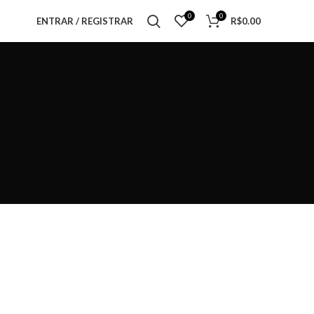
0
0
ENTRAR / REGISTRAR
R$
0.00