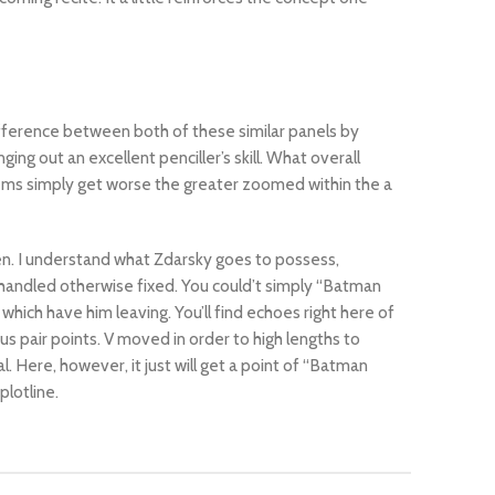
ifference between both of these similar panels by
ing out an excellent penciller’s skill. What overall
lems simply get worse the greater zoomed within the a
pen. I understand what Zdarsky goes to possess,
r handled otherwise fixed. You could’t simply “Batman
ich have him leaving. You’ll find echoes right here of
s pair points. V moved in order to high lengths to
Here, however, it just will get a point of “Batman
plotline.