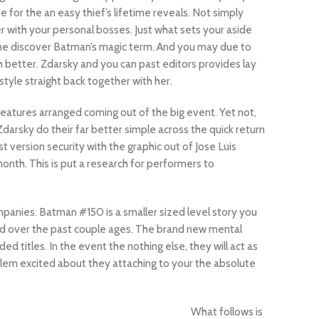
e for the an easy thief’s lifetime reveals. Not simply
r with your personal bosses. Just what sets your aside
 he discover Batman’s magic term. And you may due to
 better. Zdarsky and you can past editors provides lay
tyle straight back together with her.
features arranged coming out of the big event. Yet not,
Zdarsky do their far better simple across the quick return
t version security with the graphic out of Jose Luis
onth. This is put a research for performers to
mpanies. Batman #150 is a smaller sized level story you
red over the past couple ages. The brand new mental
ed titles. In the event the nothing else, they will act as
blem excited about they attaching to your the absolute
What follows is