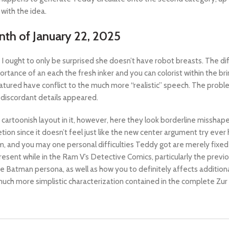
with the idea.
nth of January 22, 2025
 I ought to only be surprised she doesn’t have robot breasts. The d
rtance of an each the fresh inker and you can colorist within the bring
atured have conflict to the much more “realistic” speech. The prob
 discordant details appeared.
 cartoonish layout in it, however, here they look borderline missha
tion since it doesn’t feel just like the new center argument try eve
 and you may one personal difficulties Teddy got are merely fixed wh
ent while in the Ram V’s Detective Comics, particularly the previou
atman persona, as well as how you to definitely affects additional. 
much more simplistic characterization contained in the complete Zur 