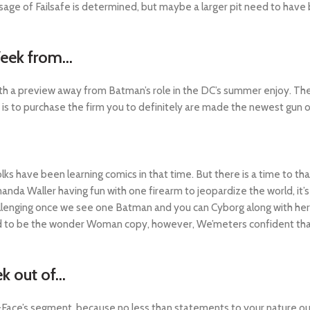
sage of Failsafe is determined, but maybe a larger pit need to have
Week from…
th a preview away from Batman’s role in the DC’s summer enjoy. The s
 to purchase the firm you to definitely are made the newest gun one
lks have been learning comics in that time. But there is a time to tha
manda Waller having fun with one firearm to jeopardize the world, it
 challenging once we see one Batman and you can Cyborg along with her 
d to be the wonder Woman copy, however, We’meters confident that
k out of…
of-Face’s segment, because no less than statements to your nature o