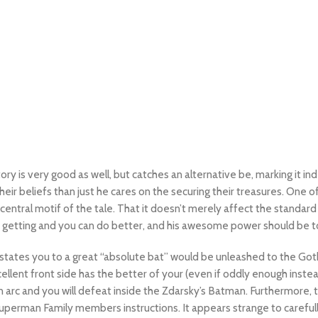
ry is very good as well, but catches an alternative be, marking it i
ir beliefs than just he cares on the securing their treasures. One of
central motif of the tale.
That it doesn’t merely affect the standard c
 getting and you can do better, and his awesome power should be to
states you to a great “absolute bat” would be unleashed to the Got
llent front side has the better of your (even if oddly enough instead 
on arc and you will defeat inside the Zdarsky’s Batman. Furthermore,
w Superman Family members instructions. It appears strange to carefu