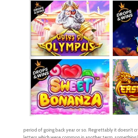
period of going back year or so. Regrettably it doesn’t 
letters which were common in another term, something ha