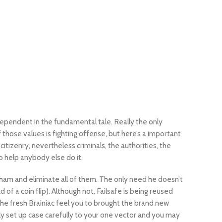
ndependent in the fundamental tale. Really the only
 those values is fighting offense, but here’s a important
itizenry, nevertheless criminals, the authorities, the
 help anybody else do it.
ham and eliminate all of them. The only need he doesn’t
of a coin flip). Although not, Failsafe is being reused
 the fresh Brainiac feel you to brought the brand new
lly set up case carefully to your one vector and you may