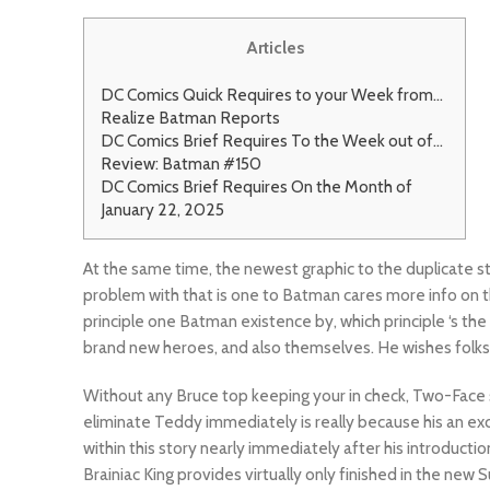
Articles
DC Comics Quick Requires to your Week from…
Realize Batman Reports
DC Comics Brief Requires To the Week out of…
Review: Batman #150
DC Comics Brief Requires On the Month of
January 22, 2025
At the same time, the newest graphic to the duplicate sto
problem with that is one to Batman cares more info on the
principle one Batman existence by, which principle ‘s the 
brand new heroes, and also themselves. He wishes folks
Without any Bruce top keeping your in check, Two-Face 
eliminate Teddy immediately is really because his an exce
within this story nearly immediately after his introducti
Brainiac King provides virtually only finished in the ne