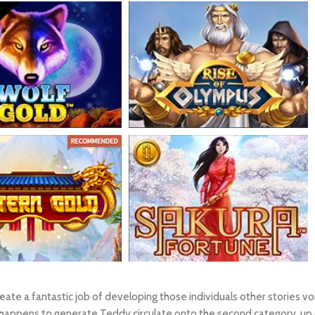
create a fantastic job of developing those individuals other stories
ppens to generate Teddy circulate onto the second category, up com