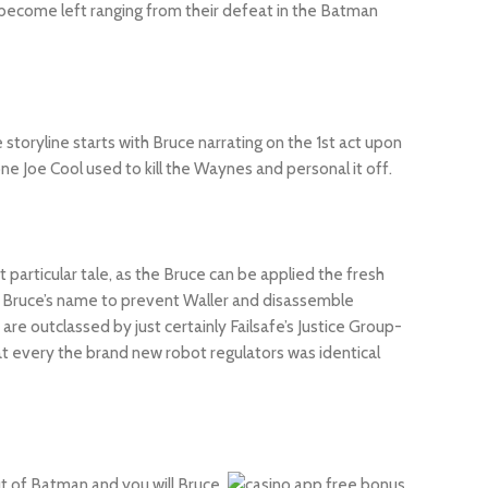
 become left ranging from their defeat in the Batman
toryline starts with Bruce narrating on the 1st act upon
 Joe Cool used to kill the Waynes and personal it off.
t particular tale, as the Bruce can be applied the fresh
’s Bruce’s name to prevent Waller and disassemble
are outclassed by just certainly Failsafe’s Justice Group-
 every the brand new robot regulators was identical
ut of Batman and you will Bruce