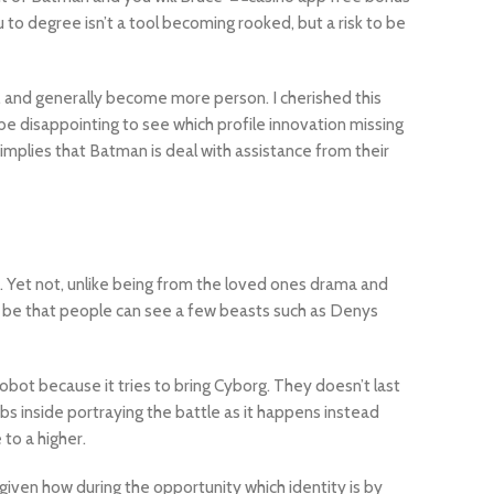
 to degree isn’t a tool becoming rooked, but a risk to be
 and generally become more person. I cherished this
be disappointing to see which profile innovation missing
implies that Batman is deal with assistance from their
e. Yet not, unlike being from the loved ones drama and
it be that people can see a few beasts such as Denys
obot because it tries to bring Cyborg. They doesn’t last
obs inside portraying the battle as it happens instead
to a higher.
iven how during the opportunity which identity is by