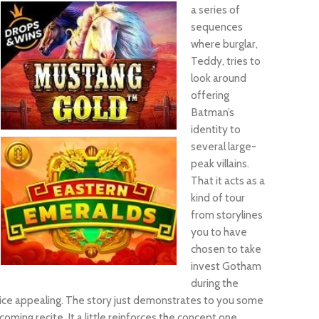
a series of
sequences
where burglar,
Teddy, tries to
look around
offering
Batman’s
identity to
several large-
peak villains.
That it acts as a
kind of tour
from storylines
you to have
chosen to take
invest Gotham
during the
 voice appealing. The story just demonstrates to you some
ing recite. It a little reinforces the concept one