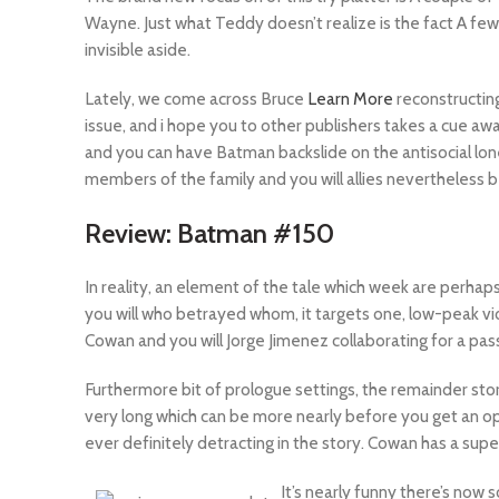
Wayne. Just what Teddy doesn’t realize is the fact A few
invisible aside.
Lately, we come across Bruce
Learn More
reconstructin
issue, and i hope you to other publishers takes a cue aw
and you can have Batman backslide on the antisocial lone
members of the family and you will allies nevertheless
Review: Batman #150
In reality, an element of the tale which week are perhap
you will who betrayed whom, it targets one, low-peak vi
Cowan and you will Jorge Jimenez collaborating for a pas
Furthermore bit of prologue settings, the remainder stor
very long which can be more nearly before you get an oppo
ever definitely detracting in the story. Cowan has a su
It’s nearly funny there’s now