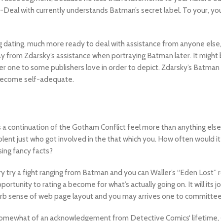
-Deal with currently understands Batman’s secret label. To your, you
g dating, much more ready to deal with assistance from anyone else,
ay from Zdarsky’s assistance when portraying Batman later. It might 
r one to some publishers love in order to depict. Zdarsky’s Batman 
 become self-adequate.
s a continuation of the Gotham Conflict feel more than anything els
olent just who got involved in the that which you. How often would 
sing fancy facts?
y try a fight ranging from Batman and you can Waller’s “Eden Lost” r
rtunity to rating a become for what’s actually going on. It will its j
perb sense of web page layout and you may arrives one to committee 
 somewhat of an acknowledgement from Detective Comics‘ lifetime, g