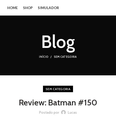
HOME
SHOP
SIMULADOR
Blog
INÍCIO
SEM CATEGORIA
SEM CATEGORIA
Review: Batman #150
Postado por
Lucas