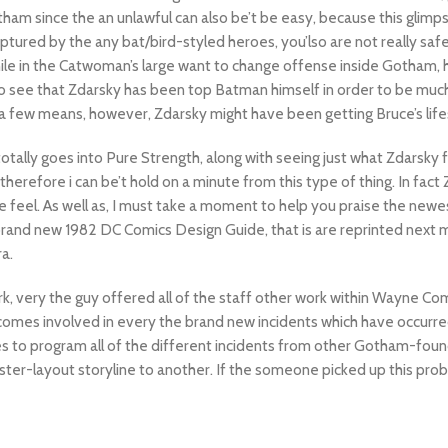
otham since the an unlawful can also be’t be easy, because this glimps
ptured by the any bat/bird-styled heroes, you’lso are not really safe
ile in the Catwoman’s large want to change offense inside Gotham,
o see that Zdarsky has been top Batman himself in order to be much
 a few means, however, Zdarsky might have been getting Bruce’s lifes
totally goes into Pure Strength, along with seeing just what Zdarsky 
erefore i can be’t hold on a minute from this type of thing. In fact 
e feel. As well as, I must take a moment to help you praise the newes
 brand new 1982 DC Comics Design Guide, that is are reprinted next m
a.
k, very the guy offered all of the staff other work within Wayne Co
 becomes involved in every the brand new incidents which have occur
tries to program all of the different incidents from other Gotham-found
ter-layout storyline to another. If the someone picked up this pro