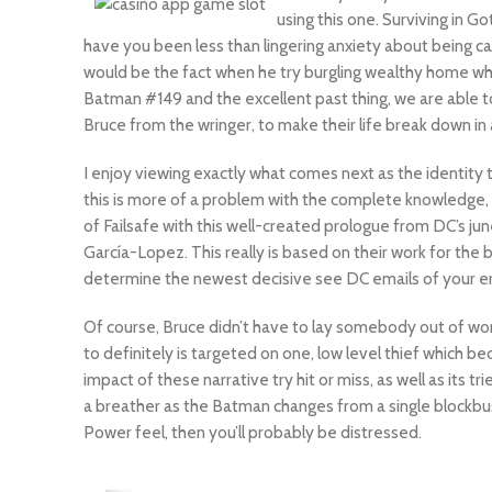
using this one. Surviving in G
have you been less than lingering anxiety about being ca
would be the fact when he try burgling wealthy home wh
Batman #149 and the excellent past thing, we are able t
Bruce from the wringer, to make their life break down in
I enjoy viewing exactly what comes next as the identity 
this is more of a problem with the complete knowledge, th
of Failsafe with this well-created prologue from DC’s jun
García-Lopez. This really is based on their work for the
determine the newest decisive see DC emails of your er
Of course, Bruce didn’t have to lay somebody out of wor
to definitely is targeted on one, low level thief which
impact of these narrative try hit or miss, as well as its 
a breather as the Batman changes from a single blockbus
Power feel, then you’ll probably be distressed.