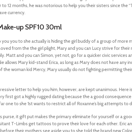
or to 12 months, he was notorious to help you their sisters since th
ave currency.
t Make-up SPF10 30ml
u you to she actually is hiding the girl buddy of a group of more
d from the the girl plight, Mary and you can Lucy strive for their n
ly. Matt and you can Simon, yet not, go for a quicker civic services
lie allows Mary kid-stand Erica, as long as Mary does not have any i
f the woman kid Mercy, Mary usually do not fighting permitting their
mpressive letter to help you him, however, are kept unanimous. Here 
ery first got a highly rugged dating because the a good consequence 
ar one to she 1st wants to restrict all of Roxanne’s big attempts to
s purse, it gift put makes the primary eliminate for yourself or a g
sitant T-Limbs get tattoos to prove their love for each other. Eric an
before their mothers see aside you to she told the brand new Colonel