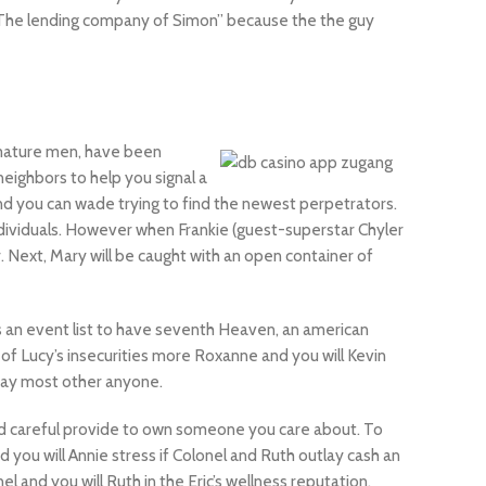
e “The lending company of Simon” because the the guy
 mature men, have been
eighbors to help you signal a
 and you can wade trying to find the newest perpetrators.
ndividuals. However when Frankie (guest-superstar Chyler
. Next, Mary will be caught with an open container of
is an event list to have seventh Heaven, an american
of Lucy’s insecurities more Roxanne and you will Kevin
 day most other anyone.
ood careful provide to own someone you care about. To
d you will Annie stress if Colonel and Ruth outlay cash an
 and you will Ruth in the Eric’s wellness reputation.