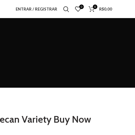
0
0
ENTRAR / REGISTRAR
R$
0.00
Pecan Variety Buy Now