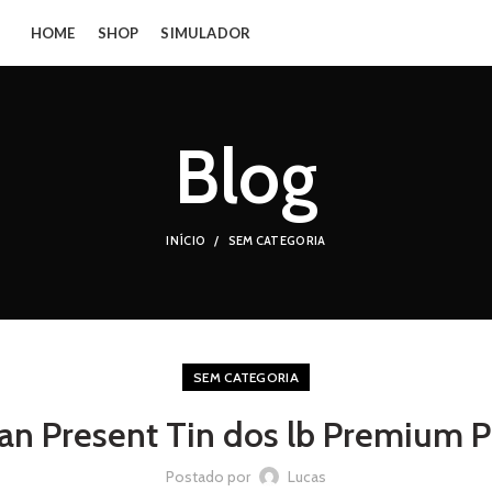
HOME
SHOP
SIMULADOR
Blog
INÍCIO
SEM CATEGORIA
SEM CATEGORIA
an Present Tin dos lb Premium 
Postado por
Lucas