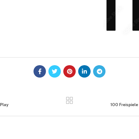
Play
100 Freispiele