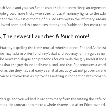
both Annie and you can Simon over the brand new sleep arrangement
ople grows more tricky when their physical mommy fights to the ad
or the newest outcome of his Std attempt in the infirmary. Meanwhi
 loved ones, and this produces damage to Ruthie and her most rece
rs, The newest Launches & Much more!
Matt by expelling the fresh mutual, whether or not Eric and Annie 1s
ou may talks in order to Johnny’s dad and you may Johnny guides up 
 newest dialogue and pretends for example the guy understands littl
ands that the guy do indeed have a tool, and that Eric produces a wo
ck as the they have already seen it after. Lucy will not proper care w
an to achieve that as it provides nothing in connection with romanc
e and you will lied in order to Mary from the visiting the cafe on th
ssues. He appeared to make a whole change just after Eric provided 