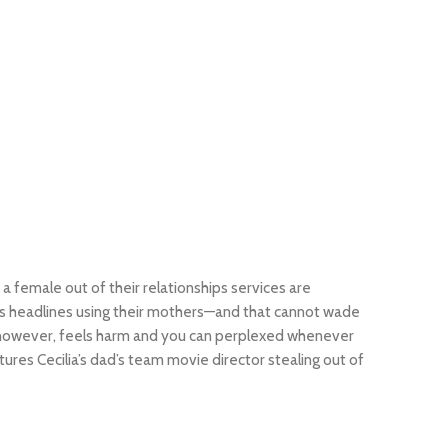
y a female out of their relationships services are
news headlines using their mothers—and that cannot wade
ia however, feels harm and you can perplexed whenever
ures Cecilia’s dad’s team movie director stealing out of