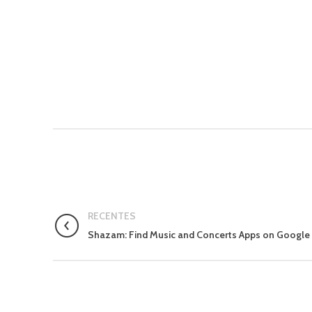
RECENTES
Shazam: Find Music and Concerts Apps on Google 