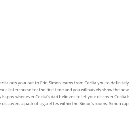
cilia rats your out to Eric. Simon learns from Cecilia you to definitel
exual intercourse for the first time and you will naïvely show the 
y happy whenever Cecilia’s dad believes to let your discover Cecil
 discovers a pack of cigarettes within the Simon’s rooms. Simon capt