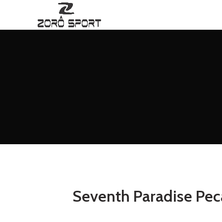
Seventh Paradise Pec