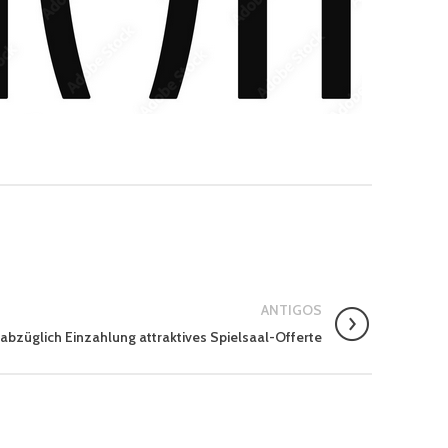
ANTIGOS
 abzüglich Einzahlung attraktives Spielsaal-Offerte