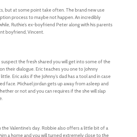
s, but at some point take often. The brand new use
option process to maybe not happen. An incredibly
le, Ruthie’s ex-boyfriend Peter along with his parents
nt boyfriend, Vincent.
t suspect the fresh shared you will get into some of the
on their dialogue. Eric teaches you one to Johnny
e. Eric asks if the Johnny’s dad has a tool and in case
rried face. Michael jordan gets up away from asleep and
hether or not and you can requires if the she will slap
e.
e Valentine’s day. Robbie also offers a little bit of a
him a home and you will turned extremely close to the