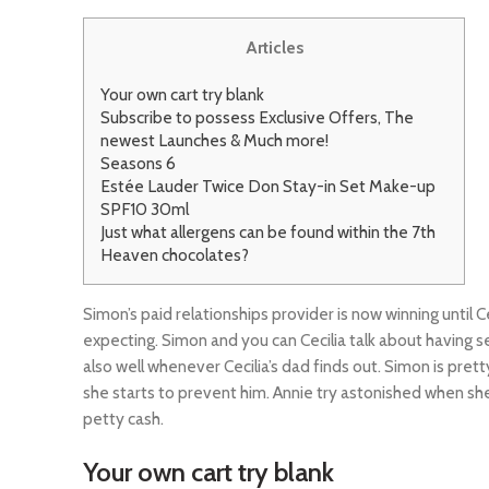
Articles
Your own cart try blank
Subscribe to possess Exclusive Offers, The
newest Launches & Much more!
Seasons 6
Estée Lauder Twice Don Stay-in Set Make-up
SPF10 30ml
Just what allergens can be found within the 7th
Heaven chocolates?
Simon’s paid relationships provider is now winning until Ce
expecting. Simon and you can Cecilia talk about having s
also well whenever Cecilia’s dad finds out.
Simon is prett
she starts to prevent him. Annie try astonished when she
petty cash.
Your own cart try blank