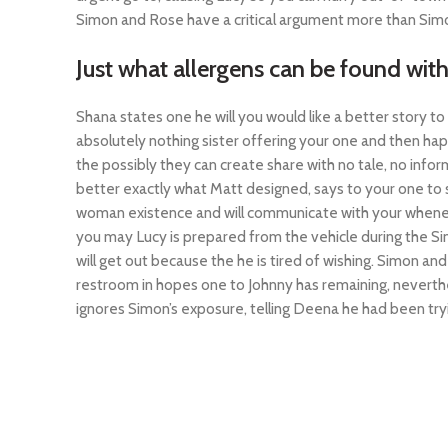
Simon and Rose have a critical argument more than Simon
Just what allergens can be found wit
Shana states one he will you would like a better story to 
absolutely nothing sister offering your one and then ha
the possibly they can create share with no tale, no info
better exactly what Matt designed, says to your one to s
woman existence and will communicate with your whenever
you may Lucy is prepared from the vehicle during the Sim
will get out because the he is tired of wishing. Simon an
restroom in hopes one to Johnny has remaining, neverth
ignores Simon’s exposure, telling Deena he had been tryin