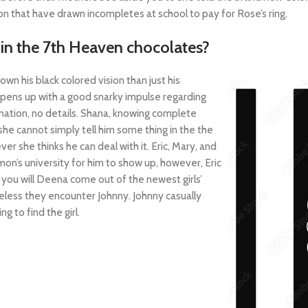
 that have drawn incompletes at school to pay for Rose’s ring.
hin the 7th Heaven chocolates?
own his black colored vision than just his
ppens up with a good snarky impulse regarding
rmation, no details. Shana, knowing complete
he cannot simply tell him some thing in the the
 she thinks he can deal with it. Eric, Mary, and
on’s university for him to show up, however, Eric
d you will Deena come out of the newest girls’
eless they encounter Johnny. Johnny casually
g to find the girl.