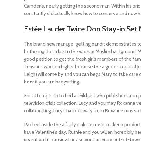
Camden’s, nearly getting the second man. Within his pri
constantly did actually know how to conserve and now h
Estée Lauder Twice Don Stay-in Se
The brand new manage-getting bandit demonstrates to yo
bothering their due to the woman Muslim background. Move
good petition to get the fresh girl’s members of the fami
Tensions work on higher because the a good skeptical Ju
Leigh) will come by and you can begs Mary to take care o
beer if you are babysitting.
Eric attempts to to find a child just who published an i
television crisis collection. Lucy and you may Roxanne v
collaborating. Lucy’s hatred away from Roxanne runs so f
Packed inside the a fairly pink cosmetic makeup product
have Valentine’s day, Ruthie and you will an incredibly he
urgent go to, causing Lucy so you can hurry out-of-town 