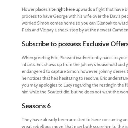
Flower places
site right here
upwards a fight that have 
process to have George with his wife over the Davis pe
worried Simon comes home so you can Glenoak to watch f
Paris and Vic pay a shock stop by at the newest Camden
Subscribe to possess Exclusive Offe
When greeting Eric, Pleased inadvertently narcs to your 
infants. Eric shows up from the Johnny’s household and y
endangered to capture Simon, however, Johnny denies the
he notices that he’s hesitating to resolve, Eric underst
you may apologies to Lucy regarding the resting in the fli
him while the Scarlett did, but he does not want the wom
Seasons 6
They have already been arrested to have consuming underag
great rebellious move, that may both score him to the i