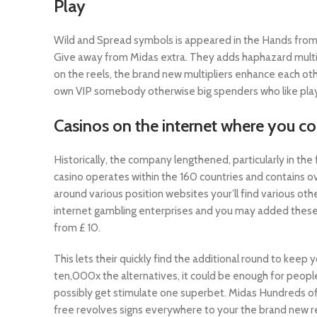
Play
Wild and Spread symbols is appeared in the Hands from Mi
Give away from Midas extra. They adds haphazard multipli
on the reels, the brand new multipliers enhance each ot
own VIP somebody otherwise big spenders who like playing
Casinos on the internet where you c
Historically, the company lengthened, particularly in the
casino operates within the 160 countries and contains ov
around various position websites your’ll find various o
internet gambling enterprises and you may added these 
from £ 10.
This lets their quickly find the additional round to keep 
ten,000x the alternatives, it could be enough for people
possibly get stimulate one superbet. Midas Hundreds of th
free revolves signs everywhere to your the brand new re