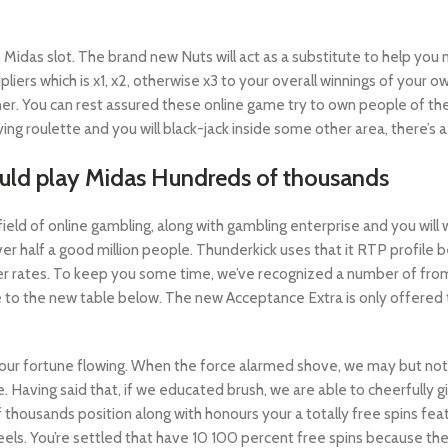
das slot. The brand new Nuts will act as a substitute to help you no
ers which is x1, x2, otherwise x3 to your overall winnings of your ow
her. You can rest assured these online game try to own people of t
 roulette and you will black-jack inside some other area, there’s a
ould play Midas Hundreds of thousands
 field of online gambling, along with gambling enterprise and you wil
er half a good million people. Thunderkick uses that it RTP profile 
ther rates. To keep you some time, we’ve recognized a number of fr
to the new table below. The new Acceptance Extra is only offered t
your fortune flowing. When the force alarmed shove, we may but not use
. Having said that, if we educated brush, we are able to cheerfully
ousands position along with honours your a totally free spins feature
els. You’re settled that have 10 100 percent free spins because the