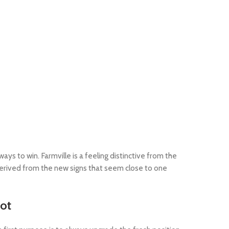
ays to win. Farmville is a feeling distinctive from the
erived from the new signs that seem close to one
lot