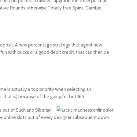
n first purpose is to always upgrade the fresh position
ntive Rounds otherwise Totally free Spins. Gamble
 deposit. A new percentage strategy that agent now
fun with bucks or a good debit credit, that can then be
 is actually a top priority when selecting an
, that is) because of the going for bet365.
le out of Such and Siberian
 the online slots out of every designer subsequent down