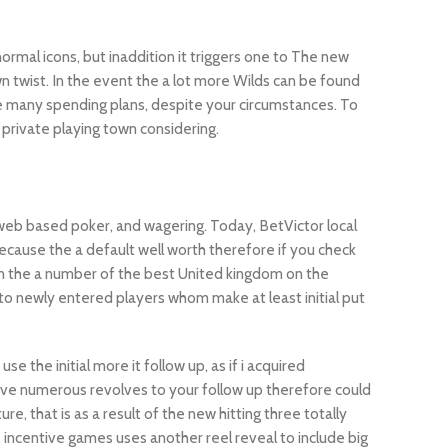
rmal icons, but inaddition it triggers one to The new
n twist. In the event the a lot more Wilds can be found
he many spending plans, despite your circumstances. To
 private playing town considering.
l web based poker, and wagering. Today, BetVictor local
because the a default well worth therefore if you check
om the a number of the best United kingdom on the
o newly entered players whom make at least initial put
 the initial more it follow up, as if i acquired
 give numerous revolves to your follow up therefore could
, that is as a result of the new hitting three totally
 incentive games uses another reel reveal to include big