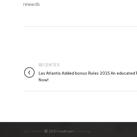
rewards.
RECENTES
Las Atlantis Added bonus Rules 2025 An educated 
Now!
Zoro Sports.
2021 criado por
Dr.Hosting
.