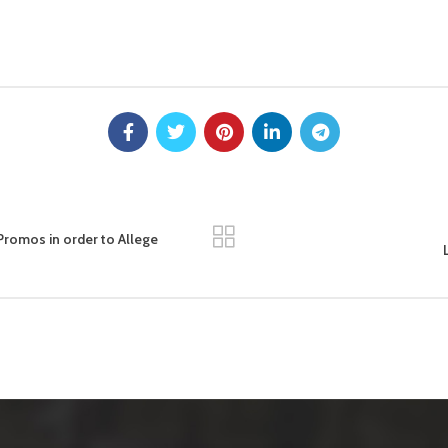
Promos in order to Allege