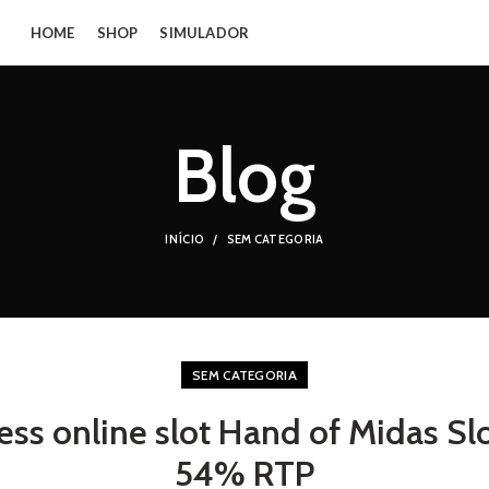
HOME
SHOP
SIMULADOR
Blog
INÍCIO
SEM CATEGORIA
SEM CATEGORIA
ss online slot Hand of Midas Sl
54% RTP