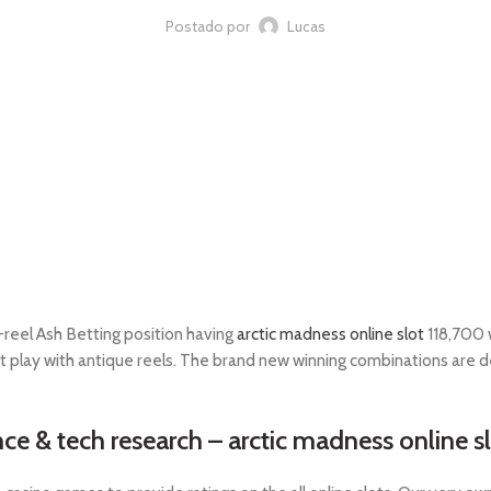
Postado por
Lucas
reel Ash Betting position having
arctic madness online slot
118,700 w
t play with antique reels.
The brand new winning combinations are d
e & tech research – arctic madness online s