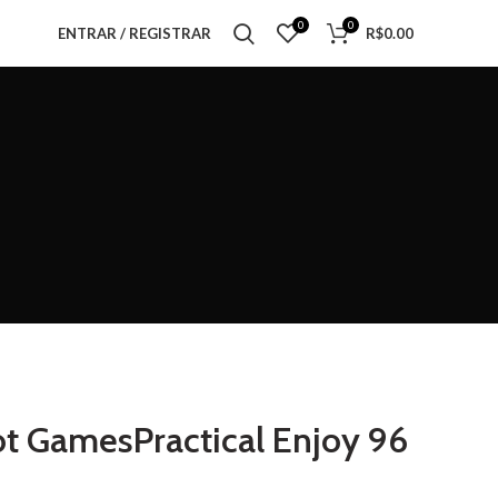
0
0
ENTRAR / REGISTRAR
R$
0.00
ot GamesPractical Enjoy 96