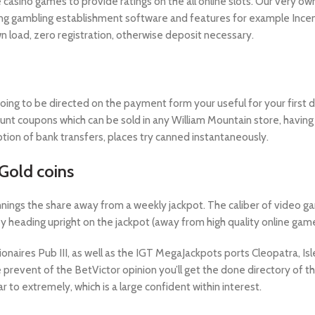
casino games to provide ratings on the all online slots. Our very ow
ing gambling establishment software and features for example Ince
load, zero registration, otherwise deposit necessary.
oing to be directed on the payment form your useful for your first
unt coupons which can be sold in any William Mountain store, having 
ion of bank transfers, places try canned instantaneously.
 Gold coins
ngs the share away from a weekly jackpot. The caliber of video game
by heading upright on the jackpot (away from high quality online game
lionaires Pub III, as well as the IGT MegaJackpots ports Cleopatra, Is
se prevent of the BetVictor opinion you’ll get the done directory of
 to extremely, which is a large confident within interest.