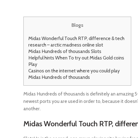
Blogs
Midas Wonderful Touch RTP, difference & tech
research – arctic madness online slot
Midas Hundreds of thousands Slots
Helpful hints When To try out Midas Gold coins
Play
Casinos on the internet where you could play
Midas Hundreds of thousands
Midas Hundreds of thousands is definitely an amazing 5-
newest ports you are used in order to, because it doesn’
another.
Midas Wonderful Touch RTP, differenc