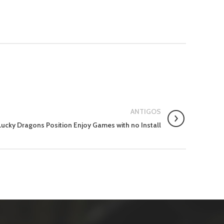
ANTIGOS
Lucky Dragons Position Enjoy Games with no Install