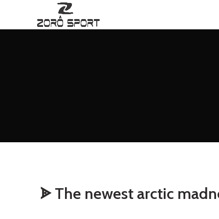
ᗎ The newest arctic madne