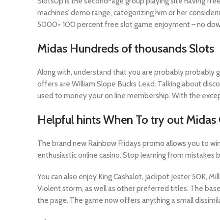
SlotsUp is the second-age group playing site having free 
machines’ demo range, categorizing him or her consider
5000+ 100 percent free slot game enjoyment – no down 
Midas Hundreds of thousands Slots
Along with, understand that you are probably probably g
offers are William Slope Bucks Lead. Talking about disco
used to money your on line membership. With the except
Helpful hints When To try out Midas
The brand new Rainbow Fridays promo allows you to winni
enthusiastic online casino. Stop learning from mistakes 
You can also enjoy King Cashalot, Jackpot Jester 50K, Mil
Violent storm, as well as other preferred titles. The ba
the page. The game now offers anything a small dissimilar