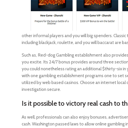
other informal players and you will big spenders. Classic
including blackjack, roulette, and you will baccarat are b
Such as, Red-dog Gambling establishment also provides 
you excite. Its 24/7 bonus provides around three secti
you could nonetheless rating an additional $thirty-six 
with one gambling establishment programs one to set sens
utilized by web based casinos. Choose an internet local 
investigation secure.
Is it possible to victory real cash to
As well, professionals can also enjoy bonuses, advertis
cash. Washington passed laws to allow online gambling in