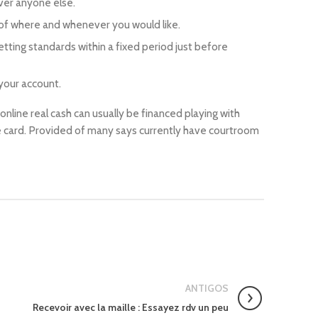
ver anyone else.
s of where and whenever you would like.
etting standards within a fixed period just before
 your account.
line real cash can usually be financed playing with
rge card. Provided of many says currently have courtroom
ANTIGOS
Recevoir avec la maille : Essayez rdv un peu