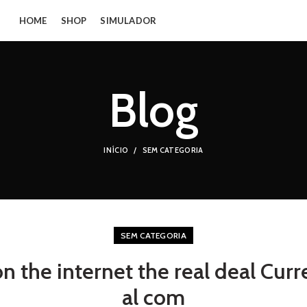
HOME
SHOP
SIMULADOR
Blog
INÍCIO
SEM CATEGORIA
SEM CATEGORIA
 the internet the real deal Cur
al com