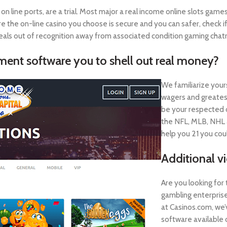
 on line ports, are a trial. Most major a real income online slots gam
the on-line casino you choose is secure and you can safer, check if
eals out of recognition away from associated condition gaming chat
ment software you to shell out real money?
We familiarize your
wagers and greatest
be your respected o
the NFL, MLB, NHL a
help you 21 you cou
Additional v
Are you looking for
gambling enterprise
at Casinos.com, we’
software available 