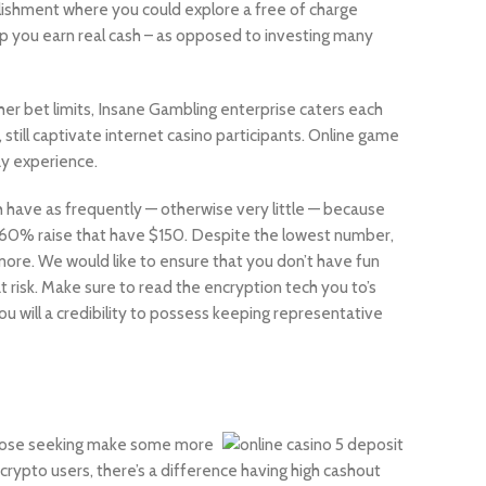
lishment where you could explore a free of charge
p you earn real cash – as opposed to investing many
her bet limits, Insane Gambling enterprise caters each
still captivate internet casino participants. Online game
lay experience.
 have as frequently — otherwise very little — because
 160% raise that have $150. Despite the lowest number,
more. We would like to ensure that you don’t have fun
 risk. Make sure to read the encryption tech you to’s
u will a credibility to possess keeping representative
r those seeking make some more
crypto users, there’s a difference having high cashout