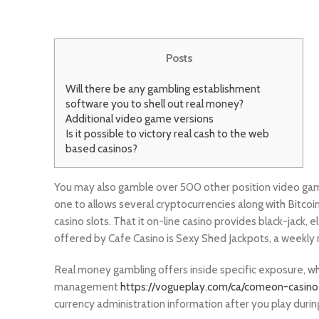
Posts
Will there be any gambling establishment
software you to shell out real money?
Additional video game versions
Is it possible to victory real cash to the web
based casinos?
You may also gamble over 500 other position video game 
one to allows several cryptocurrencies along with Bitcoi
casino slots.
That it on-line casino provides black-jack,
offered by Cafe Casino is Sexy Shed Jackpots, a weekly 
Real money gambling offers inside specific exposure, whi
management
https://vogueplay.com/ca/comeon-casino
currency administration information after you play durin