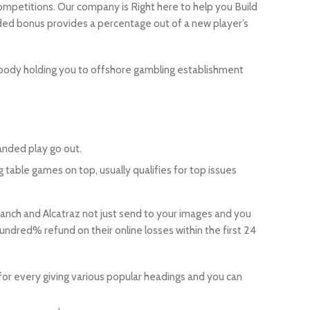
mpetitions. Our company is Right here to help you Build
ded bonus provides a percentage out of a new player’s
g body holding you to offshore gambling establishment
panded play go out.
table games on top, usually qualifies for top issues
anch and Alcatraz not just send to your images and you
ndred% refund on their online losses within the first 24
 for every giving various popular headings and you can