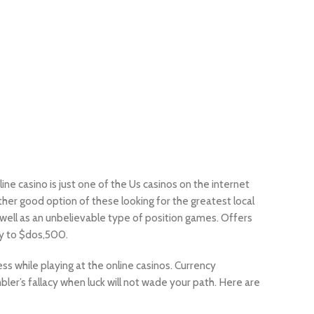
e casino is just one of the Us casinos on the internet
ther good option of these looking for the greatest local
 well as an unbelievable type of position games. Offers
ay to $dos,500.
s while playing at the online casinos. Currency
r’s fallacy when luck will not wade your path. Here are