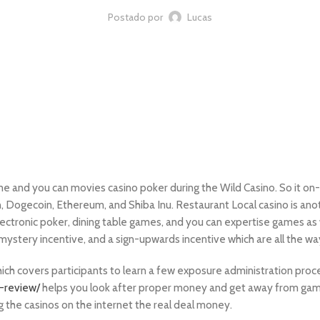
Postado por
Lucas
and you can movies casino poker during the Wild Casino. So it on-lin
n, Dogecoin, Ethereum, and Shiba Inu. Restaurant Local casino is ano
 electronic poker, dining table games, and you can expertise games as
mystery incentive, and a sign-upwards incentive which are all the w
ch covers participants to learn a few exposure administration proces
-review/
helps you look after proper money and get away from gamble
g the casinos on the internet the real deal money.