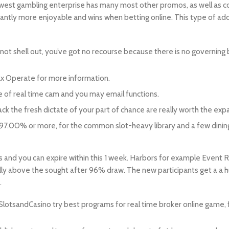
west gambling enterprise has many most other promos, as well as co
cantly more enjoyable and wins when betting online. This type of ad
l not shell out, you’ve got no recourse because there is no governin
tax Operate for more information.
pe of real time cam and you may email functions.
back the fresh dictate of your part of chance are really worth the ex
97.00% or more, for the common slot-heavy library and a few dining 
and you can expire within this 1 week. Harbors for example Event R
lly above the sought after 96% draw. The new participants get a a hu
.
ll SlotsandCasino try best programs for real time broker online game,