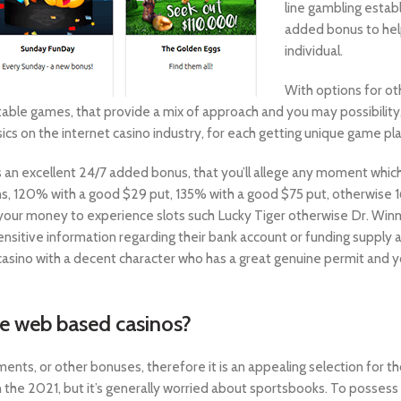
line gambling estab
added bonus to hel
individual.
With options for ot
 table games, that provide a mix of approach and you may possibility, 
asics on the internet casino industry, for each getting unique game p
an excellent 24/7 added bonus, that you’ll allege any moment which
ons, 120% with a good $29 put, 135% with a good $75 put, otherwise
in your money to experience slots such Lucky Tiger otherwise Dr. Win
itive information regarding their bank account or funding supply at
casino with a decent character who has a great genuine permit and yo
 the web based casinos?
ements, or other bonuses, therefore it is an appealing selection fo
 the 2021, but it’s generally worried about sportsbooks. To possess 