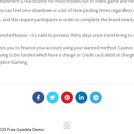
establishment a real income for most models out of video game and ne
you can feel zero slowdown or a lot of time packing times regardles
, and this require participants in order to complete the brand new b
ited bonus – it’s valid to possess thirty days once transferring to
ts you to finance your account using your wanted method. Casinos on
 going to be funded which have a charge or Credit card debit or cha
galize iGaming.
w 2025 Free Gamble Demo