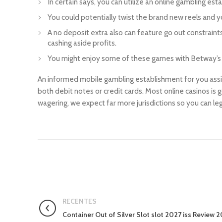
In certain says, you can utilize an online gambling 
You could potentially twist the brand new reels and 
A no deposit extra also can feature go out constraints
cashing aside profits.
You might enjoy some of these games with Betway’s inv
An informed mobile gambling establishment for you assis
both debit notes or credit cards. Most online casinos is
wagering, we expect far more jurisdictions so you can le
RECENTES
Container Out of Silver Slot slot 2027 iss Revie