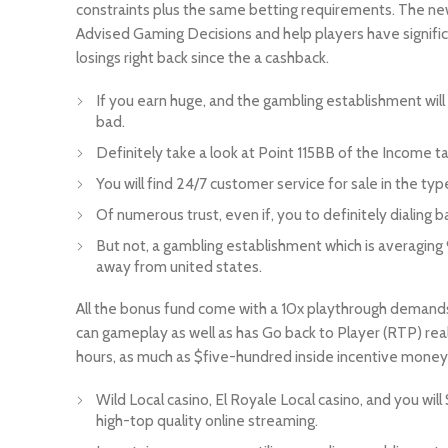
constraints plus the same betting requirements. The ne
Advised Gaming Decisions and help players have signifi
losings right back since the a cashback.
If you earn huge, and the gambling establishment wil
bad.
Definitely take a look at Point 115BB of the Income 
You will find 24/7 customer service for sale in the ty
Of numerous trust, even if, you to definitely dialing 
But not, a gambling establishment which is averaging 
away from united states.
All the bonus fund come with a 10x playthrough demands 
can gameplay as well as has Go back to Player (RTP) rea
hours, as much as $five-hundred inside incentive money
Wild Local casino, El Royale Local casino, and you wi
high-top quality online streaming.