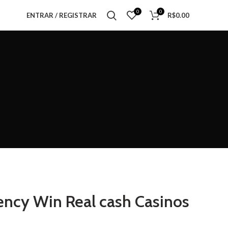
0
0
ENTRAR / REGISTRAR
R$
0.00
rency Win Real cash Casinos