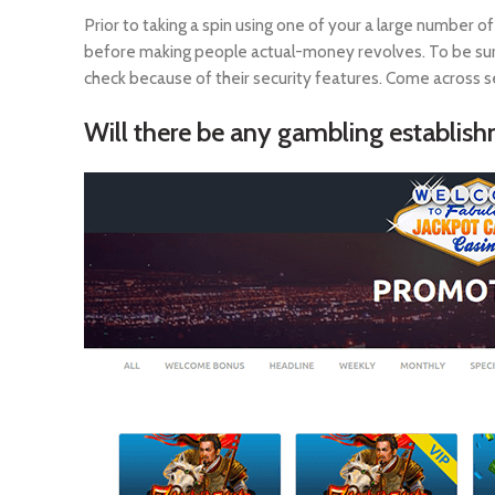
Prior to taking a spin using one of your a large number of
before making people actual-money revolves. To be sure 
check because of their security features. Come across s
Will there be any gambling establish