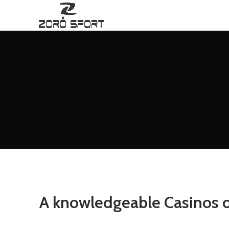
A knowledgeable Casinos on