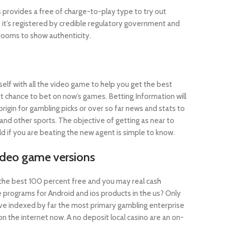
es provides a free of charge-to-play type to try out
 it’s registered by credible regulatory government and
rooms to show authenticity.
self with all the video game to help you get the best
 chance to bet on now’s games. Betting Information will
rigin for gambling picks or over so far news and stats to
nd other sports. The objective of getting as near to
ld if you are beating the new agent is simple to know.
ideo game versions
 the best 100 percent free and you may real cash
 programs for Android and ios products in the us? Only
ve indexed by far the most primary gambling enterprise
on the internet now. A no deposit local casino are an on-