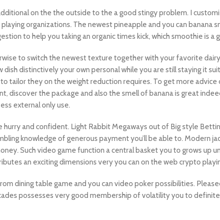
itional on the the outside to the a good stingy problem. I customi
laying organizations. The newest pineapple and you can banana smooth
igestion to help you taking an organic times kick, which smoothie i
wise to switch the newest texture together with your favorite dairy
sh distinctively your own personal while you are still staying it sui
 to tailor they on the weight reduction requires. To get more advi
nt, discover the package and also the smell of banana is great indeed 
sess external only use.
line hurry and confident. Light Rabbit Megaways out of Big style Bet
bling knowledge of generous payment you’ll be able to. Modern jackpo
ney. Such video game function a central basket you to grows up until 
butes an exciting dimensions very you can on the web crypto playi
from dining table game and you can video poker possibilities. Please
cades possesses very good membership of volatility you to definitely 