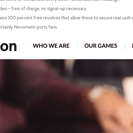
den – free of charge, no signal-up necessary.
ns 100 percent free revolves that allow these to secure real cash a
certainly Novomatic ports fans.