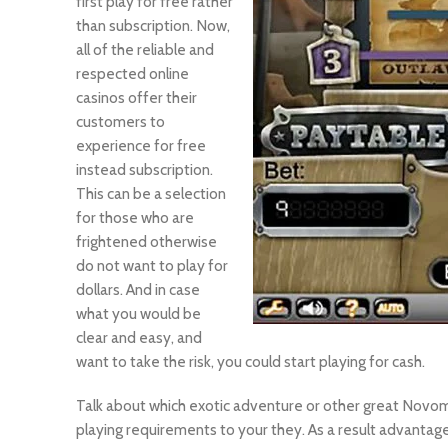
first play for free rather
than subscription. Now,
all of the reliable and
respected online
casinos offer their
customers to
experience for free
instead subscription.
This can be a selection
for those who are
frightened otherwise
do not want to play for
dollars. And in case
what you would be
clear and easy, and
want to take the risk, you could start playing for cash.
Talk about which exotic adventure or other great Novomat
playing requirements to your they. As a result advantag