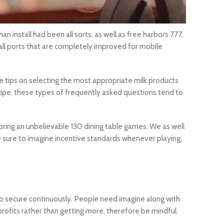
install had been all sorts, as well as free harbors 777,
 all ports that are completely improved for mobile
re tips on selecting the most appropriate milk products
cipe, these types of frequently asked questions tend to
 bring an unbelievable 130 dining table games. We as well
 sure to imagine incentive standards whenever playing,
so secure continuously. People need imagine along with
rofits rather than getting more, therefore be mindful.