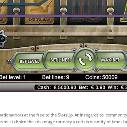
ic harbors at the free to the SlotsUp. An in regards to-common type 
es must choice the advantage currency a certain quantity of times 