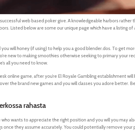
successful web based poker give. A knowledgeable harbors rather than 
rbors. Listed below are some our unique page which have a listing of
d you will honey (if using) to help you a good blender.dos. To get mo
ho’re new to making smoothies otherwise seeking to primary your re
e’s all you need to know.
desk online game, after you’re El Royale Gambling establishment will
cover the brand new games and you will classes you adore better. Be
erkossa rahasta
 who wants to appreciate the right position and you will you may al
ngs once they assume accurately. You could potentially remove your p