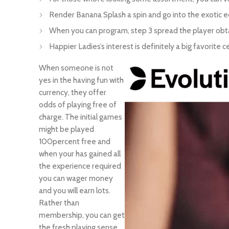
Render Banana Splash a spin and go into the exotic e
When you can program, step 3 spread the player obtai
Happier Ladies’s interest is definitely a big favorite 
When someone is not
yes in the having fun with
currency, they offer
odds of playing free of
charge. The initial games
might be played
100percent free and
when your has gained all
the experience required
you can wager money
and you will earn lots.
Rather than
membership, you can get
the fresh playing sense