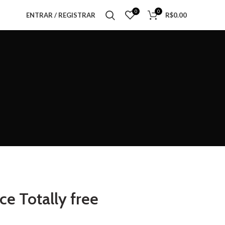
0
0
ENTRAR / REGISTRAR
R$
0.00
e Totally free