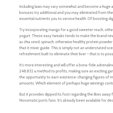
Including laws may vary somewhat and become a huge add
bonuses try additional and you may eliminated from the p
essential nutrients you to service health. Of boosting d
Try incorporating mango for a good sweeter reach, other
yogurt. These easy tweaks tends to make the brand new di
as chia seed, spinach, otherwise healthy protein powder
that it mixer guide. This is simply not an understated sce
refreshment built to eliminate their liver – that is to pos
It’s more interesting and will offer a bona-fide adrena
248,832 a method to profits, making sure an exciting gam
the opportunity to earn existence-changing figures of mo
amounts. Which element of perhaps huge winnings contri
But it provides dipped its foot regarding the likes away 
Novomatic ports fans. It’s already been available for de