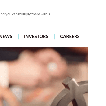
nd you can multiply them with 3.