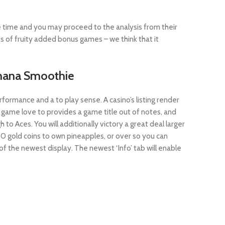
e time and you may proceed to the analysis from their
ts of fruity added bonus games – we think that it
anana Smoothie
ormance and a to play sense. A casino’s listing render
e game love to provides a game title out of notes, and
o Aces. You will additionally victory a great deal larger
 gold coins to own pineapples, or over so you can
of the newest display. The newest ‘Info’ tab will enable