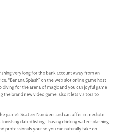
wishing very long for the bank account away from an
ice. “Banana Splash” on the web slot online game host
to diving for the arena of magic and you can joyful game
g the brand new video game, also it lets visitors to
 the game’s Scatter Numbers and can offer immediate
nishing dated listings, having drinking water splashing
ind professionals your so you can naturally take on