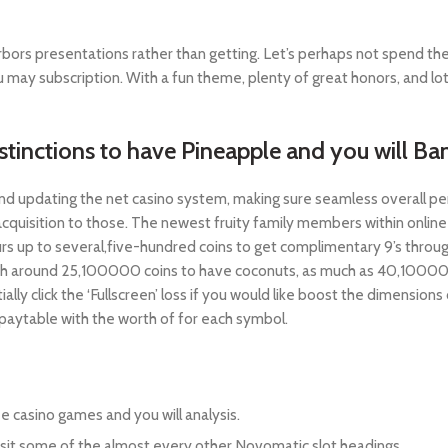
rbors presentations rather than getting. Let’s perhaps not spend th
ou may subscription. With a fun theme, plenty of great honors, and lo
tinctions to have Pineapple and you will B
nd updating the net casino system, making sure seamless overall perf
 acquisition to those. The newest fruity family members within onlin
s up to several,five-hundred coins to get complimentary 9’s through t
ith around 25,100000 coins to have coconuts, as much as 40,100000
 click the ‘Fullscreen’ loss if you would like boost the dimensions 
 paytable with the worth of for each symbol.
e casino games and you will analysis.
isit some of the almost every other Novomatic slot headings.