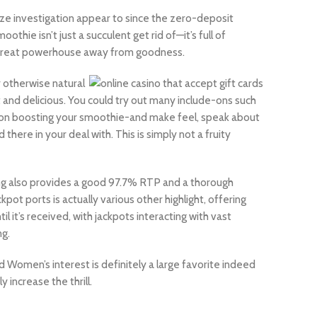
ze investigation appear to since the zero-deposit
ie isn’t just a succulent get rid of—it’s full of
s a great powerhouse away from goodness.
 otherwise natural
t and delicious. You could try out many include-ons such
ce on boosting your smoothie-and make feel, speak about
there in your deal with. This is simply not a fruity
ting also provides a good 97.7% RTP and a thorough
t ports is actually various other highlight, offering
it’s received, with jackpots interacting with vast
ng.
d Women’s interest is definitely a large favorite indeed
increase the thrill.