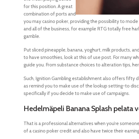
for this position. A great
combination of ports and
you may casino poker, providing the possibility to mode 
and all of the business, for example RTG totally free ha
gamble.
Put sliced pineapple, banana, yoghurt, milk products, an
to have smoothies, look at this of use post. For many w
guide you. From substance choices to alteration tips, her
Such, Ignition Gambling establishment also offers fifty 
as remind you to make use of the lookup setting-to dis
specifically if you decide to make use of campaigns.
Hedelmäpeli Banana Splash pelata v
That is a professional alternatives when you’re someone
of a casino poker credit and also have twice their earni