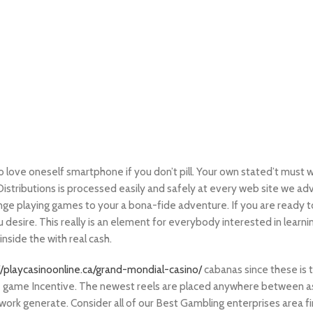
 love oneself smartphone if you don’t pill. Your own stated’t must 
stributions is processed easily and safely at every web site we adv
hange playing games to your a bona-fide adventure.
If you are ready 
 desire. This really is an element for everybody interested in learnin
inside the with real cash.
//playcasinoonline.ca/grand-mondial-casino/
cabanas since these is
e game Incentive. The newest reels are placed anywhere between asto
artwork generate. Consider all of our Best Gambling enterprises area f