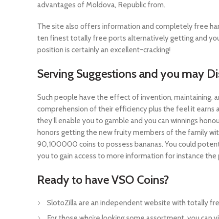
advantages of Moldova, Republic from.
The site also offers information and completely free ha
ten finest totally free ports alternatively getting and y
position is certainly an excellent-cracking!
Serving Suggestions and you may Dis
Such people have the effect of invention, maintaining, a
comprehension of their efficiency plus the feel it earns
they’ll enable you to gamble and you can winnings honour
honors getting the new fruity members of the family w
90,100000 coins to possess bananas. You could potentially
you to gain access to more information for instance the
Ready to have VSO Coins?
SlotoZilla are an independent website with totally fre
For those who’re looking some assortment, you can v