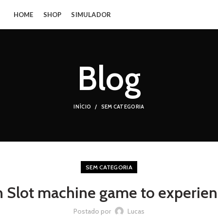
HOME
SHOP
SIMULADOR
Blog
INÍCIO
SEM CATEGORIA
SEM CATEGORIA
 Slot machine game to experienc
Postado por
Lucas