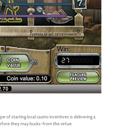
of starting local casino incentives is delivering a
before they may bucks-from the virtue.