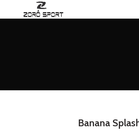
Banana Splash