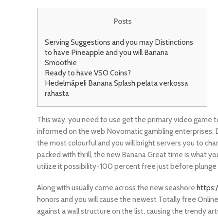
Posts
Serving Suggestions and you may Distinctions
to have Pineapple and you will Banana
Smoothie
Ready to have VSO Coins?
Hedelmäpeli Banana Splash pelata verkossa
rahasta
This way, you need to use get the primary video game to
informed on the web Novomatic gambling enterprises. Di
the most colourful and you will bright servers you to c
packed with thrill, the new Banana Great time is what you
utilize it possibility-100 percent free just before plunge 
Along with usually come across the new seashore
https:
honors and you will cause the newest Totally free Onlin
against a wall structure on the list, causing the trendy 