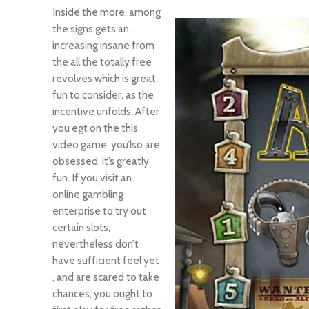
Inside the more, among
the signs gets an
increasing insane from
the all the totally free
revolves which is great
fun to consider, as the
incentive unfolds. After
you egt on the this
video game, you’lso are
obsessed, it’s greatly
fun. If you visit an
online gambling
enterprise to try out
certain slots,
nevertheless don’t
have sufficient feel yet
, and are scared to take
chances, you ought to