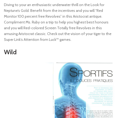
Diving to your an enthusiastic underwater thrill on the Look for
Neptune’s Gold. Benefit from the incentives and you will “Red
Monitor 100 percent free Revolves” in this Aristocrat antique.
Compliment Ms. Ruby on a trip to help you highest best honours
and you will Red-colored Screen Totally free Revolves in this
amusing Aristocrat classic. Check out the vision of your tiger to the
Super Link’s Attention from Luck™ games.
Wild