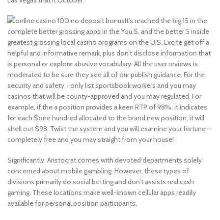
Las vegas that it October.
It’s reached the big 15 in the
complete better grossing apps in the You.S. and the better 5 inside
greatest grossing local casino programs on the U.S. Excite get off a
helpful and informative remark, plus don’t disclose information that
is personal or explore abusive vocabulary. All the user reviews is
moderated to be sure they see all of our publish guidance. For the
security and safety, i only list sportsbook workers and you may
casinos that will be county-approved and you may regulated. For
example, if the a position provides a keen RTP of 98%, it indicates
for each $one hundred allocated to the brand new position, it will
shell out $98. Twist the system and you will examine your fortune —
completely free and you may straight from your house!
Significantly, Aristocrat comes with devoted departments solely
concerned about mobile gambling. However, these types of
divisions primarily do social betting and don’t assists real cash
gaming. These locations make well-known cellular apps readily
available for personal position participants.