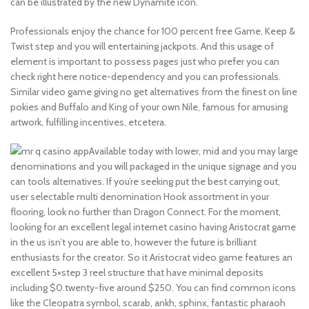
can be illustrated by the new Dynamite icon.
Professionals enjoy the chance for 100 percent free Game, Keep &
Twist step and you will entertaining jackpots. And this usage of
element is important to possess pages just who prefer you can
check right here notice-dependency and you can professionals.
Similar video game giving no get alternatives from the finest on line
pokies and Buffalo and King of your own Nile, famous for amusing
artwork, fulfilling incentives, etcetera.
Available today with lower, mid and you may large
denominations and you will packaged in the unique signage and you
can tools alternatives. If you’re seeking put the best carrying out,
user selectable multi denomination Hook assortment in your
flooring, look no further than Dragon Connect. For the moment,
looking for an excellent legal internet casino having Aristocrat game
in the us isn’t you are able to, however the future is brilliant
enthusiasts for the creator. So it Aristocrat video game features an
excellent 5×step 3 reel structure that have minimal deposits
including $0.twenty-five around $250. You can find common icons
like the Cleopatra symbol, scarab, ankh, sphinx, fantastic pharaoh