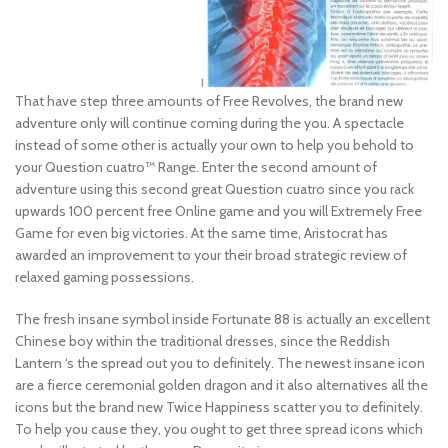
That have step three amounts of Free Revolves, the brand new
adventure only will continue coming during the you. A spectacle
instead of some other is actually your own to help you behold to
your Question cuatro™ Range. Enter the second amount of
adventure using this second great Question cuatro since you rack
upwards 100 percent free Online game and you will Extremely Free
Game for even big victories. At the same time, Aristocrat has
awarded an improvement to your their broad strategic review of
relaxed gaming possessions.
The fresh insane symbol inside Fortunate 88 is actually an excellent
Chinese boy within the traditional dresses, since the Reddish
Lantern ‘s the spread out you to definitely. The newest insane icon
are a fierce ceremonial golden dragon and it also alternatives all the
icons but the brand new Twice Happiness scatter you to definitely.
To help you cause they, you ought to get three spread icons which