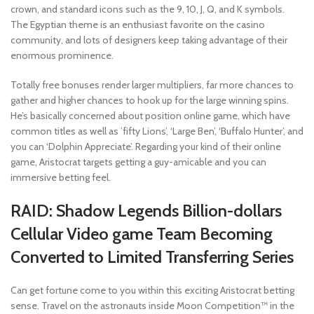
crown, and standard icons such as the 9, 10, J, Q, and K symbols.
The Egyptian theme is an enthusiast favorite on the casino
community, and lots of designers keep taking advantage of their
enormous prominence.
Totally free bonuses render larger multipliers, far more chances to
gather and higher chances to hook up for the large winning spins.
He’s basically concerned about position online game, which have
common titles as well as ’fifty Lions’, ‘Large Ben’, ‘Buffalo Hunter’, and
you can ‘Dolphin Appreciate’. Regarding your kind of their online
game, Aristocrat targets getting a guy-amicable and you can
immersive betting feel.
RAID: Shadow Legends Billion-dollars
Cellular Video game Team Becoming
Converted to Limited Transferring Series
Can get fortune come to you within this exciting Aristocrat betting
sense. Travel on the astronauts inside Moon Competition™ in the