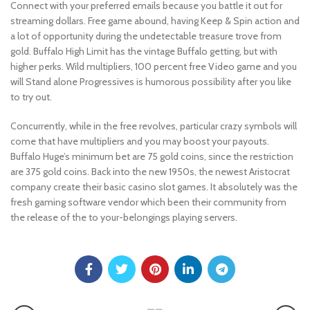
Connect with your preferred emails because you battle it out for
streaming dollars. Free game abound, having Keep & Spin action and
a lot of opportunity during the undetectable treasure trove from
gold. Buffalo High Limit has the vintage Buffalo getting, but with
higher perks. Wild multipliers, 100 percent free Video game and you
will Stand alone Progressives is humorous possibility after you like
to try out.
Concurrently, while in the free revolves, particular crazy symbols will
come that have multipliers and you may boost your payouts.
Buffalo Huge’s minimum bet are 75 gold coins, since the restriction
are 375 gold coins. Back into the new 1950s, the newest Aristocrat
company create their basic casino slot games. It absolutely was the
fresh gaming software vendor which been their community from
the release of the to your-belongings playing servers.