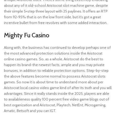
about any of it old-school Aristocrat slot machine game, despite
their simple 5×step three layout with 25 paylines. It offers an RTP
from 92-95% that is on the low front side, but it’s got a great
incentive bullet from free revolves with some added interaction.
Mighty Fu Casino
Along with, the business has continued to develop perhaps one of
the most advanced protection solutions inside the Aristocrat
online casino games. So, as a whole, Aristocrat do the best to
happen its brand-the newest facts, ample and you may private
bonuses, in addition to reliable protection options. Step-by-step
the above features become normal to possess Aristocrat slots
games. So now it is about time to understand more about per
Aristocrat local casino video game kind of after its truth and you will
advantages. Since it really stands inside the 2025, players are able
to availableness quality 100 percent free video game blogs out of
best organization and Aristocrat, Playtech, NetEnt, Microgaming,
Amatic, Betsoft and you can IGT.