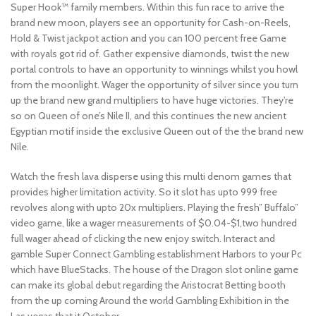
Super Hook™ family members. Within this fun race to arrive the
brand new moon, players see an opportunity for Cash-on-Reels,
Hold & Twist jackpot action and you can 100 percent free Game
with royals got rid of. Gather expensive diamonds, twist the new
portal controls to have an opportunity to winnings whilst you howl
from the moonlight. Wager the opportunity of silver since you turn
up the brand new grand multipliers to have huge victories. They’re
so on Queen of one’s Nile II, and this continues the new ancient
Egyptian motif inside the exclusive Queen out of the the brand new
Nile.
Watch the fresh lava disperse using this multi denom games that
provides higher limitation activity. So it slot has upto 999 free
revolves along with upto 20x multipliers. Playing the fresh” Buffalo”
video game, like a wager measurements of $0.04-$1,two hundred
full wager ahead of clicking the new enjoy switch. Interact and
gamble Super Connect Gambling establishment Harbors to your Pc
which have BlueStacks. The house of the Dragon slot online game
can make its global debut regarding the Aristocrat Betting booth
from the up coming Around the world Gambling Exhibition in the