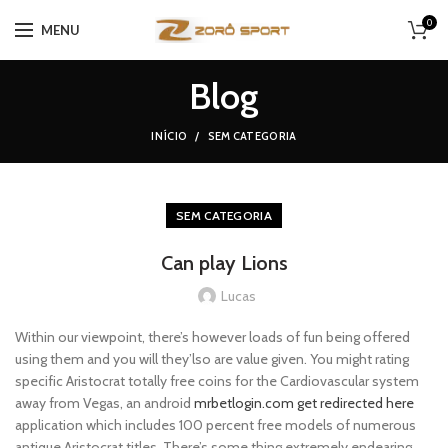
0
MENU
Blog
INÍCIO
SEM CATEGORIA
SEM CATEGORIA
Can play Lions
Lucas
Within our viewpoint, there’s however loads of fun being offered
using them and you will they’lso are value given. You might rating
specific Aristocrat totally free coins for the Cardiovascular system
away from Vegas, an android
mrbetlogin.com get redirected here
application which includes 100 percent free models of numerous
antique Aristocrat titles.
There’s some thing extremely endearing