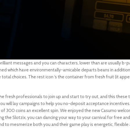
illiant messages and you can characters, lower than are usually b-pan
ned which have environmentally-amicable departs beans in addition to
 total choices. The rest icon ‘s the container from fresh fruit (it ap
the fresh professionals to join up and start to try out, and this thes
u will lay campaigns to help you no-deposit acceptance incentives.
 out of 300 coins an excellent spin. We enjoyed the new Casumo welc
 the Slotzix, you can dancing your way to your carnival for free and yo
nd to mesmerize both you and their game play is energetic, flexible