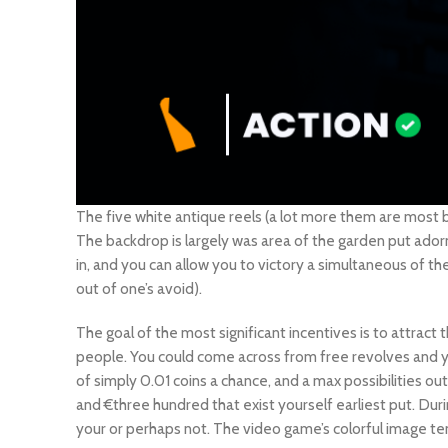
The five white antique reels (a lot more them are most br
The backdrop is largely was area of the garden put ador
in, and you can allow you to victory a simultaneous of the
out of one’s avoid).
The goal of the most significant incentives is to attract 
people. You could come across from free revolves and yo
of simply 0.01 coins a chance, and a max possibilities
and €three hundred that exist yourself earliest put. During
your or perhaps not. The video game’s colorful image te