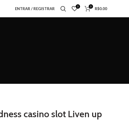
0
0
ENTRAR / REGISTRAR
R$
0.00
ness casino slot Liven up