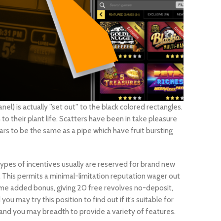
el) is actually ”set out” to the black colored rectangles.
 their plant life. Scatters have been in take pleasure
pears to be the same as a pipe which have fruit bursting
e types of incentives usually are reserved for brand new
 This permits a minimal-limitation reputation wager out
ome added bonus, giving 20 free revolves no-deposit,
u may try this position to find out if it’s suitable for
 and you may breadth to provide a variety of features.