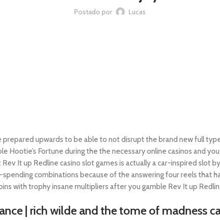
Postado por
Lucas
e prepared upwards to be able to not disrupt the brand new full ty
le Hootie’s Fortune during the the necessary online casinos and you 
ev It up Redline casino slot games is actually a car-inspired slot by
ge-spending combinations because of the answering four reels that ha
ns with trophy insane multipliers after you gamble Rev It up Redline 
nce | rich wilde and the tome of madness ca