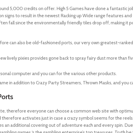
around 5,000 credits on offer. High 5 Games have done a fantastic jo
ion signs to result in the newest Racking up Wide range features and 
ten fall since the environmentally friendly tiles drop off, making it
fore can also be old-fashioned ports, our very own greatest-ranked
ew lively pixies provides gone back to spray fairy dust more than f
sonal computer and you can for the various other products.
ame in addition to Crazy Party Streamers, Thrown Masks, and you ca
Ports
o-date, therefore everyone can choose a common web site with optim
d therefore activates just in case a crazy symbol seems for the reels
tes an additional covering out of adventure each and every spin. Due
 gambling games ‘s the gambling enterprise’s top treasures. Truth be