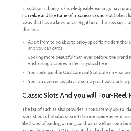
In addition, it brings a knowledgeable earnings, having 
rich wilde and the tome of madness casino slot
Collect l
away that have a large prize. Right here, the new signs of
the reels.
Apart from to be able to enjoy specific modern there
and you can cards.
Looking more beautiful than ever before, the brand n
enchanting victories in their mystical tree.
You could gamble Oba Carnaval Slot both on your per
You can even enjoy playing some great extra online g
Classic Slots And you will Four-Reel 
The list of such as also provides is consistently up-t
work at out of Starburst are its lso are-spin element, an
likelihood of landing winning combos as well as contribu
astounding nearly $40 million, it’s hardly shocking these