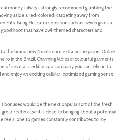
s real money i always strongly recommend gambling the
s moving aside a red-colored-carpeting away from
nefits. Bring Hellcatraz position such as, which gives a
 a good hoot that have owl-themed characters and
ry to the brand new Nevermore extra online game. Online
ro in the Brazil. Charming ladies in colourful garments
 one of several credible app company you can rely on to
 and enjoy an exciting cellular-optimized gaming sense.
sit bonuses would be the next popular sort of the fresh
great reel in case it is close to bringing about a potential
he reels, one to games constantly contributes to my