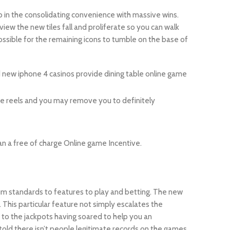
b in the consolidating convenience with massive wins.
view the new tiles fall and proliferate so you can walk
 possible for the remaining icons to tumble on the base of
 new iphone 4 casinos provide dining table online game
ive reels and you may remove you to definitely
n a free of charge Online game Incentive.
um standards to features to play and betting. The new
. This particular feature not simply escalates the
 to the jackpots having soared to help you an
 told there isn’t people legitimate records on the games,