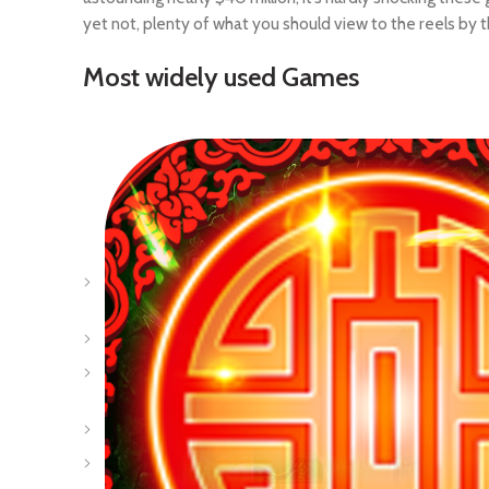
yet not, plenty of what you should view to the reels by
Most widely used Games