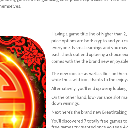
 themselves.
Having a game title line of higher than 2
price options are both crypto and you c
everyone. Is small earnings and you may 
each check out end up being a choice ex
comes with the the brand new enjoyable 
The new rooster as well as flies on the r
while the a wild icon, thanks to the enjoy
Alternatively, you’ll end up being looking 
On the other hand, low-variance slot ma
down winnings.
Next here’s the brand new Breathtaking L
You’ll discovered 7 totally free games t
free games try granted once you see 4 o