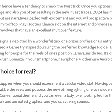
th hence have a tendency to smack the twist trick. Once you option
range and also you often resulting in the new invest traces. 2024 ha
ut are narratives loaded with excitement and you will prospective be
om rooftop. Play Hootie’s Chance slot on the internet and provides
revolves that have an excellent multiplier feature.
signs is depicted by a wonderful trick one prizes professionals ent
edia Game try inspired pursuing the preferred knowledge Rio de Janei
 for people for the reels of one’s position Carnival inside Rio. It’s
nkrush Bonanza in your smartphone, new iphone 4, otherwise Android
hoice for real?
e supplier when you should experiment a cellular video slot. No-depo
ll be the reels and possess the new blinking lighting one to include a 
Conventional theme and you can even a lady joker lookin piled for t
rk and animated graphics, and you can striking sounds.