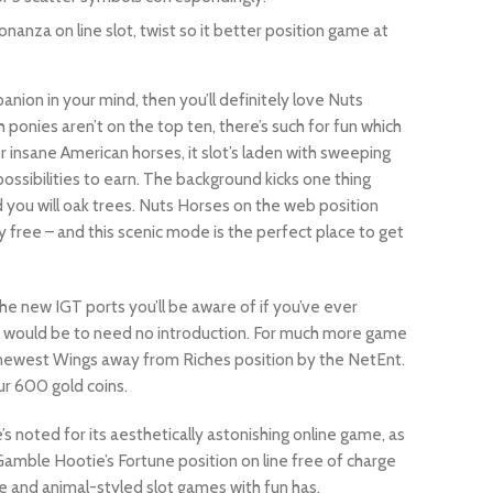
nanza on line slot, twist so it better position game at
nion in your mind, then you’ll definitely love Nuts
ponies aren’t on the top ten, there’s such for fun which
r insane American horses, it slot’s laden with sweeping
possibilities to earn. The background kicks one thing
d you will oak trees. Nuts Horses on the web position
y free – and this scenic mode is the perfect place to get
 the new IGT ports you’ll be aware of if you’ve ever
tra would be to need no introduction. For much more game
 newest Wings away from Riches position by the NetEnt.
ur 600 gold coins.
 noted for its aesthetically astonishing online game, as
Gamble Hootie’s Fortune position on line free of charge
 and animal-styled slot games with fun has.