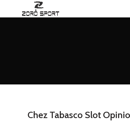
Chez Tabasco Slot Opinio