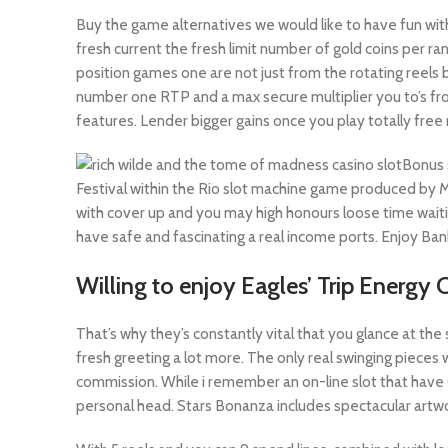
Buy the game alternatives we would like to have fun wi
fresh current the fresh limit number of gold coins per 
position games one are not just from the rotating reels b
number one RTP and a max secure multiplier you to’s fr
features. Lender bigger gains once you play totally free 
Bonus 
Festival within the Rio slot machine game produced by M
with cover up and you may high honours loose time waiting
have safe and fascinating a real income ports. Enjoy Ba
Willing to enjoy Eagles’ Trip Energy C
That’s why they’s constantly vital that you glance at th
fresh greeting a lot more. The only real swinging pieces wi
commission. While i remember an on-line slot that have 
personal head. Stars Bonanza includes spectacular artwo