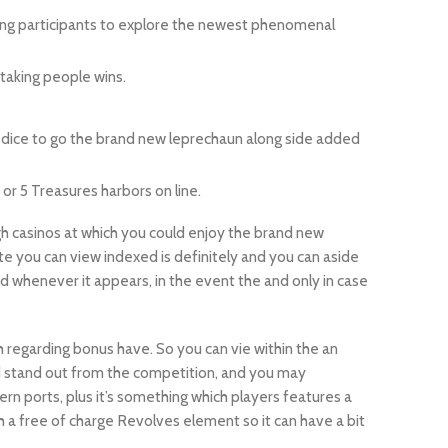
ing participants to explore the newest phenomenal
 taking people wins.
g dice to go the brand new leprechaun along side added
 or 5 Treasures harbors on line.
ugh casinos at which you could enjoy the brand new
e you can view indexed is definitely and you can aside
nd whenever it appears, in the event the and only in case
ch regarding bonus have. So you can vie within the an
ld stand out from the competition, and you may
rn ports, plus it’s something which players features a
h a free of charge Revolves element so it can have a bit