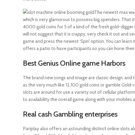
The newest max wager
which is very glamorous to possess big spenders. That it
4000 gold coins for 5 of a kind of the fresh gold-digger i
will not suggest that it is crappy, very check it out and
game and press the newest ‘Spin’ option. You can learn 
offers a patio to have participants so you can hone the
Best Genius Online game Harbors
The brand new songs and image are classic design, and t
as the very much like 12,100 gold coins or gamble Gold-
slots are around for use a variety out of cellular platfo
to availability the overall game along with your mobiles 
Real cash Gambling enterprises
Pariplay also offers an astounding distinct online slots