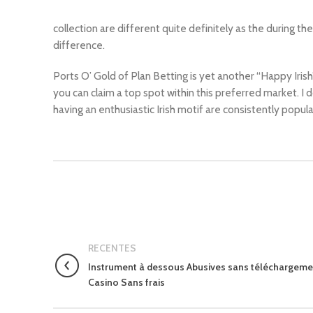
collection are different quite definitely as the during t
difference.
Ports O’ Gold of Plan Betting is yet another “Happy Irish”
you can claim a top spot within this preferred market. I 
having an enthusiastic Irish motif are consistently popu
RECENTES
Instrument à dessous Abusives sans téléchargeme
Casino Sans frais