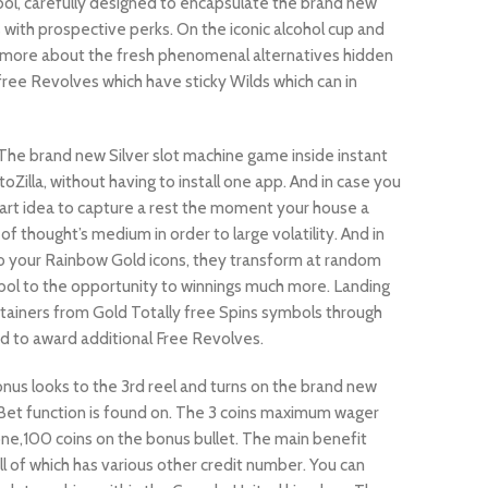
ol, carefully designed to encapsulate the brand new
es with prospective perks. On the iconic alcohol cup and
nd more about the fresh phenomenal alternatives hidden
y free Revolves which have sticky Wilds which can in
he brand new Silver slot machine game inside instant
otoZilla, without having to install one app. And in case you
mart idea to capture a rest the moment your house a
of thought’s medium in order to large volatility. And in
 to your Rainbow Gold icons, they transform at random
ol to the opportunity to winnings much more. Landing
ainers from Gold Totally free Spins symbols through
d to award additional Free Revolves.
s looks to the 3rd reel and turns on the brand new
 Bet function is found on. The 3 coins maximum wager
one,100 coins on the bonus bullet. The main benefit
all of which has various other credit number. You can