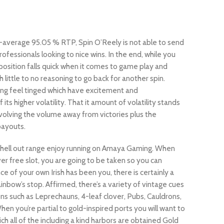
-average 95.05 % RTP, Spin O’Reely is not able to send
fessionals looking to nice wins. In the end, while you
t position falls quick when it comes to game play and
 little to no reasoning to go back for another spin.
ying feel tinged which have excitement and
f its higher volatility. That it amount of volatility stands
involving the volume away from victories plus the
payouts.
e shell out range enjoy running on Amaya Gaming. When
ver free slot, you are going to be taken so you can
nce of your own Irish has been you, there is certainly a
inbow’s stop. Affirmed, there’s a variety of vintage cues
cons such as Leprechauns, 4-leaf clover, Pubs, Cauldrons,
hen you’re partial to gold-inspired ports you will want to
ch all of the including a kind harbors are obtained Gold