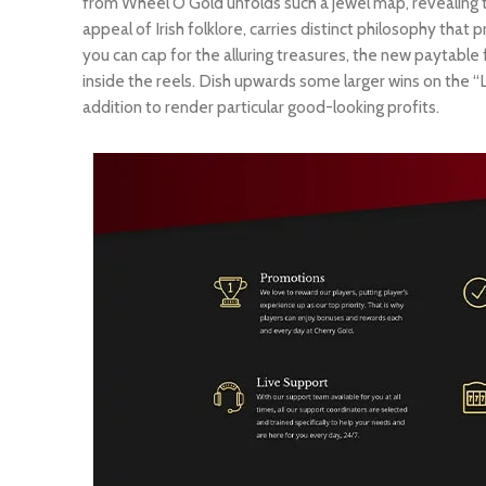
from Wheel O’Gold unfolds such a jewel map, revealing 
appeal of Irish folklore, carries distinct philosophy that
you can cap for the alluring treasures, the new paytabl
inside the reels. Dish upwards some larger wins on the “Lu
addition to render particular good-looking profits.