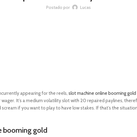
Postado por
Lucas
currently appearing for the reels,
slot machine online booming gold
ager. It’s a medium volatility slot with 20 repaired paylines, there
scream if you want to play to have low stakes. If that’s the situati
ne booming gold