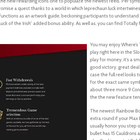
the new rewarding icons one to populate the newest reels. Per symb
 promise a quest thanks to a world in which leprechaun luck intertwin
e functions as an artwork guide, beckoning participants to understa
ck of the Irish” added bonus ability. As well as, you can find Totall
You may enjoy Where’s T
play right here in the Sl
play for money, it’s a s
good victory, great deal 
case the full reel looks
for the exact same symb
about three more 9 Cont
the the new feature ten
The newest Rainbow Bonu
extra round if your Max
usually honor you step 
bullet has 15 Cauldrons 