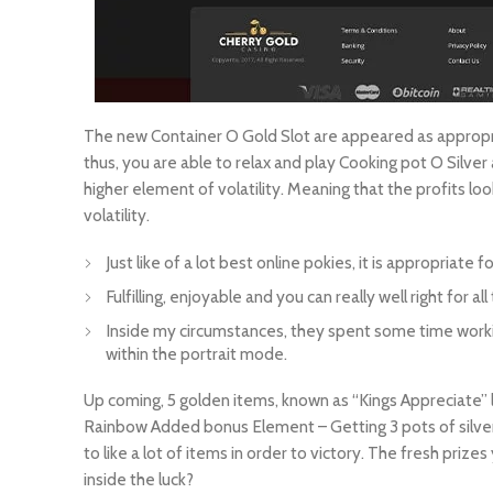
The new Container O Gold Slot are appeared as appropr
thus, you are able to relax and play Cooking pot O Sil
higher element of volatility. Meaning that the profits lo
volatility.
Just like of a lot best online pokies, it is appropriat
Fulfilling, enjoyable and you can really well right for 
Inside my circumstances, they spent some time worki
within the portrait mode.
Up coming, 5 golden items, known as “Kings Appreciate” 
Rainbow Added bonus Element – Getting 3 pots of silver
to like a lot of items in order to victory. The fresh priz
inside the luck?