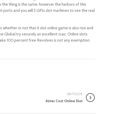
 the thing is the same, however the harbors of this
t ports and you will 5 Gifts slot machines to see the real
s whether or not that it slot online game is also rise and
 Global try securely an excellent craic. Online slots
ertake 100 percent free Revolves is not any exemption.
ANTIGOS
Aztec Cost Online Slot