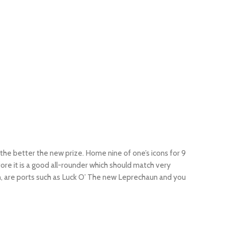
the better the new prize. Home nine of one’s icons for 9
fore it is a good all-rounder which should match very
on, are ports such as Luck O’ The new Leprechaun and you