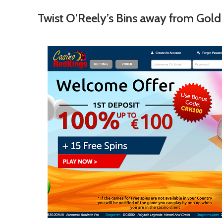
Twist O’Reely’s Bins away from Gol