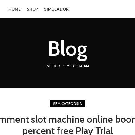
HOME
SHOP
SIMULADOR
Blog
INÍCIO
SEM CATEGORIA
SEM CATEGORIA
omment slot machine online boom
percent free Play Trial