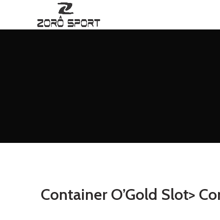
Container O’Gold Slot> C