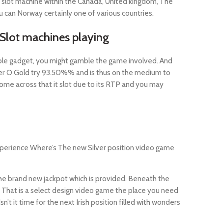
d slot machine within the Canada, United kingdom, The
 can Norway certainly one of various countries.
 Slot machines playing
ble gadget, you might gamble the game involved. And
iner O Gold try 93.50%% and is thus on the medium to
 come across that it slot due to its RTP and you may
experience Where’s The new Silver position video game
the brand new jackpot which is provided. Beneath the
 That is a select design video game the place you need
’t it time for the next Irish position filled with wonders