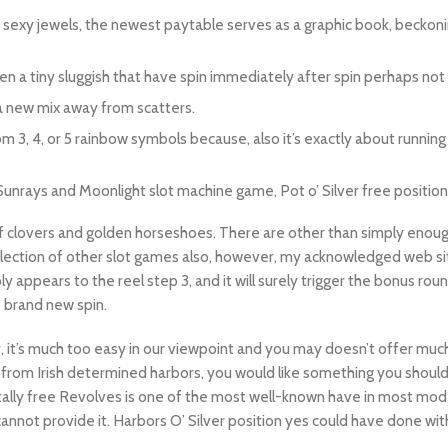
sexy jewels, the newest paytable serves as a graphic book, beckon
n a tiny sluggish that have spin immediately after spin perhaps not
a new mix away from scatters.
3, 4, or 5 rainbow symbols because, also it’s exactly about runnin
 Sunrays and Moonlight slot machine game, Pot o’ Silver free position
4 leaf clovers and golden horseshoes. There are other than simply eno
election of other slot games also, however, my acknowledged web sit
 appears to the reel step 3, and it will surely trigger the bonus rou
e brand new spin.
ity, it’s much too easy in our viewpoint and you may doesn’t offer mu
e from Irish determined harbors, you would like something you shou
otally free Revolves is one of the most well-known have in most mode
cannot provide it. Harbors O’ Silver position yes could have done wit