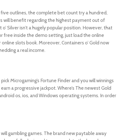
 five outlines, the complete bet count try a hundred,
rs will benefit regarding the highest payment out of
 o’ Silver isn’t a hugely popular position. However, that
r free inside the demo setting, just load the online
 online slots book. Moreover, Containers o’ Gold now
hedding a real income.
pick Microgaming’s Fortune Finder and you will winnings
o earn a progressive jackpot. Where’s The newest Gold
h Android os, ios, and Windows operating systems. In order
you will gambling games. The brand new paytable away