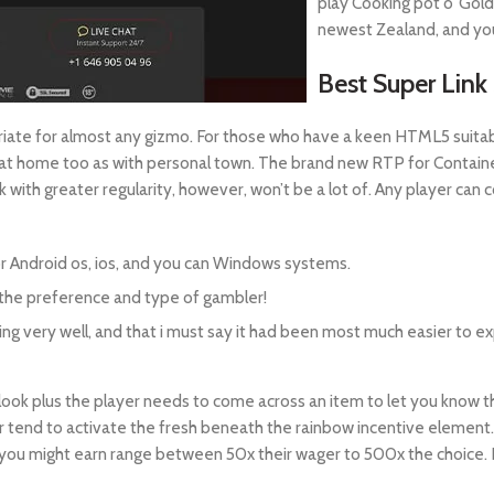
play Cooking pot o’ Gol
newest Zealand, and you
Best Super Link
iate for almost any gizmo. For those who have a keen HTML5 suita
ver at home too as with personal town. The brand new RTP for Conta
ok with greater regularity, however, won’t be a lot of. Any player can
e for Android os, ios, and you can Windows systems.
all the preference and type of gambler!
ng very well, and that i must say it had been most much easier to 
look plus the player needs to come across an item to let you know 
 tend to activate the fresh beneath the rainbow incentive element.
es you might earn range between 50x their wager to 500x the choice. Isn