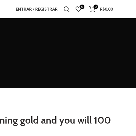
0
0
ENTRAR / REGISTRAR
R$
0.00
ing gold and you will 100