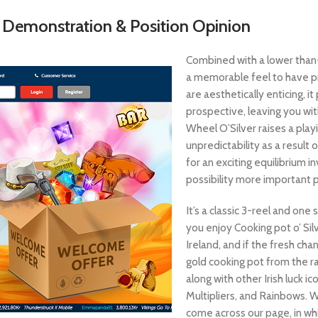
d Demonstration & Position Opinion
Combined with a lower than
a memorable feel to have pro
are aesthetically enticing, i
prospective, leaving you with
Wheel O’Silver raises a pla
unpredictability as a result o
for an exciting equilibrium 
possibility more important 
It’s a classic 3-reel and on
you enjoy Cooking pot o’ Sil
Ireland, and if the fresh cha
gold cooking pot from the ra
along with other Irish luck i
Multipliers, and Rainbows. W
come across our page, in whi