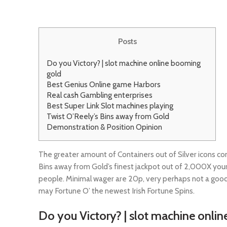
Posts
Do you Victory? | slot machine online booming
gold
Best Genius Online game Harbors
Real cash Gambling enterprises
Best Super Link Slot machines playing
Twist O’Reely’s Bins away from Gold
Demonstration & Position Opinion
The greater amount of Containers out of Silver icons con
Bins away from Gold’s finest jackpot out of 2,000X your w
people.
Minimal wager are 20p, very perhaps not a good 
may Fortune O’ the newest Irish Fortune Spins.
Do you Victory? | slot machine onli