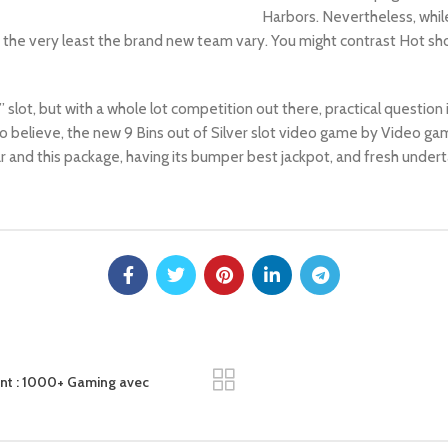
Harbors. Nevertheless, while
he the very least the brand new team vary. You might contrast Hot sho
 slot, but with a whole lot competition out there, practical question i
do believe, the new 9 Bins out of Silver slot video game by Video game
lar and this package, having its bumper best jackpot, and fresh und
nt : 1000+ Gaming avec