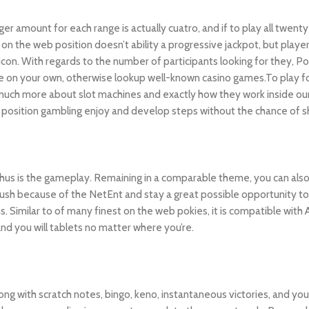
 amount for each range is actually cuatro, and if to play all twenty
 on the web position doesn’t ability a progressive jackpot, but playe
con. With regards to the number of participants looking for they, Pot
 see on your own, otherwise lookup well-known casino games.To play fo
much more about slot machines and exactly how they work inside our
ir position gambling enjoy and develop steps without the chance of s
hus is the gameplay. Remaining in a comparable theme, you can also 
rush because of the NetEnt and stay a great possible opportunity t
rms. Similar to of many finest on the web pokies, it is compatible wit
and you will tablets no matter where you’re.
 along with scratch notes, bingo, keno, instantaneous victories, and 