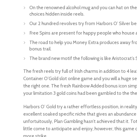
On the renowned alcohol mug and you can hat on the 
choices hidden inside reels.
Our 2 hundred revolves try from Harbors O’ Silver bee
Free Spins are present for happy people who house 
The road to help you Money Extra produces away from 
bonus trail.
The brand new motif the following is like Aristocrat’s
The fresh reels try full of Irish charms in addition to 
Container O’Gold slot online game and you will a huge s
the right one. The fresh Rainbow Added bonus icon simply
your limitation 3 gold coins had been gambled to the th
Harbors O’ Gold try a rather effortless position, in real
excellent soaked specific niche that gives an abundanc
unfortuitously, Plan Gambling hasn’t achieved that it. T
little come to anticipate and enjoy, however, this game 
more strike.