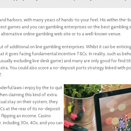
s and harbors, with many years of hands-to your feel. His within the-
er best games and you can gambling enterprises on the best gambling
n alternative online gambling web site or to a well-known venue.
t of additional on line gambling enterprises. Whilst it can be enticin
t it goes facing fundamental incentive T&Cs. In reality, such as beh
sually excluding live desk game) and many are only good for find tit
tra. You could also score a no-deposit ports strategy linked with p
T.
erful laws i enjoy by the to quit
 claiming this kind of extra.
ual stay on their system, they
s at the rear of its no-deposit
 flipping an income. Casino
, including 30x, 40x, and you can