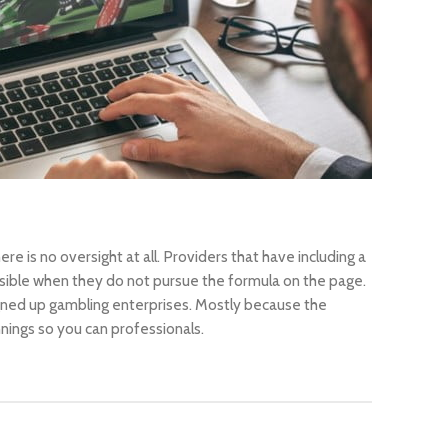
 is no oversight at all. Providers that have including a
nsible when they do not pursue the formula on the page.
gned up gambling enterprises. Mostly because the
nings so you can professionals.