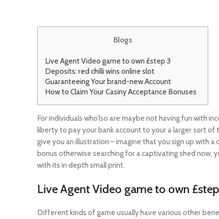
Blogs
Live Agent Video game to own £step 3
Deposits: red chilli wins online slot
Guaranteeing Your brand-new Account
How to Claim Your Casiny Acceptance Bonuses
For individuals who’lso are maybe not having fun with i
liberty to pay your bank account to your a larger sort of 
give you an illustration – imagine that you sign up with
bonus otherwise searching for a captivating shed now, y
with its in depth small print.
Live Agent Video game to own £step 3 
Different kinds of game usually have various other bene