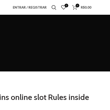
0
0
ENTRAR / REGISTRAR
R$
0.00
ns online slot Rules inside