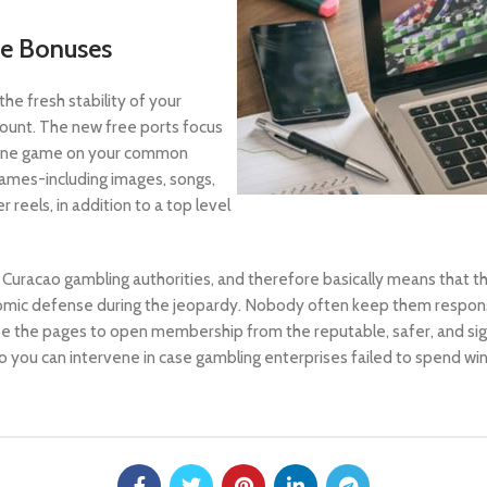
ce Bonuses
the fresh stability of your
ount. The new free ports focus
online game on your common
games-including images, songs,
 reels, in addition to a top level
acao gambling authorities, and therefore basically means that there
economic defense during the jeopardy. Nobody often keep them respo
se the pages to open membership from the reputable, safer, and si
 you can intervene in case gambling enterprises failed to spend win