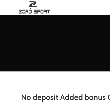
No deposit Added bonus Get