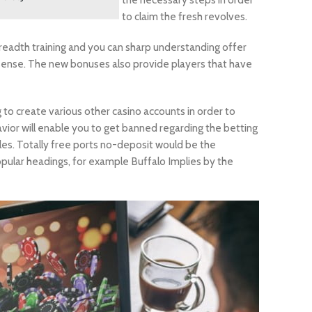
to claim the fresh revolves.
breadth training and you can sharp understanding offer
 sense. The new bonuses also provide players that have
g to create various other casino accounts in order to
avior will enable you to get banned regarding the betting
les. Totally free ports no-deposit would be the
opular headings, for example Buffalo Implies by the