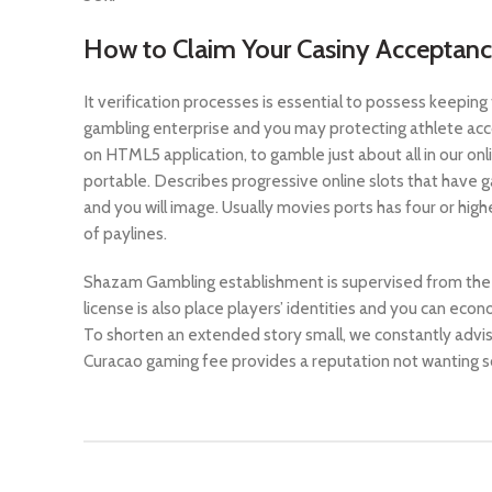
How to Claim Your Casiny Acceptan
It verification processes is essential to possess keeping 
gambling enterprise and you may protecting athlete acc
on HTML5 application, to gamble just about all in our 
portable. Describes progressive online slots that have 
and you will image. Usually movies ports has four or higher
of paylines.
Shazam Gambling establishment is supervised from the Cur
license is also place players’ identities and you can 
To shorten an extended story small, we constantly advi
Curacao gaming fee provides a reputation not wanting so