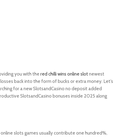
oviding you with the
red chilli wins online slot
newest
the losses back into the form of bucks or extra money.
Let’s
searching for a new SlotsandCasino no deposit added
e productive SlotsandCasino bonuses inside 2025 along
u online slots games usually contribute one hundred%,