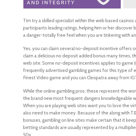
Tim try a skilled specialist within the web based casino
participants leading ratings, helping him or her discov
a danger-totally free feel when you are tinkering with a
Yes, you can claim several no-deposit incentive offers ou
claim a delicious no deposit added bonus many times, tha
web site. Some no-deposit incentives applies to game (u
frequently advertised gambling games for this type of ex
Finest Video game and you can Cleopatra away from IG
While the online gambling pros, these represent the wond
the brand new most frequent dangers knowledgeable when
When you are playing web sites want you to love the virt
also need to make money. Because of the along with T&C
bonuses, gambling on line sites make certain that it keep
betting standards are usually represented by a multiplier
50x.