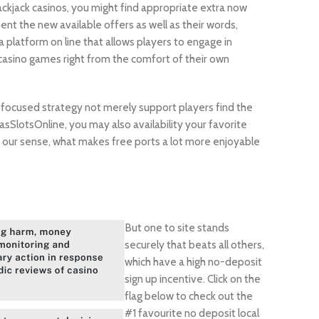
ackjack casinos, you might find appropriate extra now
ent the new available offers as well as their words,
a platform on line that allows players to engage in
 casino games right from the comfort of their own
it focused strategy not merely support players find the
sSlotsOnline, you may also availability your favorite
in our sense, what makes free ports a lot more enjoyable
But one to site stands
securely that beats all others,
which have a high no-deposit
sign up incentive. Click on the
flag below to check out the
#1 favourite no deposit local