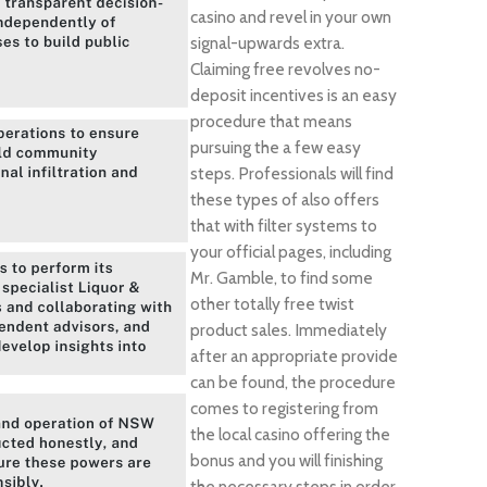
casino and revel in your own
signal-upwards extra.
Claiming free revolves no-
deposit incentives is an easy
procedure that means
pursuing the a few easy
steps. Professionals will find
these types of also offers
that with filter systems to
your official pages, including
Mr. Gamble, to find some
other totally free twist
product sales. Immediately
after an appropriate provide
can be found, the procedure
comes to registering from
the local casino offering the
bonus and you will finishing
the necessary steps in order