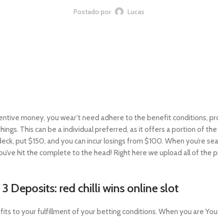
Postado por
Lucas
ncentive money, you wear’t need adhere to the benefit conditions, pr
things. This can be a individual preferred, as it offers a portion of 
 a deck, put $150, and you can incur losings from $100. When you’re 
ou’ve hit the complete to the head! Right here we upload all of th
Deposits: red chilli wins online slot
fits to your fulfillment of your betting conditions. When you are Yo