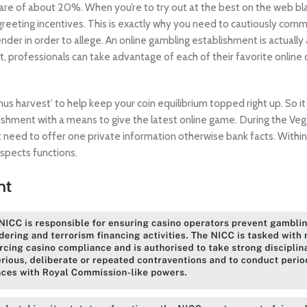
hare of about 20%. When you’re to try out at the best on the web bl
 greeting incentives. This is exactly why you need to cautiously comm
nder in order to allege. An online gambling establishment is actually 
, professionals can take advantage of each of their favorite online
nus harvest’ to help keep your coin equilibrium topped right up. So 
shment with a means to give the latest online game. During the Vega
’t need to offer one private information otherwise bank facts. With
aspects functions.
nt