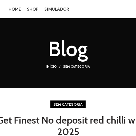
HOME
SHOP
SIMULADOR
Blog
INÍCIO
SEM CATEGORIA
SEM CATEGORIA
 Finest No deposit red chilli wi
2025