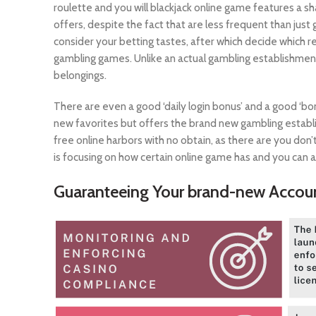
roulette and you will blackjack online game features a s
offers, despite the fact that are less frequent than just
consider your betting tastes, after which decide which re
gambling games. Unlike an actual gambling establishment
belongings.
There are even a good ‘daily login bonus’ and a good ‘bo
new favorites but offers the brand new gambling establi
free online harbors with no obtain, as there are you don
is focusing on how certain online game has and you can 
Guaranteeing Your brand-new Accou