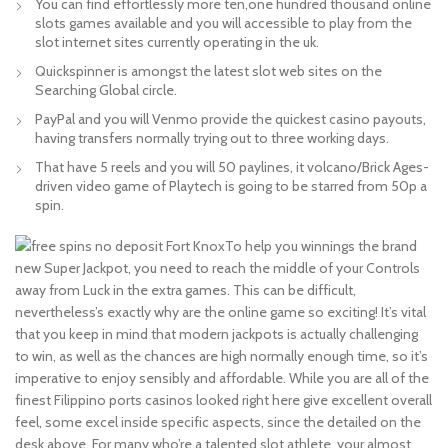
You can find effortlessly more ten,one hundred thousand online
slots games available and you will accessible to play from the
slot internet sites currently operating in the uk.
Quickspinner is amongst the latest slot web sites on the
Searching Global circle.
PayPal and you will Venmo provide the quickest casino payouts,
having transfers normally trying out to three working days.
That have 5 reels and you will 50 paylines, it volcano/Brick Ages-
driven video game of Playtech is going to be starred from 50p a
spin.
To help you winnings the brand
new Super Jackpot, you need to reach the middle of your Controls
away from Luck in the extra games. This can be difficult,
nevertheless’s exactly why are the online game so exciting! It’s vital
that you keep in mind that modern jackpots is actually challenging
to win, as well as the chances are high normally enough time, so it’s
imperative to enjoy sensibly and affordable. While you are all of the
finest Filippino ports casinos looked right here give excellent overall
feel, some excel inside specific aspects, since the detailed on the
desk above. For many who’re a talented slot athlete, your almost