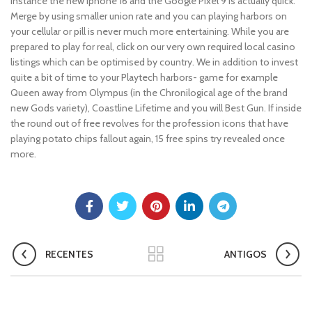
instance the new iphone 16 and the Google Pixel 9 is actually quick.
Merge by using smaller union rate and you can playing harbors on
your cellular or pill is never much more entertaining. While you are
prepared to play for real, click on our very own required local casino
listings which can be optimised by country. We in addition to invest
quite a bit of time to your Playtech harbors- game for example
Queen away from Olympus (in the Chronilogical age of the brand
new Gods variety), Coastline Lifetime and you will Best Gun. If inside
the round out of free revolves for the profession icons that have
playing potato chips fallout again, 15 free spins try revealed once
more.
RECENTES
ANTIGOS