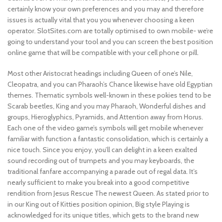
certainly know your own preferences and you may and therefore
issues is actually vital that you you whenever choosing a keen
operator. SlotSites.com are totally optimised to own mobile- we’re
going to understand your tool and you can screen the best position
online game that will be compatible with your cell phone or pill.
Most other Aristocrat headings including Queen of one’s Nile,
Cleopatra, and you can Pharaoh’s Chance likewise have old Egyptian
themes. Thematic symbols well-known in these pokies tend to be
Scarab beetles, King and you may Pharaoh, Wonderful dishes and
groups, Hieroglyphics, Pyramids, and Attention away from Horus.
Each one of the video game’s symbols will get mobile whenever
familiar with function a fantastic consolidation, which is certainly a
nice touch. Since you enjoy, you’ll can delight in a keen exalted
sound recording out of trumpets and you may keyboards, the
traditional fanfare accompanying a parade out of regal data. It’s
nearly sufficient to make you break into a good competitive
rendition from Jesus Rescue The newest Queen. As stated prior to
in our King out of Kitties position opinion, Big style Playing is
acknowledged for its unique titles, which gets to the brand new