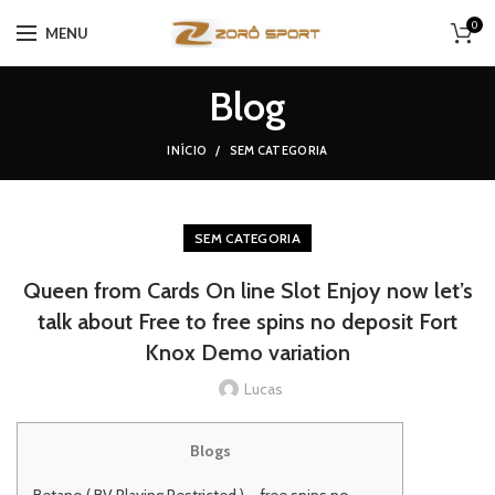
0
MENU
Blog
INÍCIO
SEM CATEGORIA
SEM CATEGORIA
Queen from Cards On line Slot Enjoy now let’s
talk about Free to free spins no deposit Fort
Knox Demo variation
Lucas
Blogs