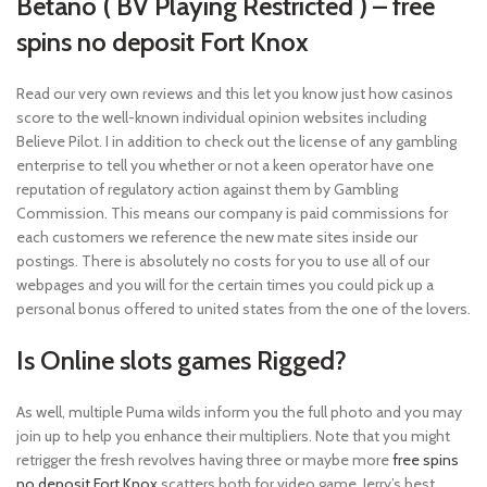
Betano ( BV Playing Restricted ) – free
spins no deposit Fort Knox
Read our very own reviews and this let you know just how casinos
score to the well-known individual opinion websites including
Believe Pilot. I in addition to check out the license of any gambling
enterprise to tell you whether or not a keen operator have one
reputation of regulatory action against them by Gambling
Commission. This means our company is paid commissions for
each customers we reference the new mate sites inside our
postings. There is absolutely no costs for you to use all of our
webpages and you will for the certain times you could pick up a
personal bonus offered to united states from the one of the lovers.
Is Online slots games Rigged?
As well, multiple Puma wilds inform you the full photo and you may
join up to help you enhance their multipliers. Note that you might
retrigger the fresh revolves having three or maybe more
free spins
no deposit Fort Knox
scatters both for video game. Jerry’s best