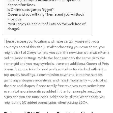
Betano ( BV Playing Restricted ) – free spins no
deposit Fort Knox
Is Online slots games Rigged?
Queen and you will King Theme and you will Book
Provides
Must i enjoy Queen out of Cats on the web free of
charge?
These be sure your location and make certain you’re with your
country’s sort of this site. Just after choosing your own share, you
might click 1 of 2 keys to help you spin the new Lion otherwise Puma
online game settings. While the foot game try the same, with the
same grid and you may symbols, there are additional Queen of Pets
bonus features.
An informed ports websites try stacked with high-
top quality headings, a commission payment, attractive harbors
gambling enterprise incentives, and most importantly – ports of all
the size and shapes. Some totally free revolves extra series have
even a lot more incentives added in the, for example multiplier
signs and you can nuts icons. Additionally, all the Wednesday, you
might bring 50 added bonus spins when placing $50+.