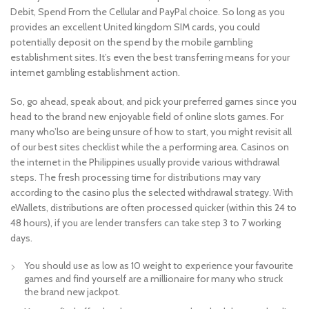
Debit, Spend From the Cellular and PayPal choice. So long as you
provides an excellent United kingdom SIM cards, you could
potentially deposit on the spend by the mobile gambling
establishment sites. It’s even the best transferring means for your
internet gambling establishment action.
So, go ahead, speak about, and pick your preferred games since you
head to the brand new enjoyable field of online slots games. For
many who’lso are being unsure of how to start, you might revisit all
of our best sites checklist while the a performing area. Casinos on
the internet in the Philippines usually provide various withdrawal
steps. The fresh processing time for distributions may vary
according to the casino plus the selected withdrawal strategy. With
eWallets, distributions are often processed quicker (within this 24 to
48 hours), if you are lender transfers can take step 3 to 7 working
days.
You should use as low as 10 weight to experience your favourite
games and find yourself are a millionaire for many who struck
the brand new jackpot.