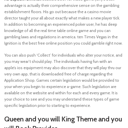
advantage is actually their comprehensive sense on the gambling
establishment floors. His go out because the a casino movie
director taught your all about exactly what makes a new player tick.
In addition to becoming an experienced poker user, he has deep
knowledge of all the real time table online game and you can
gambling laws and regulations in america. ten Times Vegas in the
Ignition is the best free online position you could gamble right now.
You can also push ‘Collect’ for individuals who alter your notice, and
you may wear’t should play. The individuals having fun with an
apple’s ios equipment may also discover that they will play thru our
very own app, that is downloaded free of charge regarding the
Application Shop. Games certain legislation would be provided to
your when you begin to experience a-game. Such legislation are
available on the website and within for each and every game. It is
your choice to see and you may understand these types of game
specific legislation prior to starting to experience.
Queen and you will King Theme and you