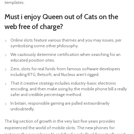
templates.
Must i enjoy Queen out of Cats on the
web free of charge?
Online slots feature various themes and you may issues, per
symbolizing some other philosophy.
We cautiously determine certification when searching for an
educated position sites.
Zero, slots for real funds from famous software developers
including RTG, Betsoft, and Nucleus aren’t rigged.
That it creative strategy includes industry-basic electronic
encoding, and then make using by the mobile phone bill a really
safer and credible percentage method.
In britain, responsible gaming are pulled extraordinarily
undoubtedly.
The big section of growth in the very last five years provides
experienced the world of mobile slots. The new phones for