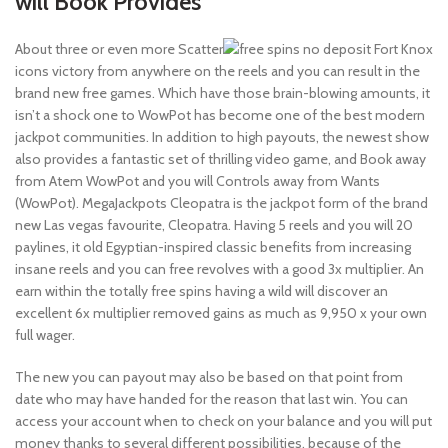
will Book Provides
About three or even more Scatter
icons victory from anywhere on the reels and you can result in the
brand new free games. Which have those brain-blowing amounts, it
isn’t a shock one to WowPot has become one of the best modern
jackpot communities. In addition to high payouts, the newest show
also provides a fantastic set of thrilling video game, and Book away
from Atem WowPot and you will Controls away from Wants
(WowPot). MegaJackpots Cleopatra is the jackpot form of the brand
new Las vegas favourite, Cleopatra. Having 5 reels and you will 20
paylines, it old Egyptian-inspired classic benefits from increasing
insane reels and you can free revolves with a good 3x multiplier. An
earn within the totally free spins having a wild will discover an
excellent 6x multiplier removed gains as much as 9,950 x your own
full wager.
The new you can payout may also be based on that point from
date who may have handed for the reason that last win. You can
access your account when to check on your balance and you will put
money thanks to several different possibilities, because of the