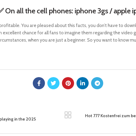
✅ On all the cell phones: iphone 3gs / apple i
d profitable. You are pleased about this facts, you don’t have to dow
an excellent chance for all fans to imagine them regarding the video
circumstances, when you are just a beginner. So you want to know muc
Hot 777 Kostenfrei zum be
playing in the 2025