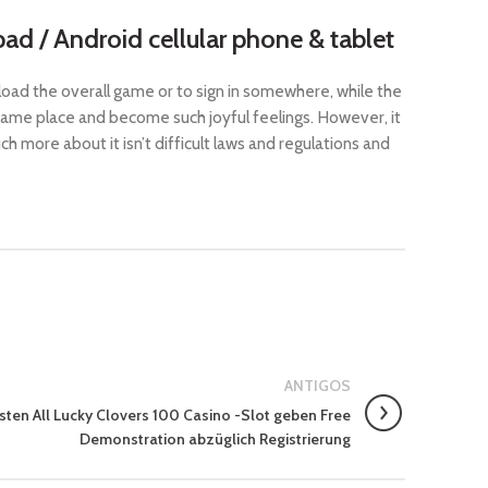
pad / Android cellular phone & tablet
nload the overall game or to sign in somewhere, while the
 game place and become such joyful feelings. However, it
h more about it isn’t difficult laws and regulations and
ANTIGOS
sten All Lucky Clovers 100 Casino -Slot geben Free
Demonstration abzüglich Registrierung