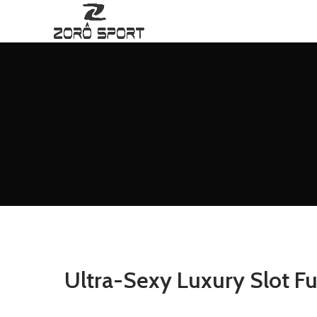
Ultra-Sexy Luxury Slot Ful