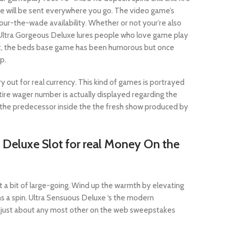
e will be sent everywhere you go. The video game’s
ur-the-wade availability. Whether or not your’re also
. Ultra Gorgeous Deluxe lures people who love game play
out, the beds base game has been humorous but once
p.
y out for real currency. This kind of games is portrayed
tire wager number is actually displayed regarding the
 of the predecessor inside the the fresh show produced by
 Deluxe Slot for real Money On the
 a bit of large-going. Wind up the warmth by elevating
 a spin. Ultra Sensuous Deluxe ‘s the modern
n just about any most other on the web sweepstakes