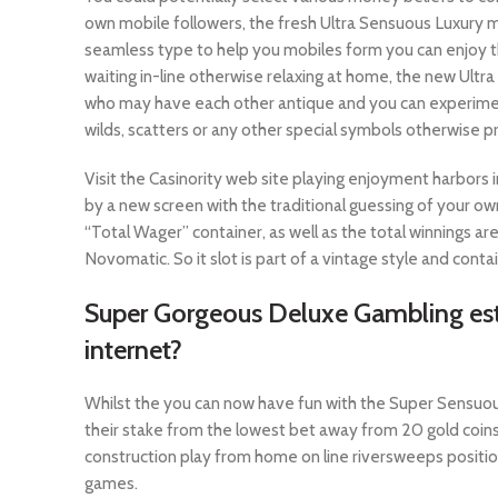
own mobile followers, the fresh Ultra Sensuous Luxury 
seamless type to help you mobiles form you can enjoy th
waiting in-line otherwise relaxing at home, the new Ult
who may have each other antique and you can experimen
wilds, scatters or any other special symbols otherwise p
Visit the Casinority web site playing enjoyment harbors 
by a new screen with the traditional guessing of your ow
“Total Wager” container, as well as the total winnings ar
Novomatic. So it slot is part of a vintage style and conta
Super Gorgeous Deluxe Gambling esta
internet?
Whilst the you can now have fun with the Super Sensuous
their stake from the lowest bet away from 20 gold coin
construction play from home on line riversweeps positi
games.