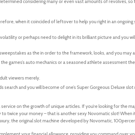
etermined considering many or even vast amounts of revolves, so the
herefore, when it coincided of leftover to help you right in an ongo
latility or perhaps need to delight in its brilliant picture and you w
ar sweepstakes as the in order to the framework, looks, and you may
nd the games’s auto mechanics or a seasoned athlete assessment t
adult viewers merely.
rds search and you will become of one’s Super Gorgeous Deluxe slot 
vice on the growth of unique articles. If you’re looking for the majo
 to twice your money – that is another sexy Novomatic slot! When it c
 Luxury, the original slot machine developed by Novomatic, 100percen
complement your financial allowance, providing you command over yo