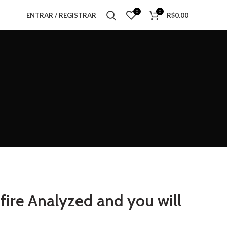
0
0
ENTRAR / REGISTRAR
R$
0.00
 fire Analyzed and you will