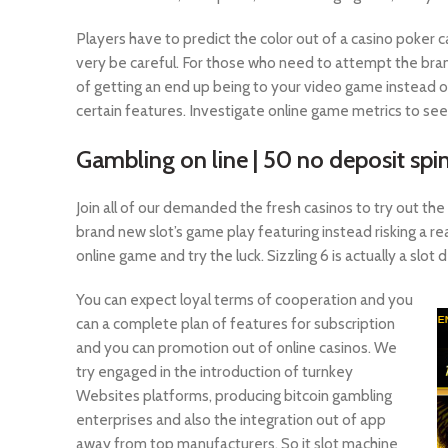
Players have to predict the color out of a casino poker 
very be careful. For those who need to attempt the bra
of getting an end up being to your video game instead o
certain features. Investigate online game metrics to see 
Gambling on line | 50 no deposit spins 
Join all of our demanded the fresh casinos to try out 
brand new slot’s game play featuring instead risking a 
online game and try the luck. Sizzling 6 is actually a s
You can expect loyal terms of cooperation and you
can a complete plan of features for subscription
and you can promotion out of online casinos. We
try engaged in the introduction of turnkey
Websites platforms, producing bitcoin gambling
enterprises and also the integration out of app
away from top manufacturers. So it slot machine