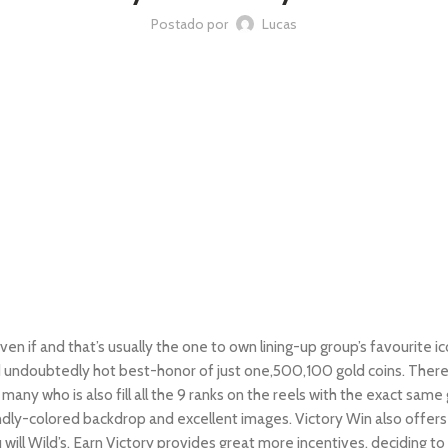
Postado por
Lucas
en if and that’s usually the one to own lining-up group’s favourite ic
od undoubtedly hot best-honor of just one,500,100 gold coins.
There’
many who is also fill all the 9 ranks on the reels with the exact same
ndly-colored backdrop and excellent images. Victory Win also offers 
 will Wild’s. Earn Victory provides great more incentives, deciding 