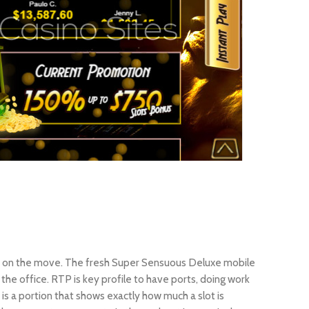
ition on the move. The fresh Super Sensuous Deluxe mobile
 the office. RTP is key profile to have ports, doing work
 is a portion that shows exactly how much a slot is