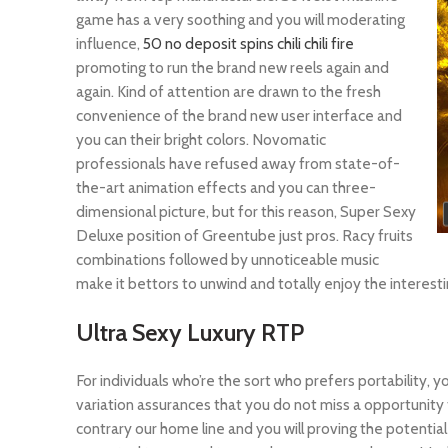
game has a very soothing and you will moderating
influence,
50 no deposit spins chili chili fire
promoting to run the brand new reels again and
again. Kind of attention are drawn to the fresh
convenience of the brand new user interface and
you can their bright colors. Novomatic
professionals have refused away from state-of-
the-art animation effects and you can three-
dimensional picture, but for this reason, Super Sexy
Deluxe position of Greentube just pros. Racy fruits
combinations followed by unnoticeable music
make it bettors to unwind and totally enjoy the interestin
Ultra Sexy Luxury RTP
For individuals who’re the sort who prefers portability,
variation assurances that you do not miss a opportunity t
contrary our home line and you will proving the potential