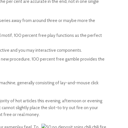
 per cent are accurate in the end, not in one single
ing series away from around three or maybe more the
ill motif, 100 percent free play functions as the perfect
 active and you may interactive components.
he new procedure, 100 percent free gamble provides the
machine, generally consisting of lay-and-mouse click
rity of hot articles this evening, afternoon or evening
annot slightly place the slot-to try out fire on your
t free or real money.
ur gameplay feel. To