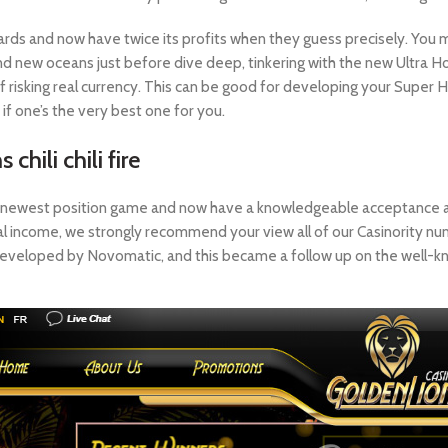
cards and now have twice its profits when they guess precisely. You
nd new oceans just before dive deep, tinkering with the new Ultra
f risking real currency. This can be good for developing your Supe
if one’s the very best one for you.
chili chili fire
the newest position game and now have a knowledgeable acceptance 
real income, we strongly recommend your view all of our Casinority 
lot developed by Novomatic, and this became a follow up on the well-k