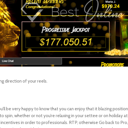
g direction of your reels.
 you’ll be very happy to know that you can enjoy that it blazing pos
o spin, whether or not you’re relaxing in your settee or on holiday at
 incentives in order to professionals. RTP, otherwise Go back to Pro,