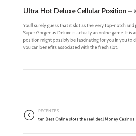
Ultra Hot Deluxe Cellular Position – 
You’ll surely guess that it slot as the very top-notch an
Super Gorgeous Deluxe is actually an online game. It is 
position might possibly be fascinating for you in you to 
you can benefits associated with the fresh slot.
RECENTES
ten Best Online slots the real deal Money Casinos 