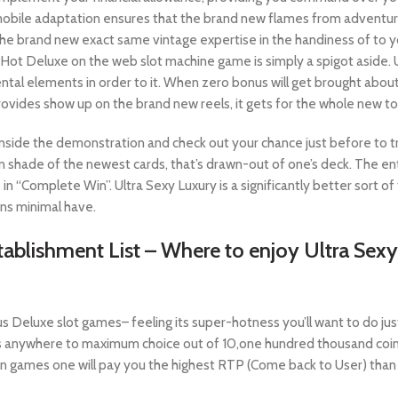
mobile adaptation ensures that the brand new flames from adventur
e brand new exact same vintage expertise in the handiness of to yo
ra Hot Deluxe on the web slot machine game is simply a spigot aside
tal elements in order to it. When zero bonus will get brought ab
rovides show up on the brand new reels, it gets for the whole new to
inside the demonstration and check out your chance just before to tr
n shade of the newest cards, that’s drawn-out of one’s deck. The en
e in “Complete Win”. Ultra Sexy Luxury is a significantly better sort
ins minimal have.
blishment List – Where to enjoy Ultra Sexy
 Deluxe slot games– feeling its super-hotness you’ll want to do just
s anywhere to maximum choice out of 10,one hundred thousand coins
on games one will pay you the highest RTP (Come back to User) tha