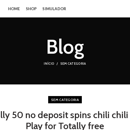
HOME
SHOP
SIMULADOR
Blog
INÍCIO
SEM CATEGORIA
SEM CATEGORIA
ly 50 no deposit spins chili chili
Play for Totally free