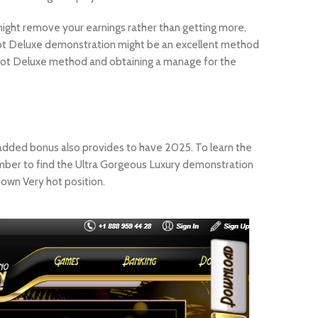
 might remove your earnings rather than getting more,
 Hot Deluxe demonstration might be an excellent method
r Hot Deluxe method and obtaining a manage for the
added bonus also provides to have 2025. To learn the
number to find the Ultra Gorgeous Luxury demonstration
nown Very hot position.