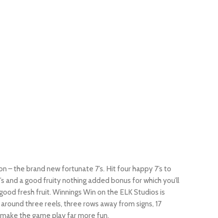
on – the brand new fortunate 7’s. Hit four happy 7’s to
s and a good fruity nothing added bonus for which you’ll
 good fresh fruit. Winnings Win on the ELK Studios is
around three reels, three rows away from signs, 17
to make the game play far more fun.