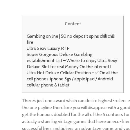
Content
Gambling on line | 50 no deposit spins chili chili
fire
Ultra Sexy Luxury RTP
Super Gorgeous Deluxe Gambling
establishment List – Where to enjoy Ultra Sexy
Deluxe Slot for real Money On the internet?
Ultra Hot Deluxe Cellular Position – ✅ On all the
cell phones: iphone 3gs / apple ipad / Android
cellular phone & tablet
There’s just one award which can desire highest-rollers ev
the one payline therefore you will disappear with a go
get the honours doubled for the all of the 5 contours for 
actually a stunning vintage games that have an eco-frie
successful lines, multipliers, an advantage game, and you