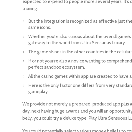
expected to expend to people more several years. It’s d
training.
But the integration is recognized as effective just t
same icons.
Whether you’re also curious about the overall game’s vo
gateway to the world from Ultra Sensuous Luxury.
The game shines in the other countries in the cellul
If or not your’re also a novice wanting to comprehe
perfect sandbox ecosystem.
All the casino games within app are created to have 
Here is the only factor one differs from very standa
gameplay.
We provide not merely a prepared-produced app plus a ser
day, next having huge awards and you will an opportunity
belly, you could try a deluxe type. Play Ultra Sensuous
You could potentially select various money beliefs to 