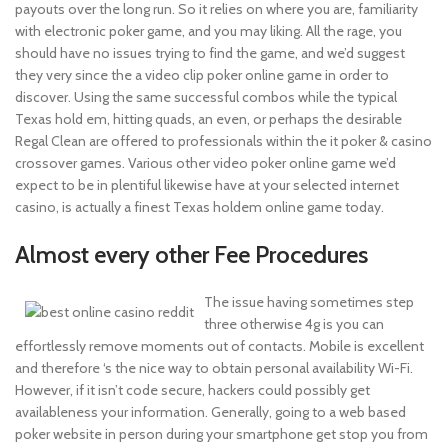
payouts over the long run. So it relies on where you are, familiarity
with electronic poker game, and you may liking. All the rage, you
should have no issues trying to find the game, and we’d suggest
they very since the a video clip poker online game in order to
discover. Using the same successful combos while the typical
Texas hold em, hitting quads, an even, or perhaps the desirable
Regal Clean are offered to professionals within the it poker & casino
crossover games. Various other video poker online game we’d
expect to be in plentiful likewise have at your selected internet
casino, is actually a finest Texas holdem online game today.
Almost every other Fee Procedures
The issue having sometimes step
three otherwise 4g is you can
effortlessly remove moments out of contacts. Mobile is excellent
and therefore ‘s the nice way to obtain personal availability Wi-Fi.
However, if it isn’t code secure, hackers could possibly get
availableness your information. Generally, going to a web based
poker website in person during your smartphone get stop you from