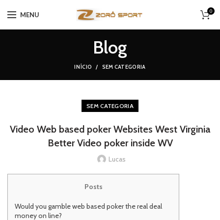
0
MENU
Blog
INÍCIO
SEM CATEGORIA
SEM CATEGORIA
Video Web based poker Websites West Virginia
Better Video poker inside WV
Lucas
Posts
Would you gamble web based poker the real deal
money on line?