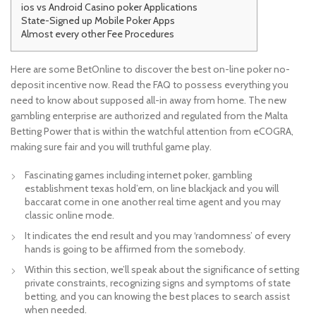
ios vs Android Casino poker Applications
State-Signed up Mobile Poker Apps
Almost every other Fee Procedures
Here are some BetOnline to discover the best on-line poker no-
deposit incentive now. Read the FAQ to possess everything you
need to know about supposed all-in away from home.
The new
gambling enterprise are authorized and regulated from the Malta
Betting Power that is within the watchful attention from eCOGRA,
making sure fair and you will truthful game play.
Fascinating games including internet poker, gambling
establishment texas hold’em, on line blackjack and you will
baccarat come in one another real time agent and you may
classic online mode.
It indicates the end result and you may ‘randomness’ of every
hands is going to be affirmed from the somebody.
Within this section, we’ll speak about the significance of setting
private constraints, recognizing signs and symptoms of state
betting, and you can knowing the best places to search assist
when needed.