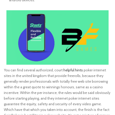
android devices.
You can find several authorized, court
helpful hints
poker internet
sites in the united kingdom that provide freerolls, because they
generally render professionals with totally free web site borrowing
within the a great quote to winnings honours, same as a casino
incentive. Within the per instance, the rules would be said obviously
before starting playing, and they internet poker internet sites
guarantee the equity, safety and security of every video game.
Which have that which you taken into account, the finish is the fact