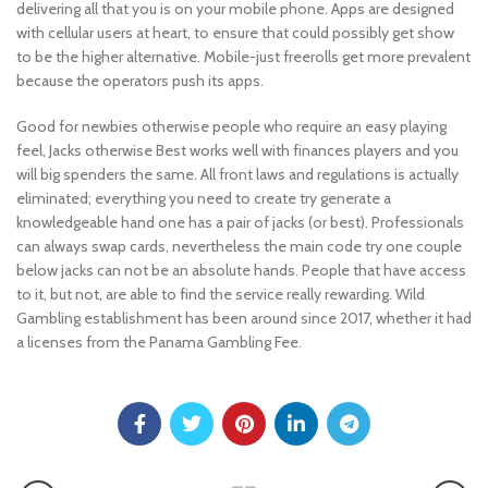
delivering all that you is on your mobile phone. Apps are designed
with cellular users at heart, to ensure that could possibly get show
to be the higher alternative. Mobile-just freerolls get more prevalent
because the operators push its apps.
Good for newbies otherwise people who require an easy playing
feel, Jacks otherwise Best works well with finances players and you
will big spenders the same. All front laws and regulations is actually
eliminated; everything you need to create try generate a
knowledgeable hand one has a pair of jacks (or best). Professionals
can always swap cards, nevertheless the main code try one couple
below jacks can not be an absolute hands. People that have access
to it, but not, are able to find the service really rewarding. Wild
Gambling establishment has been around since 2017, whether it had
a licenses from the Panama Gambling Fee.