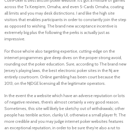
CoinPoker is best Bitcoin poker website. It’s got a mixture of games
across the Tx Keep’em, Omaha, and even 5-Cards Omaha, coating
all limits and you may desk distinctions. I and like the high site
visitors that enables participants in order to constantly join the step
as opposed to wishing. The brand new acceptance incentive is
extremely big plus the following the perks is actually just as
impressive.
For those who’re also targeting expertise, cutting-edge on the
internet programmes give deep dives on the proper strong avoid,
rounding out the poker education. Sure, according to The brand new
Jersey’s playing laws, the best electronic poker sites in the Nj are
entirely courtroom. Online gambling has been court because the
2013, on the NJDGE licensing all the legitimate operators.
In the event the a website which have an adverse reputation or lots
of negative reviews, there’s almost certainly a very good reason.
Sometimes, this site will likely be sketchy out of withdrawals; other
people has terrible action, clunky UI, otherwise a small player ft. The
more credible and you may judge internet poker websites features
an exceptional reputation, in order to be sure they’re also a rut to