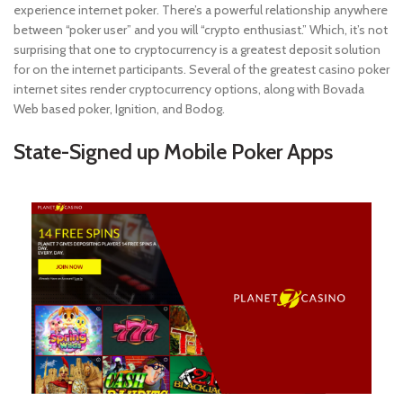
experience internet poker. There’s a powerful relationship anywhere
between “poker user” and you will “crypto enthusiast.” Which, it’s not
surprising that one to cryptocurrency is a greatest deposit solution
for on the internet participants. Several of the greatest casino poker
internet sites render cryptocurrency options, along with Bovada
Web based poker, Ignition, and Bodog.
State-Signed up Mobile Poker Apps