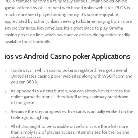
PLO5 features become a fairly really serious Omaha poker online
game, offered by of a lot best web based poker web sites, PLO6 is
much more aren’t played among family. It’s some enjoyable,
appreciated by action junkies seeking to kill time ranging from more
severe ventures. Nevertheless, it’s a great place to play Omaha
casino poker on line, which have active dollars dining tables readily
available for all bankrolls.
ios vs Android Casino poker Applications
Inside says in which casino poker is regulated, he’s got several
United states casino poker web sites along with WSOP.com and
you can 888 Nj.
As opposed to a news button, you can simply hover across the
online game thumbnail, therefore’ll rating a primary breakdown
of the game.
Because the step progresses, five cards is actually worked on the
table against right up.
All of this ought to be available on cellular since the a lot more
than simply 1 / 2 of players access internet sites for the ios and