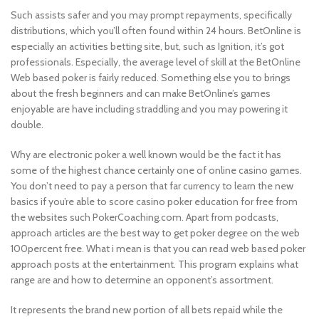
Such assists safer and you may prompt repayments, specifically
distributions, which you’ll often found within 24 hours. BetOnline is
especially an activities betting site, but, such as Ignition, it’s got
professionals. Especially, the average level of skill at the BetOnline
Web based poker is fairly reduced. Something else you to brings
about the fresh beginners and can make BetOnline’s games
enjoyable are have including straddling and you may powering it
double.
Why are electronic poker a well known would be the fact it has
some of the highest chance certainly one of online casino games.
You don’t need to pay a person that far currency to learn the new
basics if you’re able to score casino poker education for free from
the websites such PokerCoaching.com. Apart from podcasts,
approach articles are the best way to get poker degree on the web
100percent free. What i mean is that you can read web based poker
approach posts at the entertainment. This program explains what
range are and how to determine an opponent’s assortment.
It represents the brand new portion of all bets repaid while the