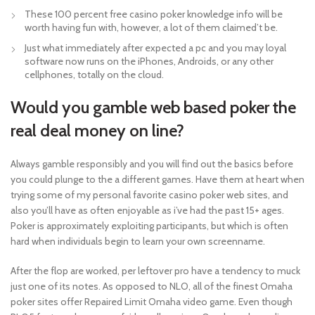
These 100 percent free casino poker knowledge info will be
worth having fun with, however, a lot of them claimed’t be.
Just what immediately after expected a pc and you may loyal
software now runs on the iPhones, Androids, or any other
cellphones, totally on the cloud.
Would you gamble web based poker the
real deal money on line?
Always gamble responsibly and you will find out the basics before
you could plunge to the a different games. Have them at heart when
trying some of my personal favorite casino poker web sites, and
also you’ll have as often enjoyable as i’ve had the past 15+ ages.
Poker is approximately exploiting participants, but which is often
hard when individuals begin to learn your own screenname.
After the flop are worked, per leftover pro have a tendency to muck
just one of its notes. As opposed to NLO, all of the finest Omaha
poker sites offer Repaired Limit Omaha video game. Even though