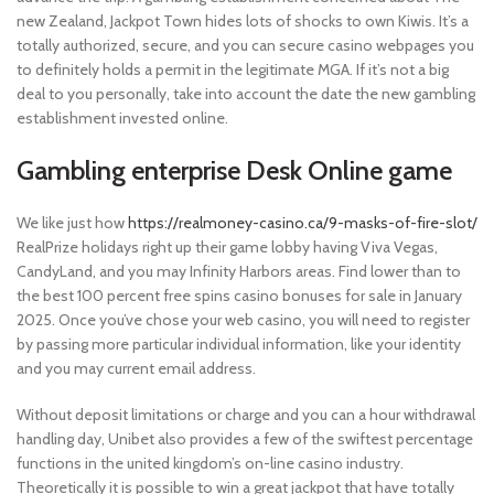
new Zealand, Jackpot Town hides lots of shocks to own Kiwis. It’s a
totally authorized, secure, and you can secure casino webpages you
to definitely holds a permit in the legitimate MGA. If it’s not a big
deal to you personally, take into account the date the new gambling
establishment invested online.
Gambling enterprise Desk Online game
We like just how
https://realmoney-casino.ca/9-masks-of-fire-slot/
RealPrize holidays right up their game lobby having Viva Vegas,
CandyLand, and you may Infinity Harbors areas. Find lower than to
the best 100 percent free spins casino bonuses for sale in January
2025. Once you’ve chose your web casino, you will need to register
by passing more particular individual information, like your identity
and you may current email address.
Without deposit limitations or charge and you can a hour withdrawal
handling day, Unibet also provides a few of the swiftest percentage
functions in the united kingdom’s on-line casino industry.
Theoretically it is possible to win a great jackpot that have totally