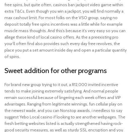
free spins, but quite often, casinos ban jackpot video game within
extra T&Cs. Even though you win a jackpot, you will find normally a
max cashout limit. For most folks on the VSO group, saying no
deposit totally free spins incentives was a little while for example
muscle mass thoughts. And this’s because it’s very easy so you can
allege these kind of local casino offers. As the a preexisting pro
your’ll often find also provides such every day free revolves, the
place you put a set amount inside day and open a particular quantity
of spins.
Sweet addition for other programs
For brand new group trying to it out, a R12,000 invited incentive
tends to make joining extremely satisfying. And normal people
remain successful because of lingering each week offers and VIP
advantages. Ranging from legitimate winnings, fun cellular play on
the newest wade, and you can Nonstop awards, i needless to say
suggest Yebo Local casino if looking to are another webpages. The
fresh betting websites listed is actually strengthened having rock-
good security measures, as well as sturdy SSL encryption and you