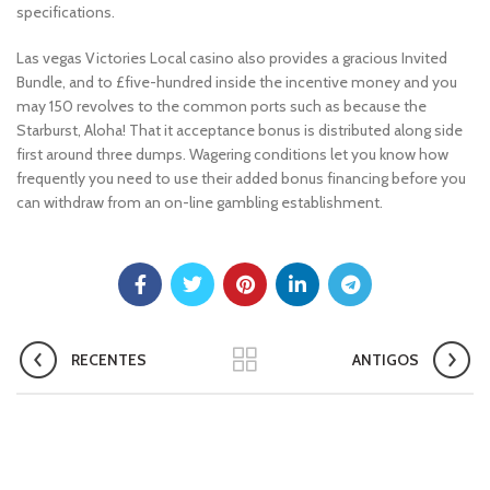
specifications.
Las vegas Victories Local casino also provides a gracious Invited
Bundle, and to £five-hundred inside the incentive money and you
may 150 revolves to the common ports such as because the
Starburst, Aloha! That it acceptance bonus is distributed along side
first around three dumps. Wagering conditions let you know how
frequently you need to use their added bonus financing before you
can withdraw from an on-line gambling establishment.
RECENTES
ANTIGOS