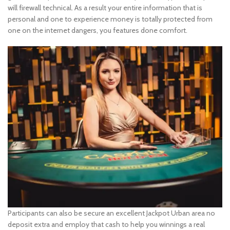
will firewall technical. As a result your entire information that is
personal and one to experience money is totally protected from
one on the internet dangers, you features done comfort.
Participants can also be secure an excellent Jackpot Urban area no
deposit extra and employ that cash to help you winnings a real