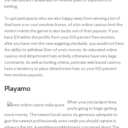
the Gamblizard Canada with 8+ several years of experience in
betting.
To quit participants who are also happy away from winning a lot of
that have a no cost revolves bonus, of a lot online casinos limit the
restrict matter the gamer is also bucks out of their payouts. If you
have $31 within the profits from your 100 percent free revolves
after you have met the new wagering standards, you would not have
the ability to withdraw $ten of one’s money. An educated online
casinos end detachment hats entirely otherwise have very large
constraints. As well as betting criteria, particular web based casinos
have a tendency to place detachment hats on your 100 percent
free revolves payouts.
Playamo
When your join Jackpot Area,
you’re going to begin getting
more money. The newest local casino try generous adequate to
give the newest professionals extra credit you should capture in
advance the trip. A gambling establishment concerned about The