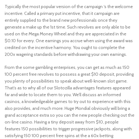
Typically the most popular version of the campaign ‘s the welcome
incentive. Called a primary put incentive, that it campaign are
entirely supplied to the brand new professionals once they
generate a make up the 1st time. Such revolves are only able to be
used on the Mega Money Wheel and they are appreciated in the
$0.10 for every. One earnings you accrue when using the award was
credited on the incentive harmony. You ought to complete the
200x wagering standards before withdrawing your own earnings.
From the some gambling enterprises, you can get as much as 150
100 percent free revolves to possess a great $10 deposit, providing
you plenty of possibilities to speak about well-known slot game.
That’s as to why all of our Slotozilla advantages features appeared
far and wide to locate them to you. We’ll discuss an informed
casinos, a knowledgeable games to try out to experience with this
also provides, and much more. Huge Mondial obviously will bring a
grand acceptance extra so you can the new people checking out the
on-line casino. Having a tiny deposit away from $10, people
features 150 possibilities to trigger progressive jackpots, along with
satisfying 150 100 percent free spins at the a 60x betting