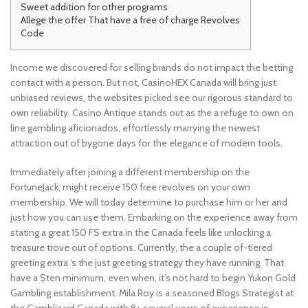
Sweet addition for other programs
Allege the offer That have a free of charge Revolves
Code
Income we discovered for selling brands do not impact the betting
contact with a person. But not, CasinoHEX Canada will bring just
unbiased reviews, the websites picked see our rigorous standard to
own reliability.
Casino Antique stands out as the a refuge to own on
line gambling aficionados, effortlessly marrying the newest
attraction out of bygone days for the elegance of modern tools.
Immediately after joining a different membership on the
FortuneJack, might receive 150 free revolves on your own
membership. We will today determine to purchase him or her and
just how you can use them. Embarking on the experience away from
stating a great 150 FS extra in the Canada feels like unlocking a
treasure trove out of options. Currently, the a couple of-tiered
greeting extra ‘s the just greeting strategy they have running. That
have a $ten minimum, even when, it’s not hard to begin Yukon Gold
Gambling establishment. Mila Roy is a seasoned Blogs Strategist at