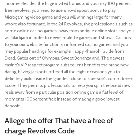
income. Besides the huge invited bonus and you may 100 percent
free revolves, you need to use a no-deposit bonus to play
Microgaming video game and you will winnings large for many
who’re also fortunate. In the 24 Revolves, the professionals such as
some online casino games, away from antique online slots and you
will blackjack in order to newer roulette games and shows. Casinos
to your our web site function an informed casino games and you
may popular headings for example Happy Pharaoh, Guide from
Dead, Gates out of Olympus, Sweet Bonanza and. The newest
casino’s VIP respect program subsequent benefits the brand new
daring, having jackpots offered all the eight occasions you to
definitely build inside the grandeur close to a person’s commitment
score. They permits professionals to help you spin the brand new
reels away from a particular position online game a flat level of
moments 100percent free instead of making a good lowest
deposit.
Allege the offer That have a free of
charge Revolves Code