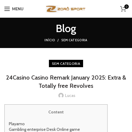
0
MENU
Blog
INÍCIO
SEM CATEGORIA
SEM CATEGORIA
24Casino Casino Remark January 2025: Extra &
Totally free Revolves
Lucas
Content
Playamo
Gambling enterprise Desk Online game