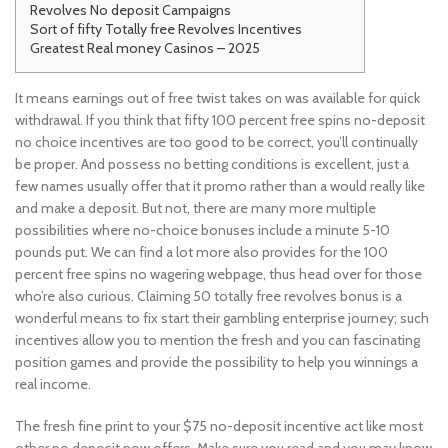
Revolves No deposit Campaigns
Sort of fifty Totally free Revolves Incentives
Greatest Real money Casinos – 2025
It means earnings out of free twist takes on was available for quick
withdrawal. If you think that fifty 100 percent free spins no-deposit
no choice incentives are too good to be correct, you’ll continually
be proper. And possess no betting conditions is excellent, just a
few names usually offer that it promo rather than a would really like
and make a deposit. But not, there are many more multiple
possibilities where no-choice bonuses include a minute 5-10
pounds put.
We can find a lot more also provides for the 100
percent free spins no wagering webpage, thus head over for those
who’re also curious. Claiming 50 totally free revolves bonus is a
wonderful means to fix start their gambling enterprise journey; such
incentives allow you to mention the fresh and you can fascinating
position games and provide the possibility to help you winnings a
real income.
The fresh fine print to your $75 no-deposit incentive act like most