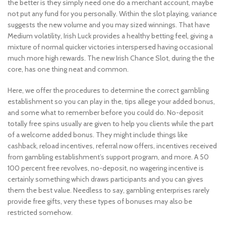
the better is they simply need one do a merchant account, maybe
not put any fund for you personally. Within the slot playing, variance
suggests the new volume and you may sized winnings. That have
Medium volatility, Irish Luck provides a healthy betting feel, giving a
mixture of normal quicker victories interspersed having occasional
much more high rewards. The new Irish Chance Slot, during the the
core, has one thing neat and common.
Here, we offer the procedures to determine the correct gambling
establishment so you can play in the, tips allege your added bonus,
and some what to remember before you could do. No-deposit
totally free spins usually are given to help you clients while the part
of a welcome added bonus. They might include things like
cashback, reload incentives, referral now offers, incentives received
from gambling establishment’s support program, and more. A 50
100 percent free revolves, no-deposit, no wagering incentive is
certainly something which draws participants and you can gives
them the best value. Needless to say, gambling enterprises rarely
provide free gifts, very these types of bonuses may also be
restricted somehow.