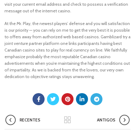
visit your current email address and check to possess a verification
message out of the internet casino.
At the Mr. Play, the newest players’ defense and you will satisfaction
is our priority — you can rely on me to get the very best it is possible
to offers away from authorized web based casinos. Gamblizard try a
joint venture partner platform one links participants having best
Canadian casino sites to play for real currency on line. We faithfully
emphasize probably the most reputable Canadian casino
advertisements when you’re maintaining the highest conditions out
of impartiality. As we is backed from the the lovers, our very own
dedication to objective ratings stays unwavering.
RECENTES
ANTIGOS