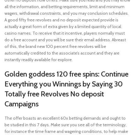
other no deposit now offers. Make sure you read and you may know
all the information, and betting requirements, limit and minimum
wagers, withdrawal constraints, and you may conclusion schedules.
A good fifty free revolves and no deposit expected provide is
actually a great form of extra given by a limited quantity of local
casino names. To receive that it incentive, players normally must
do a free account and you will be sure their email address. Abreast
of this, the brand new 100 percent free revolves will be
automatically credited to the associate’s account and they are
instantly readily available for explore.
Golden goddess 120 free spins: Continue
Everything you Winnings by Saying 30
Totally free Revolves No deposit
Campaigns
The offer boasts an excellent 60x betting demands and ought to
be studied in this 7 days. Make sure you see all of the terminology,
for instance the time frame and wagering conditions, to help make