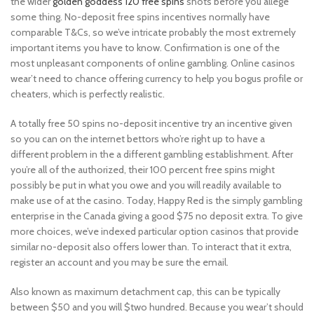
the wider
golden goddess 120 free spins
shots before you allege
some thing. No-deposit free spins incentives normally have
comparable T&Cs, so we’ve intricate probably the most extremely
important items you have to know. Confirmation is one of the
most unpleasant components of online gambling. Online casinos
wear’t need to chance offering currency to help you bogus profile or
cheaters, which is perfectly realistic.
A totally free 50 spins no-deposit incentive try an incentive given
so you can on the internet bettors who’re right up to have a
different problem in the a different gambling establishment. After
you’re all of the authorized, their 100 percent free spins might
possibly be put in what you owe and you will readily available to
make use of at the casino. Today, Happy Red is the simply gambling
enterprise in the Canada giving a good $75 no deposit extra. To give
more choices, we’ve indexed particular option casinos that provide
similar no-deposit also offers lower than. To interact that it extra,
register an account and you may be sure the email.
Also known as maximum detachment cap, this can be typically
between $50 and you will $two hundred. Because you wear’t should