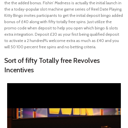
the the added bonus. Fishin’ Madness is actually the initial launch in
the a today-popular slot machine game series of Reel Date Playing.
Kitty Bingo invites participants to get the initial deposit bingo added
bonus of £40 along with fifty totally free spins. Just utilize the
promo code when deposit to help you open which bingo & slots
extra integration. Deposit £20 as your first being qualified deposit
to activate a 2 hundred% welcome extra as much as £40 and you
will 50 100 percent free spins and no betting criteria.
Sort of fifty Totally free Revolves
Incentives