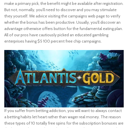
make a primary pick, the benefit might be available after registration.
But not, normally, you’ll need to discover and you may stimulate
they yourself. We advice visiting the campaigns web page to verify
whether the bonus has been productive. Usually, you’ll discover an
advantage otherwise offers button for the fundamental eating plan.
All of our pros have cautiously picked an educated gambling
enterprises having $5 100 percent free chip campaigns.
If you suffer from betting addiction, you will want to always contact
a betting habits let heart rather than wager real money. The reason
these types of 10 totally free spins for the subscription bonuses are