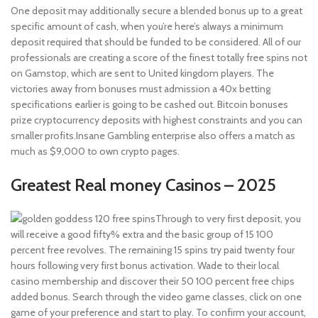
One deposit may additionally secure a blended bonus up to a great
specific amount of cash, when you’re here’s always a minimum
deposit required that should be funded to be considered. All of our
professionals are creating a score of the finest totally free spins not
on Gamstop, which are sent to United kingdom players. The
victories away from bonuses must admission a 40x betting
specifications earlier is going to be cashed out. Bitcoin bonuses
prize cryptocurrency deposits with highest constraints and you can
smaller profits.Insane Gambling enterprise also offers a match as
much as $9,000 to own crypto pages.
Greatest Real money Casinos – 2025
Through to very first deposit, you
will receive a good fifty% extra and the basic group of 15 100
percent free revolves. The remaining 15 spins try paid twenty four
hours following very first bonus activation. Wade to their local
casino membership and discover their 50 100 percent free chips
added bonus. Search through the video game classes, click on one
game of your preference and start to play. To confirm your account,