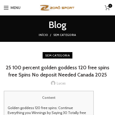
0
MENU
Blog
INÍCIO
SEM CATEGORIA
SEM CATEGORIA
25 100 percent golden goddess 120 free spins
free Spins No deposit Needed Canada 2025
Lucas
Content
Golden goddess 120 free spins: Continue
Everything you Winnings by Saying 30 Totally free