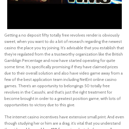
Getting a no deposit fifty totally free revolves render is obviously
sweet, when you want to do a bit of research regarding the newest
casino the place you try joining. It’s advisable that you establish that
they’re regulated from the a trustworthy organization like the British
Gamblign Percentage and now have started operating for quite
some time. It’s specifically promising if they have claimed prizes
due to their overall solution and also have video game away from a
few of the best application team including NetEnt online casino
games. There’s an opportunity to belongings 50 totally free
revolves in the Casushi, and that’s just the right treatment for
become brought in order to a greatest position game, with lots of
opportunities to victory due to this give.
The internet casino incentives have extensive small print. And even
though studying her or him are a drag, it’s vital that you understand