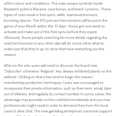
offer’s terms and conditions. The main unique symbols inside
Baywatch pokie is lifesaver, save buoys, and beach systems. These
types of cues result in free spins, wilds, teamwork bonuses,
boosting classes. The 100 percent free revolves will be put in the
game of your Month within this 72 days. You’ve got one week to
activate and make use of the free spins before they expire.
Obviously, those people searching for more details regarding the
matches bonuses or any other sale will do some other what to
make sure that they’re up-to-time that have everything you the
newest.
After on the site, users will need to discover the brand new
“Subscribe” otherwise “Register” key, always exhibited plainly on the
website. Clicking on that it key tend to begin the newest
membership production techniques. Users was encouraged to
incorporate their private information, such as their term, email, date
out of delivery, and regularly its contact number. In some cases, the
advantage may possibly not be credited immediately and you may
professionals might need in order to demand they from the local
casino’s alive chat. The new gambling enterprise’s customer support