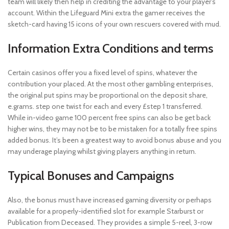
team will likely then help in crediting the advantage to your player’s
account. Within the Lifeguard Mini extra the gamer receives the
sketch-card having 15 icons of your own rescuers covered with mud.
Information Extra Conditions and terms
Certain casinos offer you a fixed level of spins, whatever the
contribution your placed. At the most other gambling enterprises,
the original put spins may be proportional on the deposit share,
e.grams. step one twist for each and every £step 1 transferred.
While in-video game 100 percent free spins can also be get back
higher wins, they may not be to be mistaken for a totally free spins
added bonus. It’s been a greatest way to avoid bonus abuse and you
may underage playing whilst giving players anything in return.
Typical Bonuses and Campaigns
Also, the bonus must have increased gaming diversity or perhaps
available for a properly-identified slot for example Starburst or
Publication from Deceased. They provides a simple 5-reel, 3-row