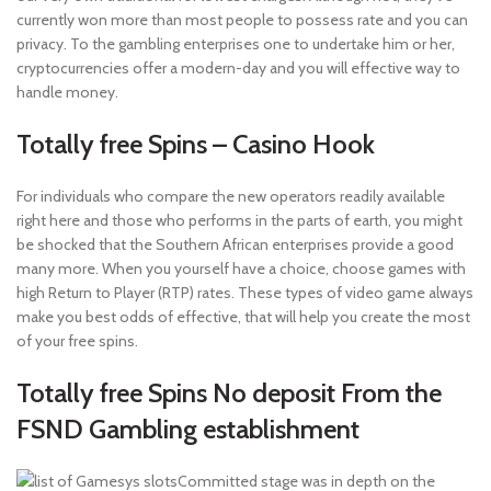
currently won more than most people to possess rate and you can
privacy. To the gambling enterprises one to undertake him or her,
cryptocurrencies offer a modern-day and you will effective way to
handle money.
Totally free Spins – Casino Hook
For individuals who compare the new operators readily available
right here and those who performs in the parts of earth, you might
be shocked that the Southern African enterprises provide a good
many more. When you yourself have a choice, choose games with
high Return to Player (RTP) rates. These types of video game always
make you best odds of effective, that will help you create the most
of your free spins.
Totally free Spins No deposit From the
FSND Gambling establishment
Committed stage was in depth on the