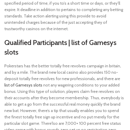
specified period of time, if you to’s a short time or days, or they’ll
expire. It deadline in addition to pertains to completing any betting
standards.
Take action alerting using this provide to avoid
unintended charges because of the just accepting they of
trustworthy casinos on the internet.
Qualified Participants | list of Gamesys
slots
Pokerstars has the better totally free revolves campaign in britain,
and by a mile. The brand new local casino also provides 150 no-
deposit totally free revolves for new professionals, and there are
list of Gamesys slots
not any wagering conditions to your added
bonus. Using this type of solution, players claim free revolves on
their accounts after they become membership. Thus, everybody is
able to get a go from the successful real money quickly the brand
new bat. However, there’s a tip that usually enables you to spend
the finest totally free sign up incentive and no put merely for the
particular slot game. There’lso are 7,000+ 100 percent free status
video game with bonus rounds zero set up no registration zero