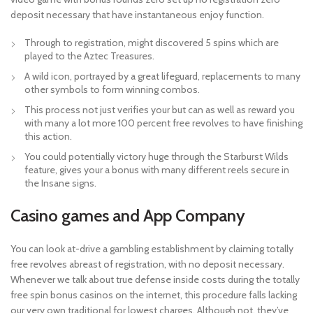
deposit necessary that have instantaneous enjoy function.
Through to registration, might discovered 5 spins which are
played to the Aztec Treasures.
A wild icon, portrayed by a great lifeguard, replacements to many
other symbols to form winning combos.
This process not just verifies your but can as well as reward you
with many a lot more 100 percent free revolves to have finishing
this action.
You could potentially victory huge through the Starburst Wilds
feature, gives your a bonus with many different reels secure in
the Insane signs.
Casino games and App Company
You can look at-drive a gambling establishment by claiming totally
free revolves abreast of registration, with no deposit necessary.
Whenever we talk about true defense inside costs during the totally
free spin bonus casinos on the internet, this procedure falls lacking
our very own traditional for lowest charges. Although not, they’ve