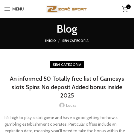
0
MENU
Blog
INÍCIO
SEM CATEGORIA
SEM CATEGORIA
An informed 50 Totally free list of Gamesys
slots Spins No deposit Added bonus inside
2025
Lucas
It’s high to play a slot game and have a good getting for how a
gambling establishment operates. Particular offers include an
expiration date, meaning your’ll need to take the bonus within the