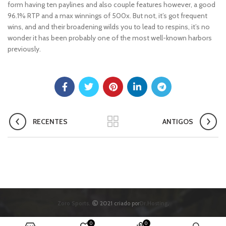
form having ten paylines and also couple features however, a good
96.1% RTP and a max winnings of 500x. But not, it’s got frequent
wins, and and their broadening wilds you to lead to respins, it’s no
wonder it has been probably one of the most well-known harbors
previously.
RECENTES
ANTIGOS
Zoro Sports.
2021 criado por
Dr.Hosting
.
0
0