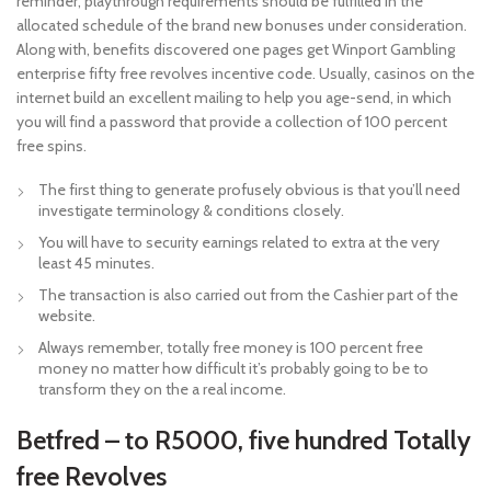
reminder, playthrough requirements should be fulfilled in the
allocated schedule of the brand new bonuses under consideration.
Along with, benefits discovered one pages get Winport Gambling
enterprise fifty free revolves incentive code. Usually, casinos on the
internet build an excellent mailing to help you age-send, in which
you will find a password that provide a collection of 100 percent
free spins.
The first thing to generate profusely obvious is that you’ll need
investigate terminology & conditions closely.
You will have to security earnings related to extra at the very
least 45 minutes.
The transaction is also carried out from the Cashier part of the
website.
Always remember, totally free money is 100 percent free
money no matter how difficult it’s probably going to be to
transform they on the a real income.
Betfred – to R5000, five hundred Totally
free Revolves