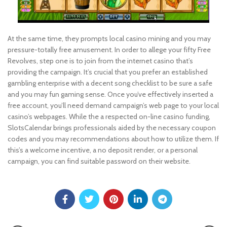
At the same time, they prompts local casino mining and you may
pressure-totally free amusement. In order to allege your fifty Free
Revolves, step one is to join from the internet casino that’s
providing the campaign. It’s crucial that you prefer an established
gambling enterprise with a decent song checklist to be sure a safe
and you may fun gaming sense. Once you’ve effectively inserted a
free account, you’ll need demand campaign’s web page to your local
casino’s webpages. While the a respected on-line casino funding,
SlotsCalendar brings professionals aided by the necessary coupon
codes and you may recommendations about how to utilize them. If
this’s a welcome incentive, a no deposit render, or a personal
campaign, you can find suitable password on their website.