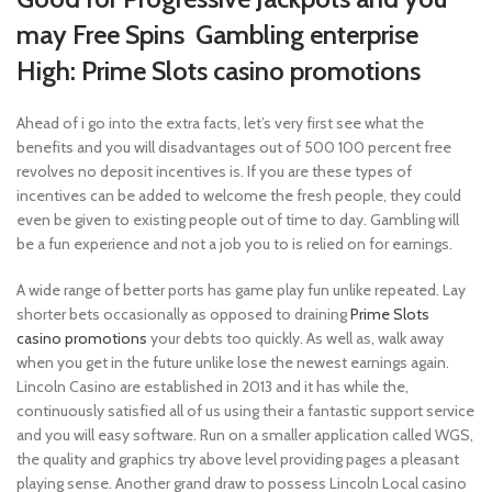
may Free Spins Gambling enterprise
High: Prime Slots casino promotions
Ahead of i go into the extra facts, let’s very first see what the
benefits and you will disadvantages out of 500 100 percent free
revolves no deposit incentives is. If you are these types of
incentives can be added to welcome the fresh people, they could
even be given to existing people out of time to day. Gambling will
be a fun experience and not a job you to is relied on for earnings.
A wide range of better ports has game play fun unlike repeated. Lay
shorter bets occasionally as opposed to draining
Prime Slots
casino promotions
your debts too quickly. As well as, walk away
when you get in the future unlike lose the newest earnings again.
Lincoln Casino are established in 2013 and it has while the,
continuously satisfied all of us using their a fantastic support service
and you will easy software. Run on a smaller application called WGS,
the quality and graphics try above level providing pages a pleasant
playing sense. Another grand draw to possess Lincoln Local casino