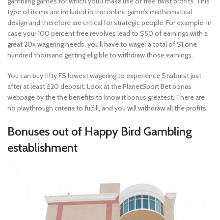
gambling games for which you’ll make use of free twist profits. This
type of items are included in the online game’s mathematical
design and therefore are critical for strategic people. For example, in
case your 100 percent free revolves lead to $50 of earnings with a
great 20x wagering needs, you’ll have to wager a total of $1,one
hundred thousand getting eligible to withdraw those earnings.
You can buy fifty FS lowest wagering to experience Starburst just
after at least £20 deposit. Look at the PlanetSport Bet bonus
webpage by the the benefits to know it bonus greatest. There are
no playthrough criteria to fulfill, and you will withdraw all the profits.
Bonuses out of Happy Bird Gambling
establishment