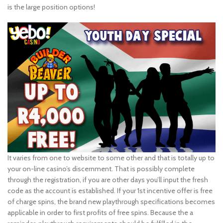
is the large position options!
It varies from one to website to some other and that is totally up to
your on-line casino’s discernment. That is possibly complete
through the registration, if you are other days you’ll input the fresh
code as the account is established. If your 1st incentive offer is free
of charge spins, the brand new playthrough specifications becomes
applicable in order to first profits of free spins. Because the a