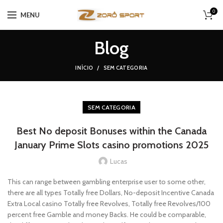
0
MENU
Blog
INÍCIO
SEM CATEGORIA
SEM CATEGORIA
Best No deposit Bonuses within the Canada
January Prime Slots casino promotions 2025
Lucas
This can range between gambling enterprise user to some other,
there are all types Totally free Dollars, No-deposit Incentive Canada
Extra Local casino Totally free Revolves, Totally free Revolves/100
percent free Gamble and money Backs. He could be comparable,