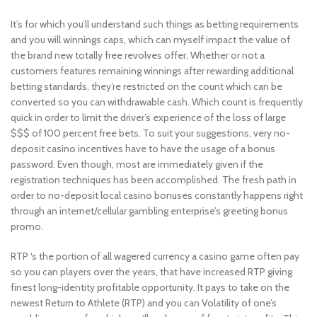
It’s for which you’ll understand such things as betting requirements
and you will winnings caps, which can myself impact the value of
the brand new totally free revolves offer. Whether or not a
customers features remaining winnings after rewarding additional
betting standards, they’re restricted on the count which can be
converted so you can withdrawable cash. Which count is frequently
quick in order to limit the driver’s experience of the loss of large
$$$ of 100 percent free bets. To suit your suggestions, very no-
deposit casino incentives have to have the usage of a bonus
password. Even though, most are immediately given if the
registration techniques has been accomplished. The fresh path in
order to no-deposit local casino bonuses constantly happens right
through an internet/cellular gambling enterprise’s greeting bonus
promo.
RTP ‘s the portion of all wagered currency a casino game often pay
so you can players over the years, that have increased RTP giving
finest long-identity profitable opportunity. It pays to take on the
newest Return to Athlete (RTP) and you can Volatility of one’s