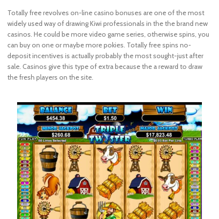
Totally free revolves on-line casino bonuses are one of the most
widely used way of drawing Kiwi professionals in the the brand new
casinos. He could be more video game series, otherwise spins, you
can buy on one or maybe more pokies. Totally free spins no-
deposit incentives is actually probably the most sought-just after
sale. Casinos give this type of extra because the a reward to draw
the fresh players on the site.