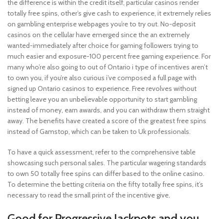
the difference is within the credit itself, particular casinos render
totally free spins, other’s give cash to experience, it extremely relies
on gambling enterprise webpages you’re to try out.
No-deposit
casinos on the cellular have emerged since the an extremely
wanted-immediately after choice for gaming followers trying to
much easier and exposure-100 percent free gaming experience. For
many who’re also going to out of Ontario i type of incentives aren’t
to own you, if you’re also curious i’ve composed a full page with
signed up Ontario casinos to experience. Free revolves without
betting leave you an unbelievable opportunity to start gambling
instead of money, earn awards, and you can withdraw them straight
away. The benefits have created a score of the greatest free spins
instead of Gamstop, which can be taken to Uk professionals.
To have a quick assessment, refer to the comprehensive table
showcasing such personal sales. The particular wagering standards
to own 50 totally free spins can differ based to the online casino.
To determine the betting criteria on the fifty totally free spins, it’s
necessary to read the small print of the incentive give.
Good for Progressive Jackpots and you