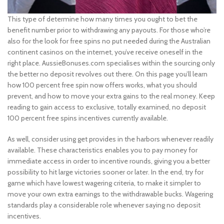
This type of determine how many times you ought to bet the
benefit number prior to withdrawing any payouts. For those who’re
also for the look for free spins no put needed during the Australian
continent casinos on the internet, you’ve receive oneself in the
right place. AussieBonuses.com specialises within the sourcing only
the better no deposit revolves out there. On this page you’ll learn
how 100 percent free spin now offers works, what you should
prevent, and how to move your extra gains to the real money. Keep
reading to gain access to exclusive, totally examined, no deposit
100 percent free spins incentives currently available.
As well, consider using get provides in the harbors whenever readily
available. These characteristics enables you to pay money for
immediate access in order to incentive rounds, giving you a better
possibility to hit large victories sooner or later. In the end, try for
game which have lowest wagering criteria, to make it simpler to
move your own extra earnings to the withdrawable bucks. Wagering
standards play a considerable role whenever saying no deposit
incentives.