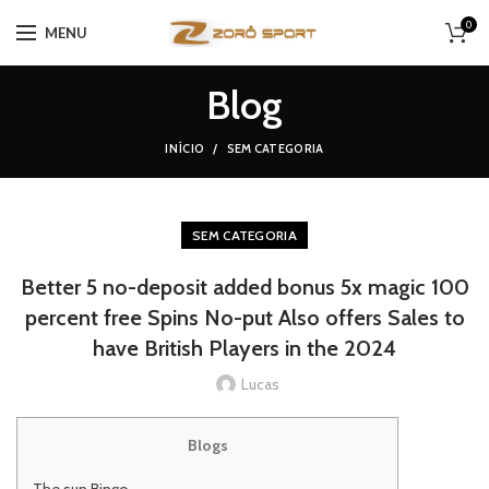
0
MENU
Blog
INÍCIO
SEM CATEGORIA
SEM CATEGORIA
Better 5 no-deposit added bonus 5x magic 100
percent free Spins No-put Also offers Sales to
have British Players in the 2024
Lucas
Blogs