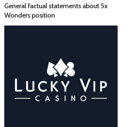
General factual statements about 5x
Wonders position