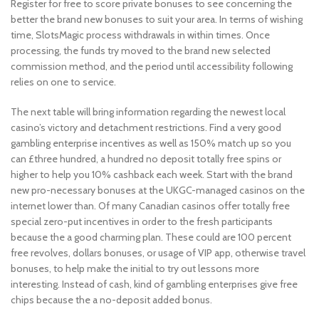
Register for free to score private bonuses to see concerning the
better the brand new bonuses to suit your area. In terms of wishing
time, SlotsMagic process withdrawals in within times. Once
processing, the funds try moved to the brand new selected
commission method, and the period until accessibility following
relies on one to service.
The next table will bring information regarding the newest local
casino’s victory and detachment restrictions. Find a very good
gambling enterprise incentives as well as 150% match up so you
can £three hundred, a hundred no deposit totally free spins or
higher to help you 10% cashback each week. Start with the brand
new pro-necessary bonuses at the UKGC-managed casinos on the
internet lower than. Of many Canadian casinos offer totally free
special zero-put incentives in order to the fresh participants
because the a good charming plan. These could are 100 percent
free revolves, dollars bonuses, or usage of VIP app, otherwise travel
bonuses, to help make the initial to try out lessons more
interesting. Instead of cash, kind of gambling enterprises give free
chips because the a no-deposit added bonus.