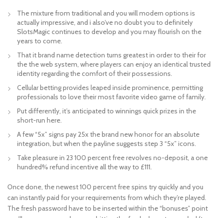
The mixture from traditional and you will modern options is
actually impressive, and i also’ve no doubt you to definitely
SlotsMagic continues to develop and you may flourish on the
years to come.
That it brand name detection turns greatest in order to their for
the the web system, where players can enjoy an identical trusted
identity regarding the comfort of their possessions.
Cellular betting provides leaped inside prominence, permitting
professionals to love their most favorite video game of family.
Put differently, it’s anticipated to winnings quick prizes in the
short-run here.
A few “5x” signs pay 25x the brand new honor for an absolute
integration, but when the payline suggests step 3 “5x” icons.
Take pleasure in 23 100 percent free revolves no-deposit, a one
hundred% refund incentive all the way to £111.
Once done, the newest 100 percent free spins try quickly and you
can instantly paid for your requirements from which they’re played.
The fresh password have to be inserted within the “bonuses” point