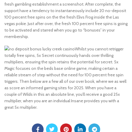
fresh gambling establishment a screenshot. After complete, the
support have a tendency to instantaneously include 20 no-deposit
100 percent free spins on the the fresh Elivs Frog inside the Las
vegas pokie. Just after over, the fresh 100 percent free spins is going
to be activated and starred when you go to “bonuses” in your
membership.
Whilst you cannot retrigger
totally free spins, 5x Secret continuously hands over thrilling
multipliers, ensuring the spin retains the potential for secret. 5x
Magic focuses on the beds base online game, making certain a
reliable stream of step without the need for 100 percent free spin
triggers. Then below are a few all of our over book, where we as well
as score an informed gaming sites for 2025. When you have a
couple of Wilds in this an absolute line, you’ll receive a good 25x
multiplier, when you are an individual Insane provides you with a
great 5x multiplier.