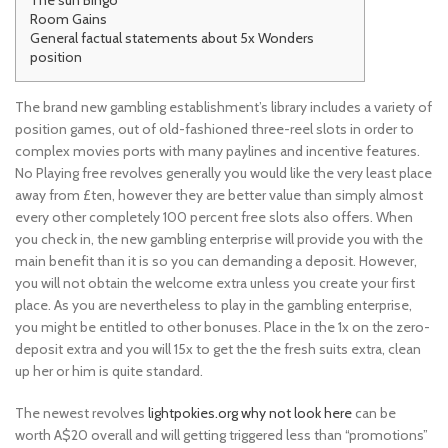
The sun Bingo
Room Gains
General factual statements about 5x Wonders
position
The brand new gambling establishment’s library includes a variety of
position games, out of old-fashioned three-reel slots in order to
complex movies ports with many paylines and incentive features.
No Playing free revolves generally you would like the very least place
away from £ten, however they are better value than simply almost
every other completely 100 percent free slots also offers.
When
you check in, the new gambling enterprise will provide you with the
main benefit than it is so you can demanding a deposit. However,
you will not obtain the welcome extra unless you create your first
place. As you are nevertheless to play in the gambling enterprise,
you might be entitled to other bonuses. Place in the 1x on the zero-
deposit extra and you will 15x to get the the fresh suits extra, clean
up her or him is quite standard.
The newest revolves
lightpokies.org why not look here
can be
worth A$20 overall and will getting triggered less than “promotions”