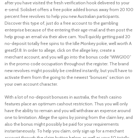
after you have visited the fresh verification hook delivered to your
e-send. Solisbet offers a free pokie added bonus away from 20 100
percent free revolves to help you new Australian participants.
Discover this type of, just do a free account to the gambling
enterprise because of the entering their age-mail and then post the
help group an email via their alive cam. You’ll quickly getting paid 20
no-deposit totally free spins to the Idle Monkey pokie, well worth A
great$1.8. In order to allege, click on the allege key, create a
merchant account, and you will go into the bonus code “WWG100”
in the promo code occupation throughout the register. The brand
new revolves might possibly be credited instantly, but you’ll have to
activate them from the going to the newest “bonuses” section on
your own account character.
With a lot of no-deposit bonuses in australia, the fresh casino
features place an optimum cashout restriction. Thus you will only
have the ability to remain and you will withdraw an expense around
one to limitation. Allege the spins by joining from the claim key, and
also the bonus might possibly be paid for your requirements
instantaneously. To help you claim, only sign up for a merchant
account through the claim button below, as well as your 50 totally