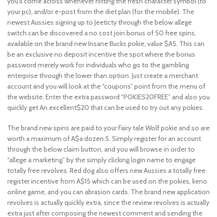
you’ll come across whenever hitting the fresh character symbol (to
your pc), and/or e-post from the diet plan (for the mobile). The
newest Aussies signing up to Jeeticty through the below allege
switch can be discovered a no cost join bonus of 50 free spins,
available on the brand new Insane Bucks pokie, value $A5. This can
be an exclusive no deposit incentive the spot where the bonus
password merely work for individuals who go to the gambling
enterprise through the lower than option. Just create a merchant
account and you will look at the “coupons” point from the menu of
the website. Enter the extra password “POKIES20FREE” and also you
quickly get An excellent$20 that can be used to try out any pokies.
The brand new spins are paid to your Fairy tale Wolf pokie and so are
worth a maximum of A$a dozen.5. Simply register for an account
through the below claim button, and you will browse in order to
“allege a marketing” by the simply clicking login name to engage
totally free revolves. Red dog also offers new Aussies a totally free
register incentive from A$15 which can be used on the pokies, keno
online game, and you can abrasion cards. The brand new application
revolves is actually quickly extra, since the review revolves is actually
extra just after composing the newest comment and sending the