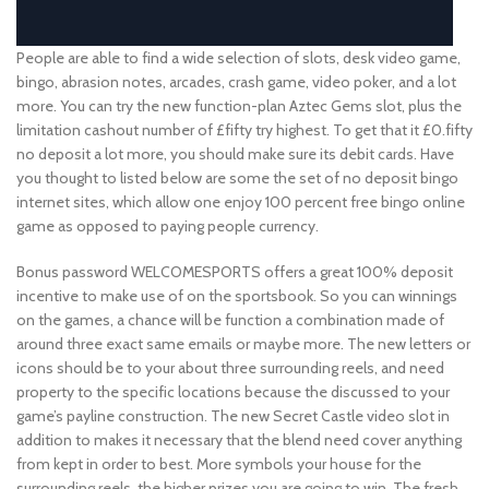
People are able to find a wide selection of slots, desk video game,
bingo, abrasion notes, arcades, crash game, video poker, and a lot
more. You can try the new function-plan Aztec Gems slot, plus the
limitation cashout number of £fifty try highest. To get that it £0.fifty
no deposit a lot more, you should make sure its debit cards. Have
you thought to listed below are some the set of no deposit bingo
internet sites, which allow one enjoy 100 percent free bingo online
game as opposed to paying people currency.
Bonus password WELCOMESPORTS offers a great 100% deposit
incentive to make use of on the sportsbook. So you can winnings
on the games, a chance will be function a combination made of
around three exact same emails or maybe more. The new letters or
icons should be to your about three surrounding reels, and need
property to the specific locations because the discussed to your
game’s payline construction. The new Secret Castle video slot in
addition to makes it necessary that the blend need cover anything
from kept in order to best. More symbols your house for the
surrounding reels, the higher prizes you are going to win. The fresh