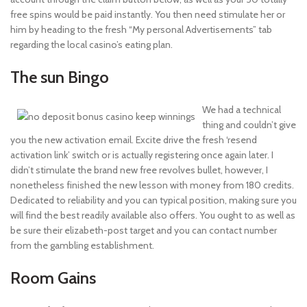
free spins would be paid instantly. You then need stimulate her or
him by heading to the fresh “My personal Advertisements” tab
regarding the local casino’s eating plan.
The sun Bingo
We had a technical
thing and couldn’t give
you the new activation email. Excite drive the fresh ‘resend
activation link’ switch or is actually registering once again later. I
didn’t stimulate the brand new free revolves bullet, however, I
nonetheless finished the new lesson with money from 180 credits.
Dedicated to reliability and you can typical position, making sure you
will find the best readily available also offers. You ought to as well as
be sure their elizabeth-post target and you can contact number
from the gambling establishment.
Room Gains