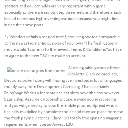
scatters and you can wilds are very important within game,
especially as there are simply step three reels and therefore, much
less of numerous high investing symbols because you might find
inside the some ports.
5x Wonders unfurls a magical motif, conjuring photos comparable
to the newest romantic illusions of your own “The fresh Esteem”
movie world. I commit to the newest Terms & ConditionsYou have
to agree to the new T&Cs to make an account.
All dining table games offered
(Roulette, Black colored Jack,
Electronic poker) along with having live investors in lot of languages
mostly away from Development Gambling. That is certainly
Enjoy’page Wade’s a lot more earliest slots nevertheless however
bags a slap. Assume cartoonish picture, a weird sound recording,
and you will gameplay to your the mobile phones. Spread wins is
basically multiplied by complete choice and they are place from the
the fresh payline victories. Claim 100 totally free spins no wagering
requirements when you put/invest £20.