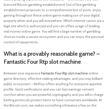
licenced Bitcoin gambling establishment! Out of live gambling
establishment proposes to a comprehensive line of ports, enjoy
gaming throughout these online game making use of your digital
property when and you will everywhere. Which internet casino are a
legit site which is authorized and you can offers usage of leading
real money online game. You will find a large number of gambling
choices inside a secure ecosystem and you can enjoy the punctual
control of repayments.
What is a provably reasonable game? –
Fantastic Four Rtp slot machine
Between your expansive
Fantastic Four Rtp slot machine
online
game directory, effective staking advantages, and you may brilliant
public ecosystem – BetFury offers anything for everyone appetite
profile. Quick verifications and you can fast earnings cement
comfort when you are powerful cryptography and you will in charge
betting protocols protect items to have consumers worldwide. At
the Bitcoin.com, we realize something otherwise a few on the