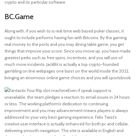
crypto and its particular software.
BC.Game
Along with, if you wish to is real time web based poker classes, it
ought to include performs having fun with Bitcoins. By the gaming
real money to the ports and you may dining table game, you get
things that improve your score. Since you move up, you have made
greatest perks such as free spins, incentives, and you will use of
much more incidents. JackBit is actually a top crypto-founded
gambling on line webpages one burst on the world inside the 2022,
bringing an enormous online game choices and you will sportsbook.
Even if speak support is
unavailable, the team pledges a reaction to email issues in 24 hours
or less. The working platform’s dedication to continuing
improvement and you may advancement means players is always
addressed to your very best gaming experience. Felix Twist’s
creative user interface is actually enhanced for both pc and cellular,
delivering smooth navigation. The site is available in English and