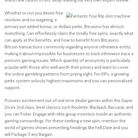
brand new casino offers, keep reading our very own expert review.
Whether or not you desire free
revolves and no wagering, a
primary put added bonus, or dollars perks, Bitcasino has almost
everything. Can effortlessly claim the totally free spins, exactly what
can apply at the benefits, and how to benefit from Bitcasino.
Bitcoin transactions commonly regarding anyone otherwise entity,
making it about impossible for businesses to track otherwise trace a
person’s gaming issues. Which quantity of anonymity is particularly
popular with those who well worth their privacy and want to cover
the online gambling patterns from prying sight. For VIPs, a growing
perks system unlocks highest maximums and you can personalized
support.
Possess excitement out of real time dealer games within the Super
Dice’s 2nd class, level classics such Roulette, Blackjack, Baccarat, and
you can Poker. Engage with elite group investors inside an authentic
gaming surroundings. For these seeking a new spin, mention the
world of games shows presenting headings like hell Date and you
will Package if any Bargain.