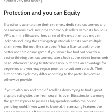
a critical very first funding.
Protection and you can Equity
Bitcasino is able to prize their extremely dedicated customers and
has numerous exclusive pros to have high rollers within its fabulous
VIP bar. In the Bitcasino, he’s a few of the most famous modern
jackpots including the striking Mega Moolah and its own multiple
alternatives. But not, the site doesn’t has a filter to look for the
better modern online game. If you would like find out how far a
casino thinking their customers, take a look at the added bonus web
page. Whenever going to Bitcoincasino.io, there’s an advantage for
beginners and you may regular promos to suit one consult. Their
authenticity cycle may differ according to the particular venture
otherwise provide.
If you’re also sick and tired of scrolling down trying to find a great
crypto betting site, the fresh search is over. Bitcasino.io is among
the greatest picks to possess big spenders within the online
gambling world. If you want to know all the amazing features the