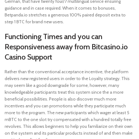
German, that have twenty four/7 multilingual service ensuring
guidance and in case required. When it comes to bonuses,
Betpanda.io stretches a generous 100% paired deposit extra to
step 1 BTC for brand new users.
Functioning Times and you can
Responsiveness away from Bitcasino.io
Casino Support
Rather than the conventional acceptance incentive, the platform
delivers new registered users in order to the Loyalty strategy. This
may seem like a good downgrade for some, however, many
knowledgeable participants treat this system since the a more
beneficial possibilities. People is also discover much more
incentives and you can promotions while they participate much
more to the program. The new participants which wager at least 5
mBTC to the one slot try compensated with a hundred totally free
revolves. This allows beginners to help you familiarize on their own
on the system and its particular products instead of and then make