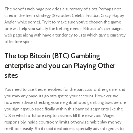
The benefit web page provides a summary of slots Perhaps not
used in the fresh strategy (Skyrocket Celebs, Fruitbat Crazy, Happy
Angler, while some). Try it to make sure you’ve chosen the game
one will help you satisfy the betting needs. Bitcasino’s campaigns
web page along with have a tendency to lists which game currently
offer free spins.
The top Bitcoin (BTC) Gambling
enterprise and you can Playing Other
sites
You need to use these revolves for the particular online game, and
you may any payouts go straight to your account. However, we
however advise checking your neighborhood gambling laws before
you sign right up specifically within this banned segments like the
U.S in which offshore crypto casinos fill the new void. Wager
responsibly inside courtroom limits otherwise habit play money
methods easily. So it rapid deal price is specially advantageous to