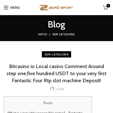
0
MENU
Blog
INÍCIO
SEM CATEGORIA
SEM CATEGORIA
Bitcasino io Local casino Comment Around
step one,five hundred USDT to your very first
Fantastic Four Rtp slot machine Deposit!
Lucas
Posts