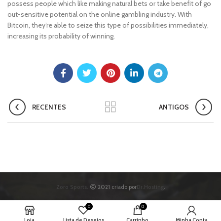
possess people which like making natural bets or take benefit of go
out-sensitive potential on the online gambling industry. With
Bitcoin, they’re able to seize this type of possibilities immediately,
increasing its probability of winning.
RECENTES
ANTIGOS
Zoro Sports.
2021 criado por
Dr.Hosting
.
0
0
Loja
Lista de Desejos
Carrinho
Minha Conta