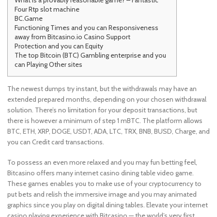
What is a provably reasonable game? – Fantastic
Four Rtp slot machine
BC.Game
Functioning Times and you can Responsiveness
away from Bitcasino.io Casino Support
Protection and you can Equity
The top Bitcoin (BTC) Gambling enterprise and you
can Playing Other sites
The newest dumps try instant, but the withdrawals may have an
extended prepared months, depending on your chosen withdrawal
solution. There’s no limitation for your deposit transactions, but
there is however a minimum of step 1 mBTC. The platform allows
BTC, ETH, XRP, DOGE, USDT, ADA, LTC, TRX, BNB, BUSD, Charge, and
you can Credit card transactions.
To possess an even more relaxed and you may fun betting feel,
Bitcasino offers many internet casino dining table video game.
These games enables you to make use of your cryptocurrency to
put bets and relish the immersive image and you may animated
graphics since you play on digital dining tables. Elevate your internet
casino playing experience with Bitcasino — the world’s very first