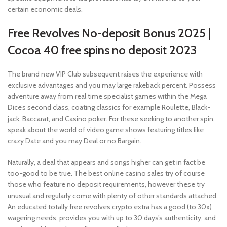
certain economic deals.
Free Revolves No-deposit Bonus 2025 |
Cocoa 40 free spins no deposit 2023
The brand new VIP Club subsequent raises the experience with
exclusive advantages and you may large rakeback percent. Possess
adventure away from real time specialist games within the Mega
Dice’s second class, coating classics for example Roulette, Black-
jack, Baccarat, and Casino poker. For these seeking to another spin,
speak about the world of video game shows featuring titles like
crazy Date and you may Deal or no Bargain.
Naturally, a deal that appears and songs higher can get in fact be
too-good to be true. The best online casino sales try of course
those who feature no deposit requirements, however these try
unusual and regularly come with plenty of other standards attached.
An educated totally free revolves crypto extra has a good (to 30x)
wagering needs, provides you with up to 30 days’s authenticity, and