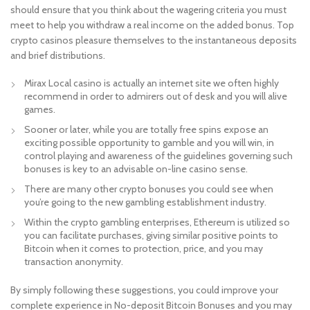
should ensure that you think about the wagering criteria you must
meet to help you withdraw a real income on the added bonus. Top
crypto casinos pleasure themselves to the instantaneous deposits
and brief distributions.
Mirax Local casino is actually an internet site we often highly
recommend in order to admirers out of desk and you will alive
games.
Sooner or later, while you are totally free spins expose an
exciting possible opportunity to gamble and you will win, in
control playing and awareness of the guidelines governing such
bonuses is key to an advisable on-line casino sense.
There are many other crypto bonuses you could see when
you’re going to the new gambling establishment industry.
Within the crypto gambling enterprises, Ethereum is utilized so
you can facilitate purchases, giving similar positive points to
Bitcoin when it comes to protection, price, and you may
transaction anonymity.
By simply following these suggestions, you could improve your
complete experience in No-deposit Bitcoin Bonuses and you may