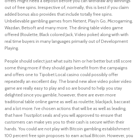
offers might need a deposit before you can withdraw any winnings
out of free spins. Irrespective of, normally, this is best if you claim
added bonus also provides that include totally free spins.
Unbelievable gambling games from Netent, Play’n Go, Microgaming,
Wazdan, Betsoft and many more. The dining table video game
offered (Roulette, Black colored Jack, Video poker) along with with
real time buyers in many languages primarily out of Development
Playing.
People should select just what suits him or her better but still score
some thing more if they should gain benefit from the campaigns
and offers one to Tipobet Local casino could possibly offer
repeatedly an excellent day. The brand new alive video poker video
game are really easy to play and so are bound to help you stay
delighted since you gamble, however, there are even more
traditional table online game as well as roulette, blackjack, baccarat
and a lot more. I’ve chosen actions that will be as well as leading,
that have Trustpilot seals and you will approved to ensure that
customers can make yes you to their cash is secure within their
hands. You could are not play with Bitcoin gambling establishment
100 percent free spin proposes to earn actual Bitcoin. However, you