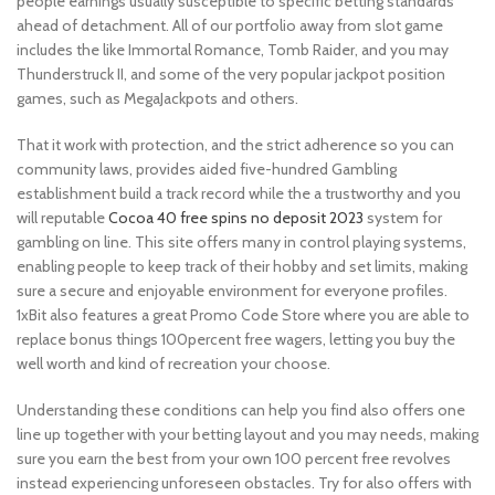
people earnings usually susceptible to specific betting standards
ahead of detachment. All of our portfolio away from slot game
includes the like Immortal Romance, Tomb Raider, and you may
Thunderstruck II, and some of the very popular jackpot position
games, such as MegaJackpots and others.
That it work with protection, and the strict adherence so you can
community laws, provides aided five-hundred Gambling
establishment build a track record while the a trustworthy and you
will reputable
Cocoa 40 free spins no deposit 2023
system for
gambling on line. This site offers many in control playing systems,
enabling people to keep track of their hobby and set limits, making
sure a secure and enjoyable environment for everyone profiles.
1xBit also features a great Promo Code Store where you are able to
replace bonus things 100percent free wagers, letting you buy the
well worth and kind of recreation your choose.
Understanding these conditions can help you find also offers one
line up together with your betting layout and you may needs, making
sure you earn the best from your own 100 percent free revolves
instead experiencing unforeseen obstacles. Try for also offers with