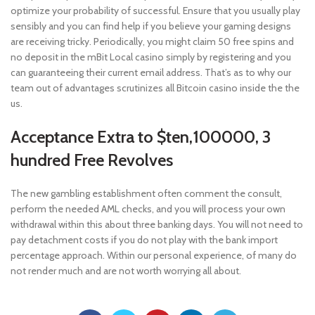
optimize your probability of successful. Ensure that you usually play
sensibly and you can find help if you believe your gaming designs
are receiving tricky. Periodically, you might claim 50 free spins and
no deposit in the mBit Local casino simply by registering and you
can guaranteeing their current email address. That’s as to why our
team out of advantages scrutinizes all Bitcoin casino inside the the
us.
Acceptance Extra to $ten,100000, 3
hundred Free Revolves
The new gambling establishment often comment the consult,
perform the needed AML checks, and you will process your own
withdrawal within this about three banking days. You will not need to
pay detachment costs if you do not play with the bank import
percentage approach. Within our personal experience, of many do
not render much and are not worth worrying all about.