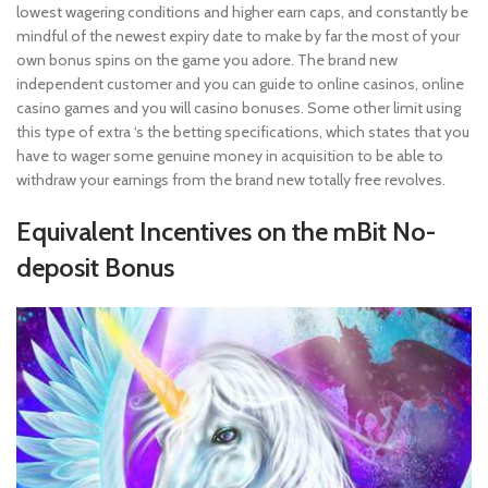
lowest wagering conditions and higher earn caps, and constantly be
mindful of the newest expiry date to make by far the most of your
own bonus spins on the game you adore. The brand new
independent customer and you can guide to online casinos, online
casino games and you will casino bonuses. Some other limit using
this type of extra ‘s the betting specifications, which states that you
have to wager some genuine money in acquisition to be able to
withdraw your earnings from the brand new totally free revolves.
Equivalent Incentives on the mBit No-
deposit Bonus