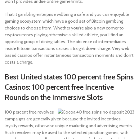
won’t provides undue online game limits.
That it gambling enterprise will bring a safe and you can enjoyable
gaming ecosystem which have a good set of Bitcoin gambling
choices to choose from. Whether your’re also a new comer to
cryptocurrency playing otherwise a skilled athlete, you’ll find an
appealing group of dining tables. The absence of intermediaries
inside Bitcoin transactions causes straight down charge. Very web
based casinos offer instantaneous transaction moments and don’t
costs a charge.
Best United states 100 percent free Spins
Casinos: 100 percent free Incentive
Rounds on the Immersive Slots
100 percent free revolves
campaigns are generally given because the invited incentives,
loyalty rewards, otherwise unique marketing and advertising events.
Such revolves may be used to the selected position games, with