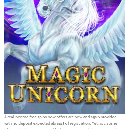
A real income free spins now offers are now and again provided
with no deposit expected abreast of registration. Yet not, some