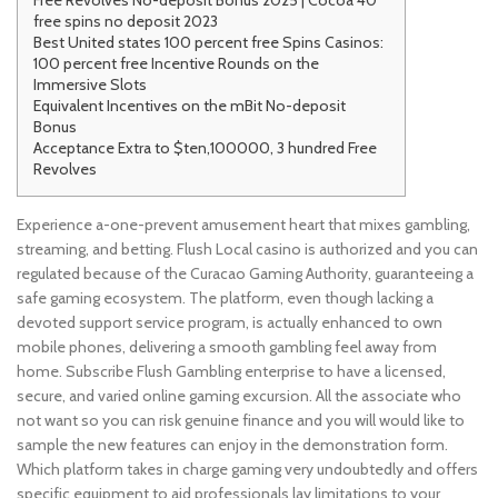
Free Revolves No-deposit Bonus 2025 | Cocoa 40
free spins no deposit 2023
Best United states 100 percent free Spins Casinos:
100 percent free Incentive Rounds on the
Immersive Slots
Equivalent Incentives on the mBit No-deposit
Bonus
Acceptance Extra to $ten,100000, 3 hundred Free
Revolves
Experience a-one-prevent amusement heart that mixes gambling,
streaming, and betting. Flush Local casino is authorized and you can
regulated because of the Curacao Gaming Authority, guaranteeing a
safe gaming ecosystem. The platform, even though lacking a
devoted support service program, is actually enhanced to own
mobile phones, delivering a smooth gambling feel away from
home. Subscribe Flush Gambling enterprise to have a licensed,
secure, and varied online gaming excursion.
All the associate who
not want so you can risk genuine finance and you will would like to
sample the new features can enjoy in the demonstration form.
Which platform takes in charge gaming very undoubtedly and offers
specific equipment to aid professionals lay limitations to your