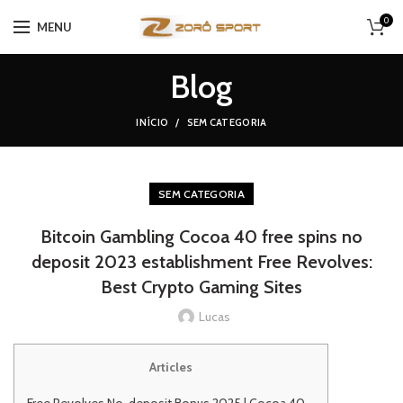
0
MENU
Blog
INÍCIO
SEM CATEGORIA
SEM CATEGORIA
Bitcoin Gambling Cocoa 40 free spins no
deposit 2023 establishment Free Revolves:
Best Crypto Gaming Sites
Lucas
Articles