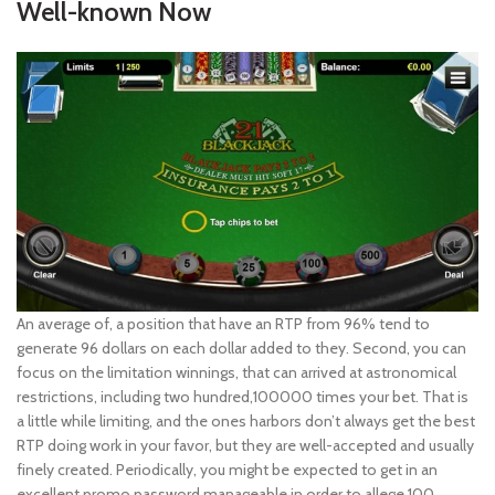
Well-known Now
An average of, a position that have an RTP from 96% tend to
generate 96 dollars on each dollar added to they. Second, you can
focus on the limitation winnings, that can arrived at astronomical
restrictions, including two hundred,100000 times your bet. That is
a little while limiting, and the ones harbors don’t always get the best
RTP doing work in your favor, but they are well-accepted and usually
finely created. Periodically, you might be expected to get in an
excellent promo password manageable in order to allege 100