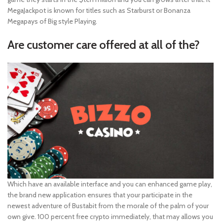
MegaJackpot is known for titles such as Starburst or Bonanza
Megapays of Big style Playing.
Are customer care offered at all of the?
Which have an available interface and you can enhanced game play,
the brand new application ensures that your participate in the
newest adventure of Bustabit from the morale of the palm of your
own give. 100 percent free crypto immediately, that may allows you