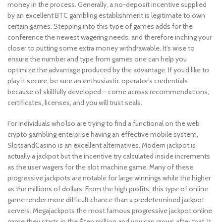
money in the process. Generally, a no-deposit incentive supplied
by an excellent BTC gambling establishment is legitimate to own
certain games. Stepping into this type of games adds for the
conference the newest wagering needs, and therefore inching your
closer to putting some extra money withdrawable. It’s wise to
ensure the number and type from games one can help you
optimize the advantage produced by the advantage. If you’d like to
play it secure, be sure an enthusiastic operator’s credentials
because of skillfully developed – come across recommendations,
certificates, licenses, and you will trust seals.
For individuals who’lso are trying to find a functional on the web
crypto gambling enterprise having an effective mobile system,
SlotsandCasino is an excellent alternatives. Modern jackpot is
actually a jackpot but the incentive try calculated inside increments
as the user wagers for the slot machine game. Many of these
progressive jackpots are notable for large winnings while the higher
as the millions of dollars. From the high profits, this type of online
game render more difficult chance than a predetermined jackpot
servers. Megajackpots the most famous progressive jackpot online
game they starts in the $ten million and you can grows after that. It