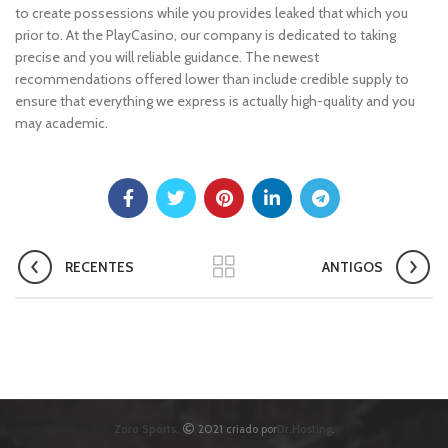
to create possessions while you provides leaked that which you
prior to. At the PlayCasino, our company is dedicated to taking
precise and you will reliable guidance. The newest
recommendations offered lower than include credible supply to
ensure that everything we express is actually high-quality and you
may academic.
RECENTES
ANTIGOS
Zoro Sports.
2021 criado por
Dr.Hosting
.