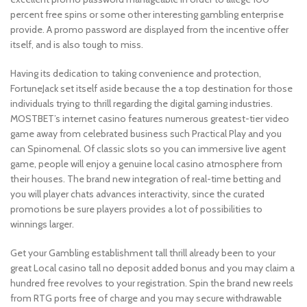
percent free spins or some other interesting gambling enterprise
provide. A promo password are displayed from the incentive offer
itself, and is also tough to miss.
Having its dedication to taking convenience and protection,
FortuneJack set itself aside because the a top destination for those
individuals trying to thrill regarding the digital gaming industries.
MOSTBET’s internet casino features numerous greatest-tier video
game away from celebrated business such Practical Play and you
can Spinomenal. Of classic slots so you can immersive live agent
game, people will enjoy a genuine local casino atmosphere from
their houses. The brand new integration of real-time betting and
you will player chats advances interactivity, since the curated
promotions be sure players provides a lot of possibilities to
winnings larger.
Get your Gambling establishment tall thrill already been to your
great Local casino tall no deposit added bonus and you may claim a
hundred free revolves to your registration. Spin the brand new reels
from RTG ports free of charge and you may secure withdrawable