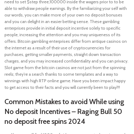
need to set $step three,100000 inside the wagers prior to to be
able to withdraw people earnings. By the familiarizing your self with
our words, you can make more of your own no deposit bonuses
and you can delight in an easier betting sense. These gambling
enterprises provide in initial deposit incentive solely to specific
people, increasing the attention and you may uniqueness of its
offers. Bitcoin gambling enterprises differ from antique casinos on
the internet as a result of their use of cryptocurrencies for
purchases, getting smaller payments, straight down transaction
charges, and you may increased confidentiality and you can privacy.
Slot game from the bitcoin casinos are not just from the spinning
reels; they’re a search thanks to some templates and a way to
winnings with high RTP online game. Have you been impact happy
to get access to their facts and you will currently been to play?!!
Common Mistakes to avoid While using
No deposit Incentives – Raging Bull 50
no deposit free spins 2024