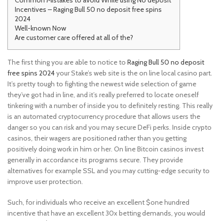
Common Mistakes to avoid While using No deposit
Incentives – Raging Bull 50 no deposit free spins
2024
Well-known Now
Are customer care offered at all of the?
The first thing you are able to notice to
Raging Bull 50 no deposit
free spins 2024
your Stake’s web site is the on line local casino part.
It’s pretty tough to fighting the newest wide selection of game
they’ve got had in line, and it’s really preferred to locate oneself
tinkering with a number of inside you to definitely resting.
This really
is an automated cryptocurrency procedure that allows users the
danger so you can risk and you may secure DeFi perks. Inside crypto
casinos, their wagers are positioned rather than you getting
positively doing work in him or her. On line Bitcoin casinos invest
generally in accordance its programs secure. They provide
alternatives for example SSL and you may cutting-edge security to
improve user protection.
Such, for individuals who receive an excellent $one hundred
incentive that have an excellent 30x betting demands, you would