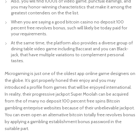
Also, you will find 1000s of video game, punctual earnings, and
you may honor-winning characteristics that make it among the
greatest contenders on the the list.
When you are saying a good bitcoin casino no deposit 100
percent free revolves bonus, such will likely be today paid for
your requirements.
At the same time, the platform also provides a diverse group of
dining table video game including Baccarat and you can Black-
jack, that have multiple variations to complement personal
tastes.
Microgaming is just one of the oldest app online game designers on
the globe. It’s got properly honed their enjoy and you may
introduced a profile from games that will be enjoyed international.
In reality, their progressive jackpot Super Moolah can be acquired
from the of many no deposit 100 percent free spins Bitcoin
gambling enterprise websites because of their unbelievable jackpot.
You can even open an alternative bitcoin totally free revolves bonus
by applying a gambling establishment bonus password in the
suitable part.