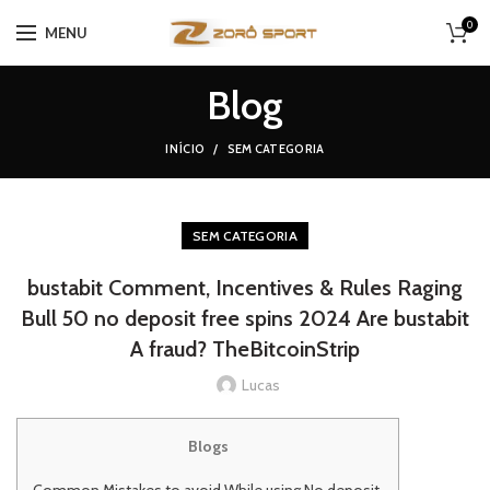
0
MENU
Blog
INÍCIO
SEM CATEGORIA
SEM CATEGORIA
bustabit Comment, Incentives & Rules Raging
Bull 50 no deposit free spins 2024 Are bustabit
A fraud? TheBitcoinStrip
Lucas
Blogs