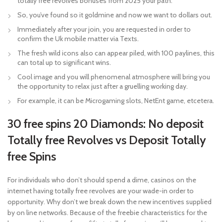
totally free revolves bonuses from 2025 your path.
So, you’ve found so it goldmine and now we want to dollars out.
Immediately after your join, you are requested in order to
confirm the Uk mobile matter via Texts.
The fresh wild icons also can appear piled, with 100 paylines, this
can total up to significant wins.
Cool image and you will phenomenal atmosphere will bring you
the opportunity to relax just after a gruelling working day.
For example, it can be Microgaming slots, NetEnt game, etcetera.
30 free spins 20 Diamonds: No deposit
Totally free Revolves vs Deposit Totally
free Spins
For individuals who don’t should spend a dime, casinos on the
internet having totally free revolves are your wade-in order to
opportunity. Why don’t we break down the new incentives supplied
by on line networks. Because of the freebie characteristics for the