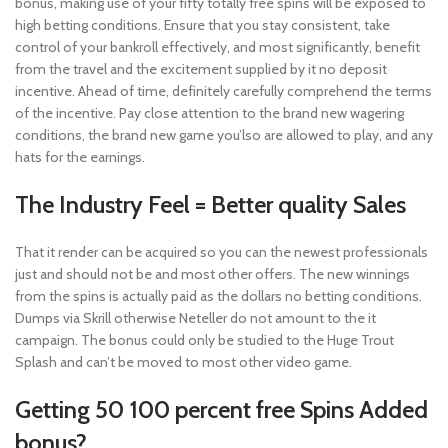
bonus, making use of your fifty totally free spins will be exposed to
high betting conditions. Ensure that you stay consistent, take
control of your bankroll effectively, and most significantly, benefit
from the travel and the excitement supplied by it no deposit
incentive. Ahead of time, definitely carefully comprehend the terms
of the incentive. Pay close attention to the brand new wagering
conditions, the brand new game you’lso are allowed to play, and any
hats for the earnings.
The Industry Feel = Better quality Sales
That it render can be acquired so you can the newest professionals
just and should not be and most other offers. The new winnings
from the spins is actually paid as the dollars no betting conditions.
Dumps via Skrill otherwise Neteller do not amount to the it
campaign. The bonus could only be studied to the Huge Trout
Splash and can’t be moved to most other video game.
Getting 50 100 percent free Spins Added
bonus?