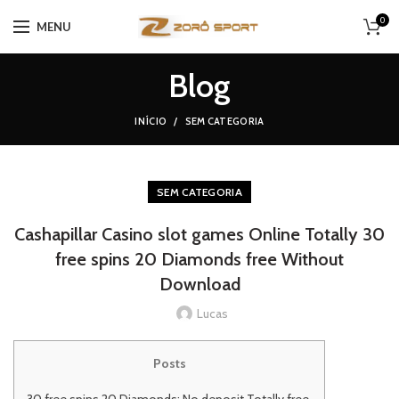
0
MENU
Blog
INÍCIO
SEM CATEGORIA
SEM CATEGORIA
Cashapillar Casino slot games Online Totally 30
free spins 20 Diamonds free Without
Download
Lucas
Posts