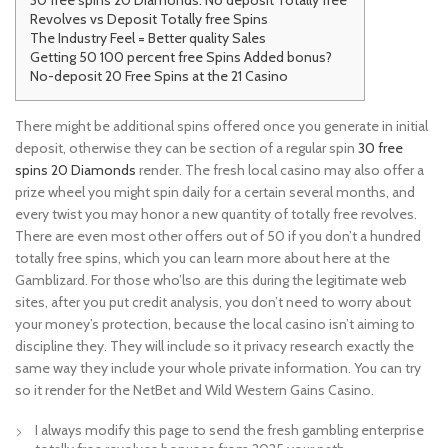
30 free spins 20 Diamonds: No deposit Totally free
Revolves vs Deposit Totally free Spins
The Industry Feel = Better quality Sales
Getting 50 100 percent free Spins Added bonus?
No-deposit 20 Free Spins at the 21 Casino
There might be additional spins offered once you generate in initial
deposit, otherwise they can be section of a regular spin
30 free
spins 20 Diamonds
render. The fresh local casino may also offer a
prize wheel you might spin daily for a certain several months, and
every twist you may honor a new quantity of totally free revolves.
There are even most other offers out of 50 if you don’t a hundred
totally free spins, which you can learn more about here at the
Gamblizard. For those who’lso are this during the legitimate web
sites, after you put credit analysis, you don’t need to worry about
your money’s protection, because the local casino isn’t aiming to
discipline they. They will include so it privacy research exactly the
same way they include your whole private information. You can try
so it render for the NetBet and Wild Western Gains Casino.
I always modify this page to send the fresh gambling enterprise