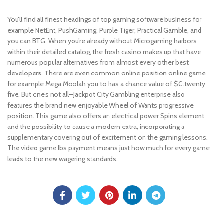
You’ll find all finest headings of top gaming software business for
example NetEnt, PushGaming, Purple Tiger, Practical Gamble, and
you can BTG. When you’re already without Microgaming harbors
within their detailed catalog, the fresh casino makes up that have
numerous popular alternatives from almost every other best
developers. There are even common online position online game
for example Mega Moolah you to has a chance value of $0.twenty
five. But one’s not all—Jackpot City Gambling enterprise also
features the brand new enjoyable Wheel of Wants progressive
position. This game also offers an electrical power Spins element
and the possibility to cause a modern extra, incorporating a
supplementary covering out of excitement on the gaming lessons.
The video game lbs payment means just how much for every game
leads to the new wagering standards.