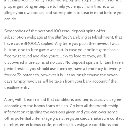
investing your currency. Here, we supply the steps to search for the
proper gambling enterprise to help you enjoy from the, how to
allege your own bonus, and some points to bear in mind before you
can do.
Screenshot of the personal 100 zero-deposit spins offer
subscription webpage at the BluffBet Gambling establishment, that
have code BF100CA applied. Any time you push the newest Twist
button, one to free game was put. In case your online game has a
free twist round and also you’re lucky to lead to they, you’ll
discovered more spins at no cost. No deposit spins in britain have a
period restrict you should use them by, have a tendency to twenty
four or 72 instances, however it is just as long because the seven
days. Empty revolves will be taken from your bank account if the
deadline entry.
Along with, bear in mind that conditions and terms usually disagree
according to the bonus form of also. Go into all the membership
information regarding the versions given and you can over some
other potential criteria (age.grams., register cards, make sure contact
number, enter bonus code, etcetera.). Investigate conditions and