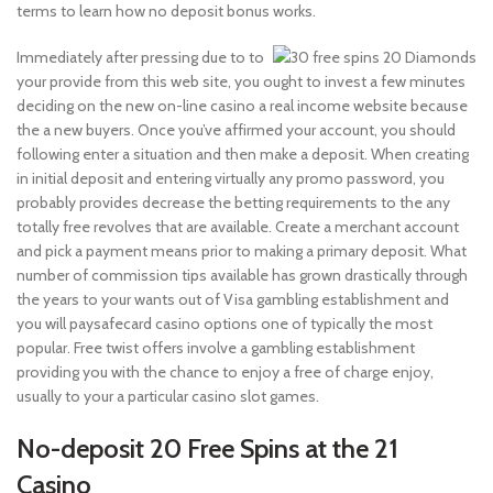
terms to learn how no deposit bonus works.
Immediately after pressing due to to
your provide from this web site, you ought to invest a few minutes
deciding on the new on-line casino a real income website because
the a new buyers. Once you’ve affirmed your account, you should
following enter a situation and then make a deposit. When creating
in initial deposit and entering virtually any promo password, you
probably provides decrease the betting requirements to the any
totally free revolves that are available. Create a merchant account
and pick a payment means prior to making a primary deposit. What
number of commission tips available has grown drastically through
the years to your wants out of Visa gambling establishment and
you will paysafecard casino options one of typically the most
popular. Free twist offers involve a gambling establishment
providing you with the chance to enjoy a free of charge enjoy,
usually to your a particular casino slot games.
No-deposit 20 Free Spins at the 21
Casino