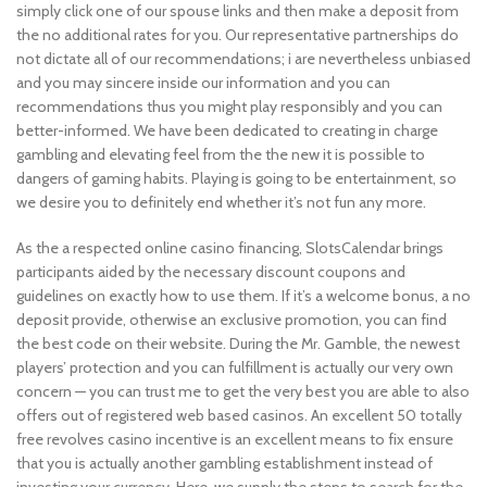
simply click one of our spouse links and then make a deposit from
the no additional rates for you. Our representative partnerships do
not dictate all of our recommendations; i are nevertheless unbiased
and you may sincere inside our information and you can
recommendations thus you might play responsibly and you can
better-informed. We have been dedicated to creating in charge
gambling and elevating feel from the the new it is possible to
dangers of gaming habits. Playing is going to be entertainment, so
we desire you to definitely end whether it’s not fun any more.
As the a respected online casino financing, SlotsCalendar brings
participants aided by the necessary discount coupons and
guidelines on exactly how to use them. If it’s a welcome bonus, a no
deposit provide, otherwise an exclusive promotion, you can find
the best code on their website. During the Mr. Gamble, the newest
players’ protection and you can fulfillment is actually our very own
concern — you can trust me to get the very best you are able to also
offers out of registered web based casinos. An excellent 50 totally
free revolves casino incentive is an excellent means to fix ensure
that you is actually another gambling establishment instead of