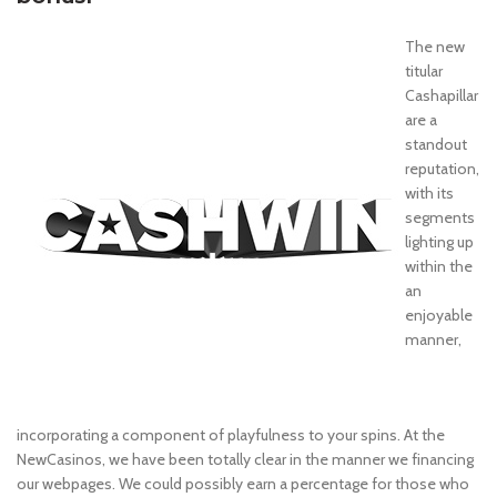
The new
titular
Cashapillar
are a
standout
reputation,
with its
segments
lighting up
within the
an
enjoyable
manner,
incorporating a component of playfulness to your spins. At the
NewCasinos, we have been totally clear in the manner we financing
our webpages. We could possibly earn a percentage for those who