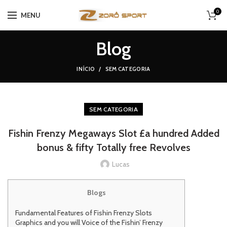
0
MENU
Blog
INÍCIO
SEM CATEGORIA
SEM CATEGORIA
Fishin Frenzy Megaways Slot £a hundred Added
bonus & fifty Totally free Revolves
Lucas
Blogs
Fundamental Features of Fishin Frenzy Slots
Graphics and you will Voice of the Fishin’ Frenzy