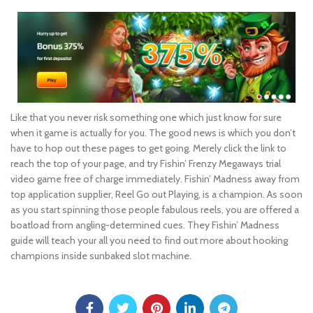
Like that you never risk something one which just know for sure
when it game is actually for you. The good news is which you don’t
have to hop out these pages to get going. Merely click the link to
reach the top of your page, and try Fishin’ Frenzy Megaways trial
video game free of charge immediately. Fishin’ Madness away from
top application supplier, Reel Go out Playing, is a champion. As soon
as you start spinning those people fabulous reels, you are offered a
boatload from angling-determined cues. They Fishin’ Madness
guide will teach your all you need to find out more about hooking
champions inside sunbaked slot machine.