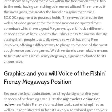
Per fisherman symbol that looks within the free rounds “traps” fish
to the reels, having a matching coin reward affixed. The more so it
thickness goes, the greater the brand new gains that have a
50,000x payment to possess holds. The newest interest in the
web slot video game at the the brand new casino spotted their
comeback which have a great Megaways type. Unlock a different
chance at the William Slope to the Fishin’ Frenzy Megaways slot. By
staking £ten, people is actually rewarded which have fifty Free
Revolves, offering a different way to plunge to the one of the most
sought-once position games. Which venture is a remarkable means
to fix relate with Fishin’ Frenzy Megaways, a game celebrated for its
unique have.
Graphics and you will Voice of the Fishin’
Frenzy Megaways Position
Because the 2nd, it substitutes for all regular signs to alter your
chances of performing a win. First, the
night wolves online slot
review
new Fishin’ Frenzy slot machine looks sort of simplified as
well as unsophisticated. In fact, it’s a very also tailored game to your