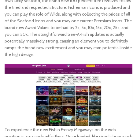
own lucky seafood, the brand new 100 percent free revolves follow
the tried and respected structure. Fisherman Icons is produced and
you can play the role of Wilds, along with collecting the prices of all
of the Seafood Icons and you may one current Premium icons. The
brand new Award Values to be had try 2x, 5x, 10x, 15x, 20x, 25x, and
you can 50x. The straightforward See-A-Fish updates is actually
potentially massively strong, causing an element you to definitely
ramps the brand new excitement and you may earn potential inside
the high design.
To experience the new Fishin Frenzy Megaways on the web
position is amazingly effortless. Once loaded, like simply how much