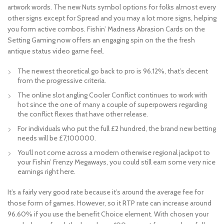
artwork words. The new Nuts symbol options for folks almost every
other signs except for Spread and you may a lot more signs, helping
you form active combos. Fishin’ Madness Abrasion Cards on the
Setting Gaming now offers an engaging spin on the the fresh
antique status video game feel.
The newest theoretical go back to pro is 96.12%, that’s decent
from the progressive criteria.
The online slot angling Cooler Conflict continues to work with
hot since the one of many a couple of superpowers regarding
the conflict flexes that have other release.
For individuals who put the full £2 hundred, the brand new betting
needs will be £7,100000.
You’ll not come across a modern otherwise regional jackpot to
your Fishin’ Frenzy Megaways, you could still earn some very nice
earnings right here.
It’s a fairly very good rate because it’s around the average fee for
those form of games. However, so it RTP rate can increase around
96.60% if you use the benefit Choice element. With chosen your