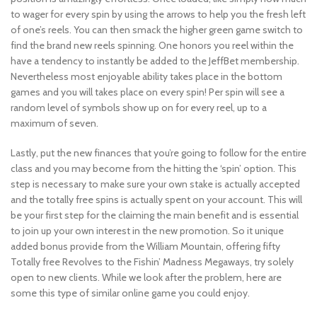
to wager for every spin by using the arrows to help you the fresh left
of one’s reels. You can then smack the higher green game switch to
find the brand new reels spinning. One honors you reel within the
have a tendency to instantly be added to the JeffBet membership.
Nevertheless most enjoyable ability takes place in the bottom
games and you will takes place on every spin! Per spin will see a
random level of symbols show up on for every reel, up to a
maximum of seven.
Lastly, put the new finances that you’re going to follow for the entire
class and you may become from the hitting the ‘spin’ option. This
step is necessary to make sure your own stake is actually accepted
and the totally free spins is actually spent on your account. This will
be your first step for the claiming the main benefit and is essential
to join up your own interest in the new promotion. So it unique
added bonus provide from the William Mountain, offering fifty
Totally free Revolves to the Fishin’ Madness Megaways, try solely
open to new clients. While we look after the problem, here are
some this type of similar online game you could enjoy.