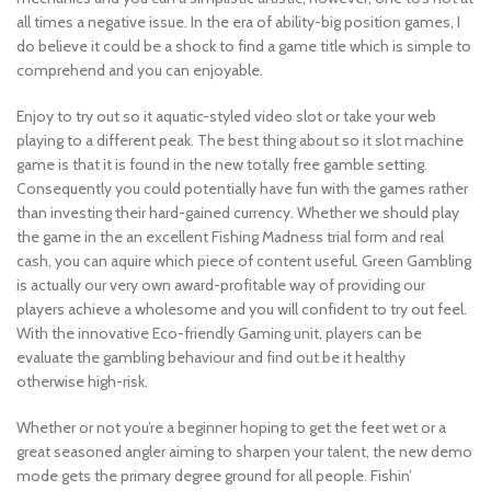
all times a negative issue. In the era of ability-big position games, I
do believe it could be a shock to find a game title which is simple to
comprehend and you can enjoyable.
Enjoy to try out so it aquatic-styled video slot or take your web
playing to a different peak. The best thing about so it slot machine
game is that it is found in the new totally free gamble setting.
Consequently you could potentially have fun with the games rather
than investing their hard-gained currency. Whether we should play
the game in the an excellent Fishing Madness trial form and real
cash, you can aquire which piece of content useful. Green Gambling
is actually our very own award-profitable way of providing our
players achieve a wholesome and you will confident to try out feel.
With the innovative Eco-friendly Gaming unit, players can be
evaluate the gambling behaviour and find out be it healthy
otherwise high-risk.
Whether or not you’re a beginner hoping to get the feet wet or a
great seasoned angler aiming to sharpen your talent, the new demo
mode gets the primary degree ground for all people. Fishin’