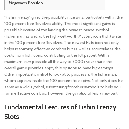
Megaways Position
“Fishin’ Frenzy” gives the possibility nice wins, particularly within the
100 percent free Revolves ability. The most significant gains is
possible because of the landing the newest Insane symbol
(fisherman) as well as the high-well worth Mystery icon (fish) while
in the 100 percent free Revolves. The newest Nuts icon not only
helps in forming effective combos but as well as accumulates the
costs from fish icons, contributing to the full payout.
With a
maximum earn possible all the way to 5000x your share, the
overall game provides enjoyable options to have big earnings.
Other important symbol to look at to possess ‘s the fisherman,
whom appears inside the 100 percent free spins. Not only does he
serve as a wild symbol, substituting for other symbols to help you
form effective combos, however, the guy also offers a new part.
Fundamental Features of Fishin Frenzy
Slots