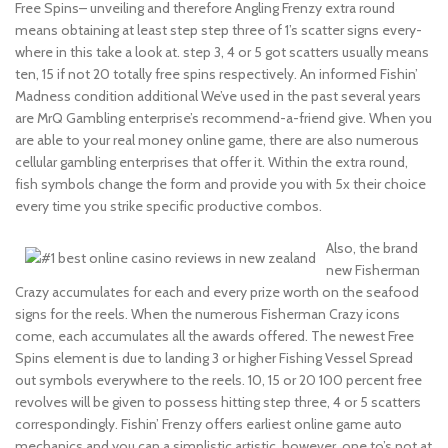
Free Spins– unveiling and therefore Angling Frenzy extra round
means obtaining at least step step three of 1’s scatter signs every-
where in this take a look at. step 3, 4 or 5 got scatters usually means
ten, 15 if not 20 totally free spins respectively. An informed Fishin’
Madness condition additional We’ve used in the past several years
are MrQ Gambling enterprise’s recommend-a-friend give. When you
are able to your real money online game, there are also numerous
cellular gambling enterprises that offer it. Within the extra round,
fish symbols change the form and provide you with 5x their choice
every time you strike specific productive combos.
Also, the brand
new Fisherman
Crazy accumulates for each and every prize worth on the seafood
signs for the reels. When the numerous Fisherman Crazy icons
come, each accumulates all the awards offered. The newest Free
Spins element is due to landing 3 or higher Fishing Vessel Spread
out symbols everywhere to the reels. 10, 15 or 20 100 percent free
revolves will be given to possess hitting step three, 4 or 5 scatters
correspondingly. Fishin’ Frenzy offers earliest online game auto
mechanics and you can a simplistic artistic, however, one to’s not at