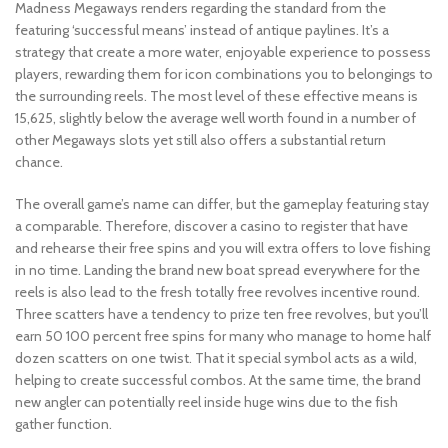
Madness Megaways renders regarding the standard from the
featuring ‘successful means’ instead of antique paylines. It’s a
strategy that create a more water, enjoyable experience to possess
players, rewarding them for icon combinations you to belongings to
the surrounding reels. The most level of these effective means is
15,625, slightly below the average well worth found in a number of
other Megaways slots yet still also offers a substantial return
chance.
The overall game’s name can differ, but the gameplay featuring stay
a comparable. Therefore, discover a casino to register that have
and rehearse their free spins and you will extra offers to love fishing
in no time. Landing the brand new boat spread everywhere for the
reels is also lead to the fresh totally free revolves incentive round.
Three scatters have a tendency to prize ten free revolves, but you’ll
earn 50 100 percent free spins for many who manage to home half
dozen scatters on one twist. That it special symbol acts as a wild,
helping to create successful combos. At the same time, the brand
new angler can potentially reel inside huge wins due to the fish
gather function.