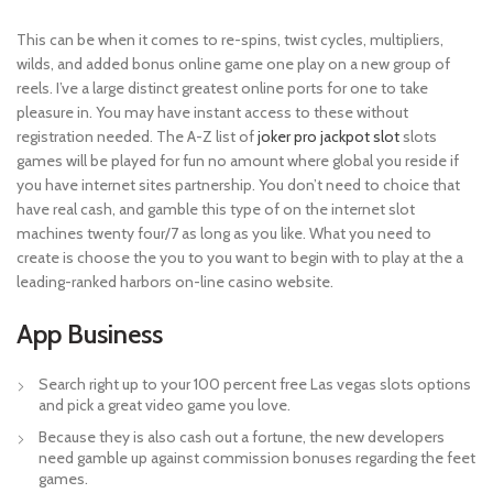
This can be when it comes to re-spins, twist cycles, multipliers,
wilds, and added bonus online game one play on a new group of
reels. I’ve a large distinct greatest online ports for one to take
pleasure in. You may have instant access to these without
registration needed. The A-Z list of
joker pro jackpot slot
slots
games will be played for fun no amount where global you reside if
you have internet sites partnership. You don’t need to choice that
have real cash, and gamble this type of on the internet slot
machines twenty four/7 as long as you like. What you need to
create is choose the you to you want to begin with to play at the a
leading-ranked harbors on-line casino website.
App Business
Search right up to your 100 percent free Las vegas slots options
and pick a great video game you love.
Because they is also cash out a fortune, the new developers
need gamble up against commission bonuses regarding the feet
games.