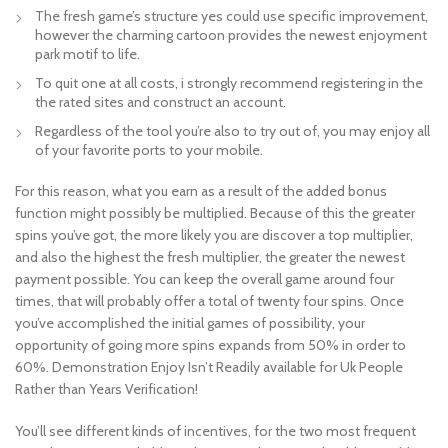
The fresh game’s structure yes could use specific improvement,
however the charming cartoon provides the newest enjoyment
park motif to life.
To quit one at all costs, i strongly recommend registering in the
the rated sites and construct an account.
Regardless of the tool you’re also to try out of, you may enjoy all
of your favorite ports to your mobile.
For this reason, what you earn as a result of the added bonus
function might possibly be multiplied. Because of this the greater
spins you’ve got, the more likely you are discover a top multiplier,
and also the highest the fresh multiplier, the greater the newest
payment possible. You can keep the overall game around four
times, that will probably offer a total of twenty four spins. Once
you’ve accomplished the initial games of possibility, your
opportunity of going more spins expands from 50% in order to
60%. Demonstration Enjoy Isn’t Readily available for Uk People
Rather than Years Verification!
You’ll see different kinds of incentives, for the two most frequent