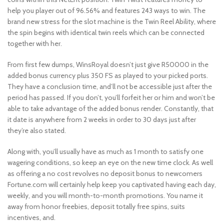
help you player out of 96.56% and features 243 ways to win. The
brand new stress for the slot machine is the Twin Reel Ability, where
the spin begins with identical twin reels which can be connected
together with her.
From first few dumps, WinsRoyal doesn’t just give R50000 in the
added bonus currency plus 350 FS as played to your picked ports.
They have a conclusion time, and’ll not be accessible just after the
period has passed. If you don’t, you’ll forfeit her or him and won’t be
able to take advantage of the added bonus render. Constantly, that
it date is anywhere from 2 weeks in order to 30 days just after
they’re also stated.
Along with, you’ll usually have as much as 1 month to satisfy one
wagering conditions, so keep an eye on the new time clock. As well
as offering a no cost revolves no deposit bonus to newcomers
Fortune.com will certainly help keep you captivated having each day,
weekly, and you will month-to-month promotions. You name it
away from honor freebies, deposit totally free spins, suits
incentives, and.