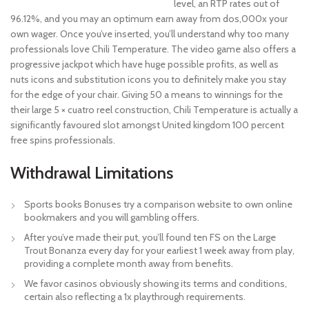
level, an RTP rates out of
96.12%, and you may an optimum earn away from dos,000x your
own wager. Once you’ve inserted, you’ll understand why too many
professionals love Chili Temperature. The video game also offers a
progressive jackpot which have huge possible profits, as well as
nuts icons and substitution icons you to definitely make you stay
for the edge of your chair. Giving 50 a means to winnings for the
their large 5 × cuatro reel construction, Chili Temperature is actually a
significantly favoured slot amongst United kingdom 100 percent
free spins professionals.
Withdrawal Limitations
Sports books Bonuses try a comparison website to own online
bookmakers and you will gambling offers.
After you’ve made their put, you’ll found ten FS on the Large
Trout Bonanza every day for your earliest 1 week away from play,
providing a complete month away from benefits.
We favor casinos obviously showing its terms and conditions,
certain also reflecting a 1x playthrough requirements.