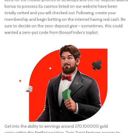
bonus to possess Eu casinos listed on our website have been
totally vetted and you will checked out. Following, create your
membership and begin betting on the internet having real cash. Be
sure to decide on the zero-deposit give – sometimes, this could
wanted a zero-put code from BonusFinder’s toplist.
Get into the ability to winnings around 270,100000 gold
coins within this NetEnt position. Twin Twist features money to