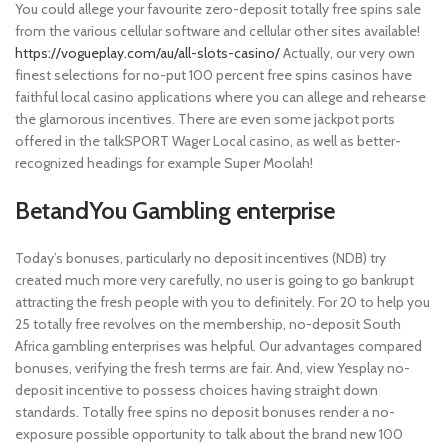
You could allege your favourite zero-deposit totally free spins sale
from the various cellular software and cellular other sites available!
https://vogueplay.com/au/all-slots-casino/
Actually, our very own
finest selections for no-put 100 percent free spins casinos have
faithful local casino applications where you can allege and rehearse
the glamorous incentives. There are even some jackpot ports
offered in the talkSPORT Wager Local casino, as well as better-
recognized headings for example Super Moolah!
BetandYou Gambling enterprise
Today’s bonuses, particularly no deposit incentives (NDB) try
created much more very carefully, no user is going to go bankrupt
attracting the fresh people with you to definitely. For 20 to help you
25 totally free revolves on the membership, no-deposit South
Africa gambling enterprises was helpful. Our advantages compared
bonuses, verifying the fresh terms are fair. And, view Yesplay no-
deposit incentive to possess choices having straight down
standards. Totally free spins no deposit bonuses render a no-
exposure possible opportunity to talk about the brand new 100