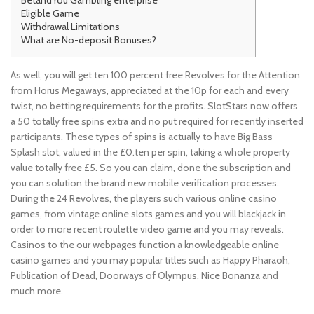
BetandYou Gambling enterprise
Eligible Game
Withdrawal Limitations
What are No-deposit Bonuses?
As well, you will get ten 100 percent free Revolves for the Attention
from Horus Megaways, appreciated at the 10p for each and every
twist, no betting requirements for the profits. SlotStars now offers
a 50 totally free spins extra and no put required for recently inserted
participants. These types of spins is actually to have Big Bass
Splash slot, valued in the £0.ten per spin, taking a whole property
value totally free £5.
So you can claim, done the subscription and
you can solution the brand new mobile verification processes.
During the 24 Revolves, the players such various online casino
games, from vintage online slots games and you will blackjack in
order to more recent roulette video game and you may reveals.
Casinos to the our webpages function a knowledgeable online
casino games and you may popular titles such as Happy Pharaoh,
Publication of Dead, Doorways of Olympus, Nice Bonanza and
much more.