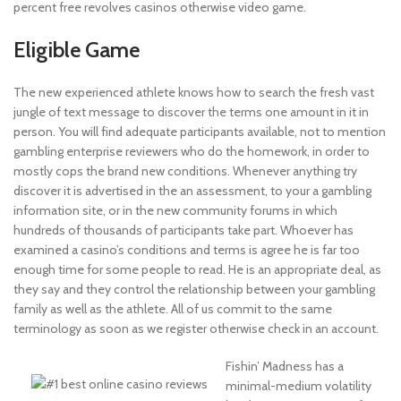
percent free revolves casinos otherwise video game.
Eligible Game
The new experienced athlete knows how to search the fresh vast
jungle of text message to discover the terms one amount in it in
person. You will find adequate participants available, not to mention
gambling enterprise reviewers who do the homework, in order to
mostly cops the brand new conditions. Whenever anything try
discover it is advertised in the an assessment, to your a gambling
information site, or in the new community forums in which
hundreds of thousands of participants take part. Whoever has
examined a casino’s conditions and terms is agree he is far too
enough time for some people to read. He is an appropriate deal, as
they say and they control the relationship between your gambling
family as well as the athlete. All of us commit to the same
terminology as soon as we register otherwise check in an account.
Fishin’ Madness has a
minimal-medium volatility