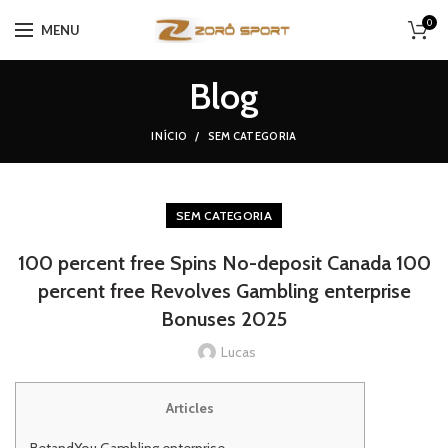
0
MENU
Blog
INÍCIO
SEM CATEGORIA
SEM CATEGORIA
100 percent free Spins No-deposit Canada 100
percent free Revolves Gambling enterprise
Bonuses 2025
Lucas
Articles