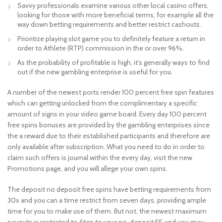
Savvy professionals examine various other local casino offers,
looking for those with more beneficial terms, for example all the
way down betting requirements and better restrict cashouts.
Prioritize playing slot game you to definitely feature a return in
order to Athlete (RTP) commission in the or over 96%.
As the probability of profitable is high, it’s generally ways to find
out if the new gambling enterprise is useful for you.
A number of the newest ports render 100 percent free spin features
which can getting unlocked from the complimentary a specific
amount of signs in your video game board. Every day 100 percent
free spins bonuses are provided by the gambling enterprises since
the a reward due to their established participants and therefore are
only available after subscription. What you need to do in order to
claim such offers is journal within the every day, visit the new
Promotions page, and you will allege your own spins.
The deposit no deposit free spins have betting requirements from
30x and you can a time restrict from seven days, providing ample
time for you to make use of them. But not, the newest maximum