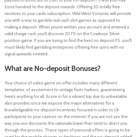
payouts is restricted to £ten to your no-deposit FS and you may
£one hundred to the deposit rewards. Offering 20 totally free
revolves to your cards subscription, Wild West Victories will provide
you with a way to gamble real cash slot games as opposed to
making a deposit. When you’ve written your account and entered a
valid charge card, you’ll discover 20 FS on the Cowboys Silver
position game. If you are trying to find the best no deposit FS, you’ll
most likely find gambling enterprises offering free spins with no
signal upwards needed.
What are No-deposit Bonuses?
Your choice of video game on offer includes many different
templates, of excitement to vintage fruits harbors, guaranteeing
here’s anything for all. Score in for a vibrant trip due to unbeatable
also provides once we expose the major alternatives for a
knowledgeable no-deposit incentives focused in order to Uk
participants to your casinos on the internet. If you are not yes the
way you use discounts the rationale lower than tend to direct you
through the process. These types of personal offers is going to be
used for the mobile phones or desktops and the no-deposit added