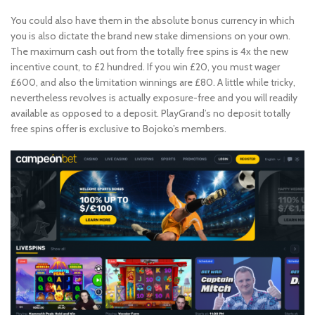
You could also have them in the absolute bonus currency in which
you is also dictate the brand new stake dimensions on your own.
The maximum cash out from the totally free spins is 4x the new
incentive count, to £2 hundred. If you win £20, you must wager
£600, and also the limitation winnings are £80. A little while tricky,
nevertheless revolves is actually exposure-free and you will readily
available as opposed to a deposit. PlayGrand’s no deposit totally
free spins offer is exclusive to Bojoko’s members.