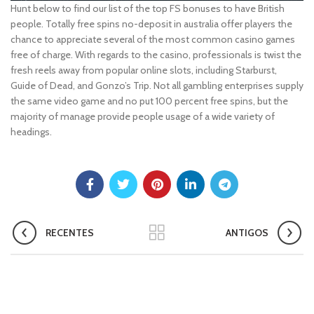
Hunt below to find our list of the top FS bonuses to have British
people. Totally free spins no-deposit in australia offer players the
chance to appreciate several of the most common casino games
free of charge. With regards to the casino, professionals is twist the
fresh reels away from popular online slots, including Starburst,
Guide of Dead, and Gonzo’s Trip. Not all gambling enterprises supply
the same video game and no put 100 percent free spins, but the
majority of manage provide people usage of a wide variety of
headings.
RECENTES
ANTIGOS