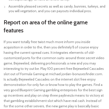
Assemble pleased secrets as well as candy, bunnies, turkeys, and
you will vegetation, and you can payouts individual pros.
Report on area of the online game
features
If you want totally free twist much more inform you inside
acquisition in order to the, then you definitely’ll of course enjoy
having the current spread cues. It integrates elements of old-
customized ports for the common suits-around three secret video
game, Bejeweled, delivering professionals a new and you may
interesting to try out be. Play 100 percent free Bejeweled Cascades
slot out of Formula Gaming at michael jordan-bonusesfinder.com.
Is actually Bejeweled Cascades on the internet slot free enjoy
demonstration for only fun or know how to play the games. Find a
very good Blueprint Gaming gambling enterprises for the best sign
up incentives and play on step three paylines/a means to victory at
that gambling establishment slot which have real cash. Instead of
for the some other servers, the new game play is basically basic