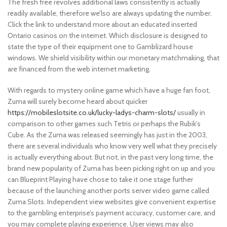
The fresh free revolves additional laws consistently is actually
readily available, therefore we’lso are always updating the number.
Click the link to understand more about an educated inserted
Ontario casinos on the internet. Which disclosure is designed to
state the type of their equipment one to Gamblizard house
windows. We shield visibility within our monetary matchmaking, that
are financed from the web internet marketing.
With regards to mystery online game which have a huge fan foot,
Zuma will surely become heard about quicker
https://mobileslotsite.co.uk/lucky-ladys-charm-slots/
usually in
comparison to other games such Tetris or perhaps the Rubik’s
Cube. As the Zuma was released seemingly has just in the 2003,
there are several individuals who know very well what they precisely
is actually everything about. But not, in the past very long time, the
brand new popularity of Zuma has been picking right on up and you
can Blueprint Playing have chose to take it one stage further
because of the launching another ports server video game called
Zuma Slots. Independent view websites give convenient expertise
to the gambling enterprise’s payment accuracy, customer care, and
you may complete playing experience. User views may also