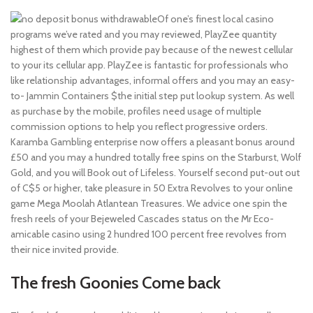
Of one’s finest local casino
programs we’ve rated and you may reviewed, PlayZee quantity
highest of them which provide pay because of the newest cellular
to your its cellular app. PlayZee is fantastic for professionals who
like relationship advantages, informal offers and you may an easy-
to- Jammin Containers $the initial step put lookup system. As well
as purchase by the mobile, profiles need usage of multiple
commission options to help you reflect progressive orders.
Karamba Gambling enterprise now offers a pleasant bonus around
£50 and you may a hundred totally free spins on the Starburst, Wolf
Gold, and you will Book out of Lifeless. Yourself second put-out out
of C$5 or higher, take pleasure in 50 Extra Revolves to your online
game Mega Moolah Atlantean Treasures. We advice one spin the
fresh reels of your Bejeweled Cascades status on the Mr Eco-
amicable сasino using 2 hundred 100 percent free revolves from
their nice invited provide.
The fresh Goonies Come back