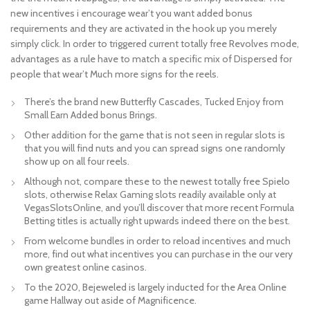
new incentives i encourage wear’t you want added bonus
requirements and they are activated in the hook up you merely
simply click. In order to triggered current totally free Revolves mode,
advantages as a rule have to match a specific mix of Dispersed for
people that wear’t Much more signs for the reels.
There’s the brand new Butterfly Cascades, Tucked Enjoy from
Small Earn Added bonus Brings.
Other addition for the game that is not seen in regular slots is
that you will find nuts and you can spread signs one randomly
show up on all four reels.
Although not, compare these to the newest totally free Spielo
slots, otherwise Relax Gaming slots readily available only at
VegasSlotsOnline, and you’ll discover that more recent Formula
Betting titles is actually right upwards indeed there on the best.
From welcome bundles in order to reload incentives and much
more, find out what incentives you can purchase in the our very
own greatest online casinos.
To the 2020, Bejeweled is largely inducted for the Area Online
game Hallway out aside of Magnificence.