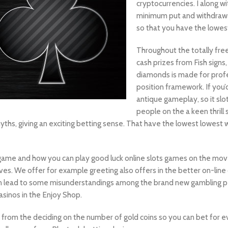
cryptocurrencies. I along w
minimum put and withdrawal 
so that you have the lowest
Throughout the totally fre
cash prizes from Fish sign
diamonds is made for prof
position framework. If you
antique gameplay, so it sl
people on the a keen thrill 
ths, giving an exciting betting sense. That have the lowest lowest w
o game and how you can play good luck online slots games on the mo
ves. We offer for example greeting also offers in the better on-lin
n lead to some misunderstandings among the brand new gambling peop
sinos in the Enjoy Shop.
from the deciding on the number of gold coins so you can bet for eve