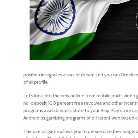
position integrates areas of dream and you can Greek my
of all profile.
Let’s look into the new outline from mobile ports vide
no-deposit 100 percent free revolves and other incenti
programs availableness state to your Bing Play store ca
Android os gambling programs of different web based ca
The overall game allows you to personalize their wagers 