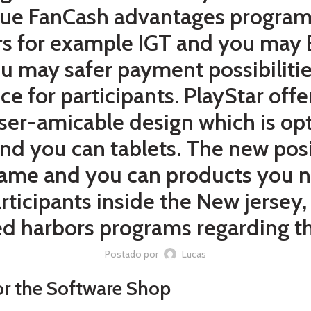
que FanCash advantages program.
s for example IGT and you may 
u may safer payment possibilitie
ce for participants. PlayStar offe
user-amicable design which is op
d you can tablets. The new positi
game and you can products you nee
articipants inside the New jersey
ed harbors programs regarding th
Postado por
Lucas
for the Software Shop