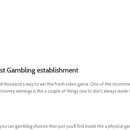
rest Gambling establishment
d thousand a way to win the fresh video game. One of the recommend
al money winnings is the a couple of things one to don’t always wa
 can gambling choices than just you’ll find inside the a physical ga