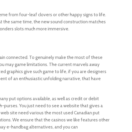
e from four-leaf clovers or other happy signs to life.
 At the same time, the new sound construction matches
 Wonders slots much more immersive.
chain connected. To genuinely make the most of these
 you may game limitations. The current marvels away
 graphics give such game to life, if you are designers
nt of an enthusiastic unfolding narrative, that have
y put options available, as well as credit or debit
h-purses. You just need to see a website that gives a
d web site need various the most used Canadian put
utions. We ensure that the casinos we like features other
may e-handbag alternatives, and you can