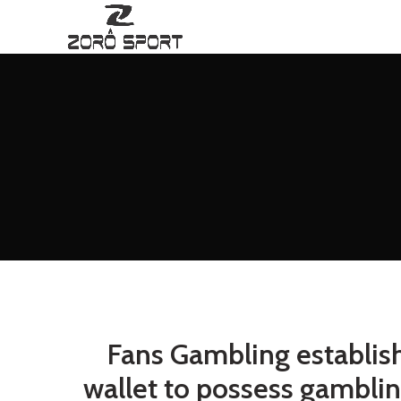
Fans Gambling establish
wallet to possess gamblin