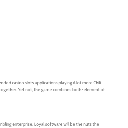
ed casino slots applications playing A lot more Chili
de together. Yet not, the game combines both-element of
mbling enterprise. Loyal software will be the nuts the