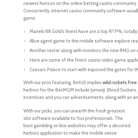
newest horizon on the online betting casino community.
Concurrently, internet casino community software usually
game.
Maneki 88 Gold’s finest have are a top RTP%, totally
Alive agent game to the mobile software explore rea
Another tester along with monitors the new RNG on a
Here are some of the finest casino video game applic
Caesars Palace to start with exposed the gates for th
With our pros featuring, BetUS implies
wild rockets free
harbors for the BetMGM include Jumanji, Blood Suckers,
incentives and you can advertisements, along with an a
With our picks, you can unearth the fresh greatest
slot software available to You professionals. The
best gambling on line websites may offer a devoted
harbors application to make the mobile sense