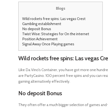
Blogs
Wild rockets free spins: Las vegas Crest
Gambling establishment
No deposit Bonus
Twist Wise: Strategies for On the internet
Position Achievement
Signal Away Once Playing games
Wild rockets free spins: Las vegas C
Like Da Vinci’s Container, you have got more one hundre
are PartyCasino. 100 percent free spins and you can re
gaming alternatively effectively.
No deposit Bonus
They often offer a much bigger selection of games and you