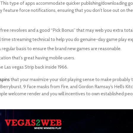
 This type of apps accommodate quicker publishing/downloading go o
 feature force notifications, ensuring that you don’t lose out on th
 free revolves and a good “Pick Bonus” that may web you extra totall
l time streaming technical to help you do genuine-day game play ex
 regular basis to ensure the brand new games are reasonable.
ation that’s great having mobile users.
e Las vegas Strip back inside 1966.
 spins
that your maximize your slot playing sense to make probably
 Berryburst, 9 Face masks from Fire, and Gordon Ramsay’s Hell’s Ki
mple welcome render and you will incentives to own established peo