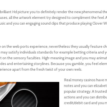
rilliant Hd picture you to definitely render the new phenomenal them
nuses, all the artwork element try designed to compliment the feel.
usic and you can engaging sound clips that produce playing Clover
he on the web ports experience, nevertheless they usually feature 
may satisfy individuals standards for example betting criteria and
t on the sensory faculties. High-meaning image and you may animated
des and entertaining storylines. Because you gamble, you feel eleme
erience apart from the fresh twist of your own reels.
Real money casinos have man
notes and you can elizabet
popular strategy. A truste
actions and you can distrib
credit/debit card and you 