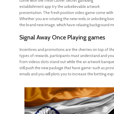
come with the fresh Clover Secret gambling
establishment app try the unbelievable artwork
presentation. The fresh position video game come with b
Whether you are rotating the new reels or unlocking bo
the brand new image, which have relaxing background m
Signal Away Once Playing games
Incentives and promotions are the cherries on top of t
types of rewards, participants must understand and you 
from videos slots stand out while the an artwork banque
still push the new package that have game-such as provi
emails and you will plots you to increase the betting exp