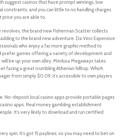
ith suggest casinos that have prompt winnings, low
constraints, and you can little to no handling charges
 price you are able to.
e revolves, the brand new Fisherman Scatter collects
s, adding to the brand new adventure. Da Vinci Expensive
essionals who enjoy a far more graphic method to
’d prefer games offering a variety of development and
ot will be up your own alley. Medusa Megaways takes
set facing a great crumbling Athenian hilltop. Which
ager from simply $0.09, it’s accessible to own players
ve. No-deposit local casino apps provide portable pages
e casino apps. Real money gambling establishment
le. It’s very likely to download and run certified
ry spin. It’s got 15 paylines, so you may need to bet on