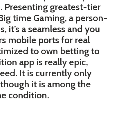
 Presenting greatest-tier
Big time Gaming, a person-
s, it’s a seamless and you
rs mobile ports for real
timized to own betting to
on app is really epic,
d. It is currently only
, though it is among the
e condition.