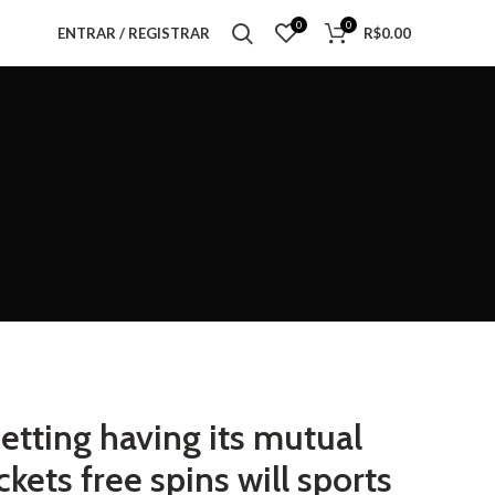
0
0
ENTRAR / REGISTRAR
R$
0.00
etting having its mutual
ets free spins will sports