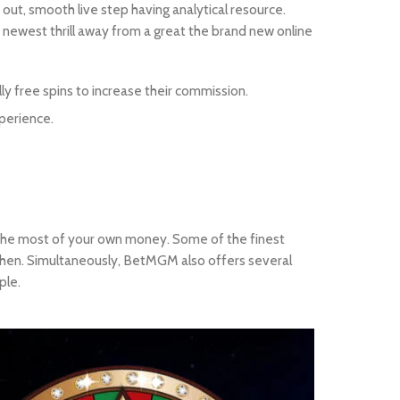
ut, smooth live step having analytical resource.
e newest thrill away from a great the brand new online
y free spins to increase their commission.
perience.
 the most of your own money. Some of the finest
tchen. Simultaneously, BetMGM also offers several
ple.