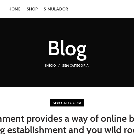
HOME
SHOP
SIMULADOR
Blog
INÍCIO
SEM CATEGORIA
SEM CATEGORIA
ment provides a way of online b
g establishment and you wild rock