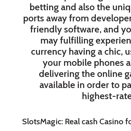
betting and also the uni
ports away from developer
friendly software, and yo
may fulfilling experien
currency having a chic, 
your mobile phones an
delivering the online 
available in order to p
highest-rat
‎‎SlotsMagic: Real cash Casino 