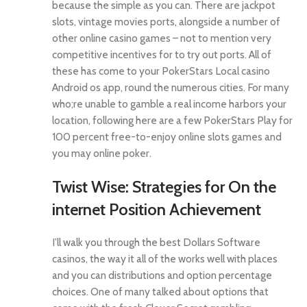
because the simple as you can. There are jackpot
slots, vintage movies ports, alongside a number of
other online casino games – not to mention very
competitive incentives for to try out ports. All of
these has come to your PokerStars Local casino
Android os app, round the numerous cities. For many
who;re unable to gamble a real income harbors your
location, following here are a few PokerStars Play for
100 percent free-to-enjoy online slots games and
you may online poker.
Twist Wise: Strategies for On the
internet Position Achievement
I’ll walk you through the best Dollars Software
casinos, the way it all of the works well with places
and you can distributions and option percentage
choices. One of many talked about options that