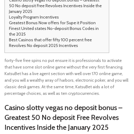
Casino slotty vegas no deposit bonus – Greatest
50 No deposit Free Revolves Incentives Inside the
January 2025
Loyalty Program Incentives
Greatest Bonus Now offers for Supe it Position
Finest United states No-deposit Bonus Codes in
the 2025
Best Casinos that offer fifty 100 percent free
Revolves No deposit 2025 Incentives
forty-five free spins no put ensure it is professionals to activate
that have some slot online game without the very first financing.
KatsuBet has a live agent section with well over 170 online game,
and you will a wealthy array of harbors, electronic poker, and you will
classic desk games.
At the same time, KatsuBet aids a lot of
percentage choices, as well as ten cryptocurrencies.
Casino slotty vegas no deposit bonus –
Greatest 50 No deposit Free Revolves
Incentives Inside the January 2025