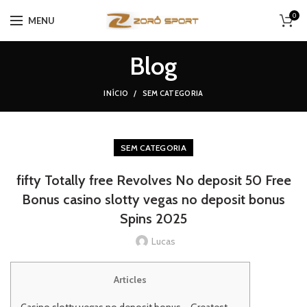
0
MENU
Blog
INÍCIO
SEM CATEGORIA
SEM CATEGORIA
fifty Totally free Revolves No deposit 50 Free
Bonus casino slotty vegas no deposit bonus
Spins 2025
Lucas
Articles