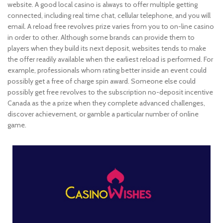
website. A good local casino is always to offer multiple getting
connected, including real time chat, cellular telephone, and you will
email. A reload free revolves prize varies from you to on-line casino
in order to other. Although some brands can provide them to
players when they build its next deposit, websites tends to make
the offer readily available when the earliest reload is performed. For
example, professionals whom rating better inside an event could
possibly get a free of charge spin award. Someone else could
possibly get free revolves to the subscription no-deposit incentive
Canada as the a prize when they complete advanced challenges,
discover achievement, or gamble a particular number of online
game.