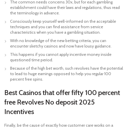
The common needs concerns 30x, but for each gambling
establishment could have their laws and regulations, thus read
the terminology in advance.
Consciously keep yourself well-informed on the acceptable
techniques and you can find assistance from service
characteristics when you have a gambling situation.
With no knowledge of the new betting criteria, you can
encounter sketchy casinos and now have lousy guidance.
This happens if you cannot apply incentive money inside
questioned time period.
Because of the high bet worth, such revolves have the potential
to lead to huge earnings opposed to help you regular 100
percent free spins.
Best Casinos that offer fifty 100 percent
free Revolves No deposit 2025
Incentives
Finally, be the cause of exactly how customer care works on a