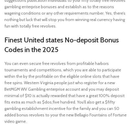
suggestions publication individuals to your fifty totally free revolves
gambling enterprise bonuses and establish as to the reasons
wagering conditions or any other requirements number. Yes, there’s
nothing but luck that will stop you from winning real currency having
fun with totally free revolves.
Finest United states No-deposit Bonus
Codes in the 2025
You can even secure free revolves from profitable harbors
tournaments and competitions, which you are able to participate
within the by the profitable on the eligible online slots that have
free spins. Western Virginia people just who register for a new
BetMGM WV Gambling enterprise account and you may deposit
minimal of $10 is actually rewarded that have a great 100% deposit
fits extra as much as $dos,five hundred. You’ll also get a $fifty
gambling establishment incentive for the family and you can 50
added bonus revolves to your the new Bellagio Fountains of Fortune
video game.