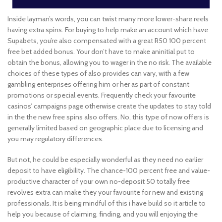
Inside layman’s words, you can twist many more lower-share reels
having extra spins. For buying to help make an account which have
Supabets, you’re also compensated with a great R50 100 percent
free bet added bonus. Your don’t have to make aninitial put to
obtain the bonus, allowing you to wager in the no risk. The available
choices of these types of also provides can vary, with a few
gambling enterprises offering him or her as part of constant
promotions or special events. Frequently check your favourite
casinos’ campaigns page otherwise create the updates to stay told
in the the new free spins also offers. No, this type of now offers is
generally limited based on geographic place due to licensing and
you may regulatory differences.
But not, he could be especially wonderful as they need no earlier
deposit to have eligibility. The chance-100 percent free and value-
productive character of your own no-deposit 50 totally free
revolves extra can make they your favourite for new and existing
professionals. It is being mindful of this i have build so it article to
help you because of claiming, finding, and you will enjoying the