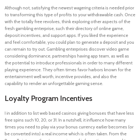
Although not, satisfying the newest wagering criteria is needed prior
to transforming this type of profits to your withdrawable cash. Once
with the totally free revolves, think exploring other aspects of the
fresh gambling enterprise, such their directory of online game,
deposit incentives, and support apps. If you liked the experience
and feel comfortable, you could plan to generate a deposit and you
can remain to try out. Gambling enterprises discover video game
considering dominance, partnerships having app team, as well as
the potential to introduce professionals in order to many different
playing experience. They often times favor harbors known for the
entertainment well worth, incentive provides, and also the
capability to render an unforgettable gaming sense.
Loyalty Program Incentives
I in addition to list web based casinos giving bonuses that have less
free spins such 10, 20, or 31. In a nutshell, it influence how many
times you need to play via your bonus currency earlier becomes (or
be converted into) a real income which is often taken. From the