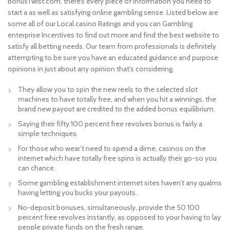
BonusTwist.com, there’s every piece of information you need to
start a as well as satisfying online gambling sense. Listed below are
some all of our Local casino Ratings and you can Gambling
enterprise Incentives to find out more and find the best website to
satisfy all betting needs. Our team from professionals is definitely
attempting to be sure you have an educated guidance and purpose
opinions in just about any opinion that’s considering.
They allow you to spin the new reels to the selected slot
machines to have totally free, and when you hit a winnings, the
brand new payout are credited to the added bonus equilibrium.
Saying their fifty 100 percent free revolves bonus is fairly a
simple techniques.
For those who wear’t need to spend a dime, casinos on the
internet which have totally free spins is actually their go-so you
can chance.
Some gambling establishment internet sites haven’t any qualms
having letting you bucks your payouts.
No-deposit bonuses, simultaneously, provide the 50 100
percent free revolves instantly, as opposed to your having to lay
people private funds on the fresh range.