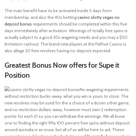
The main benefit have to be activated inside 5 days from
membership, and also the 40x betting
casino slotty vegas no
deposit bonus
requirements should be completed within this five
days immediately after activation. Winnings of totally free spins is
actually subject to a good 30x wagering needs and you may a $50
limitation cashout. The brand new players at the FatFruit Casino is
also allege 20 free revolves having no-deposit expected.
Greatest Bonus Now offers for Supe it
Position
No wagering requirements
without restriction bucks-away, what you win is yours to store. The
new revolves may be used for the a choice of a dozen other game,
and no restriction dollars-away, however must earn 2 redemption
points for each £1 so you can withdraw the winnings. We all know
one to finding the right fifty 100 percent free spins without deposit
around australia is an issue, but all of us will be here to aid. These