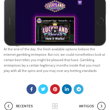
At the end of the day, the fresh available options believe the
internet gambling enterprise. But not, we could nonetheless look at
certain best titles you might be pleased that have. Gambling
enterprises lay a certain legitimacy months inside that you must
play with all the spins and you may over any betting standards.
RECENTES
ANTIGOS