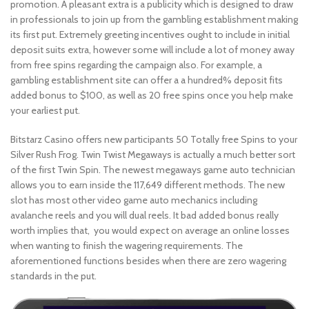
promotion. A pleasant extra is a publicity which is designed to draw
in professionals to join up from the gambling establishment making
its first put. Extremely greeting incentives ought to include in initial
deposit suits extra, however some will include a lot of money away
from free spins regarding the campaign also. For example, a
gambling establishment site can offer a a hundred% deposit fits
added bonus to $100, as well as 20 free spins once you help make
your earliest put.
Bitstarz Casino offers new participants 50 Totally free Spins to your
Silver Rush Frog. Twin Twist Megaways is actually a much better sort
of the first Twin Spin. The newest megaways game auto technician
allows you to earn inside the 117,649 different methods. The new
slot has most other video game auto mechanics including
avalanche reels and you will dual reels. It bad added bonus really
worth implies that, you would expect on average an online losses
when wanting to finish the wagering requirements. The
aforementioned functions besides when there are zero wagering
standards in the put.