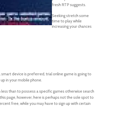
fresh RTP suggests.
Seeking stretch some
time to play while
increasing your chances
smart device is preferred, trial online game is going to
 up in your mobile phone.
h less than to possess a specific games otherwise search
 this page, however, here is perhaps not the sole spot to
rcent free, while you may have to sign up with certain