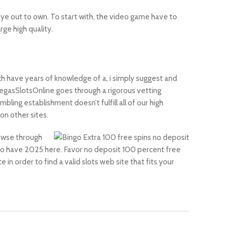
eye out to own. To start with, the video game have to
ge high quality.
h have years of knowledge of a, i simply suggest and
 VegasSlotsOnline goes through a rigorous vetting
bling establishment doesn’t fulfill all of our high
on other sites.
rowse through
to have 2025 here. Favor no deposit 100 percent free
in order to find a valid slots web site that fits your