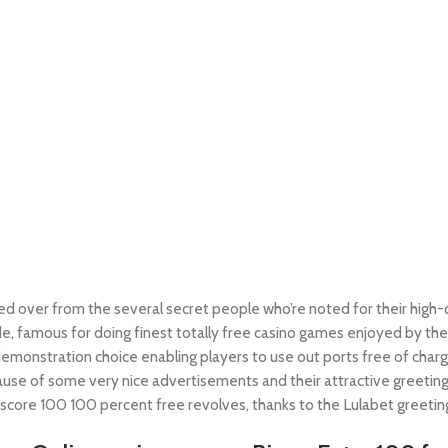
ned over from the several secret people who’re noted for their high-q
famous for doing finest totally free casino games enjoyed by the m
onstration choice enabling players to use out ports free of charge
use of some very nice advertisements and their attractive greeting
score 100 100 percent free revolves, thanks to the Lulabet greeting 