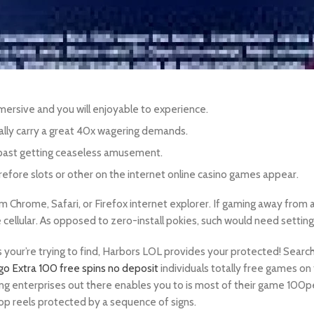
ersive and you will enjoyable to experience.
ally carry a great 40x wagering demands.
 past getting ceaseless amusement.
efore slots or other on the internet online casino games appear.
 Chrome, Safari, or Firefox internet explorer. If gaming away from a 
llular. As opposed to zero-install pokies, such would need setting
your’re trying to find, Harbors LOL provides your protected! Searc
go Extra 100 free spins no deposit
individuals totally free games on
ing enterprises out there enables you to is most of their game 100pe
top reels protected by a sequence of signs.