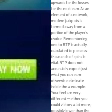
upwards for the losses
for the next earn. As an
element of a network,
modern jackpots is
formed away from a
portion of the player’s
choice. Remembering
one to RTP is actually
calculated to possess
thousands of spins is
vital. RTP does not
accurately expect just
what you can earn
otherwise eliminate
inside the a example.
Your feel are very
different — either you
could victory a lot more,
possibly lower than the