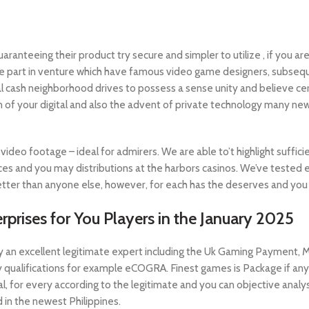
uaranteeing their product try secure and simpler to utilize , if you
part in venture which have famous video game designers, subseque
l cash neighborhood drives to possess a sense unity and believe cert
of your digital and also the advent of private technology many ne
deo footage – ideal for admirers. We are able to’t highlight suffici
places and you may distributions at the harbors casinos. We’ve test
 better than anyone else, however, for each has the deserves and yo
rprises for You Players in the January 2025
 an excellent legitimate expert including the Uk Gaming Payment, Malt
 qualifications for example eCOGRA. Finest games is Package if any
, for every according to the legitimate and you can objective analys
 in the newest Philippines.