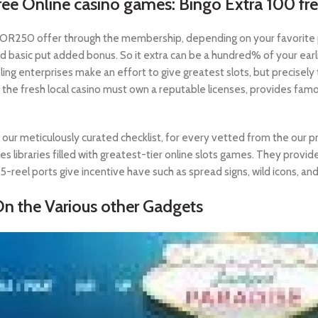
Free Online casino games: Bingo Extra 100 fre
R250 offer through the membership, depending on your favorite 
 basic put added bonus. So it extra can be a hundred% of your earlie
enterprises make an effort to give greatest slots, but precisely the
, the fresh local casino must own a reputable licenses, provides fa
ur meticulously curated checklist, for every vetted from the our p
libraries filled with greatest-tier online slots games. They provide
ot 5-reel ports give incentive have such as spread signs, wild icons, an
On the Various other Gadgets