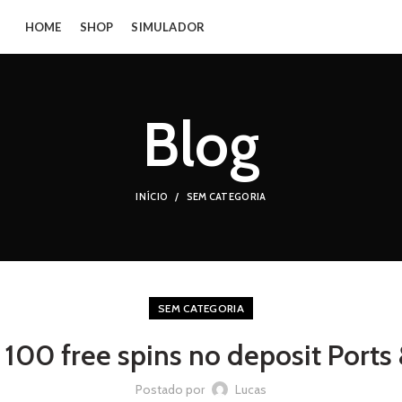
HOME
SHOP
SIMULADOR
Blog
INÍCIO
SEM CATEGORIA
SEM CATEGORIA
100 free spins no deposit Ports
Postado por
Lucas