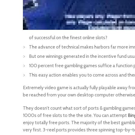
of successful on the finest online slots?
The advance of technical makes harbors far more imm
But one winnings generated in the incentive fund usu
100 percent free gambling games suffice a function
This easy action enables you to come across and ther
Extremely video game is actually fully playable away from
be reached from your own desktop computer otherwise ce
They doesn’t count what sort of ports & gambling games 
1000s of free slots to the the site. You can attempt
Bin
enjoy totally free ports. The majority of the best gambl
very first. 3-reel ports provides three spinning top-by-