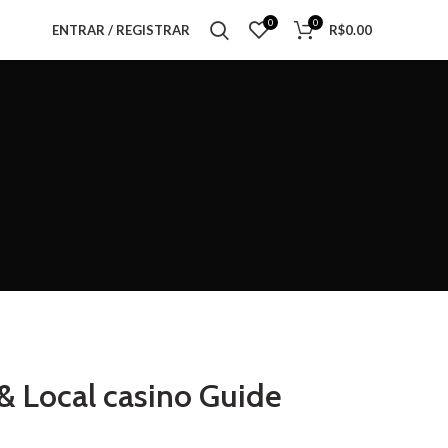
0
0
ENTRAR / REGISTRAR
R$
0.00
 & Local casino Guide