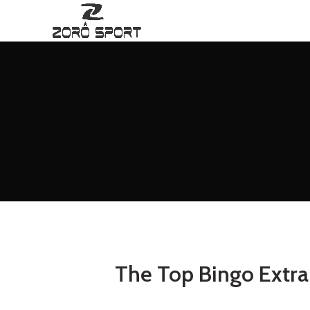
The Top Bingo Extra 