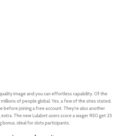
uality image and you can effortless capability. Of the
illions of people global.
Yes, a few of the sites stated,
 before joining a free account. They’re also another
 extra. The new Lulabet users score a wager R50 get 25
bonus, ideal for slots participants.