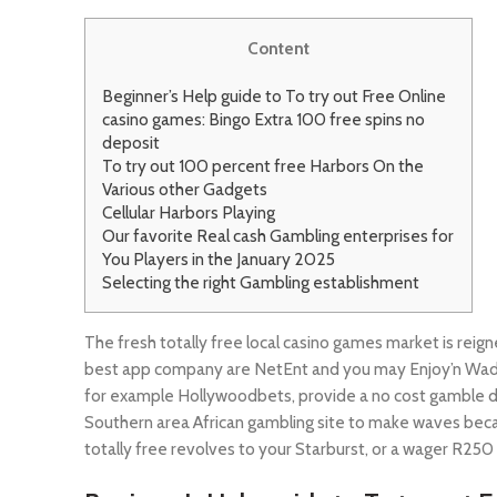
Content
Beginner’s Help guide to To try out Free Online
casino games: Bingo Extra 100 free spins no
deposit
To try out 100 percent free Harbors On the
Various other Gadgets
Cellular Harbors Playing
Our favorite Real cash Gambling enterprises for
You Players in the January 2025
Selecting the right Gambling establishment
The fresh totally free local casino games market is reig
best app company are NetEnt and you may Enjoy’n Wade, 
for example Hollywoodbets, provide a no cost gamble dem
Southern area African gambling site to make waves beca
totally free revolves to your Starburst, or a wager R250 