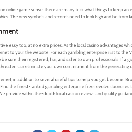
tion online game sense, there are many trick what things to keep an 
ics. The new symbols and records need to look high and be from lar
shment
 easy too, at no extra prices. As the local casino advantages whic
ernet to your the website. For each gambling enterprise i list to the
sure their registered, fair, and safer to own professionals. If a gam
to threaten can eliminate your own commitment from the generating c
internet, in addition to several useful tips to help you get become. B
 Find the finest-ranked gambling enterprise free revolves bonuses 
We provide within the-depth local casino reviews and quality guidance 