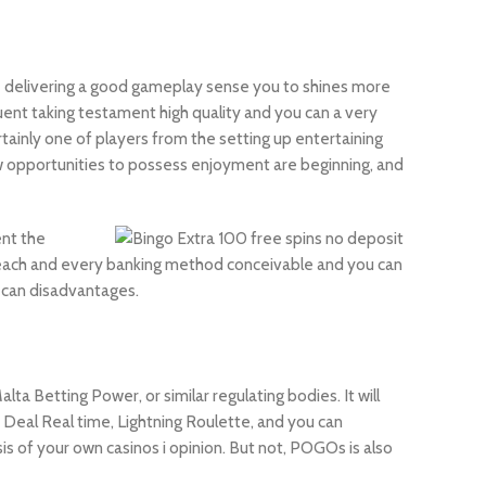
 are delivering a good gameplay sense you to shines more
nt taking testament high quality and you can a very
ainly one of players from the setting up entertaining
w opportunities to possess enjoyment are beginning, and
ent the
ed each and every banking method conceivable and you can
u can disadvantages.
a Betting Power, or similar regulating bodies. It will
 Deal Real time, Lightning Roulette, and you can
is of your own casinos i opinion. But not, POGOs is also