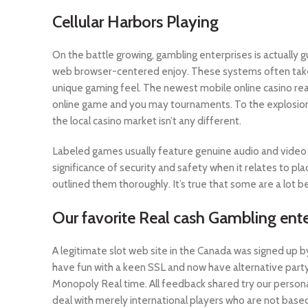
Cellular Harbors Playing
On the battle growing, gambling enterprises is actually g
web browser-centered enjoy. These systems often take 
unique gaming feel. The newest mobile online casino rea
online game and you may tournaments. To the explosion 
the local casino market isn’t any different.
Labeled games usually feature genuine audio and video vi
significance of security and safety when it relates to 
outlined them thoroughly. It’s true that some are a lot
Our favorite Real cash Gambling ente
A legitimate slot web site in the Canada was signed up by
have fun with a keen SSL and now have alternative party
Monopoly Real time. All feedback shared try our personal
deal with merely international players who are not based