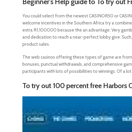
Beginner’s Help guide to To try out 
You could select from the newest CASINOR50 or CASINO
welcome incentives in the Southern Africa try a combined
extra R1,100000 because the an advantage. Very gambling 
and dedication to reach a near-perfect lobby give. Such
product sales.
The web casinos offering these types of game are from o
bonuses, punctual withdrawals, and comprehensive games 
participants with lots of possibilities to winnings. Of a l
To try out 100 percent free Harbors 