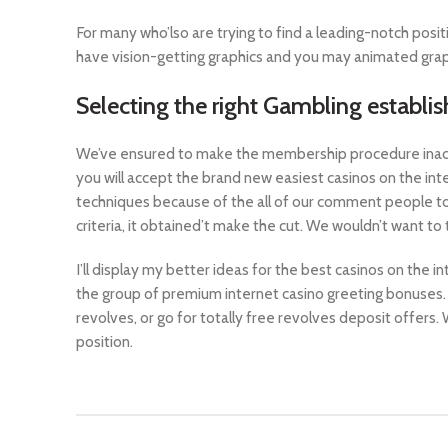
For many who’lso are trying to find a leading-notch posi
have vision-getting graphics and you may animated graph
Selecting the right Gambling establi
We’ve ensured to make the membership procedure inactive
you will accept the brand new easiest casinos on the int
techniques because of the all of our comment people to be 
criteria, it obtained’t make the cut. We wouldn’t want 
I’ll display my better ideas for the best casinos on the 
the group of premium internet casino greeting bonuses.
revolves, or go for totally free revolves deposit offers. 
position.