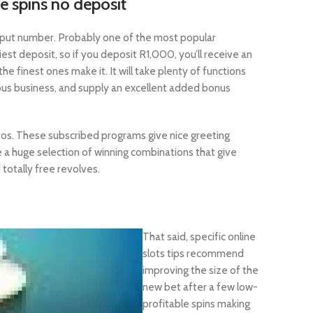
e spins no deposit
put number. Probably one of the most popular
st deposit, so if you deposit R1,000, you’ll receive an
 finest ones make it. It will take plenty of functions
mous business, and supply an excellent added bonus
ros. These subscribed programs give nice greeting
 a huge selection of winning combinations that give
d totally free revolves.
That said, specific online
slots tips recommend
improving the size of the
new bet after a few low-
profitable spins making