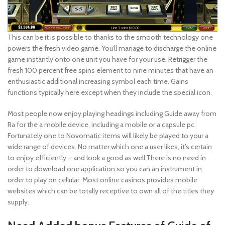
This can be it is possible to thanks to the smooth technology one
powers the fresh video game. You’ll manage to discharge the online
game instantly onto one unit you have for your use. Retrigger the
fresh 100 percent free spins element to nine minutes that have an
enthusiastic additional increasing symbol each time. Gains
functions typically here except when they include the special icon.
Most people now enjoy playing headings including Guide away from
Ra for the a mobile device, including a mobile or a capsule pc.
Fortunately one to Novomatic items will likely be played to your a
wide range of devices. No matter which one a user likes, it’s certain
to enjoy efficiently – and look a good as well.There is no need in
order to download one application so you can an instrument in
order to play on cellular. Most online casinos provides mobile
websites which can be totally receptive to own all of the titles they
supply.