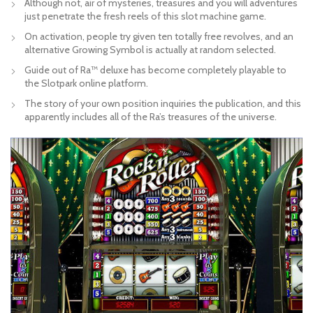
Although not, air of mysteries, treasures and you will adventures
just penetrate the fresh reels of this slot machine game.
On activation, people try given ten totally free revolves, and an
alternative Growing Symbol is actually at random selected.
Guide out of Ra™ deluxe has become completely playable to
the Slotpark online platform.
The story of your own position inquiries the publication, and this
apparently includes all of the Ra’s treasures of the universe.