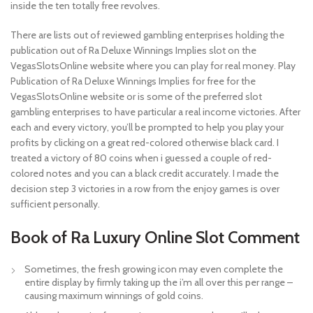
inside the ten totally free revolves.
There are lists out of reviewed gambling enterprises holding the
publication out of Ra Deluxe Winnings Implies slot on the
VegasSlotsOnline website where you can play for real money. Play
Publication of Ra Deluxe Winnings Implies for free for the
VegasSlotsOnline website or is some of the preferred slot
gambling enterprises to have particular a real income victories. After
each and every victory, you’ll be prompted to help you play your
profits by clicking on a great red-colored otherwise black card. I
treated a victory of 80 coins when i guessed a couple of red-
colored notes and you can a black credit accurately. I made the
decision step 3 victories in a row from the enjoy games is over
sufficient personally.
Book of Ra Luxury Online Slot Comment
Sometimes, the fresh growing icon may even complete the
entire display by firmly taking up the i’m all over this per range –
causing maximum winnings of gold coins.