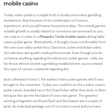
mobile casino
Today, video poker is a staple both in bodily and online gambling
enterprises, dear because of its combination of fortune,
experience, and you will lowest house boundary. The overall game’s
volatile growth is usually related to someone are unnerved so you
can step in in order to a
Pharaohs Tomb mobile casino
dining table
casino poker game. Alternatively, it thought more comfortable from
the one-user video poker host. Electronic poker and drawn video
slot admirers along with credit professionals. Even though you do
not know anything regarding the electronic poker games, odds are,
for those who’ve visited a gambling establishment, you’ve viewed
this type of servers scattered regarding the.
Jacks otherwise Finest ‘s the earliest video poker games which was
brought in the seventies. Today you could hit on the a video casino
poker server, branded since the Draw Poker rather than Jacks or Best,
because this are the first label of your own game. The greatest
winning integration are Royal Flush and the lowest are a couple of
Jacks. An individual package out of 52 notes is used and you have