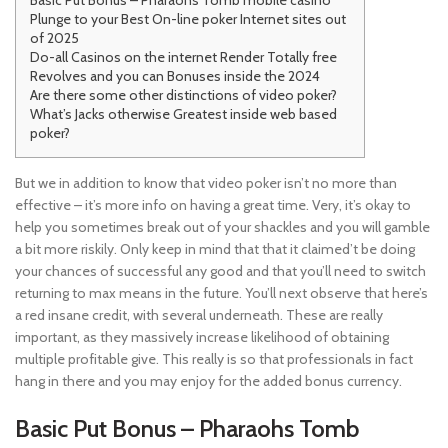
Basic Put Bonus – Pharaohs Tomb mobile casino
Plunge to your Best On-line poker Internet sites out
of 2025
Do-all Casinos on the internet Render Totally free
Revolves and you can Bonuses inside the 2024
Are there some other distinctions of video poker?
What’s Jacks otherwise Greatest inside web based
poker?
But we in addition to know that video poker isn’t no more than
effective – it’s more info on having a great time. Very, it’s okay to
help you sometimes break out of your shackles and you will gamble
a bit more riskily. Only keep in mind that that it claimed’t be doing
your chances of successful any good and that you’ll need to switch
returning to max means in the future. You’ll next observe that here’s
a red insane credit, with several underneath.
These are really
important, as they massively increase likelihood of obtaining
multiple profitable give. This really is so that professionals in fact
hang in there and you may enjoy for the added bonus currency.
Basic Put Bonus – Pharaohs Tomb