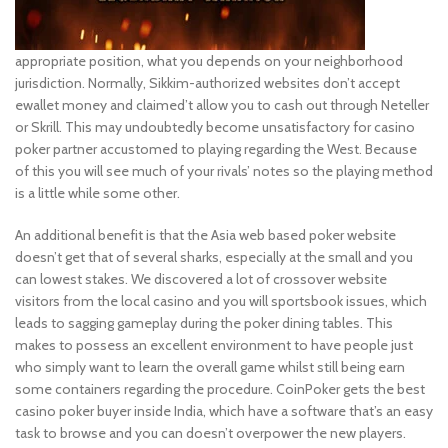
appropriate position, what you depends on your neighborhood
jurisdiction. Normally, Sikkim-authorized websites don’t accept
ewallet money and claimed’t allow you to cash out through Neteller
or Skrill. This may undoubtedly become unsatisfactory for casino
poker partner accustomed to playing regarding the West. Because
of this you will see much of your rivals’ notes so the playing method
is a little while some other.
An additional benefit is that the Asia web based poker website
doesn’t get that of several sharks, especially at the small and you
can lowest stakes. We discovered a lot of crossover website
visitors from the local casino and you will sportsbook issues, which
leads to sagging gameplay during the poker dining tables. This
makes to possess an excellent environment to have people just
who simply want to learn the overall game whilst still being earn
some containers regarding the procedure. CoinPoker gets the best
casino poker buyer inside India, which have a software that’s an easy
task to browse and you can doesn’t overpower the new players.