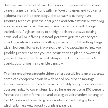
I believe Jane to tell all of our clients about the newest slot online
game in america field. Along with her love of games and you can a
diploma inside the technology, she actually is our very own
gambling technical professional. Jane’s and active within our web log
area, where she details the new curiosities and you will changes in
the industry. Register today to sit high tech on the says betting
news and will be offering. Instead, per state gets the capacity to
enact legislation in order to both approve or prohibit betting things
within borders. Bonuses & promos vary of local casino to help you
gambling enterprise and you can destination to place, however, if
you might be entitled to a deal, always check from the terms &
standards and you may gamble sensibly.
The first experience people video poker user will be learn are a great
complete comprehension of web based poker hand rankings.
Knowing various methods for you to probably win, you can increase
your gameplay to cover steps. Listed here are particular 100 percent
free video poker information and strategies value understanding on
the. IPhones are known to give a number of the best graphics up to,
which will massively boost your playing sense.