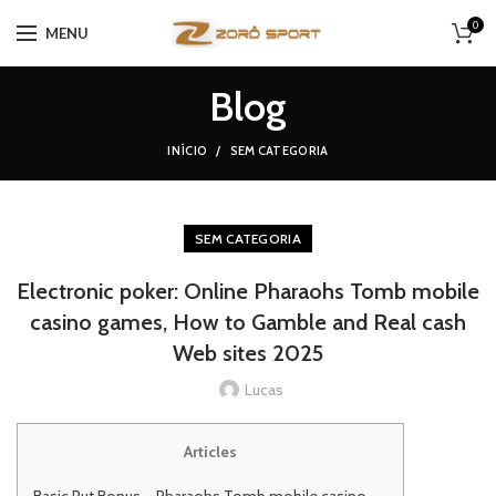
0
MENU
Blog
INÍCIO
SEM CATEGORIA
SEM CATEGORIA
Electronic poker: Online Pharaohs Tomb mobile
casino games, How to Gamble and Real cash
Web sites 2025
Lucas
Articles