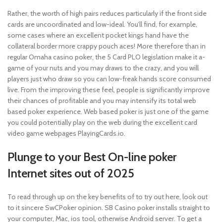
Rather, the worth of high pairs reduces particularly if the front side
cards are uncoordinated and low-ideal. You’ll find, for example,
some cases where an excellent pocket kings hand have the
collateral border more crappy pouch aces! More therefore than in
regular Omaha casino poker, the 5 Card PLO legislation make it a-
game of your nuts and you may draws to the crazy, and you will
players just who draw so you can low-freak hands score consumed
live. From the improving these feel, people is significantly improve
their chances of profitable and you may intensify its total web
based poker experience. Web based poker is just one of the game
you could potentially play on the web during the excellent card
video game webpages PlayingCards.io.
Plunge to your Best On-line poker
Internet sites out of 2025
To read through up on the key benefits of to try out here, look out
to it sincere SwCPoker opinion. SB Casino poker installs straight to
your computer, Mac, ios tool, otherwise Android server. To get a