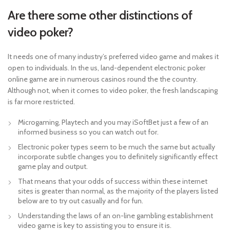
Are there some other distinctions of
video poker?
It needs one of many industry’s preferred video game and makes it
open to individuals. In the us, land-dependent electronic poker
online game are in numerous casinos round the the country.
Although not, when it comes to video poker, the fresh landscaping
is far more restricted.
Microgaming, Playtech and you may iSoftBet just a few of an
informed business so you can watch out for.
Electronic poker types seem to be much the same but actually
incorporate subtle changes you to definitely significantly effect
game play and output.
That means that your odds of success within these internet
sites is greater than normal, as the majority of the players listed
below are to try out casually and for fun.
Understanding the laws of an on-line gambling establishment
video game is key to assisting you to ensure it is.