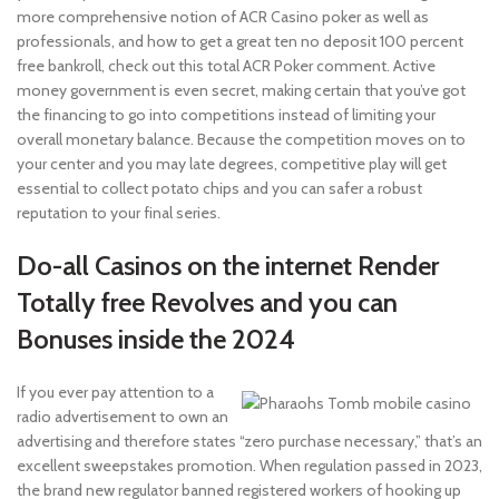
more comprehensive notion of ACR Casino poker as well as
professionals, and how to get a great ten no deposit 100 percent
free bankroll, check out this total ACR Poker comment. Active
money government is even secret, making certain that you’ve got
the financing to go into competitions instead of limiting your
overall monetary balance. Because the competition moves on to
your center and you may late degrees, competitive play will get
essential to collect potato chips and you can safer a robust
reputation to your final series.
Do-all Casinos on the internet Render
Totally free Revolves and you can
Bonuses inside the 2024
If you ever pay attention to a
radio advertisement to own an
advertising and therefore states “zero purchase necessary,” that’s an
excellent sweepstakes promotion. When regulation passed in 2023,
the brand new regulator banned registered workers of hooking up