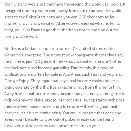
their Ontario web sites that have the around the world user pools. It
designed one to people went away from use of around the world
sites to the PokerStars.com and you can GGPoker.com to far
shorter, provincial web sites. After you’ve selected what notes to
hang, you click Draw to get their the fresh notes and find out for
many who’ve won.
So this is a fantastic choice in some 40+ United states states
where he’s energetic. The newest poker programs themselves say
he or she is just 100 percent free-enjoy websites, and don’t offer
nor facilitate a real income gambling. Due to this, this type of
applications are often for sale in App Areas such Fruit and you may
Google Enjoy. They argue that any a real income casino poker is
being operate by the the fresh machine, not from the her or him.
Away from a real income and you can enjoy currency video game to
help you private clubs, crypto internet sites, sweepstakes websites,
personal web based poker and a lot more — there’s a great deal
choices, it’s a bit overwhelming. You would imagine that each and
every you’ll be able to type out of poker already can be found,
however, online casinos can sometimes amaze your.