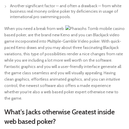
Another significant factor — and often a drawback — from white
business real money online poker try deficiencies in usage of
international pro swimming pools.
When you need a break from web
based poker, are the brand new Keno and you can Blackjack video
game incorporated into Multiple-Gamble Video poker. With quick-
paced Keno draws and you may about three fascinating Blackjack
variations, this type of possibilities render a nice changes from rate
while you are including a lot more well worth on the software.
Fantastic graphics and you will a user-friendly interface generate all
the game class seamless and you will visually appealing. Having
clean graphics, effortless animated graphics, and you can intuitive
control, the newest software also offers a made experience
whether your’re also a web based poker expert otherwise new to
the game.
What’s Jacks otherwise Greatest inside
web based poker?