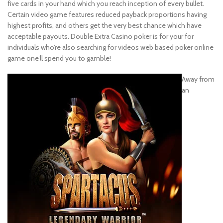
five cards in your hand which you reach inception of every bullet.
Certain video game features reduced payback proportions having
highest profits, and others get the very best chance which have
acceptable payouts. Double Extra Casino poker is for your for
individuals who’re also searching for videos web based poker online
game one’ll spend you to gamble!
Away from
an