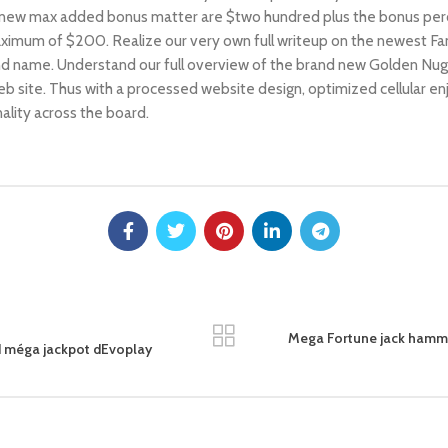
 new max added bonus matter are $two hundred plus the bonus perc
maximum of $200. Realize our very own full writeup on the newest Fa
and name. Understand our full overview of the brand new Golden Nugg
b site. Thus with a processed website design, optimized cellular en
ality across the board.
Mega Fortune jack hammer
d méga jackpot dEvoplay