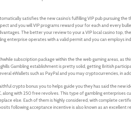
matically satisfies the new casino’s fulfilling VIP pub pursuing the t
pect and you will VIP programs reward your for each and every bull
antages. The better your review to your a VIP local casino top, the
g enterprise operates with a valid permit and you can employs indu
thwhile subscription package within the the web gaming areas, as thi
hills Gambling establishment is pretty solid, getting British particip
several eWallets such as PayPal and you may cryptocurrencies, in addi
aithful crypto bonus you to helps guide you they has said the new id
along with 250 free revolves. This type of gambling enterprises cu
lace else. Each of them is highly considered, with complete certifica
osits following acceptance incentive is also known as an excellent 