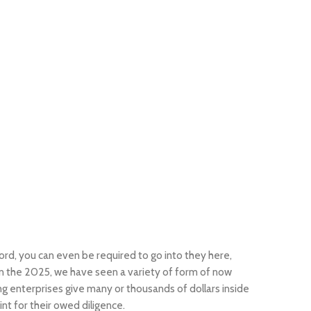
, you can even be required to go into they here,
 In the 2025, we have seen a variety of form of now
g enterprises give many or thousands of dollars inside
nt for their owed diligence.