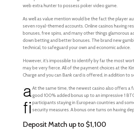
web extra hunter to possess poker video game.
As well as value mention would be the fact the player auto
seven royal-themed accounts. Online casinos having res
bonuses, free spins, and many other things glamorous adv
down betting and better bonuses. The brand new gamblin
technical, to safeguard your own and economic advice.
However, it’s impossible to identify by far the most wor
may be very fierce. All of the payment choices at the King
Charge and you can Bank card is offered, in addition to 
At the same time, the newest casino also offers a f
good 100% added bonus up to an impressive 1 BTC, 
participants staying in European countries and somep
security measures. A bonus one turns on having dep
Deposit Match up to $1,100