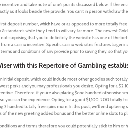
he incentive and take note of one’s points discussed below. If the e
actly as it looks beside the provide. You can’t in person withdraw t
rst deposit number, which have or as opposed to more totally free
gy & standards while they tend to will vary far more. The newest G
not surprising that you to definitely the website has one of the bette
 from a casino incentive. Specific casino web sites features larger in
 terms and conditions of any provide prior to saying they, so that yo
iser with this Repertoire of Gambling estab
n initial deposit, which could include most other goodies such totall
west perks and you may professionals you desire. Opting for a $2,100
ncentive. Therefore, if you’re also placing $one hundred otherwise sm
 so you can the experience. Opting for a good $1,100, 200 totally f
 2 hundred totally free spins more. In this post, we’ll end up being
 of the new greeting added bonus and the better on line slots to pl
conditions and terms therefore you could potentially stick to him or