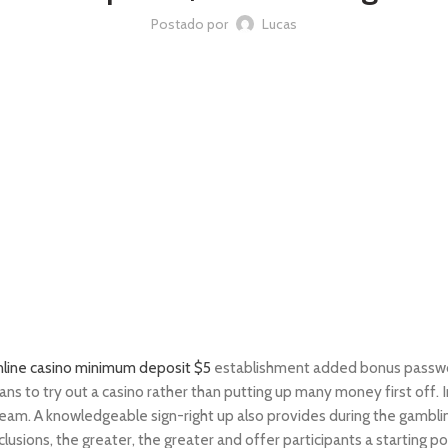
Postado por
Lucas
nline casino minimum deposit $5
establishment added bonus password
ans to try out a casino rather than putting up many money first off.
 team.
A knowledgeable sign-right up also provides during the gamblin
sions, the greater, the greater and offer participants a starting poi