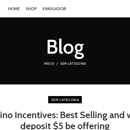
HOME
SHOP
SIMULADOR
Blog
INÍCIO
SEM CATEGORIA
SEM CATEGORIA
ino Incentives: Best Selling and
deposit $5 be offering