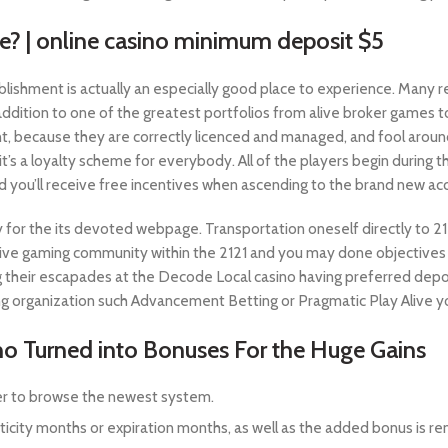
ve? | online casino minimum deposit $5
blishment is actually an especially good place to experience. Many r
addition to one of the greatest portfolios from alive broker games to.
, because they are correctly licenced and managed, and fool aroun
 it’s a loyalty scheme for everybody. All of the players begin during 
d you’ll receive free incentives when ascending to the brand new ac
 for the its devoted webpage. Transportation oneself directly to 21
vative gaming community within the 2121 and you may done objectives
ng their escapades at the Decode Local casino having preferred de
ding organization such Advancement Betting or Pragmatic Play Alive y
 who Turned into Bonuses For the Huge Gains
der to browse the newest system.
icity months or expiration months, as well as the added bonus is 