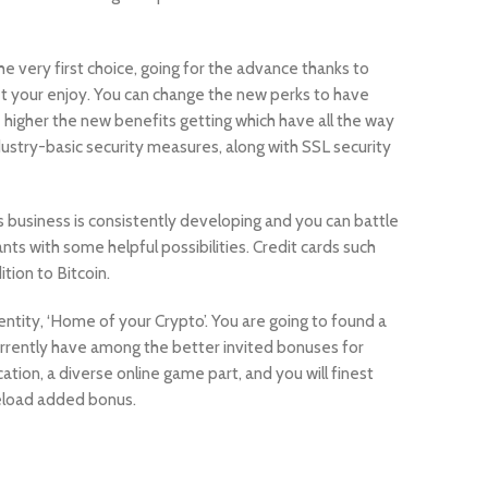
he very first choice, going for the advance thanks to
et your enjoy. You can change the new perks to have
 higher the new benefits getting which have all the way
stry-basic security measures, along with SSL security
s business is consistently developing and you can battle
ants with some helpful possibilities. Credit cards such
tion to Bitcoin.
entity, ‘Home of your Crypto’. You are going to found a
rrently have among the better invited bonuses for
tion, a diverse online game part, and you will finest
reload added bonus.