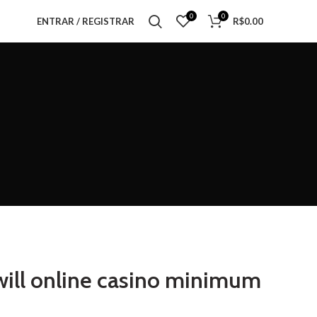
0
0
ENTRAR / REGISTRAR
R$
0.00
 will online casino minimum