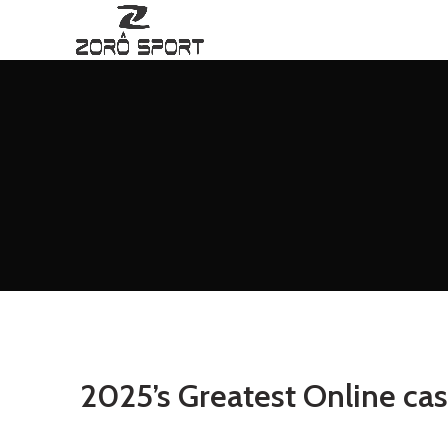
2025’s Greatest Online cas