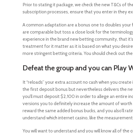
Prior to stating it package, we check the new T&Cs of t
subscription processes, ensure that you enter in they ex
A common adaptation are a bonus one to doubles your fi
are comparable but toss a close look for the terminolo
experience in the brand new betting community, that it’s 
treatment for it matter as it is based on what you desire
more stringent betting criteria. You should check out the
Defeat the group and you can Play W
It “reloads” your extra account no cash when you create i
the first deposit bonus but nevertheless delivers the ne
you’ll must deposit $2,100 in order to allege an entire i
versions you to definitely increase the amount of worth
reward the same added bonus bucks, and you also’ll rating
understand which internet casino, like the measurements
You will want to understand and you will know all of the 