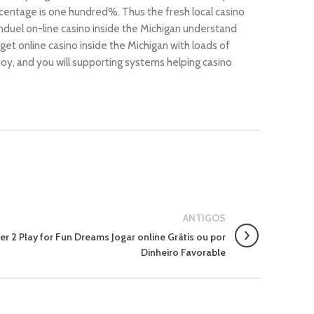
entage is one hundred%. Thus the fresh local casino
nduel on-line casino inside the Michigan understand
et online casino inside the Michigan with loads of
joy, and you will supporting systems helping casino
ANTIGOS
 2 Play for Fun Dreams Jogar online Grátis ou por
Dinheiro Favorable