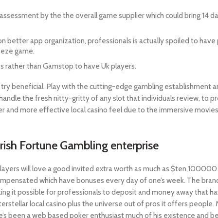
 assessment by the the overall game supplier which could bring 14 
etter app organization, professionals is actually spoiled to have p
reeze game.
es rather than Gamstop to have Uk players.
try beneficial. Play with the cutting-edge gambling establishment an
andle the fresh nitty-gritty of any slot that individuals review, to p
r and more effective local casino feel due to the immersive movi
Irish Fortune Gambling enterprise
ayers will love a good invited extra worth as much as $ten,100000 
mpensated which have bonuses every day of one’s week. The brand 
ing it possible for professionals to deposit and money away that hav
terstellar local casino plus the universe out of pros it offers people
He’s been a web based poker enthusiast much of his existence and b