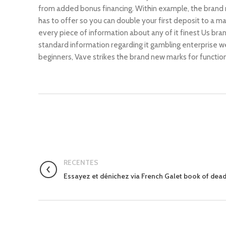
from added bonus financing. Within example, the brand
has to offer so you can double your first deposit to a 
every piece of information about any of it finest Us br
standard information regarding it gambling enterprise we
beginners, Vave strikes the brand new marks for function
RECENTES
Essayez et dénichez via French Galet book of dea