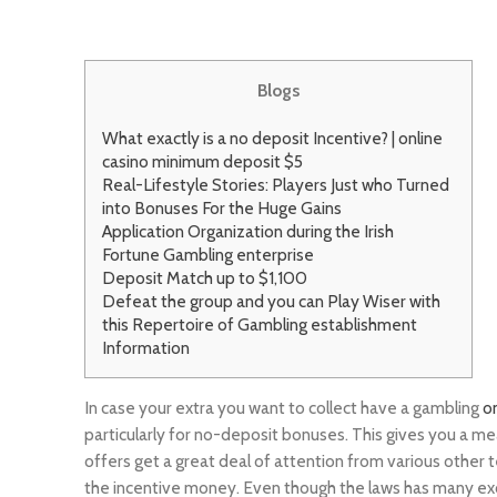
Blogs
What exactly is a no deposit Incentive? | online
casino minimum deposit $5
Real-Lifestyle Stories: Players Just who Turned
into Bonuses For the Huge Gains
Application Organization during the Irish
Fortune Gambling enterprise
Deposit Match up to $1,100
Defeat the group and you can Play Wiser with
this Repertoire of Gambling establishment
Information
In case your extra you want to collect have a gambling
o
particularly for no-deposit bonuses. This gives you a me
offers get a great deal of attention from various other
the incentive money. Even though the laws has many exclu