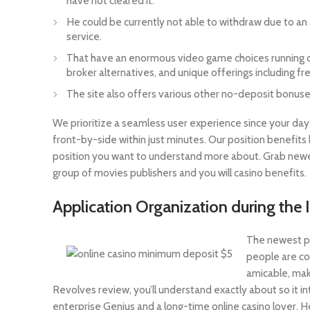
have not cleared it.
He could be currently not able to withdraw due to an
service.
That have an enormous video game choices running on b
broker alternatives, and unique offerings including f
The site also offers various other no-deposit bonus
We prioritize a seamless user experience since your day 
front-by-side within just minutes. Our position benefits h
position you want to understand more about. Grab newe
group of movies publishers and you will casino benefits.
Application Organization during the 
The newest pl
people are co
amicable, mak
Revolves review, you’ll understand exactly about so it in
enterprise Genius and a long-time online casino lover. 