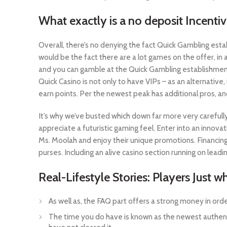
What exactly is a no deposit Incenti
Overall, there’s no denying the fact Quick Gambling esta
would be the fact there are a lot games on the offer, in 
and you can gamble at the Quick Gambling establishment
Quick Casino is not only to have VIPs – as an alternative,
earn points. Per the newest peak has additional pros, an
It’s why we’ve busted which down far more very carefully
appreciate a futuristic gaming feel. Enter into an inno
Ms. Moolah and enjoy their unique promotions. Financi
purses. Including an alive casino section running on lea
Real-Lifestyle Stories: Players Just
As well as, the FAQ part offers a strong money in or
The time you do have is known as the newest authent