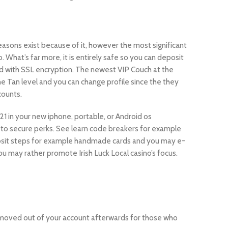
easons exist because of it, however the most significant
 What’s far more, it is entirely safe so you can deposit
d with SSL encryption. The newest VIP Couch at the
the Tan level and you can change profile since the they
counts.
21 in your new iphone, portable, or Android os
 to secure perks. See learn code breakers for example
posit steps for example handmade cards and you may e-
ou may rather promote Irish Luck Local casino’s focus.
removed out of your account afterwards for those who