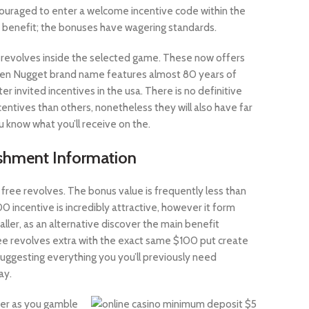
ncouraged to enter a welcome incentive code within the
he benefit; the bonuses have wagering standards.
 revolves inside the selected game. These now offers
olden Nugget brand name features almost 80 years of
r invited incentives in the usa. There is no definitive
centives than others, nonetheless they will also have far
u know what you’ll receive on the.
lishment Information
y free revolves. The bonus value is frequently less than
 incentive is incredibly attractive, however it form
aller, as an alternative discover the main benefit
ree revolves extra with the exact same $100 put create
 suggesting everything you you’ll previously need
ay.
 her as you gamble