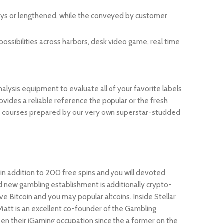
days or lengthened, while the conveyed by customer
ossibilities across harbors, desk video game, real time
alysis equipment to evaluate all of your favorite labels
rovides a reliable reference the popular or the fresh
es courses prepared by our very own superstar-studded
in addition to 200 free spins and you will devoted
new gambling establishment is additionally crypto-
e Bitcoin and you may popular altcoins. Inside Stellar
. Matt is an excellent co-founder of the Gambling
een their iGaming occupation since the a former on the