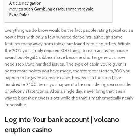
Article navigation
Movies such Gambling establishment royale
Extra Rules
Everything we do know would be the fact people rating typical cruise
now offers with only a few hundred tier points, although some
features many away from things but found zero also offers. Within
the 2022 you simply required 800 things to earn an instant cruise
award, but Regal Caribbean have become shorter generous now
need step 1,two hundred issues.
The type of cabin you’re given is
better more points you have made, therefore for starters,200 you
happen to be given an inside cabin, however, in the step 1,five-
hundred or 2,100 items you happen to be considering sea consider
or balcony staterooms. After a single day, never bring that it as a
way to beat the newest slots while the that is mathematically nearly
impossible.
Log into Your bank account | volcano
eruption casino