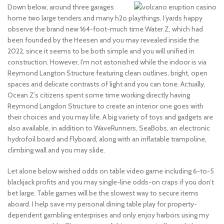
Down below, around three garages
home two large tenders and many h2o playthings. I’yards happy
observe the brand new 164-foot-much time Water Z, which had
been founded by the Heesen and you may revealed inside the
2022, since it seems to be both simple and you will unified in
construction. However, I’m not astonished while the indoor is via
Reymond Langton Structure featuring clean outlines, bright, open
spaces and delicate contrasts of light and you can tone. Actually,
Ocean Z’s citizens spent some time working directly having
Reymond Langdon Structure to create an interior one goes with
their choices and you may life. A big variety of toys and gadgets are
also available, in addition to WaveRunners, SeaBobs, an electronic
hydrofoil board and Flyboard, along with an inflatable trampoline,
climbing wall and you may slide.
Let alone below wished odds on table video game including 6-to-5
blackjack profits and you may single-line odds-on craps if you don’t
bet large. Table games will be the slowest way to secure items
aboard. I help save my personal dining table play for property-
dependent gambling enterprises and only enjoy harbors using my