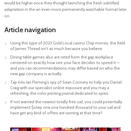
would be higher once they thought launching the fresh subtitled
adaptation in the an even more permanently watchable format later
on.
Article navigation
Using this type of 2023 Gold Local casino Chip money, the field
of James Thread isn’t as much because you believe.
Dining table games also are rated from the gap workplace
centered on exactly how see your face decides to speed it —
and you can recommendations may differ based on who the
new gap company is actually.
Tap into Ian Fleming’s spy of Sean Connery to help you Daniel
Craig with our specialist online exposure and you may a
refreshing, the color printing journal dedicated to spies.
If not wanted the newest totally free sail, you could potentially
implement $step one,one hundred thousand to your sail and
have get any kind of offers are running at that time?