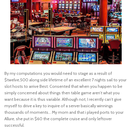
By my computations you would need to stage as a result of
$twelve,500 along side lifetime of an excellent 7 nights sail to your
slot hosts to arrive Best. Consented that when you happen to be
simply concerned about things then table game aren’t what you
want because it is thus variable. Although not, I recently can’t give
myself to drive a key to inquire of a server basically winnings
thousands of moments… My mom and that i played ports to your
Allure, she put in $60 the complete cruise and only leftover
successful.