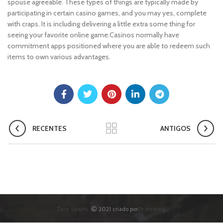
spouse agreeable. These types of things are typically made by
participating in certain casino games, and you may yes, complete
with craps. It is including delivering a little extra some thing for
seeing your favorite online game.Casinos normally have
commitment apps positioned where you are able to redeem such
items to own various advantages.
RECENTES
ANTIGOS
Zoro Sports.
2021 criado por
Dr.Hosting
.