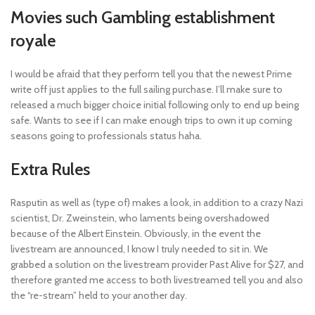
Movies such Gambling establishment
royale
I would be afraid that they perform tell you that the newest Prime
write off just applies to the full sailing purchase. I’ll make sure to
released a much bigger choice initial following only to end up being
safe. Wants to see if I can make enough trips to own it up coming
seasons going to professionals status haha.
Extra Rules
Rasputin as well as (type of) makes a look, in addition to a crazy Nazi
scientist, Dr. Zweinstein, who laments being overshadowed
because of the Albert Einstein. Obviously, in the event the
livestream are announced, I know I truly needed to sit in. We
grabbed a solution on the livestream provider Past Alive for $27, and
therefore granted me access to both livestreamed tell you and also
the “re-stream” held to your another day.