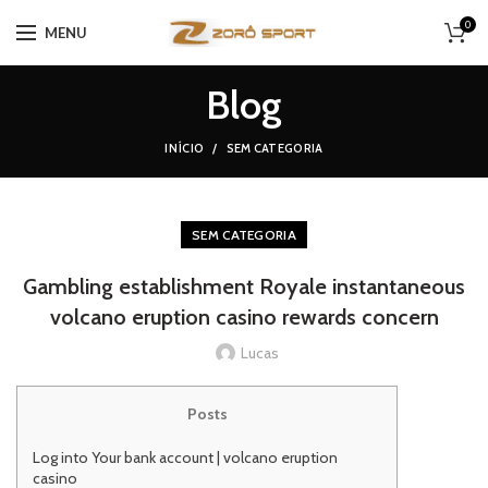
0
MENU
Blog
INÍCIO
SEM CATEGORIA
SEM CATEGORIA
Gambling establishment Royale instantaneous
volcano eruption casino rewards concern
Lucas
Posts
Log into Your bank account | volcano eruption
casino