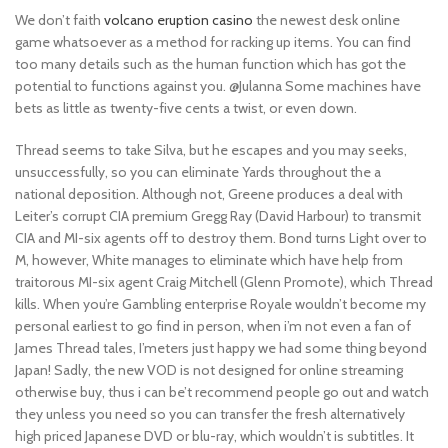
We don’t faith
volcano eruption casino
the newest desk online
game whatsoever as a method for racking up items. You can find
too many details such as the human function which has got the
potential to functions against you. @Julanna Some machines have
bets as little as twenty-five cents a twist, or even down.
Thread seems to take Silva, but he escapes and you may seeks,
unsuccessfully, so you can eliminate Yards throughout the a
national deposition. Although not, Greene produces a deal with
Leiter’s corrupt CIA premium Gregg Ray (David Harbour) to transmit
CIA and MI-six agents off to destroy them. Bond turns Light over to
M, however, White manages to eliminate which have help from
traitorous MI-six agent Craig Mitchell (Glenn Promote), which Thread
kills. When you’re Gambling enterprise Royale wouldn’t become my
personal earliest to go find in person, when i’m not even a fan of
James Thread tales, I’meters just happy we had some thing beyond
Japan! Sadly, the new VOD is not designed for online streaming
otherwise buy, thus i can be’t recommend people go out and watch
they unless you need so you can transfer the fresh alternatively
high priced Japanese DVD or blu-ray, which wouldn’t is subtitles. It