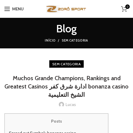
0
MENU
Blog
INÍCIO
SEM CATEGORIA
SEM CATEGORIA
Muchos Grande Champions, Rankings and
Greatest Casinos ادارة شرق كفر bonanza casino
الشيخ التعليمية
Lucas
Posts