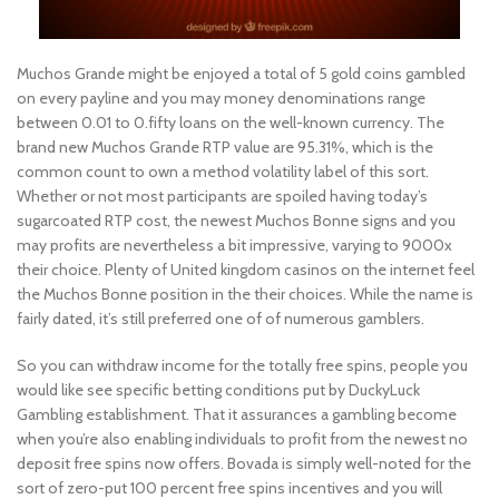
Muchos Grande might be enjoyed a total of 5 gold coins gambled
on every payline and you may money denominations range
between 0.01 to 0.fifty loans on the well-known currency. The
brand new Muchos Grande RTP value are 95.31%, which is the
common count to own a method volatility label of this sort.
Whether or not most participants are spoiled having today’s
sugarcoated RTP cost, the newest Muchos Bonne signs and you
may profits are nevertheless a bit impressive, varying to 9000x
their choice. Plenty of United kingdom casinos on the internet feel
the Muchos Bonne position in the their choices. While the name is
fairly dated, it’s still preferred one of of numerous gamblers.
So you can withdraw income for the totally free spins, people you
would like see specific betting conditions put by DuckyLuck
Gambling establishment. That it assurances a gambling become
when you’re also enabling individuals to profit from the newest no
deposit free spins now offers. Bovada is simply well-noted for the
sort of zero-put 100 percent free spins incentives and you will