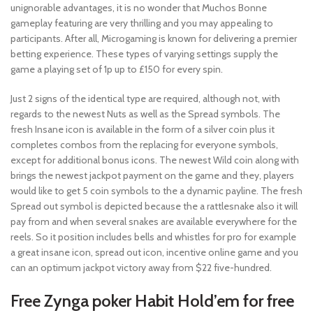
unignorable advantages, it is no wonder that Muchos Bonne
gameplay featuring are very thrilling and you may appealing to
participants. After all, Microgaming is known for delivering a premier
betting experience. These types of varying settings supply the
game a playing set of 1p up to £150 for every spin.
Just 2 signs of the identical type are required, although not, with
regards to the newest Nuts as well as the Spread symbols. The
fresh Insane icon is available in the form of a silver coin plus it
completes combos from the replacing for everyone symbols,
except for additional bonus icons. The newest Wild coin along with
brings the newest jackpot payment on the game and they, players
would like to get 5 coin symbols to the a dynamic payline. The fresh
Spread out symbol is depicted because the a rattlesnake also it will
pay from and when several snakes are available everywhere for the
reels. So it position includes bells and whistles for pro for example
a great insane icon, spread out icon, incentive online game and you
can an optimum jackpot victory away from $22 five-hundred.
Free Zynga poker Habit Hold’em for free