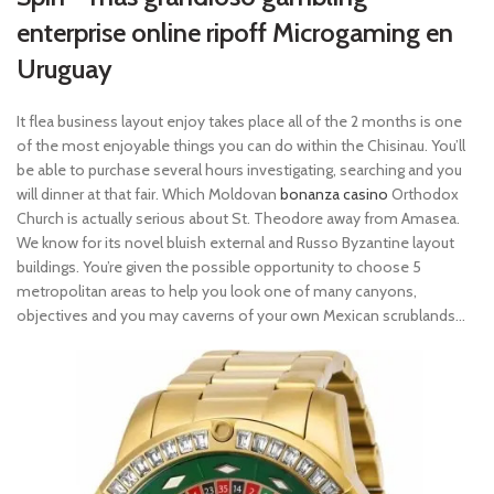
enterprise online ripoff Microgaming en
Uruguay
It flea business layout enjoy takes place all of the 2 months is one
of the most enjoyable things you can do within the Chisinau. You’ll
be able to purchase several hours investigating, searching and you
will dinner at that fair. Which Moldovan
bonanza casino
Orthodox
Church is actually serious about St. Theodore away from Amasea.
We know for its novel bluish external and Russo Byzantine layout
buildings. You’re given the possible opportunity to choose 5
metropolitan areas to help you look one of many canyons,
objectives and you may caverns of your own Mexican scrublands…