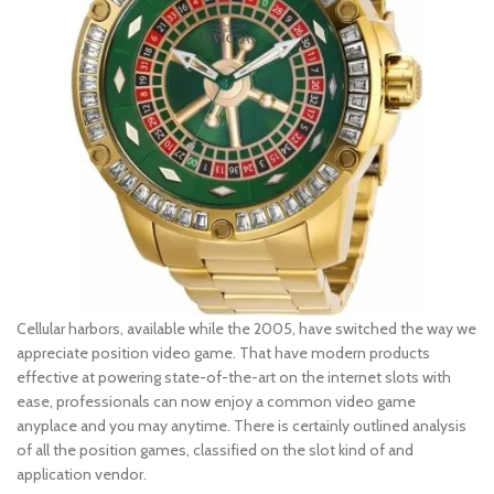
Cellular harbors, available while the 2005, have switched the way we
appreciate position video game. That have modern products
effective at powering state-of-the-art on the internet slots with
ease, professionals can now enjoy a common video game
anyplace and you may anytime. There is certainly outlined analysis
of all the position games, classified on the slot kind of and
application vendor.