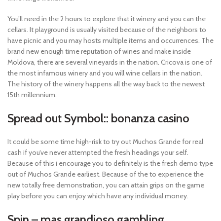
You’ll need in the 2 hours to explore that it winery and you can the
cellars. It playground is usually visited because of the neighbors to
have picnic and you may hosts multiple items and occurrences. The
brand new enough time reputation of wines and make inside
Moldova, there are several vineyards in the nation. Cricova is one of
the most infamous winery and you will wine cellars in the nation.
The history of the winery happens all the way back to the newest
15th millennium.
Spread out Symbol:: bonanza casino
It could be some time high-risk to try out Muchos Grande for real
cash if you’ve never attempted the fresh headings your self.
Because of this i encourage you to definitely is the fresh demo type
out of Muchos Grande earliest. Because of the to experience the
new totally free demonstration, you can attain grips on the game
play before you can enjoy which have any individual money.
Spin – mas grandioso gambling