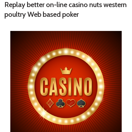
Replay better on-line casino nuts western
poultry Web based poker