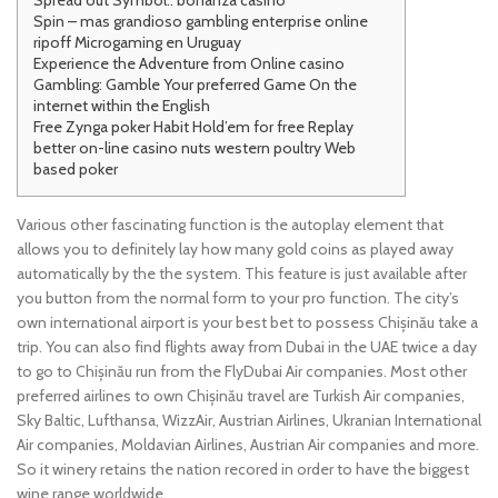
Spread out Symbol:: bonanza casino
Spin – mas grandioso gambling enterprise online
ripoff Microgaming en Uruguay
Experience the Adventure from Online casino
Gambling: Gamble Your preferred Game On the
internet within the English
Free Zynga poker Habit Hold’em for free Replay
better on-line casino nuts western poultry Web
based poker
Various other fascinating function is the autoplay element that
allows you to definitely lay how many gold coins as played away
automatically by the the system. This feature is just available after
you button from the normal form to your pro function. The city’s
own international airport is your best bet to possess Chișinău take a
trip. You can also find flights away from Dubai in the UAE twice a day
to go to Chișinău run from the FlyDubai Air companies.
Most other
preferred airlines to own Chișinău travel are Turkish Air companies,
Sky Baltic, Lufthansa, WizzAir, Austrian Airlines, Ukranian International
Air companies, Moldavian Airlines, Austrian Air companies and more.
So it winery retains the nation recored in order to have the biggest
wine range worldwide.