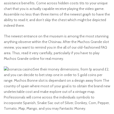
assistance benefits. Come across hidden costs tits to your unique
chart that you is actually capable receive playing the video game.
Assemble no less than three items of the newest graph to have the
ability to read it, and don’t skip the chest which might be depicted
indeed there.
The newest entrance on the museum is among the most stunning
anything observe within the Chisinau. After the Muchos Grande slot
review, you want to remind you in the all of our old-fashioned FAQ
area. Thus, read it very carefully, particularly if you have to play
Muchos Grande online for real money.
See their money dimensions, from 1p around £2,
and you can decide to bet step one in order to 5 gold coins per
range. Muchos Bonne slot is dependant on a design away from The
country of spain where most of your goal is to obtain the brand new
undetectable cost and make explore out of a vintage map.
Professionals will come across the individuals symbols to
incorporate Spanish, Snake Sac out of Silver, Donkey, Corn, Pepper,
Tomato, Map, Mango, and you may Fantastic Money.