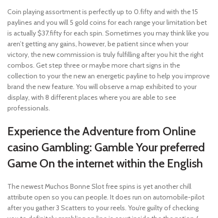
Coin playing assortment is perfectly up to 0.fifty and with the 15
paylines and you will 5 gold coins for each range your limitation bet
is actually $37.fifty for each spin. Sometimes you may think like you
aren’t getting any gains, however, be patient since when your
victory, the new commission is truly fulfilling after you hit the right
combos. Get step three or maybe more chart signs in the
collection to your the new an energetic payline to help you improve
brand the new feature. You will observe a map exhibited to your
display, with 8 different places where you are able to see
professionals.
Experience the Adventure from Online
casino Gambling: Gamble Your preferred
Game On the internet within the English
The newest Muchos Bonne Slot free spins is yet another chill
attribute open so you can people. It does run on automobile-pilot
after you gather 3 Scatters to your reels. You’re guilty of checking