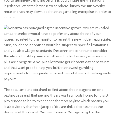
you to definitely gambling on line is court inside the the nation /
legislation. Wear the brand new sombero, bunch the trustworthy
mule and you may download the net gambling enterprise in order to
initiate.
Regarding the incentive games, you are revealed
a map therefore would have to prefer any about three of your
issues revealed to the monitor to reveal the new hidden appreciate.
Sure, no-deposit bonuses would be subject to specific limitations
and you also will get standards. Detachment constraints consider
the utmost profits you’re also allowed to bucks-away whenever a
plus are energetic. A no-put a lot more get element day constraints,
and that want pros to help you fulfil the newest gambling
requirements to the a predetermined period ahead of cashing aside
payouts.
The total amount obtained to find about three dragons on one
payline uses and that payline the newest symbols home for the. A
player need to be to experience thereon payline which means you
is also victory the fresh jackpot. You are thrilled to hear that the
designer at the rear of Muchos Bonne is Microgaming. For the