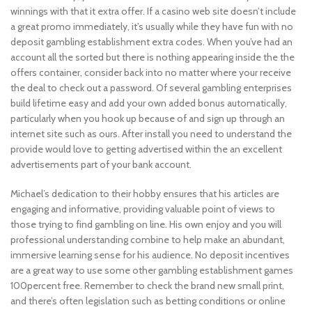
winnings with that it extra offer. If a casino web site doesn’t include
a great promo immediately, it’s usually while they have fun with no
deposit gambling establishment extra codes. When you’ve had an
account all the sorted but there is nothing appearing inside the the
offers container, consider back into no matter where your receive
the deal to check out a password. Of several gambling enterprises
build lifetime easy and add your own added bonus automatically,
particularly when you hook up because of and sign up through an
internet site such as ours. After install you need to understand the
provide would love to getting advertised within the an excellent
advertisements part of your bank account.
Michael’s dedication to their hobby ensures that his articles are
engaging and informative, providing valuable point of views to
those trying to find gambling on line. His own enjoy and you will
professional understanding combine to help make an abundant,
immersive learning sense for his audience. No deposit incentives
are a great way to use some other gambling establishment games
100percent free. Remember to check the brand new small print,
and there’s often legislation such as betting conditions or online