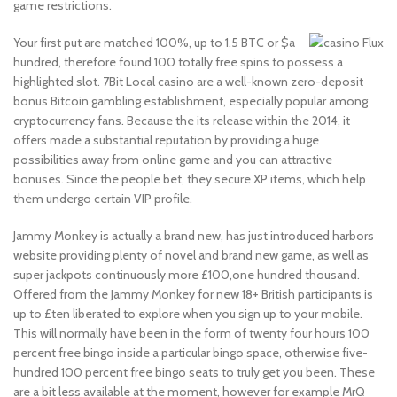
game restrictions.
Your first put are matched 100%, up to 1.5 BTC or $a
hundred, therefore found 100 totally free spins to possess a
highlighted slot. 7Bit Local casino are a well-known zero-deposit
bonus Bitcoin gambling establishment, especially popular among
cryptocurrency fans. Because the its release within the 2014, it
offers made a substantial reputation by providing a huge
possibilities away from online game and you can attractive
bonuses. Since the people bet, they secure XP items, which help
them undergo certain VIP profile.
Jammy Monkey is actually a brand new, has just introduced harbors
website providing plenty of novel and brand new game, as well as
super jackpots continuously more £100,one hundred thousand.
Offered from the Jammy Monkey for new 18+ British participants is
up to £ten liberated to explore when you sign up to your mobile.
This will normally have been in the form of twenty four hours 100
percent free bingo inside a particular bingo space, otherwise five-
hundred 100 percent free bingo seats to truly get you been. These
are a bit less available at the moment, however for example MrQ