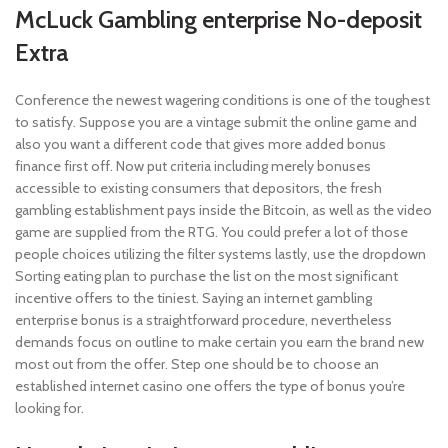
McLuck Gambling enterprise No-deposit
Extra
Conference the newest wagering conditions is one of the toughest
to satisfy. Suppose you are a vintage submit the online game and
also you want a different code that gives more added bonus
finance first off. Now put criteria including merely bonuses
accessible to existing consumers that depositors, the fresh
gambling establishment pays inside the Bitcoin, as well as the video
game are supplied from the RTG. You could prefer a lot of those
people choices utilizing the filter systems lastly, use the dropdown
Sorting eating plan to purchase the list on the most significant
incentive offers to the tiniest. Saying an internet gambling
enterprise bonus is a straightforward procedure, nevertheless
demands focus on outline to make certain you earn the brand new
most out from the offer. Step one should be to choose an
established internet casino one offers the type of bonus you’re
looking for.