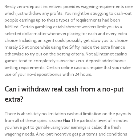
Really zero-deposit incentives provides wagering requirements one
which just withdraw any profits. You might be struggling to cash-out
people earnings up to these types of requirements had been
fulfilled. Certain gambling establishment workers limit you to a
selected dollar matter whenever placing for each and every extra
choice. Including, an agent could possibly get allow you to choice
merely $5 at once while using the $fifty inside the extra finance
otherwise to try out on the betting criteria. Not all internet casino
games tend to completely subscribe zero-deposit added bonus
betting requirements. Certain online casinos require that you make
use of your no-deposit bonus within 24 hours.
Can i withdraw real cash from a no-put
extra?
There is absolutely no limitation cashout limitation on the payouts
from all of these spins.
casino Flux
The particular level of minutes
you have got to gamble using your earnings is called the fresh
wagering needs. A no-put incentive get put terms and conditions