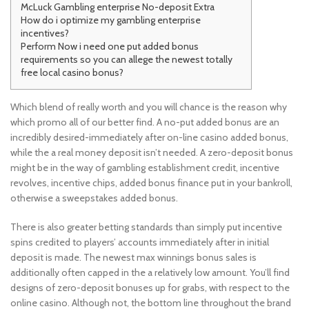
McLuck Gambling enterprise No-deposit Extra
How do i optimize my gambling enterprise
incentives?
Perform Now i need one put added bonus
requirements so you can allege the newest totally
free local casino bonus?
Which blend of really worth and you will chance is the reason why
which promo all of our better find. A no-put added bonus are an
incredibly desired-immediately after on-line casino added bonus,
while the a real money deposit isn’t needed.
A zero-deposit bonus
might be in the way of gambling establishment credit, incentive
revolves, incentive chips, added bonus finance put in your bankroll,
otherwise a sweepstakes added bonus.
There is also greater betting standards than simply put incentive
spins credited to players’ accounts immediately after in initial
deposit is made. The newest max winnings bonus sales is
additionally often capped in the a relatively low amount. You’ll find
designs of zero-deposit bonuses up for grabs, with respect to the
online casino. Although not, the bottom line throughout the brand