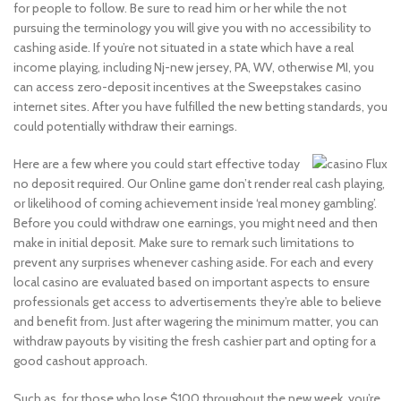
for people to follow. Be sure to read him or her while the not
pursuing the terminology you will give you with no accessibility to
cashing aside. If you’re not situated in a state which have a real
income playing, including Nj-new jersey, PA, WV, otherwise MI, you
can access zero-deposit incentives at the Sweepstakes casino
internet sites. After you have fulfilled the new betting standards, you
could potentially withdraw their earnings.
Here are a few where you could start effective today
no deposit required. Our Online game don’t render real cash playing,
or likelihood of coming achievement inside ‘real money gambling’.
Before you could withdraw one earnings, you might need and then
make in initial deposit. Make sure to remark such limitations to
prevent any surprises whenever cashing aside. For each and every
local casino are evaluated based on important aspects to ensure
professionals get access to advertisements they’re able to believe
and benefit from. Just after wagering the minimum matter, you can
withdraw payouts by visiting the fresh cashier part and opting for a
good cashout approach.
Such as, for those who lose $100 throughout the new week, you’re