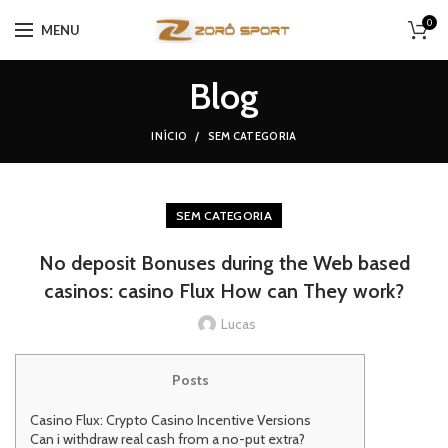
0
MENU
Blog
INÍCIO
SEM CATEGORIA
SEM CATEGORIA
No deposit Bonuses during the Web based
casinos: casino Flux How can They work?
Lucas
Posts
Casino Flux: Crypto Casino Incentive Versions
Can i withdraw real cash from a no-put extra?