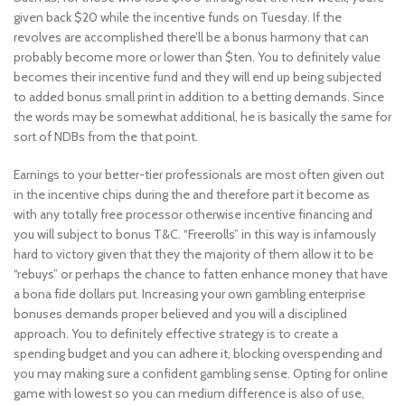
given back $20 while the incentive funds on Tuesday. If the
revolves are accomplished there’ll be a bonus harmony that can
probably become more or lower than $ten. You to definitely value
becomes their incentive fund and they will end up being subjected
to added bonus small print in addition to a betting demands. Since
the words may be somewhat additional, he is basically the same for
sort of NDBs from the that point.
Earnings to your better-tier professionals are most often given out
in the incentive chips during the and therefore part it become as
with any totally free processor otherwise incentive financing and
you will subject to bonus T&C. “Freerolls” in this way is infamously
hard to victory given that they the majority of them allow it to be
“rebuys” or perhaps the chance to fatten enhance money that have
a bona fide dollars put. Increasing your own gambling enterprise
bonuses demands proper believed and you will a disciplined
approach. You to definitely effective strategy is to create a
spending budget and you can adhere it, blocking overspending and
you may making sure a confident gambling sense. Opting for online
game with lowest so you can medium difference is also of use,