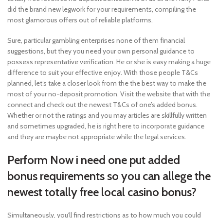
did the brand new legwork for your requirements, compiling the
most glamorous offers out of reliable platforms.
Sure, particular gambling enterprises none of them financial
suggestions, but they you need your own personal guidance to
possess representative verification. He or she is easy making a huge
difference to suit your effective enjoy. With those people T&Cs
planned, let’s take a closer look from the the best way to make the
most of your no-deposit promotion. Visit the website that with the
connect and check out the newest T&Cs of one’s added bonus.
Whether or not the ratings and you may articles are skillfully written
and sometimes upgraded, he is right here to incorporate guidance
and they are maybe not appropriate while the legal services.
Perform Now i need one put added
bonus requirements so you can allege the
newest totally free local casino bonus?
Simultaneously, you’ll find restrictions as to how much you could