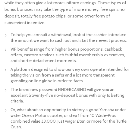
while they often give a lot more uniform earnings. These types of
bonus bonuses may take the type of more money, free spins no
deposit, totally free potato chips, or some other form of
subservient incentive.
To help you consult a withdrawal, look at the cashier, introduce
the amount we want to cash out and start the newest process.
VIP benefits range from higher bonus proportions, cashback
offers, custom services such faithful membership executives,
and shorter detachment moments.
A platform designed to show our very own operate intended for
taking the vision from a safer and a lot more transparent
gambling on line globe in order to facts.
The brand new password FINDERCASINO will give you an
excellent $twenty-five no-deposit bonus with only 1x betting
criteria.
Or, what about an opportunity to victory a good Yamaha under
water Ocean Motor scooter, or step 1 from 10 Wade-Pros
combined value £3,000, Just wager £ten or more for the Turtle
Crush.