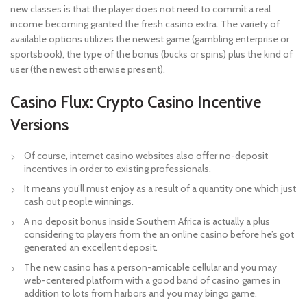
new classes is that the player does not need to commit a real
income becoming granted the fresh casino extra. The variety of
available options utilizes the newest game (gambling enterprise or
sportsbook), the type of the bonus (bucks or spins) plus the kind of
user (the newest otherwise present).
Casino Flux: Crypto Casino Incentive
Versions
Of course, internet casino websites also offer no-deposit
incentives in order to existing professionals.
It means you’ll must enjoy as a result of a quantity one which just
cash out people winnings.
A no deposit bonus inside Southern Africa is actually a plus
considering to players from the an online casino before he’s got
generated an excellent deposit.
The new casino has a person-amicable cellular and you may
web-centered platform with a good band of casino games in
addition to lots from harbors and you may bingo game.