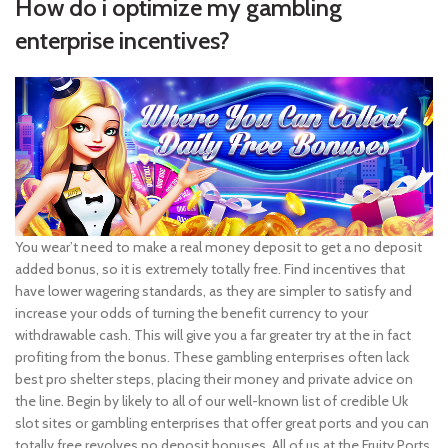
How do i optimize my gambling
enterprise incentives?
You wear’t need to make a real money deposit to get a no deposit
added bonus, so it is extremely totally free. Find incentives that
have lower wagering standards, as they are simpler to satisfy and
increase your odds of turning the benefit currency to your
withdrawable cash. This will give you a far greater try at the in fact
profiting from the bonus. These gambling enterprises often lack
best pro shelter steps, placing their money and private advice on
the line. Begin by likely to all of our well-known list of credible Uk
slot sites or gambling enterprises that offer great ports and you can
totally free revolves no deposit bonuses. All of us at the Fruity Ports