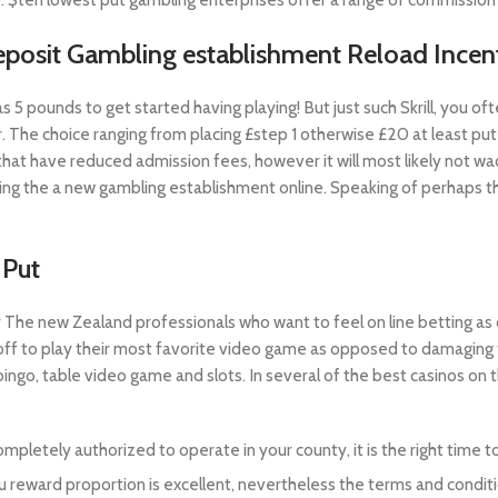
eposit Gambling establishment Reload Ince
s 5 pounds to get started having playing! But just such Skrill, you o
. The choice ranging from placing £step 1 otherwise £20 at least pu
that have reduced admission fees, however it will most likely not w
ring the a new gambling establishment online. Speaking of perhaps th
 Put
r The new Zealand professionals who want to feel on line betting as
t off to play their most favorite video game as opposed to damaging 
go, table video game and slots. In several of the best casinos on 
completely authorized to operate in your county, it is the right time 
u reward proportion is excellent, nevertheless the terms and conditio