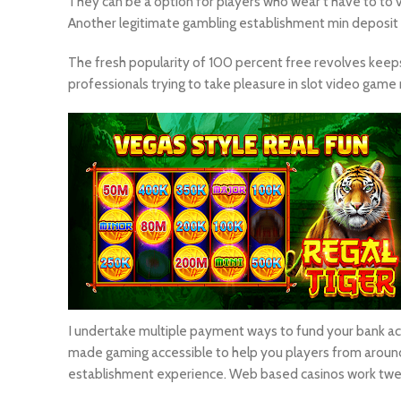
They can be a option for players who wear’t have to to 
Another legitimate gambling establishment min deposit
The fresh popularity of 100 percent free revolves keeps
professionals trying to take pleasure in slot video game
I undertake multiple payment ways to fund your bank acc
made gaming accessible to help you players from around 
establishment experience. Web based casinos work twenty 