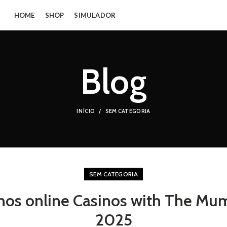
HOME
SHOP
SIMULADOR
Blog
INÍCIO
SEM CATEGORIA
SEM CATEGORIA
nos online Casinos with The Mu
2025