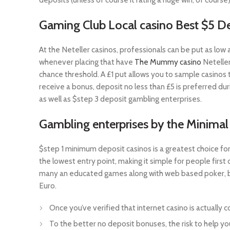
Gaming Club Local casino Best $5 D
At the Neteller casinos, professionals can be put as low a
whenever placing that have
The Mummy casino
Neteller
chance threshold. A £1 put allows you to sample casinos 
receive a bonus, deposit no less than £5 is preferred du
as well as $step 3 deposit gambling enterprises.
Gambling enterprises by the Minimal
$step 1 minimum deposit casinos is a greatest choice fo
the lowest entry point, making it simple for people firs
many an educated games along with web based poker, bin
Euro.
Once you’ve verified that internet casino is actually 
To the better no deposit bonuses, the risk to help yo