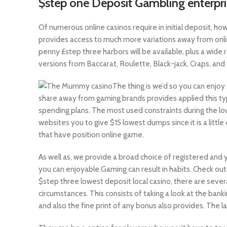
$step one Deposit Gambling enterpri
Of numerous online casinos require in initial deposit, ho
provides access to much more variations away from onli
penny £step three harbors will be available, plus a wid
versions from Baccarat, Roulette, Black-jack, Craps, and
The thing is we’d so you can enjoy
share away from gaming brands provides applied this type
spending plans. The most used constraints during the low
websites you to give $15 lowest dumps since it is a lit
that have position online game.
As well as, we provide a broad choice of registered an
you can enjoyable.Gaming can result in habits. Check o
$step three lowest deposit local casino, there are severa
circumstances. This consists of taking a look at the bank
and also the fine print of any bonus also provides. The 