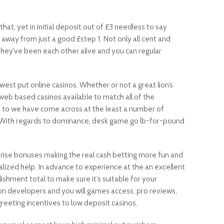
at, yet in initial deposit out of £3 needless to say
ay from just a good £step 1. Not only all cent and
They’ve been each other alive and you can regular
est put online casinos. Whether or not a great lion’s
 web based casinos available to match all of the
on to we have come across at the least a number of
h. With regards to dominance, desk game go lb-for-pound
rise bonuses making the real cash betting more fun and
ized help. In advance to experience at the an excellent
ishment total to make sure it’s suitable for your
tion developers and you will games access, pro reviews,
reeting incentives to low deposit casinos.