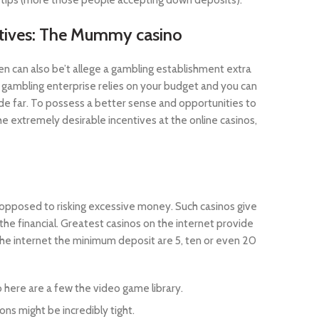
ntives: The Mummy casino
ften can also be’t allege a gambling establishment extra
t gambling enterprise relies on your budget and you can
ade far. To possess a better sense and opportunities to
e extremely desirable incentives at the online casinos,
 opposed to risking excessive money. Such casinos give
the financial. Greatest casinos on the internet provide
the internet the minimum deposit are 5, ten or even 20
to here are a few the video game library.
ns might be incredibly tight.