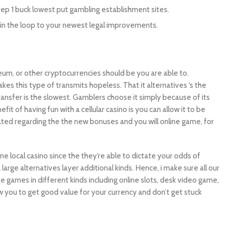
step 1 buck lowest put gambling establishment sites.
r in the loop to your newest legal improvements.
eum, or other cryptocurrencies should be you are able to.
es this type of transmits hopeless. That it alternatives ‘s the
ransfer is the slowest. Gamblers choose it simply because of its
it of having fun with a cellular casino is you can allow it to be
ated regarding the the new bonuses and you will online game, for
e local casino since the they’re able to dictate your odds of
 large alternatives layer additional kinds. Hence, i make sure all our
 games in different kinds including online slots, desk video game,
low you to get good value for your currency and don’t get stuck