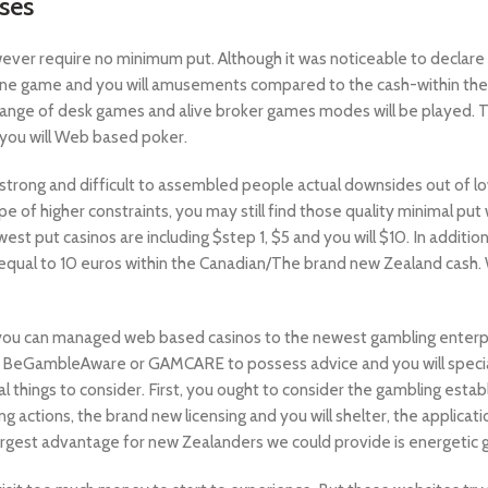
ses
wever require no minimum put. Although it was noticeable to declare th
ne game and you will amusements compared to the cash-within the aw
e range of desk games and alive broker games modes will be played. 
 you will Web based poker.
 strong and difficult to assembled people actual downsides out of low
 of higher constraints, you may still find those quality minimal put
est put casinos are including $step 1, $5 and you will $10. In additi
tle equal to 10 euros within the Canadian/The brand new Zealand cas
d you can managed web based casinos to the newest gambling enterp
ut BeGambleAware or GAMCARE to possess advice and you will special
l things to consider. First, you ought to consider the gambling establ
ing actions, the brand new licensing and you will shelter, the applica
largest advantage for new Zealanders we could provide is energetic g