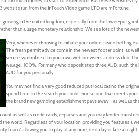
visit too much money to start to experience. But these websites tr
 3 website run from the InTouch Video game LTD are mFortune.
 growing in the united kingdom, especially from the lower-put gambl
 rather than a large monetary relationship. We see lots of the newest
Very, whenever choosing to initiate your online casino betting exa
The fresh permit advice come in the newest footer point, as well
secure symbol next to your own web browser’s address club. They 
we.age., 100%. For many who deposit step three AUD, such, the b
AUD for you personally.
You may not find a very good reduced put local casino the origina
spend time to the search you could choose one that meets your 
the brand new gambling establishment pays away – as well as t
ount as well as credit cards, e-purses and you may lender transfer
the world. Regardless of your location, providing you features a w
four/7, allowing you to play at any time, be it day or late at night.