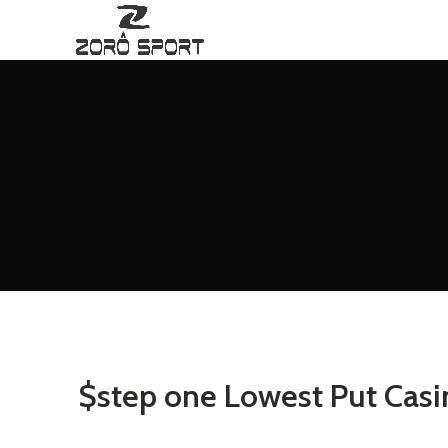
$step one Lowest Put Casi