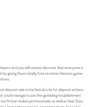
velopers and you will casinos discover that everyone is
ut by giving them totally free revolves thereon game.
ntives.
no deposit sale to be had also.As for deposit actions,
od, you’ll manage to join the gambling establishment
not fit low-stakes professionals as well as their $ten
on tips (more those people accepting down deposits).