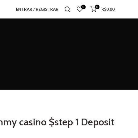
0
0
ENTRAR / REGISTRAR
R$
0.00
mmy casino $step 1 Deposit