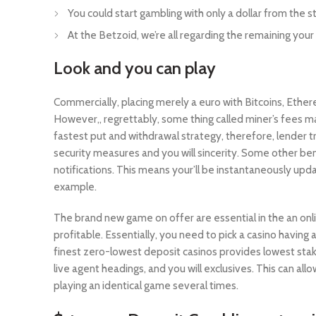
You could start gambling with only a dollar from the 
At the Betzoid, we’re all regarding the remaining you
Look and you can play
Commercially, placing merely a euro with Bitcoins, Ether
However,, regrettably, some thing called miner’s fees mak
fastest put and withdrawal strategy, therefore, lender t
security measures and you will sincerity. Some other benef
notifications. This means your’ll be instantaneously upd
example.
The brand new game on offer are essential in the an onlin
profitable. Essentially, you need to pick a casino having a
finest zero-lowest deposit casinos provides lowest stake
live agent headings, and you will exclusives. This can al
playing an identical game several times.