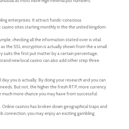
y unusual as most have high minimal put numbers.
ing enterprises. It attract funds-conscious
 casino sites starting monthly in the the united kingdom.
mple, checking all the information stated over is vital.
 as the SSL encryption is actually shown from the a small
suits the first put matter by a certain percentage,
rand new local casino can also add other step three
l day you is actually. By doing your research and you can
needs. But not, the higher the fresh RTP, more currency
he much more chance you may have from successful.
s. Online casinos has broken down geographical traps and
eb connection, you may enjoy an exciting gambling