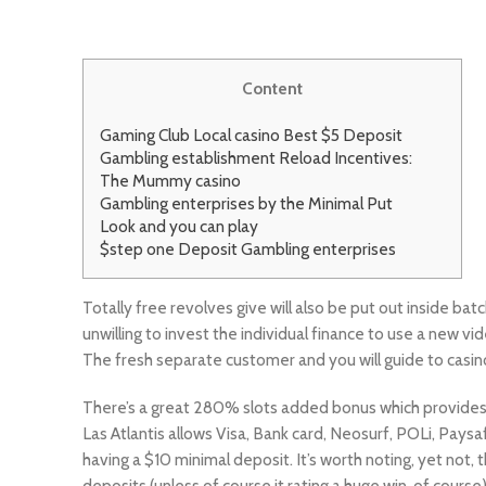
Content
Gaming Club Local casino Best $5 Deposit
Gambling establishment Reload Incentives:
The Mummy casino
Gambling enterprises by the Minimal Put
Look and you can play
$step one Deposit Gambling enterprises
Totally free revolves give will also be put out inside ba
unwilling to invest the individual finance to use a new 
The fresh separate customer and you will guide to casino
There’s a great 280% slots added bonus which provides up
Las Atlantis allows Visa, Bank card, Neosurf, POLi, Pays
having a $10 minimal deposit. It’s worth noting, yet not,
deposits (unless of course it rating a huge win, of cour