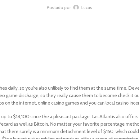
Postado por
Lucas
tches daily, so you’re also unlikely to find them at the same time. De
video game discharge, so they really cause them to become check it o
s on the internet, online casino games and you can local casino ince
 to $14,100 since the a pleasant package. Las Atlantis also offers 
afecard as well as Bitcoin. No matter your favorite percentage meth
 that there surely is a minimum detachment level of $150, which could 
se). $ten lowest put gambling enterprises offer a range of commissi