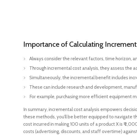
Importance of Calculating Increment
Always consider the relevant factors, time horizon, a
Through incremental cost analysis, they assess the add
Simultaneously, the incremental benefit includes inc
These can include research and development, manufac
For example, purchasing more efficient equipment may r
In summary, incremental cost analysis empowers decisio
these methods, you’ll be better equipped to navigate t
cost incurred in making 100 units of a product X is ₹ 2
costs (advertising, discounts, and staff overtime) against