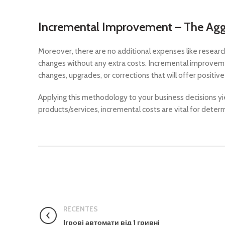
Incremental Improvement – The Aggr
Moreover, there are no additional expenses like researc
changes without any extra costs. Incremental improvem
changes, upgrades, or corrections that will offer positi
Applying this methodology to your business decisions yiel
products/services, incremental costs are vital for determ
RECENTES
Ігрові автомати від 1 гривні