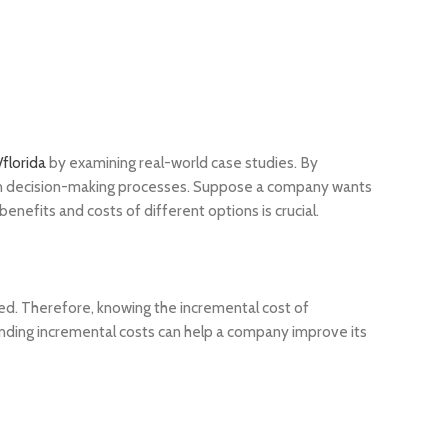
florida
by examining real-world case studies. By
is in decision-making processes. Suppose a company wants
nefits and costs of different options is crucial.
ed. Therefore, knowing the incremental cost of
tanding incremental costs can help a company improve its