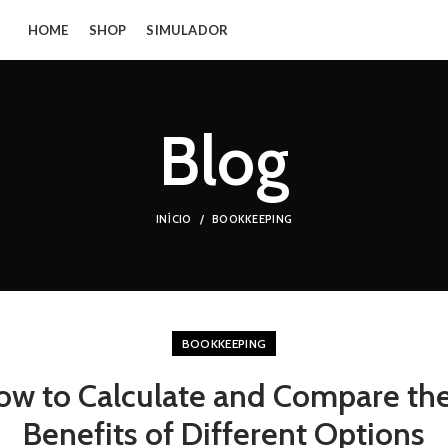
HOME
SHOP
SIMULADOR
Blog
INÍCIO
BOOKKEEPING
BOOKKEEPING
ow to Calculate and Compare th
Benefits of Different Options