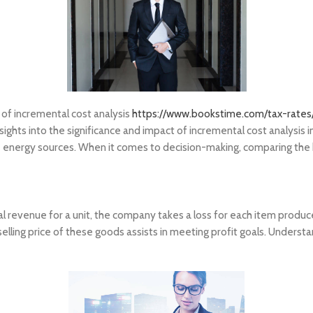
on of incremental cost analysis
https://www.bookstime.com/tax-rates/
insights into the significance and impact of incremental cost analys
 energy sources. When it comes to decision-making, comparing the be
l revenue for a unit, the company takes a loss for each item produc
 selling price of these goods assists in meeting profit goals. Unders