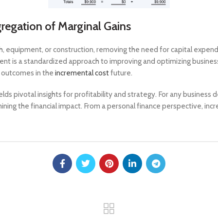
egation of Marginal Gains
h, equipment, or construction, removing the need for capital expen
ent is a standardized approach to improving and optimizing busine
ve outcomes in the
incremental cost
future.
ds pivotal insights for profitability and strategy. For any business
ining the financial impact. From a personal finance perspective, inc