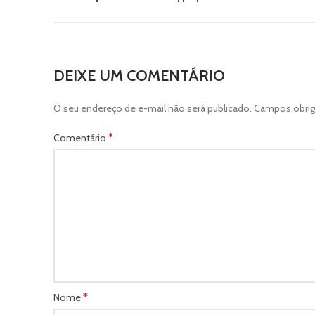
DEIXE UM COMENTÁRIO
O seu endereço de e-mail não será publicado.
Campos obrig
*
Comentário
*
Nome