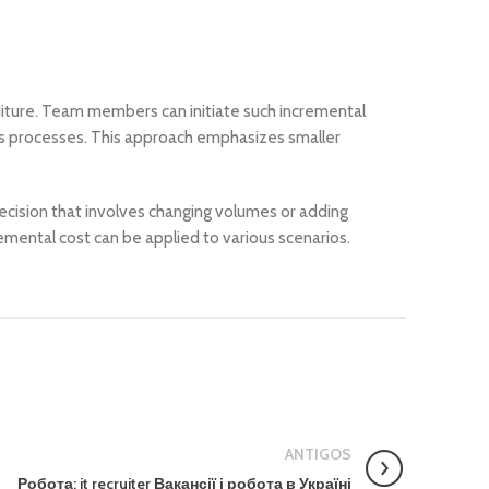
diture. Team members can initiate such incremental
ss processes. This approach emphasizes smaller
 decision that involves changing volumes or adding
remental cost can be applied to various scenarios.
ANTIGOS
Робота: it recruiter Вакансії і робота в Україні