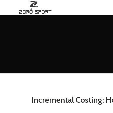
Incremental Costing: H