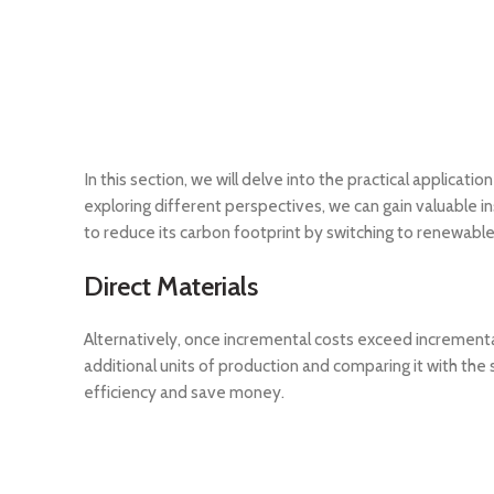
In this section, we will delve into the practical applicati
exploring different perspectives, we can gain valuable 
to reduce its carbon footprint by switching to renewable
Direct Materials
Alternatively, once incremental costs exceed incrementa
additional units of production and comparing it with the
efficiency and save money.