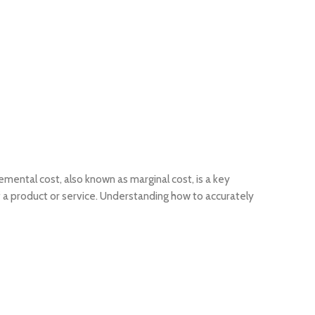
mental cost, also known as marginal cost, is a key
of a product or service. Understanding how to accurately