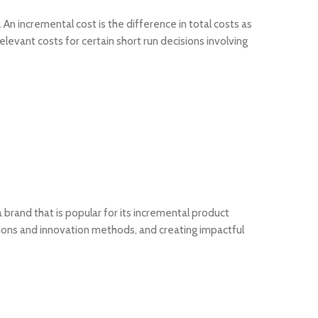
An incremental cost is the difference in total costs as
elevant costs for certain short run decisions involving
 brand that is popular for its incremental product
tions and innovation methods, and creating impactful