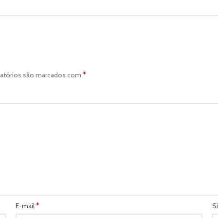
*
atórios são marcados com
*
E-mail
S