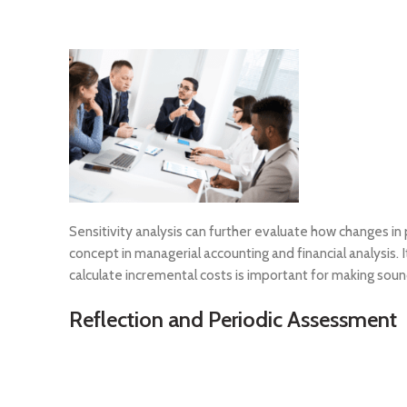
Sensitivity analysis can further evaluate how changes in
concept in managerial accounting and financial analysis. 
calculate incremental costs is important for making soun
Reflection and Periodic Assessment