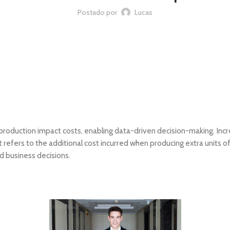
Postado por
Lucas
 production impact costs, enabling data-driven decision-making. Incre
It refers to the additional cost incurred when producing extra units 
d business decisions.