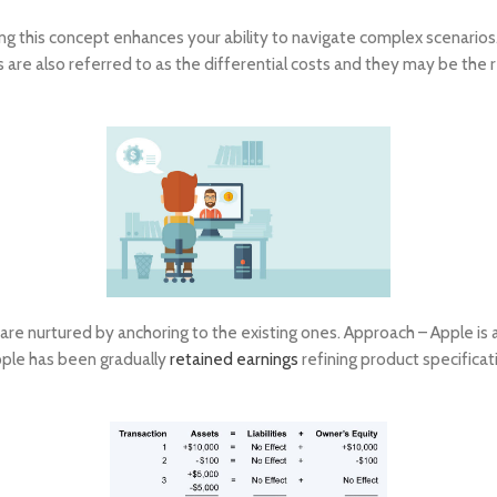
g this concept enhances your ability to navigate complex scenarios. 
s are also referred to as the differential costs and they may be the r
are nurtured by anchoring to the existing ones. Approach – Apple is a
pple has been gradually
retained earnings
refining product specifica