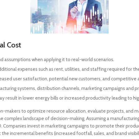
al Cost
nd assumptions when applying it to real-world scenarios.
itional expenses such as rent, utilities, and staffing required for th
reased user satisfaction, potential new customers, and competitive
turing systems, distribution channels, marketing campaigns and pr
esult in lower energy bills or increased productivity leading to hig
n-makers to optimize resource allocation, evaluate projects, and 
he complex landscape of decision-making. Assuming a manufacturing
,000. Companies invest in marketing campaigns to promote their prod
 the incremental benefits (increased footfall, sales, and brand visibili