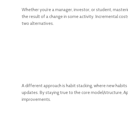
Whether you’re a manager, investor, or student, masterin
the result of a change in some activity. Incremental cost
two alternatives.
A different approach is habit stacking, where new habits 
updates. By staying true to the core model/structure, A
improvements.