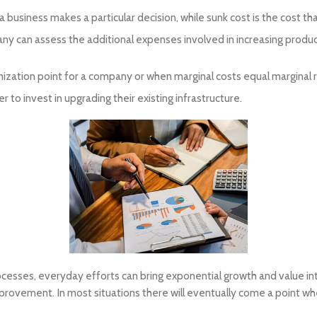
 a business makes a particular decision, while sunk cost is the cost 
any can assess the additional expenses involved in increasing prod
mization point for a company or when marginal costs equal marginal 
o invest in upgrading their existing infrastructure.
rocesses, everyday efforts can bring exponential growth and value i
rovement. In most situations there will eventually come a point wh