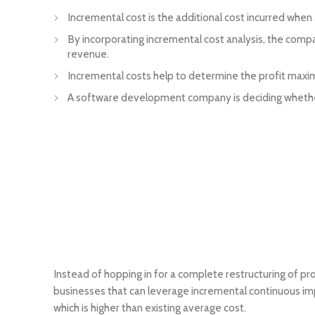
Incremental cost is the additional cost incurred when
By incorporating incremental cost analysis, the comp
revenue.
Incremental costs help to determine the profit maxi
A software development company is deciding whether t
Instead of hopping in for a complete restructuring of p
businesses that can leverage incremental continuous imp
which is higher than existing average cost.