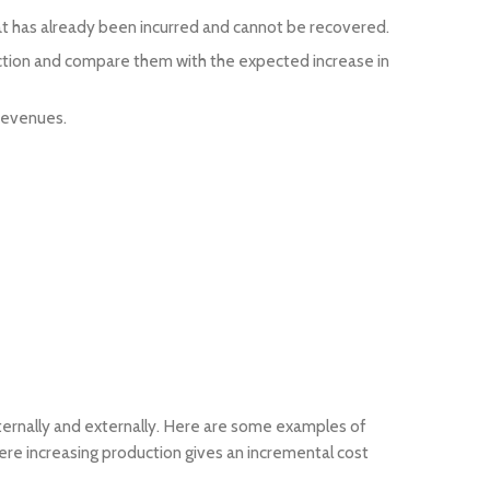
that has already been incurred and cannot be recovered.
uction and compare them with the expected increase in
revenues.
nternally and externally. Here are some examples of
ere increasing production gives an incremental cost