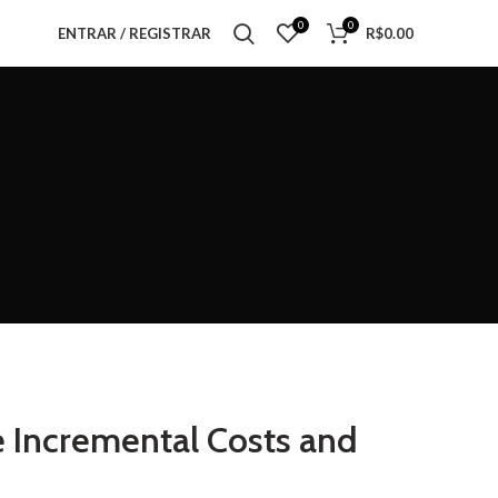
0
0
ENTRAR / REGISTRAR
R$
0.00
e Incremental Costs and