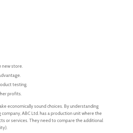
e new store.
 advantage.
oduct testing.
her profits.
make economically sound choices. By understanding
 company, ABC Ltd. has a production unit where the
ucts or services. They need to compare the additional
ty).