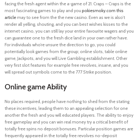
facing the fresh agent within the a-game of 21. Craps – Craps is the
most fascinating games to play and you
pokiesmoky.com this
article
may to see from the the new casino. Even as we is also’t
render all yelling, shouting, and you can best wishes kisses to the
internet casino, you can still lay your entire favourite wagers and you
can guarantee one to the fresh dice land in your own rather have.
For individuals who’re unsure the direction to go, you could
potentially look games from the group; online slots, table online
game, Jackpots, and you will Live Gambling establishment. Other
very first slot features for example free revolves, insane, and you
will spread out symbols come to the 777 Strike position.
Online game Ability
No places required, people have nothing to shed from the stating
these incentives, leading them to an appealing selection for one
another the fresh and you will educated players. The ability to enjoy
free gameplay and you can win real money try a critical benefit of
totally free spins no deposit bonuses. Particular position games are
frequently appeared in the totally free revolves no-deposit