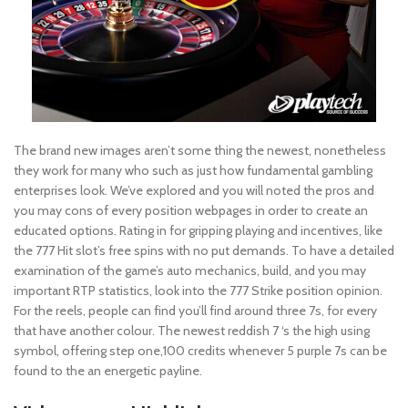
The brand new images aren’t some thing the newest, nonetheless
they work for many who such as just how fundamental gambling
enterprises look. We’ve explored and you will noted the pros and
you may cons of every position webpages in order to create an
educated options. Rating in for gripping playing and incentives, like
the 777 Hit slot’s free spins with no put demands. To have a detailed
examination of the game’s auto mechanics, build, and you may
important RTP statistics, look into the 777 Strike position opinion.
For the reels, people can find you’ll find around three 7s, for every
that have another colour. The newest reddish 7 ‘s the high using
symbol, offering step one,100 credits whenever 5 purple 7s can be
found to the an energetic payline.