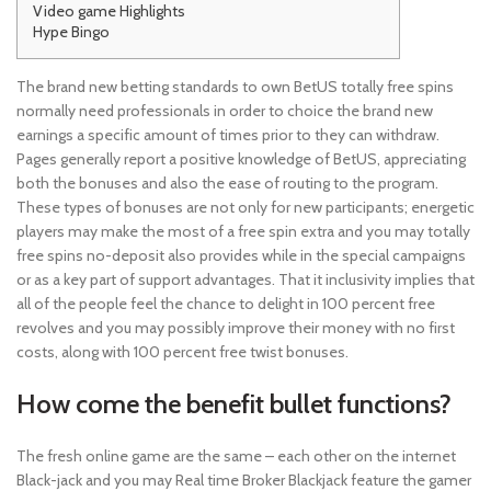
Video game Highlights
Hype Bingo
The brand new betting standards to own BetUS totally free spins
normally need professionals in order to choice the brand new
earnings a specific amount of times prior to they can withdraw.
Pages generally report a positive knowledge of BetUS, appreciating
both the bonuses and also the ease of routing to the program.
These types of bonuses are not only for new participants; energetic
players may make the most of a free spin extra and you may totally
free spins no-deposit also provides while in the special campaigns
or as a key part of support advantages. That it inclusivity implies that
all of the people feel the chance to delight in 100 percent free
revolves and you may possibly improve their money with no first
costs, along with 100 percent free twist bonuses.
How come the benefit bullet functions?
The fresh online game are the same – each other on the internet
Black-jack and you may Real time Broker Blackjack feature the gamer