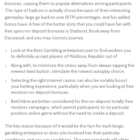
bonuses, causing them to popular alternatives among participants.
This type of harbors is actually chose because of their interesting
gameplay, large go back to user (RTP) percentages, and fun added
bonus have. A few of the better slots that you could have fun with
free spins no-deposit bonuses is Starburst, Book away from
Deceased, and you may Gonzo’s Journey.
Look at the Best Gambling enterprises part to find workers you
to definitely accept players of Moldova, Republic out of.
Along with, to minimize the stress away from always tapping the
newest twist button, stimulate the newest autoplay choice.
Selecting the right internet casino can also be notably boost
your betting experience, particularly when you are looking at free
revolves no-deposit bonuses.
BetOnline are better-considered for the no-deposit totally free
revolves campaigns, which permit participants to try particular
position online game without the need to create a deposit.
The key reason because of it would be the fact for each bingo,
gambling enterprise or slots site involved has their particular
conditions and you can conditions. The new standards will often