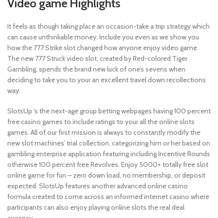
Video game Highlights
It feels as though taking place an occasion-take a trip strategy which
can cause unthinkable money. Include you even as we show you
how the 777 Strike slot changed how anyone enjoy video game.
The new 777 Struck video slot, created by Red-colored Tiger
Gambling, spends the brand new luck of one’s sevens when
deciding to take you to your an excellent travel down recollections
way.
SlotsUp ‘s the next-age group betting webpages having 100 percent
free casino games to include ratings to your all the online slots
games. All of our first mission is always to constantly modify the
new slot machines’ trial collection, categorizing him or her based on
gambling enterprise application featuring including Incentive Rounds
otherwise 100 percent free Revolves. Enjoy 5000+ totally free slot
online game for fun – zero down load, no membership, or deposit
expected. SlotsUp features another advanced online casino
formula created to come across an informed internet casino where
participants can also enjoy playing online slots the real deal