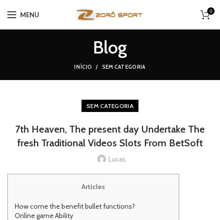
0
MENU
Blog
INÍCIO
SEM CATEGORIA
SEM CATEGORIA
7th Heaven, The present day Undertake The
fresh Traditional Videos Slots From BetSoft
Lucas
Articles
How come the benefit bullet functions?
Online game Ability