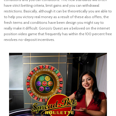
have strict betting criteria, limit gains and you can withdrawal
restrictions. Basically, although it can be theoretically you are able to
to help you victory real money as a result of these also offers, the
fresh terms and conditions have been design you might say to
really make it difficult. Gonzo’s Quest are a beloved on the internet
position video game that frequently has within the 100 percent free
revolves no-deposit incentives.