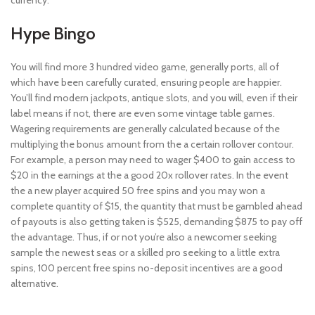
currency.
Hype Bingo
You will find more 3 hundred video game, generally ports, all of
which have been carefully curated, ensuring people are happier.
You’ll find modern jackpots, antique slots, and you will, even if their
label means if not, there are even some vintage table games.
Wagering requirements are generally calculated because of the
multiplying the bonus amount from the a certain rollover contour.
For example, a person may need to wager $400 to gain access to
$20 in the earnings at the a good 20x rollover rates. In the event
the a new player acquired 50 free spins and you may won a
complete quantity of $15, the quantity that must be gambled ahead
of payouts is also getting taken is $525, demanding $875 to pay off
the advantage. Thus, if or not you’re also a newcomer seeking
sample the newest seas or a skilled pro seeking to a little extra
spins, 100 percent free spins no-deposit incentives are a good
alternative.