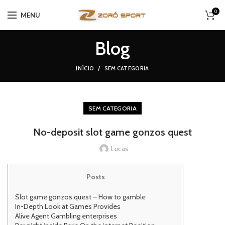
0
MENU
Blog
INÍCIO
SEM CATEGORIA
SEM CATEGORIA
No-deposit slot game gonzos quest
Lucas
Posts
Slot game gonzos quest – How to gamble
In-Depth Look at Games Provides
Alive Agent Gambling enterprises