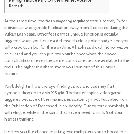
Per night inside Paris On the internet Position
Remark
At the same time, the fresh wagering requirements is merely 3x for
individuals who gamble Publication away from Deceased during the
Vulkan Las vegas. Other feet games unique function is actually
triggered when you house a defense shield, a police badge, and you
will a crook symbol for the a payline. A haphazard cash honor will be
calculated and you can put into your balance when the above
consolidation or even the same icons corrected are available to the
reels.
The higher the share, more you’ll win out of this unique
feature.
You’ll delight in how the eye-finding candy and you may fruit
symbols drop on to a six X 5 grid. The benefit spins video game,
triggered because of the mix insane/scatter symbol illustrated from
the Publication of Deceased, is an identify. Due to three symbols, it
will retrigger while in the spins that have a need to suits 5 of your
highest thinking.
It offers you the chance to rating epic multipliers you to boost the