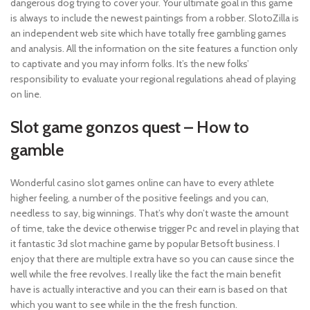
dangerous dog trying to cover your. Your ultimate goal in this game
is always to include the newest paintings from a robber. SlotoZilla is
an independent web site which have totally free gambling games
and analysis. All the information on the site features a function only
to captivate and you may inform folks. It’s the new folks’
responsibility to evaluate your regional regulations ahead of playing
on line.
Slot game gonzos quest – How to
gamble
Wonderful casino slot games online can have to every athlete
higher feeling, a number of the positive feelings and you can,
needless to say, big winnings. That’s why don’t waste the amount
of time, take the device otherwise trigger Pc and revel in playing that
it fantastic 3d slot machine game by popular Betsoft business. I
enjoy that there are multiple extra have so you can cause since the
well while the free revolves. I really like the fact the main benefit
have is actually interactive and you can their earn is based on that
which you want to see while in the the fresh function.