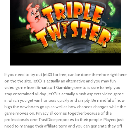
If you need to try out JetX3 for free, can be done therefore right here
on the the site. JetX3 is actually an alternative and you may fun
video game from Smartsoft Gambling one to is sure to help you
stay entertained all day. JetX3 is actually a rush aspects video game
in which you get win honours quickly and simply. Be mindful of how
high the new boats go up as well as how chances changes while the
game moves on. Privacy all comes together because of the
professionals one TrustDice proposes to their people. Players just
need to manage their affiliate term and you can generate they off