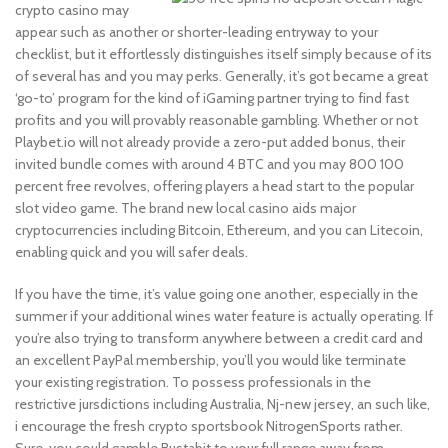
crypto casino may
appear such as another or shorter-leading entryway to your
checklist, but it effortlessly distinguishes itself simply because of its
of several has and you may perks. Generally, it’s got became a great
‘go-to’ program for the kind of iGaming partner trying to find fast
profits and you will provably reasonable gambling. Whether or not
Playbet.io will not already provide a zero-put added bonus, their
invited bundle comes with around 4 BTC and you may 800 100
percent free revolves, offering players a head start to the popular
slot video game. The brand new local casino aids major
cryptocurrencies including Bitcoin, Ethereum, and you can Litecoin,
enabling quick and you will safer deals.
If you have the time, it’s value going one another, especially in the
summer if your additional wines water feature is actually operating. If
you’re also trying to transform anywhere between a credit card and
an excellent PayPal membership, you’ll you would like terminate
your existing registration. To possess professionals in the
restrictive jursdictions including Australia, Nj-new jersey, an such like,
i encourage the fresh crypto sportsbook NitrogenSports rather.
Sure, you could gamble Bustabit to your full range away from