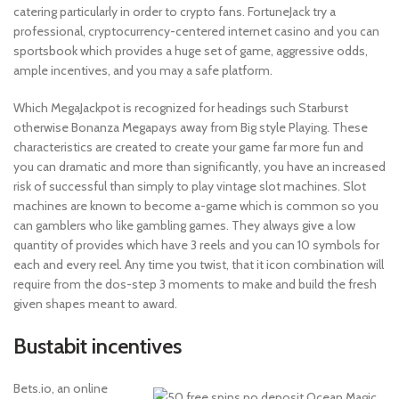
catering particularly in order to crypto fans. FortuneJack try a
professional, cryptocurrency-centered internet casino and you can
sportsbook which provides a huge set of game, aggressive odds,
ample incentives, and you may a safe platform.
Which MegaJackpot is recognized for headings such Starburst
otherwise Bonanza Megapays away from Big style Playing. These
characteristics are created to create your game far more fun and
you can dramatic and more than significantly, you have an increased
risk of successful than simply to play vintage slot machines. Slot
machines are known to become a-game which is common so you
can gamblers who like gambling games. They always give a low
quantity of provides which have 3 reels and you can 10 symbols for
each and every reel. Any time you twist, that it icon combination will
require from the dos-step 3 moments to make and build the fresh
given shapes meant to award.
Bustabit incentives
Bets.io, an online