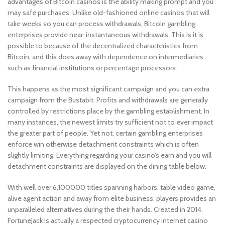
advantages of Bitcoin casinos is the ability making prompt and you
may safe purchases. Unlike old-fashioned online casinos that will
take weeks so you can process withdrawals, Bitcoin gambling
enterprises provide near-instantaneous withdrawals. This is it is
possible to because of the decentralized characteristics from
Bitcoin, and this does away with dependence on intermediaries
such as financial institutions or percentage processors.
This happens as the most significant campaign and you can extra
campaign from the Bustabit. Profits and withdrawals are generally
controlled by restrictions place by the gambling establishment. In
many instances, the newest limits try sufficient not to ever impact
the greater part of people. Yet not, certain gambling enterprises
enforce win otherwise detachment constraints which is often
slightly limiting. Everything regarding your casino’s earn and you will
detachment constraints are displayed on the dining table below.
With well over 6,100000 titles spanning harbors, table video game,
alive agent action and away from elite business, players provides an
unparalleled alternatives during the their hands. Created in 2014,
FortuneJack is actually a respected cryptocurrency internet casino