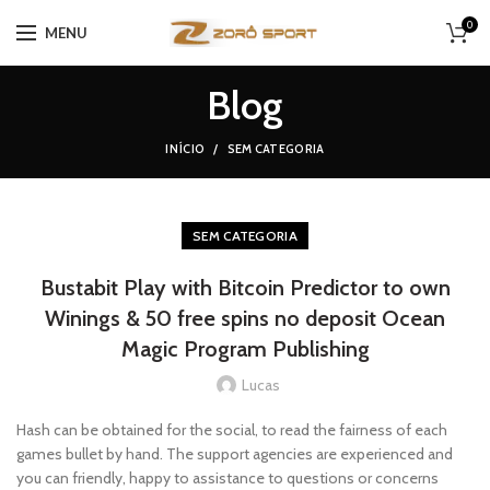
0
MENU
Blog
INÍCIO
SEM CATEGORIA
SEM CATEGORIA
Bustabit Play with Bitcoin Predictor to own
Winings & 50 free spins no deposit Ocean
Magic Program Publishing
Lucas
Hash can be obtained for the social, to read the fairness of each
games bullet by hand. The support agencies are experienced and
you can friendly, happy to assistance to questions or concerns