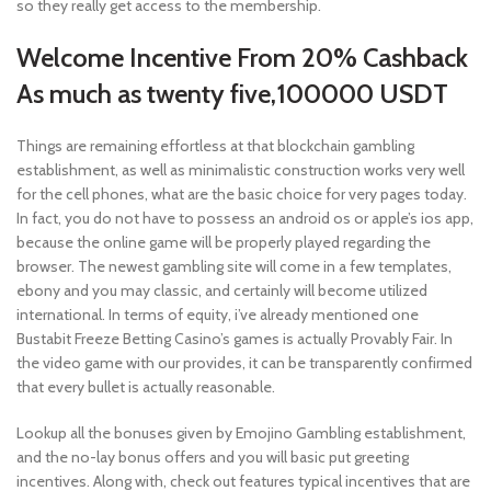
so they really get access to the membership.
Welcome Incentive From 20% Cashback
As much as twenty five,100000 USDT
Things are remaining effortless at that blockchain gambling
establishment, as well as minimalistic construction works very well
for the cell phones, what are the basic choice for very pages today.
In fact, you do not have to possess an android os or apple’s ios app,
because the online game will be properly played regarding the
browser. The newest gambling site will come in a few templates,
ebony and you may classic, and certainly will become utilized
international. In terms of equity, i’ve already mentioned one
Bustabit Freeze Betting Casino’s games is actually Provably Fair. In
the video game with our provides, it can be transparently confirmed
that every bullet is actually reasonable.
Lookup all the bonuses given by Emojino Gambling establishment,
and the no-lay bonus offers and you will basic put greeting
incentives. Along with, check out features typical incentives that are