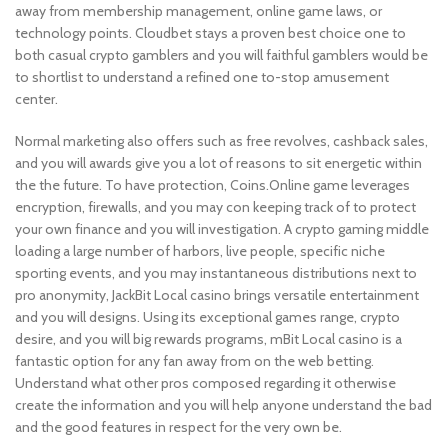
away from membership management, online game laws, or
technology points.
Cloudbet stays a proven best choice one to
both casual crypto gamblers and you will faithful gamblers would be
to shortlist to understand a refined one to-stop amusement
center.
Normal marketing also offers such as free revolves, cashback sales,
and you will awards give you a lot of reasons to sit energetic within
the the future. To have protection, Coins.Online game leverages
encryption, firewalls, and you may con keeping track of to protect
your own finance and you will investigation. A crypto gaming middle
loading a large number of harbors, live people, specific niche
sporting events, and you may instantaneous distributions next to
pro anonymity, JackBit Local casino brings versatile entertainment
and you will designs. Using its exceptional games range, crypto
desire, and you will big rewards programs, mBit Local casino is a
fantastic option for any fan away from on the web betting.
Understand what other pros composed regarding it otherwise
create the information and you will help anyone understand the bad
and the good features in respect for the very own be.