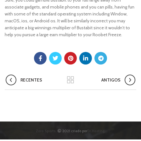
associate gadgets, and mobile phones and you can pills, having fun
with some of the standard operating system including Window,
macOS, ios, or Android os. It will be similarly incorrect you may
anticipate a big winnings multiplier of Bustabit since it wouldn’t to
help you pursue a large earn multiplier to your Roobet Freeze.
RECENTES
ANTIGOS
Zoro Sports.
2021 criado por
Dr.Hosting
.