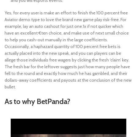
and you will esports events.
Yes, for every user is make an effort to finish the 100 percent free
Aviator demo type to love the brand new game play risk-free. For
example, lay an auto cashout for just one.1x if not quicker which
have an excellent €ten choice, and make use of next small choice
to help you cash-out manually in the large coefficients.
Occasionally, a haphazard quantity of 100 percent free bets is
actually placed into the new speak, and you can players can be
allege those individuals free wagers by clicking the fresh ‘claim’ key.
The fresh bar for the leftover suggests just how many people have
fell to the round and exactly how much he has gambled, and their
dollars-away coefficients and payouts at the conclusion of the new
bullet.
As to why BetPanda?