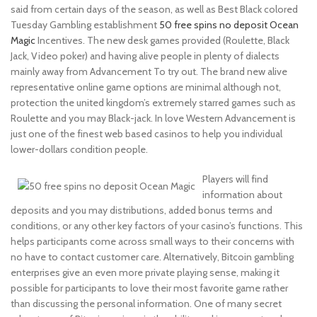
said from certain days of the season, as well as Best Black colored
Tuesday Gambling establishment
50 free spins no deposit Ocean
Magic
Incentives. The new desk games provided (Roulette, Black
Jack, Video poker) and having alive people in plenty of dialects
mainly away from Advancement To try out. The brand new alive
representative online game options are minimal although not,
protection the united kingdom’s extremely starred games such as
Roulette and you may Black-jack. In love Western Advancement is
just one of the finest web based casinos to help you individual
lower-dollars condition people.
Players will find
information about
deposits and you may distributions, added bonus terms and
conditions, or any other key factors of your casino’s functions. This
helps participants come across small ways to their concerns with
no have to contact customer care. Alternatively, Bitcoin gambling
enterprises give an even more private playing sense, making it
possible for participants to love their most favorite game rather
than discussing the personal information. One of many secret