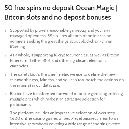
50 free spins no deposit Ocean Magic |
Bitcoin slots and no deposit bonuses
Supported by proven reasonable gameplay and you may
managed openness, BSpin lures all sorts of online casino
admirers seeking the great things about blockchain-driven
iGaming.
As a whole, it supporting 16 cryptocurrencies, as well as Bitcoin,
Ethereum, Tether, BNB, and other significant electronic
currencies.
The safety List ‘s the chief metric we use to define the new
trustworthiness, fairness, and you can top-notch the casinos on
the internet in our database.
Bitcoin have transformed the world of online gambling, offering
multiple pros which make it an attractive selection for
participants.
The platform includes an impressive selection of over step
1,600 online casino games of best-level business, near to an
intensive sportsbook covering a wide range of sporting events