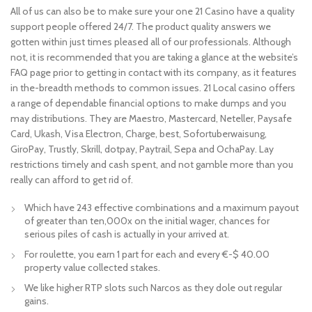
All of us can also be to make sure your one 21 Casino have a quality
support people offered 24/7. The product quality answers we
gotten within just times pleased all of our professionals. Although
not, it is recommended that you are taking a glance at the website’s
FAQ page prior to getting in contact with its company, as it features
in the-breadth methods to common issues. 21 Local casino offers
a range of dependable financial options to make dumps and you
may distributions. They are Maestro, Mastercard, Neteller, Paysafe
Card, Ukash, Visa Electron, Charge, best, Sofortuberwaisung,
GiroPay, Trustly, Skrill, dotpay, Paytrail, Sepa and OchaPay. Lay
restrictions timely and cash spent, and not gamble more than you
really can afford to get rid of.
Which have 243 effective combinations and a maximum payout
of greater than ten,000x on the initial wager, chances for
serious piles of cash is actually in your arrived at.
For roulette, you earn 1 part for each and every €-$ 40.00
property value collected stakes.
We like higher RTP slots such Narcos as they dole out regular
gains.