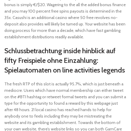
bonus is simply €/$20. Wagering to the all the added bonus finance
and you may 100 percent free spins payouts is determined in the
35x. Casushi is an additional casino where 50 free revolves no-
deposit also provides will likely be turned up. Your website has been
doing process for more than a decade, which have fast gambling
establishment distributions readily available.
Schlussbetrachtung inside hinblick auf
fifty Freispiele ohne Einzahlung:
Spielautomaten on line activities legends
The fresh RTP of this slot is actually 95.7%, which is just beneath a
mediocre. Users which have normal membership can either tweet
on the #BTI hashtag or retweet formal tweets and you can submit a
type for the opportunity to found a reward by this webpage just
after 48 hours. 21 local casino has reached hands to help for
anybody one to feels including they may be mistreating the
website and its gambling establishment. Towards the bottom of
your own website, there’s website links so you can both GamCare