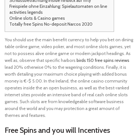
Schlussbetrachtung inside hinblick auf fifty
Freispiele ohne Einzahlung: Spielautomaten on line
activities legends
Online slots & Casino games
Totally free Spins No-deposit Narcos 2020
You should use the main benefit currency to help you bet on dining
table online game, video poker, and most online slots games, yet
not to possess alive online game or modern jackpot headings. As
well as, observe that specific harbors
birds 150 free spins reviews
lead 20% otherwise 0% to the wagering conditions. Finally, it is
worth detailing your maximum choice playing with added bonus
money is €-$ 5.00.
In the Ireland, the online casino community
operates inside the an open business, as well as the best-ranked
internet sites provide an intensive band of real cash online slots
games. Such slots are from knowledgeable software business
around the world and you may protection a great amount of
themes and features.
Free Spins and you will Incentives