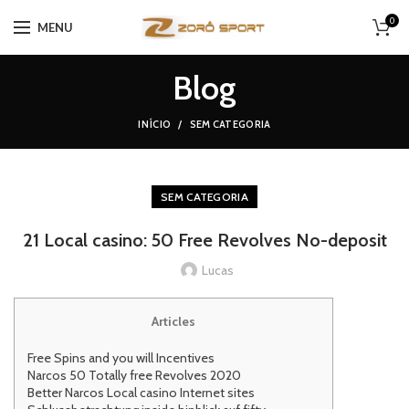
0
MENU
Blog
INÍCIO
SEM CATEGORIA
SEM CATEGORIA
21 Local casino: 50 Free Revolves No-deposit
Lucas
Articles
Free Spins and you will Incentives
Narcos 50 Totally free Revolves 2020
Better Narcos Local casino Internet sites