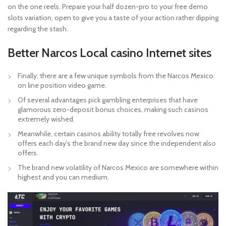
on the one reels. Prepare your half dozen-pro to your free demo
slots variation, open to give you a taste of your action rather dipping
regarding the stash.
Better Narcos Local casino Internet sites
Finally, there are a few unique symbols from the Narcos Mexico
on line position video game.
Of several advantages pick gambling enterprises that have
glamorous zero-deposit bonus choices, making such casinos
extremely wished.
Meanwhile, certain casinos ability totally free revolves now
offers each day’s the brand new day since the independent also
offers.
The brand new volatility of Narcos Mexico are somewhere within
highest and you can medium.