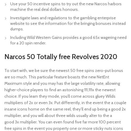
Use your 50 incentive spins to try out the new Narcos harbors
machine the real deal dollars honours.
Investigate laws and regulations to the gambling enterprise
website to see the information for the bringing bonuses instead
dumps.
Including Wild Western Gains provides a good 65x wagering need
for a 20 spin render.
Narcos 50 Totally free Revolves 2020
To start with, we be sure the newest 50 free spins zero-put bonus
are so much. This particular feature boasts the new NetEnt
Maximum style and you may has the large volatility rate, allowing
higher-choice players to find an astonishing 111,111x the newest
choice. If you learn they mode, you’ll come across gluey Wilds
multipliers of 2x or even 3x. Put differently, in the event the a couple
insane icons home on the same reel, they’ll end up being a good 2x
multiplier, and you will about three wilds usually alter to the a
good 3x multiplier. You can even found five far more 100 percent
free spins in the event you property one or more sticky nuts icons