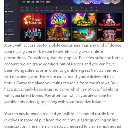
Along with accessible to mobile customers thus any kind of device
you’re using you will be able to benefit using their athlete
promotions. Considering that the popular Tv series strike the Netflix
account, we are grand admirers out of Narcos and you can have
been along side moon in order to gamble a great Narco’s themed
slot machine game. From the extra round, you’re delivered to a
bonus Game the place you rating ten reels from the 10 rows. You
have got already been a casino game which is not qualified along
with your latest bonus. Pay attention which you are unable to
gamble this video game along with your incentive balance.
You can buy between ten and you will four-hundred totally free
revolves instead of put from the an enthusiastic gambling on line
organization. The minimum deposit required to claim which added