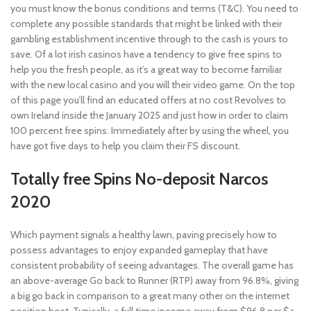
you must know the bonus conditions and terms (T&C). You need to
complete any possible standards that might be linked with their
gambling establishment incentive through to the cash is yours to
save. Of a lot irish casinos have a tendency to give free spins to
help you the fresh people, as it’s a great way to become familiar
with the new local casino and you will their video game. On the top
of this page you’ll find an educated offers at no cost Revolves to
own Ireland inside the January 2025 and just how in order to claim
100 percent free spins. Immediately after by using the wheel, you
have got five days to help you claim their FS discount.
Totally free Spins No-deposit Narcos
2020
Which payment signals a healthy lawn, paving precisely how to
possess advantages to enjoy expanded gameplay that have
consistent probability of seeing advantages. The overall game has
an above-average Go back to Runner (RTP) away from 96.8%, giving
a big go back in comparison to a great many other on the internet
position host. Typically, a full time income away from $96.8 per $a