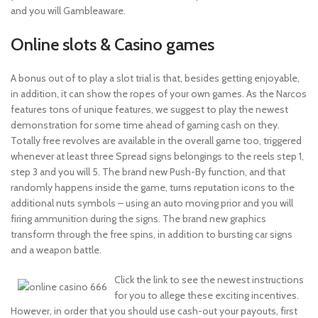
and you will Gambleaware.
Online slots & Casino games
A bonus out of to play a slot trial is that, besides getting enjoyable,
in addition, it can show the ropes of your own games. As the Narcos
features tons of unique features, we suggest to play the newest
demonstration for some time ahead of gaming cash on they.
Totally free revolves are available in the overall game too, triggered
whenever at least three Spread signs belongings to the reels step 1,
step 3 and you will 5. The brand new Push-By function, and that
randomly happens inside the game, turns reputation icons to the
additional nuts symbols – using an auto moving prior and you will
firing ammunition during the signs. The brand new graphics
transform through the free spins, in addition to bursting car signs
and a weapon battle.
Click the link to see the newest instructions
for you to allege these exciting incentives.
However, in order that you should use cash-out your payouts, first