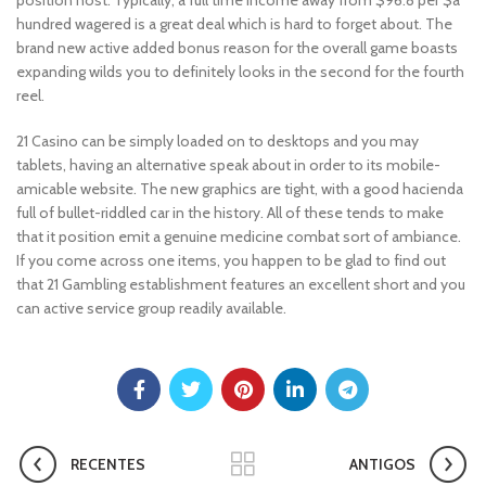
hundred wagered is a great deal which is hard to forget about. The
brand new active added bonus reason for the overall game boasts
expanding wilds you to definitely looks in the second for the fourth
reel.
21 Casino can be simply loaded on to desktops and you may
tablets, having an alternative speak about in order to its mobile-
amicable website. The new graphics are tight, with a good hacienda
full of bullet-riddled car in the history. All of these tends to make
that it position emit a genuine medicine combat sort of ambiance.
If you come across one items, you happen to be glad to find out
that 21 Gambling establishment features an excellent short and you
can active service group readily available.
RECENTES
ANTIGOS